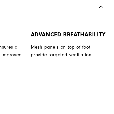
ADVANCED BREATHABILITY
nsures a
Mesh panels on top of foot
r improved
provide targeted ventilation.