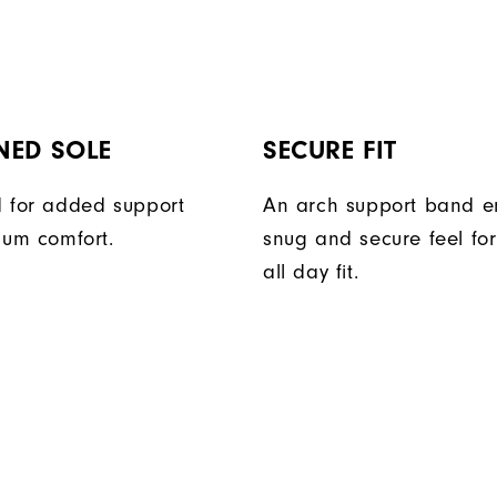
NED SOLE
SECURE FIT
 for added support
An arch support band e
um comfort.
snug and secure feel fo
all day fit.