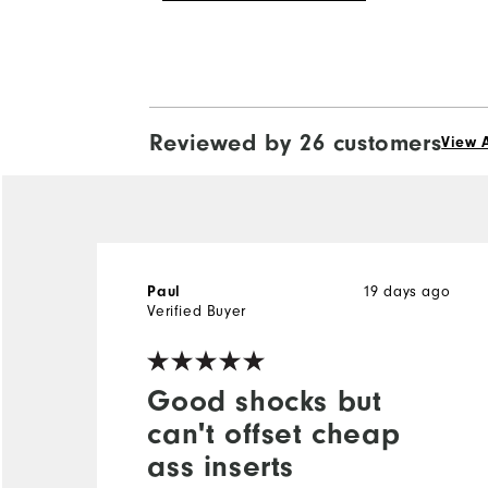
Reviewed by 26 customers
View A
19 days ago
Paul
Verified Buyer
Good shocks but
can't offset cheap
ass inserts