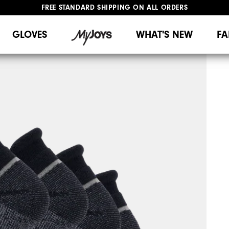
FREE STANDARD SHIPPING ON ALL ORDERS
UPGRADE NOTICE: ORDERS WILL SHIP MID-AUGUST​
#1 SHOE IN GOLF #1 GLOVE IN GOLF
GLOVES
WHAT'S NEW
FA