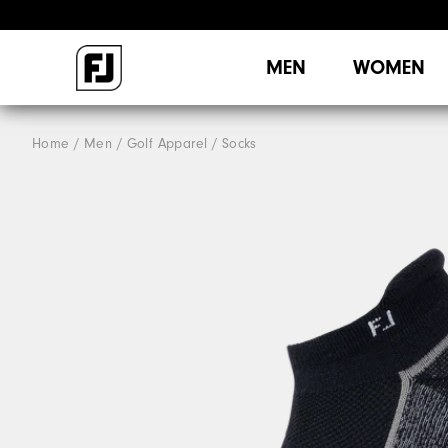
MEN
WOMEN
Home
Men
Golf Apparel
Socks