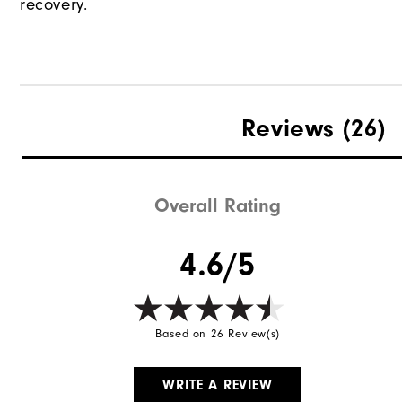
recovery.
Reviews
(26)
Overall Rating
4.6/5
Based on 26 Review(s)
WRITE A REVIEW