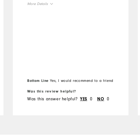
More Details
Overall Size
Runs Small
Runs Large
Bottom Line
Yes, I would recommend to a friend
Was this review helpful?
Was this answer helpful?
0
0
YES
NO