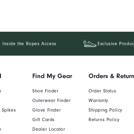
Inside the Ropes Access
Exclusive Produc
d
Find My Gear
Orders & Retur
y
Shoe Finder
Order Status
Outerwear Finder
Warranty
 Spikes
Glove Finder
Shipping Policy
Gift Cards
Returns Policy
e
Dealer Locator