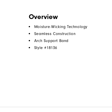
Overview
Moisture-Wicking Technology
Seamless Construction
Arch Support Band
Style #
18136