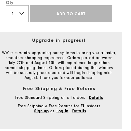
Qty
ADD TO CART
Upgrade in progress!
We're currently upgrading our systems to bring you a faster,
smoother shopping experience. Orders placed between
July 27th and August 10th will experience longer than
normal shipping times. Orders placed during this window
will be securely processed and will begin shipping mid-
August. Thank you for your patience!
Free Shipping & Free Returns
Free Standard Shipping on all orders
Details
Free Shipping & Free Returns for FJ Insiders
or
Sign up
Log In
Details