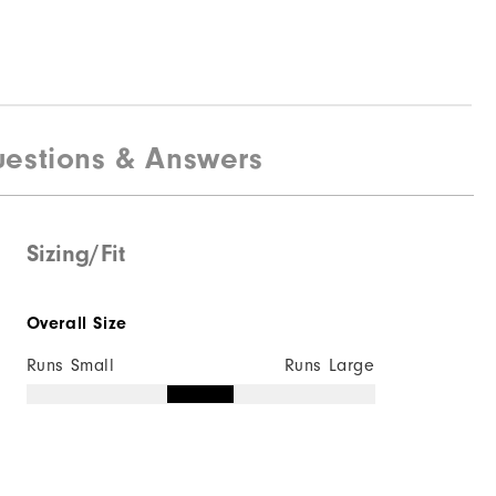
estions & Answers
Sizing/Fit
Overall Size
Runs Small
Runs Large