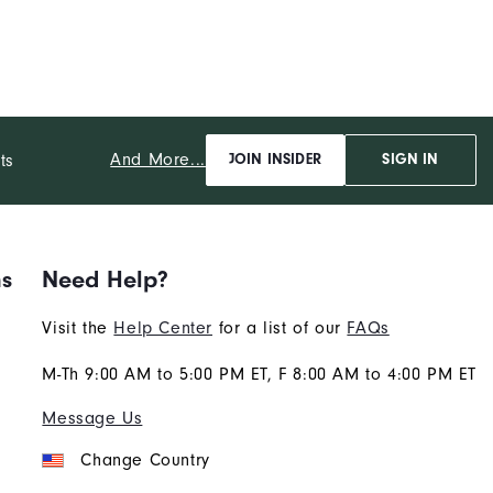
And More...
ts
JOIN INSIDER
SIGN IN
ns
Need Help?
Visit the
Help Center
for a list of our
FAQs
M-Th 9:00 AM to 5:00 PM ET, F 8:00 AM to 4:00 PM ET
Message Us
Change Country