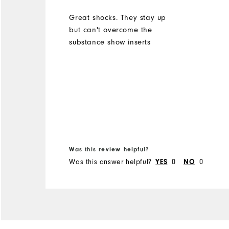
Great shocks. They stay up
but can't overcome the
substance show inserts
Was this review helpful?
Was this answer helpful?
0
0
YES
NO