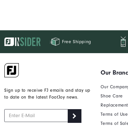
Free Shipping
Our Bran
Our Compan
Sign up to receive FJ emails and stay up
Shoe Care
to date on the latest FootJoy news.
Replacement
Terms of Use
Terms of Sal