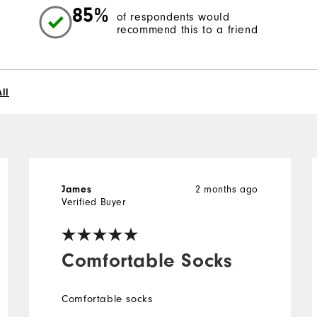
85%
of respondents would
recommend this to a friend
ll
2 months ago
James
Verified Buyer
Comfortable Socks
Comfortable socks