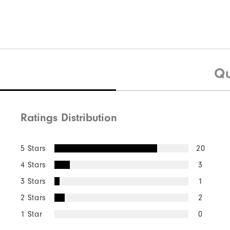
Qu
Ratings Distribution
5 Stars
20
4 Stars
3
3 Stars
1
2 Stars
2
1 Star
0