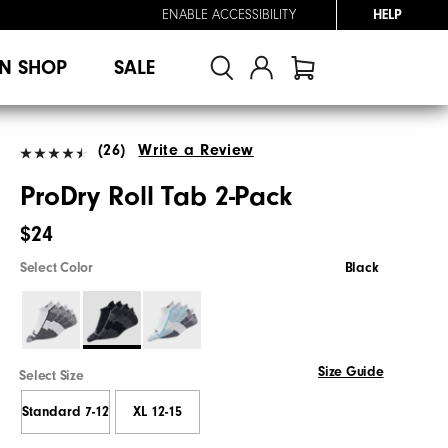
ENABLE ACCESSIBILITY
HELP
N SHOP
SALE
(26)
Write a Review
ProDry Roll Tab 2-Pack
$24
Select Color
Black
Size Guide
Select Size
Standard 7-12
XL 12-15