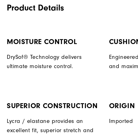
Product Details
MOISTURE CONTROL
CUSHIO
DrySof® Technology delivers
Engineered
ultimate moisture control.
and maxim
SUPERIOR CONSTRUCTION
ORIGIN
Lycra / elastane provides an
Imported
excellent fit, superior stretch and