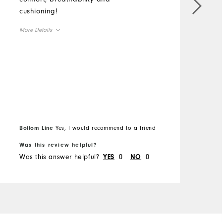
cushioning!
c
a
More Details
g
Overall Size
M
Runs Small
Runs Large
O
R
Bottom Line
Yes, I would recommend to a friend
B
Was this review helpful?
W
Was this answer helpful?
0
0
W
YES
NO