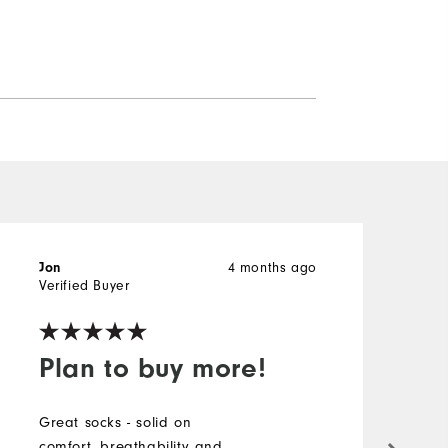
4 months ago
Jon
J
Verified Buyer
V
Plan to buy more!
Great socks - solid on
T
comfort, breathability and
t