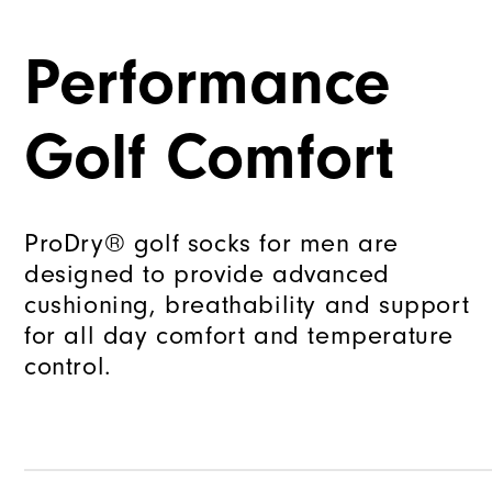
Performance
Golf Comfort
ProDry® golf socks for men are
designed to provide advanced
cushioning, breathability and support
for all day comfort and temperature
control.