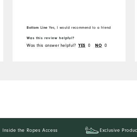
Overall Size
Runs Small
Runs Large
Bottom Line
Yes, I would recommend to a friend
Was this review helpful?
Was this answer helpful?
0
0
YES
NO
Inside the Ropes Access
Exclusive Produc