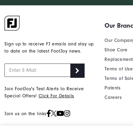
Our Bran
Our Compan
Sign up to receive FJ emails and stay up
Shoe Care
to date on the latest FootJoy news.
Replacement
Terms of Use
Terms of Sal
Patents
Join FootJoy's Text Alerts to Receive
Special Offers!
Click For Details
Careers
Join us on the links