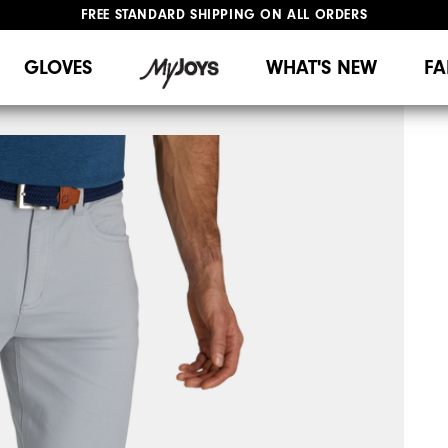
FREE STANDARD SHIPPING ON ALL ORDERS
UPGRADE NOTICE: ORDERS WILL SHIP MID-AUGUST​
#1 SHOE IN GOLF #1 GLOVE IN GOLF
GLOVES
WHAT'S NEW
FA