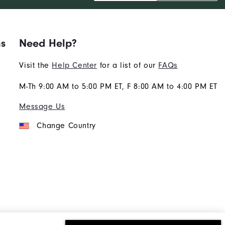
ns
Need Help?
Visit the
Help Center
for a list of our
FAQs
M-Th 9:00 AM to 5:00 PM ET, F 8:00 AM to 4:00 PM ET
Message Us
Change Country