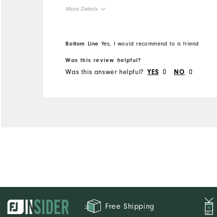
More Details
Overall Size
Bottom Line
Yes, I would recommend to a friend
Runs Small
Runs Large
Was this review helpful?
Was this answer helpful?
0
0
YES
NO
Comfort
Durability
Performance
Free Shipping