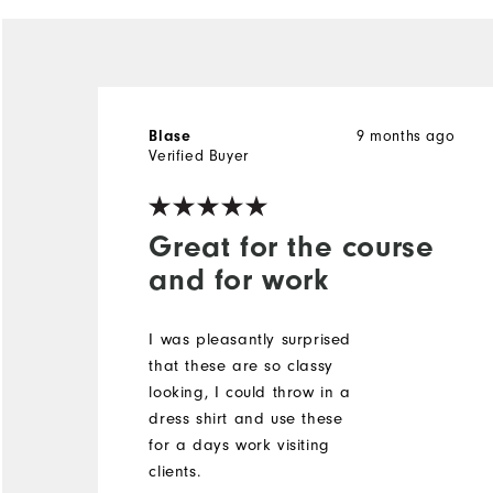
9 months ago
Blase
Verified Buyer
Great for the course
and for work
I was pleasantly surprised
that these are so classy
looking, I could throw in a
dress shirt and use these
for a days work visiting
clients.