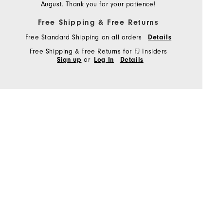
August. Thank you for your patience!
Free Shipping & Free Returns
Free Standard Shipping on all orders
Details
Free Shipping & Free Returns for FJ Insiders
or
Sign up
Log In
Details