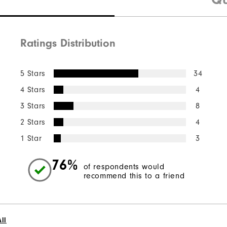
Ratings Distribution
5 Stars
34
4 Stars
4
3 Stars
8
2 Stars
4
1 Star
3
76%
of respondents would
recommend this to a friend
ll