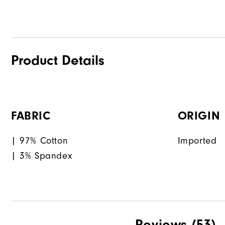
Product Details
FABRIC
ORIGIN
| 97% Cotton
Imported
| 3% Spandex
Reviews
(53)