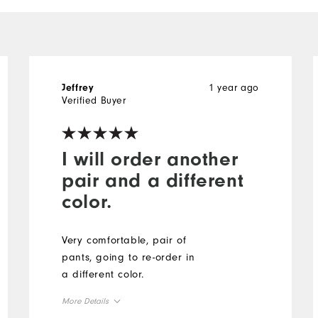
1 year ago
Jeffrey
Verified Buyer
I will order another
pair and a different
color.
Very comfortable, pair of
pants, going to re-order in
a different color.
More Details