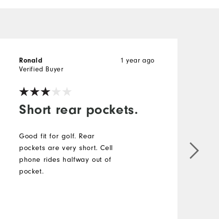
1 year ago
Ronald
D
Verified Buyer
V
Short rear pockets.
Good fit for golf. Rear
pockets are very short. Cell
phone rides halfway out of
P
pocket.
C
k
a
e