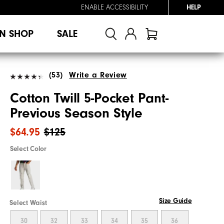
ENABLE ACCESSIBILITY
HELP
N SHOP
SALE
(53)
Write a Review
Cotton Twill 5-Pocket Pant-
Previous Season Style
$64.95
$125
Select Color
Size Guide
Select Waist
30
32
33
34
35
36