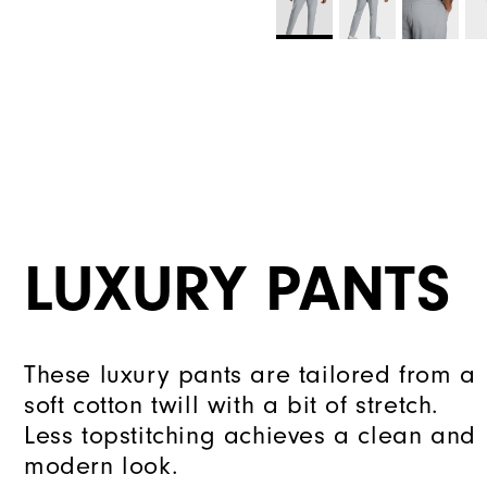
LUXURY PANTS
These luxury pants are tailored from a
soft cotton twill with a bit of stretch.
Less topstitching achieves a clean and
modern look.