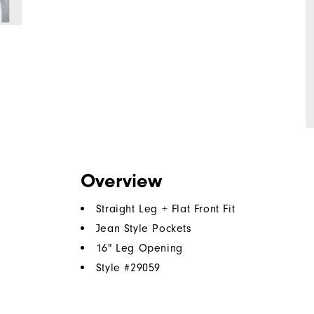
Overview
Straight Leg + Flat Front Fit
Jean Style Pockets
16" Leg Opening
Style #
29059