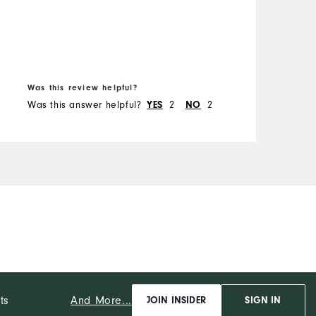
M
O
B
f
R
Was this review helpful?
W
Was this answer helpful?
2
2
W
YES
NO
And More...
ts
JOIN INSIDER
SIGN IN