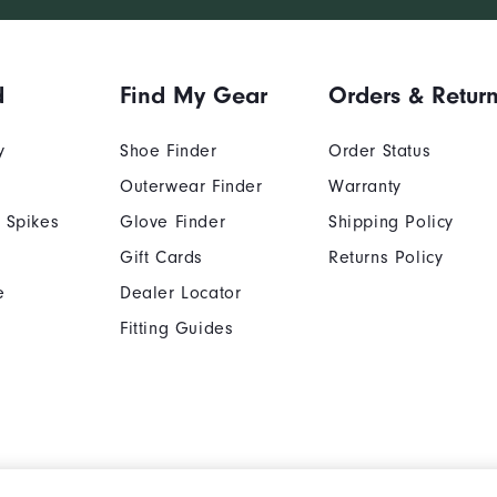
d
Find My Gear
Orders & Retur
y
Shoe Finder
Order Status
Outerwear Finder
Warranty
 Spikes
Glove Finder
Shipping Policy
Gift Cards
Returns Policy
e
Dealer Locator
Fitting Guides