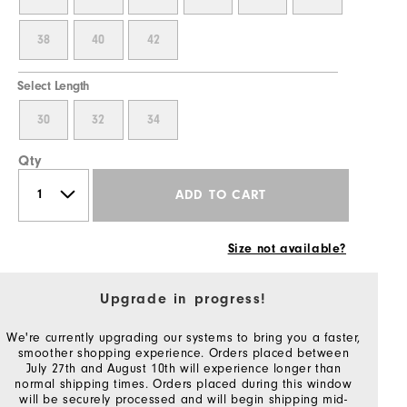
38
40
42
Select Length
30
32
34
Qty
ADD TO CART
Size not available?
Upgrade in progress!
We're currently upgrading our systems to bring you a faster,
smoother shopping experience. Orders placed between
July 27th and August 10th will experience longer than
normal shipping times. Orders placed during this window
will be securely processed and will begin shipping mid-