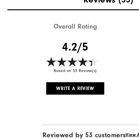
Overall Rating
4.2/5
Based on 53 Review(s)
WRITE A REVIEW
Reviewed by 53 customers
View A