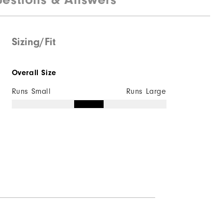
Sizing/Fit
Overall Size
Runs Small
Runs Large