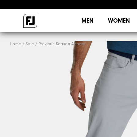
MEN
WOMEN
Home
Sale
Previous Season Apparel