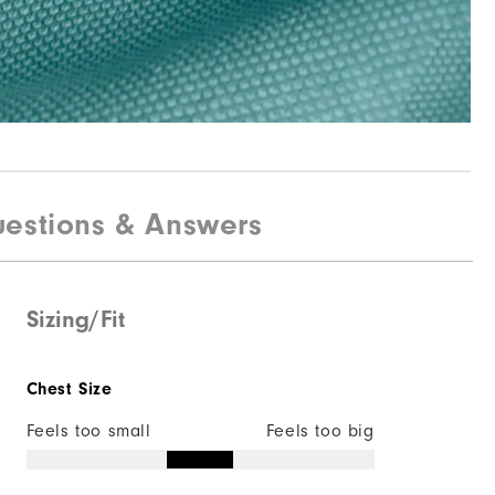
estions & Answers
Sizing/Fit
Chest Size
Feels too small
Feels too big