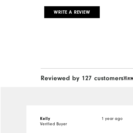
WRITE A REVIEW
Reviewed by 127 customers
View
1 year ago
Kelly
Verified Buyer