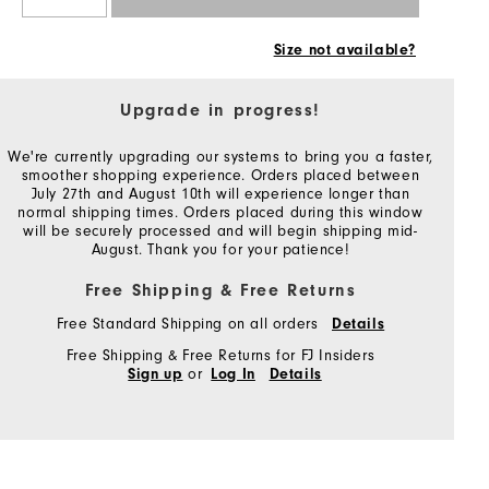
Size not available?
Upgrade in progress!
We're currently upgrading our systems to bring you a faster,
smoother shopping experience. Orders placed between
July 27th and August 10th will experience longer than
normal shipping times. Orders placed during this window
will be securely processed and will begin shipping mid-
August. Thank you for your patience!
Free Shipping & Free Returns
Free Standard Shipping on all orders
Details
Free Shipping & Free Returns for FJ Insiders
or
Sign up
Log In
Details