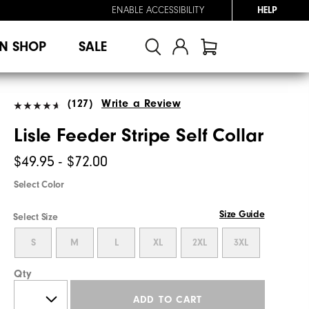
ENABLE ACCESSIBILITY
HELP
N SHOP
SALE
(127)
Write a Review
Lisle Feeder Stripe Self Collar
$49.95 - $72.00
Select Color
Size Guide
Select Size
S
M
L
XL
2XL
3XL
Qty
ADD TO CART