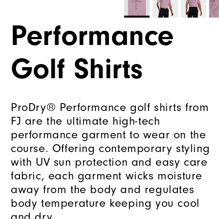
Performance
Golf Shirts
ProDry® Performance golf shirts from
FJ are the ultimate high-tech
performance garment to wear on the
course. Offering contemporary styling
with UV sun protection and easy care
fabric, each garment wicks moisture
away from the body and regulates
body temperature keeping you cool
and dry.