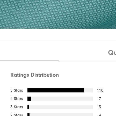
Qu
Ratings Distribution
5 Stars
110
4 Stars
7
3 Stars
3
2 Stars
4