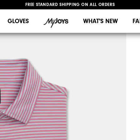
UPGRADE NOTICE: ORDERS WILL SHIP MID-AUGUST​
#1 SHOE IN GOLF #1 GLOVE IN GOLF
FREE STANDARD SHIPPING ON ALL ORDERS
GLOVES
WHAT'S NEW
FA