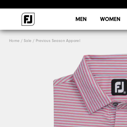
MEN
WOMEN
Home
Sale
Previous Season Apparel