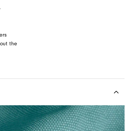
Y
ers
out the