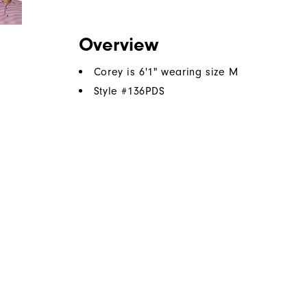
Overview
Corey is 6'1" wearing size M
Style #
136PDS