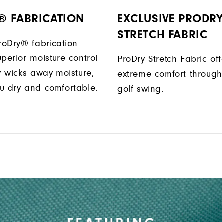
® FABRICATION
EXCLUSIVE PRODR
STRETCH FABRIC
ProDry® fabrication
perior moisture control
ProDry Stretch Fabric off
ly wicks away moisture,
extreme comfort through
u dry and comfortable.
golf swing.