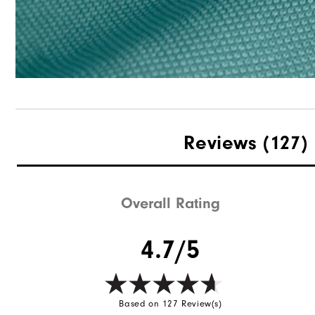
Reviews
(127)
Overall Rating
4.7/5
Based on 127 Review(s)