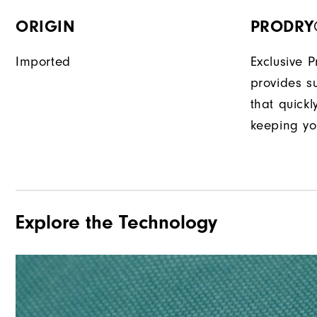
ORIGIN
PRODRY
Imported
Exclusive 
provides su
that quick
keeping yo
Explore the Technology