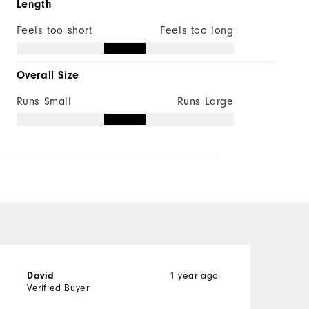
Length
Feels too short
Feels too long
Overall Size
Runs Small
Runs Large
1 year ago
David
A
Verified Buyer
V