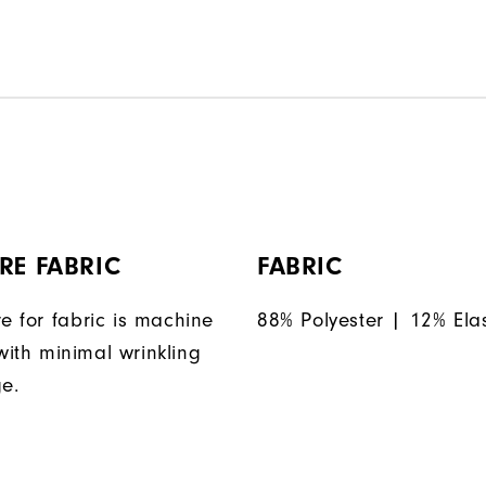
RE FABRIC
FABRIC
e for fabric is machine
88% Polyester | 12% Ela
ith minimal wrinkling
ge.