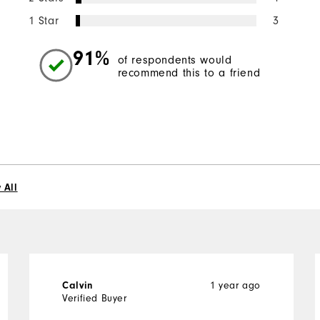
1 Star
3
91%
of respondents would
recommend this to a friend
 All
1 year ago
Calvin
Verified Buyer