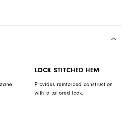
LOCK STITCHED HEM
stane
Provides reinforced construction
with a tailored look.