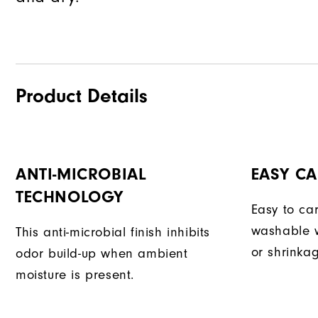
Product Details
ANTI-MICROBIAL
EASY CA
TECHNOLOGY
Easy to car
washable w
This anti-microbial finish inhibits
or shrinka
odor build-up when ambient
moisture is present.