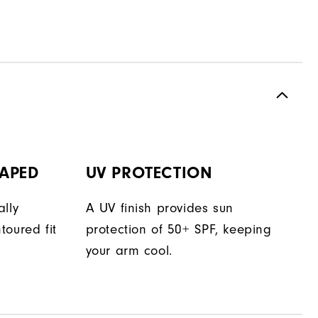
APED
UV PROTECTION
lly
A UV finish provides sun
toured fit
protection of 50+ SPF, keeping
your arm cool.