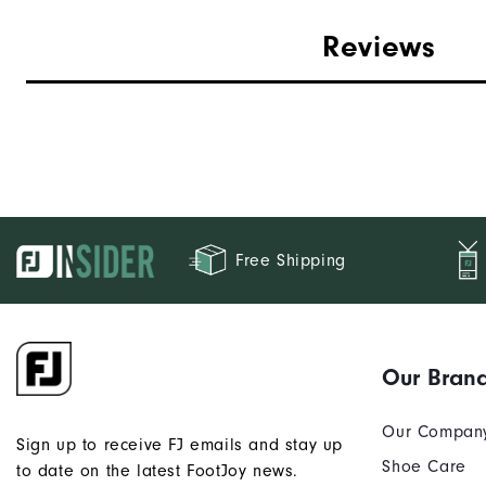
Reviews
Free Shipping
Our Bran
Our Compan
Sign up to receive FJ emails and stay up
Shoe Care
to date on the latest FootJoy news.