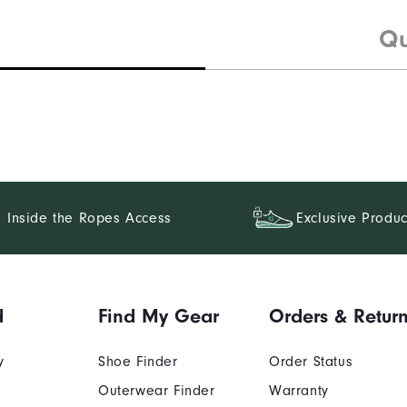
Qu
Inside the Ropes Access
Exclusive Produc
d
Find My Gear
Orders & Retur
y
Shoe Finder
Order Status
Outerwear Finder
Warranty