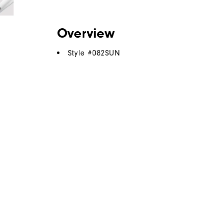
Overview
Style #
082SUN