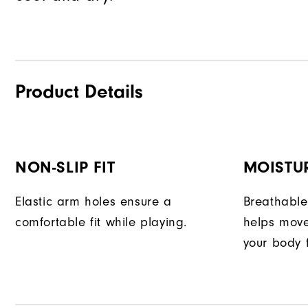
Product Details
NON-SLIP FIT
MOISTU
Elastic arm holes ensure a
Breathable
comfortable fit while playing.
helps move
your body 