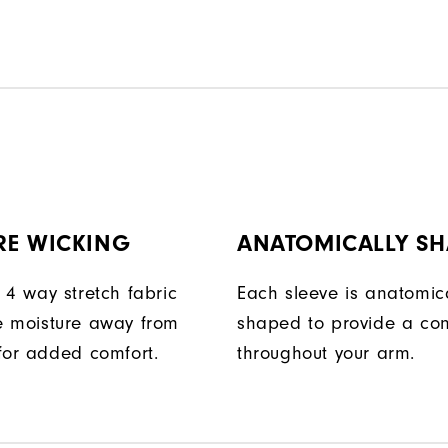
RE WICKING
ANATOMICALLY SH
 4 way stretch fabric
Each sleeve is anatomica
 moisture away from
shaped to provide a con
for added comfort.
throughout your arm.