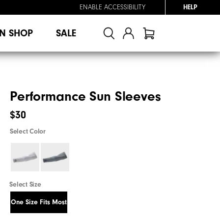
ENABLE ACCESSIBILITY
HELP
N SHOP
SALE
Performance Sun Sleeves
$30
Select Color
Select Size
One Size Fits Most