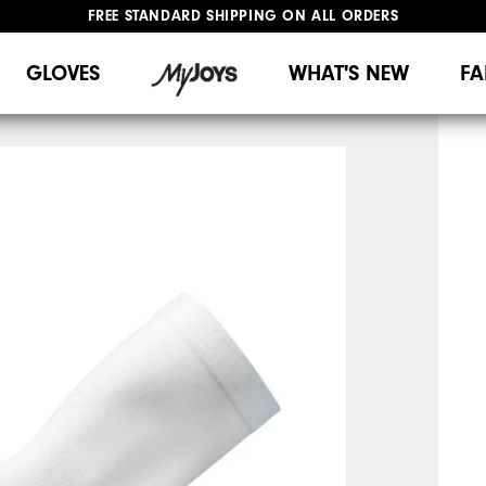
FREE STANDARD SHIPPING ON ALL ORDERS
UPGRADE NOTICE: ORDERS WILL SHIP MID-AUGUST​
#1 SHOE IN GOLF #1 GLOVE IN GOLF
GLOVES
WHAT'S NEW
FA