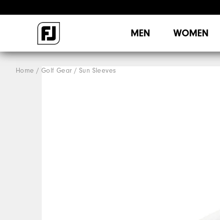
MEN
WOMEN
Home
Golf Gear
Sun Sleeves