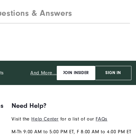
estions & Answers
And More...
ts
JOIN INSIDER
SIGN IN
ns
Need Help?
Visit the
Help Center
for a list of our
FAQs
M-Th 9:00 AM to 5:00 PM ET, F 8:00 AM to 4:00 PM ET