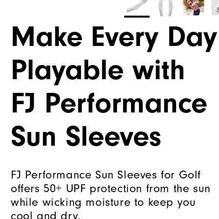
Make Every Day
Playable with
FJ Performance
Sun Sleeves
FJ Performance Sun Sleeves for Golf
offers 50+ UPF protection from the sun
while wicking moisture to keep you
cool and dry.