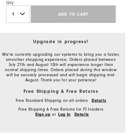
Qty
ADD TO CART
Upgrade in progress!
We're currently upgrading our systems to bring you a faster,
smoother shopping experience. Orders placed between
July 27th and August 10th will experience longer than
normal shipping times. Orders placed during this window
will be securely processed and will begin shipping mid-
August. Thank you for your patience!
Free Shipping & Free Returns
Free Standard Shipping on all orders
Details
Free Shipping & Free Returns for FJ Insiders
or
Sign up
Log In
Details