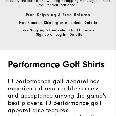
securely processed and will begin shipping mid-August. Thank
you for your patience!
Free Shipping & Free Returns
Free Standard Shipping on all orders
Details
Free Shipping & Free Returns for FJ Insiders
or
Sign up
Log In
Details
Performance Golf Shirts
FJ performance golf apparel has
experienced remarkable success
and acceptance among the game's
best players. FJ performance golf
apparel also features