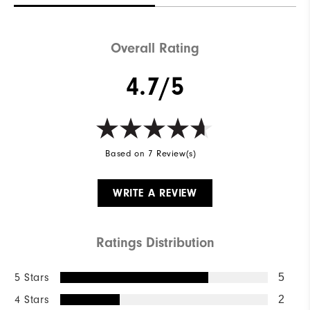
Overall Rating
4.7/5
Based on 7 Review(s)
WRITE A REVIEW
Ratings Distribution
5 Stars
5
4 Stars
2