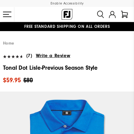
Enable Accessibility
FREE STANDARD SHIPPING ON ALL ORDERS
UPGRADE NOTICE: ORDERS WILL SHIP MID-AUGUST​
#1 SHOE IN GOLF #1 GLOVE IN GOLF
Home
(7)
Write a Review
Tonal Dot Lisle-Previous Season Style
$59.95
$80