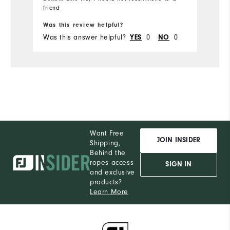
friend
Bo
Was this review helpful?
Wa
Was this answer helpful?
0
0
Wa
YES
NO
Want Free
JOIN INSIDER
Shipping,
Behind the
ropes access
SIGN IN
and exclusive
products?
Learn More