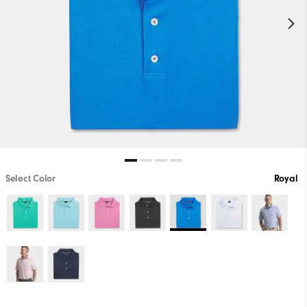
Select Color
Royal