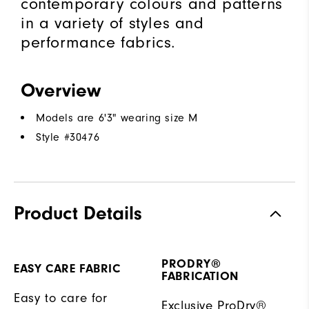
contemporary colours and patterns
in a variety of styles and
performance fabrics.
Overview
Models are 6'3" wearing size M
Style #
30476
Product Details
PRODRY®
EASY CARE FABRIC
FABRICATION
Easy to care for
Exclusive ProDry®