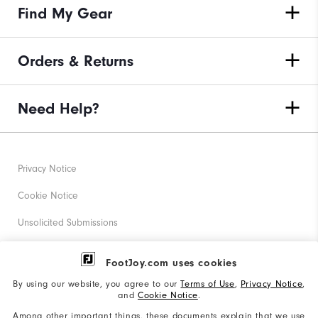
Find My Gear
Orders & Returns
Need Help?
Privacy Notice
Cookie Notice
Unsolicited Submissions
Corporate Social Responsibility
FootJoy.com uses cookies
Accessibility Statement
By using our website, you agree to our
Terms of Use
,
Privacy Notice
,
and
Cookie Notice
.
Supplier Citizenship Policy
Among other important things, these documents explain that we use