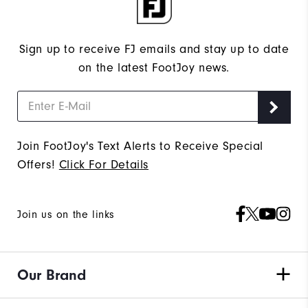
Sign up to receive FJ emails and stay up to date
on the latest FootJoy news.
Join FootJoy's Text Alerts to Receive Special
Offers!
Click For Details
Join us on the links
Our Brand