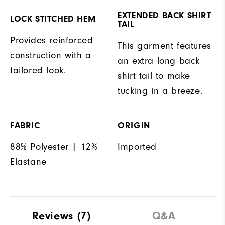
EXTENDED BACK SHIRT
LOCK STITCHED HEM
TAIL
Provides reinforced
This garment features
construction with a
an extra long back
tailored look.
shirt tail to make
tucking in a breeze.
FABRIC
ORIGIN
88% Polyester | 12%
Imported
Elastane
Reviews
(7)
Q&A