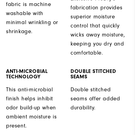
fabric is machine
fabrication provides
washable with
superior moisture
minimal wrinkling or
control that quickly
shrinkage.
wicks away moisture,
keeping you dry and
comfortable.
ANTI-MICROBIAL
DOUBLE STITCHED
TECHNOLOGY
SEAMS
This anti-microbial
Double stitched
finish helps inhibit
seams offer added
odor build-up when
durability.
ambient moisture is
present.