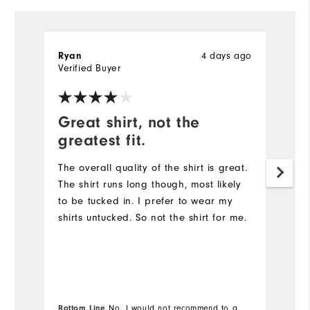
4 days ago
Ryan
R
Verified Buyer
Ve
Great shirt, not the
G
greatest fit.
Th
qu
The overall quality of the shirt is great.
The shirt runs long though, most likely
to be tucked in. I prefer to wear my
shirts untucked. So not the shirt for me.
Bottom Line
No, I would not recommend to a