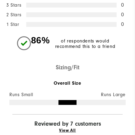
3 Stars
0
2 Stars
0
1 Star
0
86%
of respondents would
recommend this to a friend
Sizing/Fit
Overall Size
Runs Small
Runs Large
Reviewed by 7 customers
View All