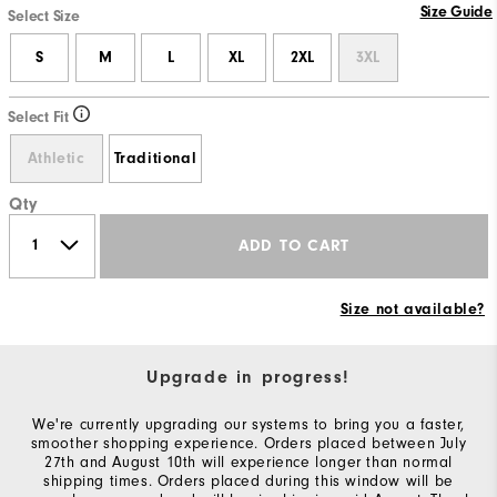
Size Guide
Select Size
S
M
L
XL
2XL
3XL
Select Fit
Athletic
Traditional
Qty
ADD TO CART
Size not available?
Upgrade in progress!
We're currently upgrading our systems to bring you a faster,
smoother shopping experience. Orders placed between July
27th and August 10th will experience longer than normal
shipping times. Orders placed during this window will be