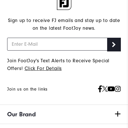
Sign up to receive FJ emails and stay up to date
on the latest FootJoy news.
Join FootJoy's Text Alerts to Receive Special
Offers!
Click For Details
Join us on the links
Our Brand