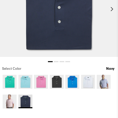
Select Color
Navy