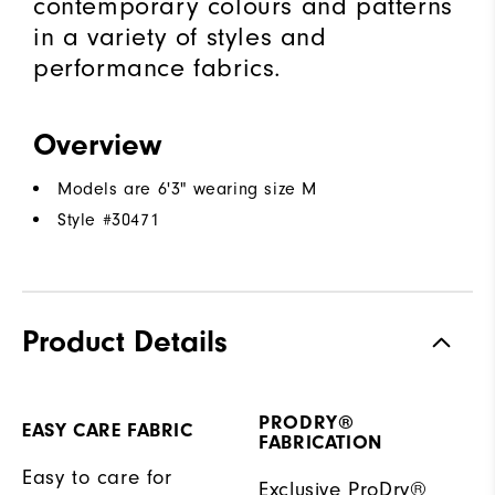
contemporary colours and patterns
in a variety of styles and
performance fabrics.
Overview
Models are 6'3" wearing size M
Style #
30471
Product Details
PRODRY®
EASY CARE FABRIC
FABRICATION
Easy to care for
Exclusive ProDry®