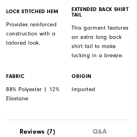
EXTENDED BACK SHIRT
LOCK STITCHED HEM
TAIL
Provides reinforced
This garment features
construction with a
an extra long back
tailored look.
shirt tail to make
tucking in a breeze.
FABRIC
ORIGIN
88% Polyester | 12%
Imported
Elastane
Reviews
(7)
Q&A