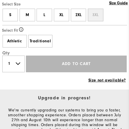
Size Guide
Select Size
S
M
L
XL
2XL
3XL
Select Fit
Athletic
Traditional
Qty
ADD TO CART
Size not available?
Upgrade in progress!
We're currently upgrading our systems to bring you a faster,
smoother shopping experience. Orders placed between July
27th and August 10th will experience longer than normal
shipping times. Orders placed during this window will be