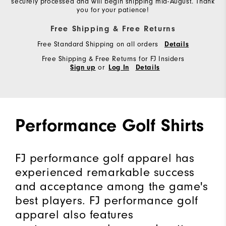
securely processed and will begin shipping mid-August. Thank
you for your patience!
Free Shipping & Free Returns
Free Standard Shipping on all orders
Details
Free Shipping & Free Returns for FJ Insiders
or
Sign up
Log In
Details
Performance Golf Shirts
FJ performance golf apparel has
experienced remarkable success
and acceptance among the game's
best players. FJ performance golf
apparel also features