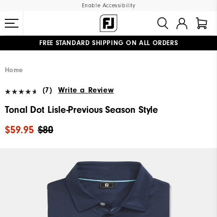
Enable Accessibility
FREE STANDARD SHIPPING ON ALL ORDERS
UPGRADE NOTICE: ORDERS WILL SHIP MID-AUGUST​
#1 SHOE IN GOLF #1 GLOVE IN GOLF
Home
(7)
Write a Review
Tonal Dot Lisle-Previous Season Style
$59.95
$80