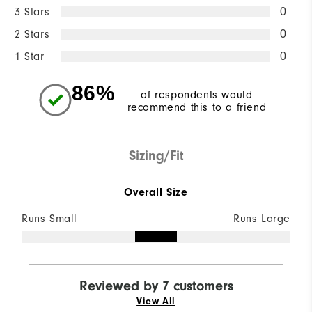
3 Stars
0
2 Stars
0
1 Star
0
86%
of respondents would
recommend this to a friend
Sizing/Fit
Overall Size
Runs Small
Runs Large
Reviewed by 7 customers
View All