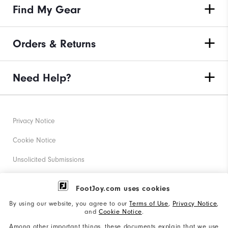
Find My Gear
Orders & Returns
Need Help?
Privacy Notice
Cookie Notice
Unsolicited Submissions
Corporate Social Responsibility
FootJoy.com uses cookies
Accessibility Statement
By using our website, you agree to our
Terms of Use
,
Privacy Notice
,
and
Cookie Notice
.
Supplier Citizenship Policy
Among other important things, these documents explain that we use