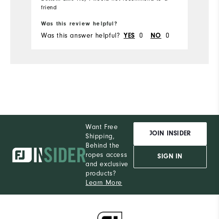
friend
Bo
Was this review helpful?
Wa
Was this answer helpful?
0
0
Wa
YES
NO
Want Free
JOIN INSIDER
Shipping,
Behind the
ropes access
SIGN IN
and exclusive
products?
Learn More