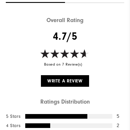
Overall Rating
4.7/5
Based on 7 Review(s)
WRITE A REVIEW
Ratings Distribution
5 Stars
5
4 Stars
2