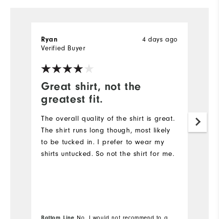
4 days ago
Ryan
R
Verified Buyer
Ve
Great shirt, not the
G
greatest fit.
Th
qu
The overall quality of the shirt is great.
The shirt runs long though, most likely
to be tucked in. I prefer to wear my
shirts untucked. So not the shirt for me.
Bottom Line
No, I would not recommend to a