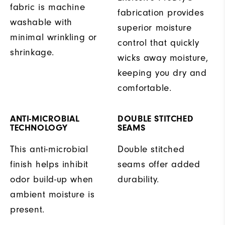
fabric is machine
fabrication provides
washable with
superior moisture
minimal wrinkling or
control that quickly
shrinkage.
wicks away moisture,
keeping you dry and
comfortable.
ANTI-MICROBIAL
DOUBLE STITCHED
TECHNOLOGY
SEAMS
This anti-microbial
Double stitched
finish helps inhibit
seams offer added
odor build-up when
durability.
ambient moisture is
present.