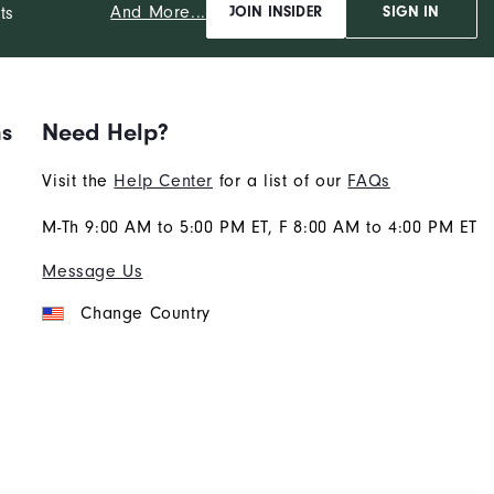
And More...
ts
JOIN INSIDER
SIGN IN
ns
Need Help?
Visit the
Help Center
for a list of our
FAQs
M-Th 9:00 AM to 5:00 PM ET, F 8:00 AM to 4:00 PM ET
Message Us
Change Country