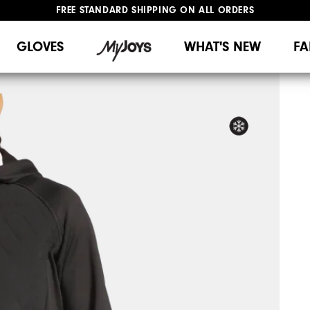
FREE STANDARD SHIPPING ON ALL ORDERS
UPGRADE NOTICE: ORDERS WILL SHIP MID-AUGUST​
#1 SHOE IN GOLF #1 GLOVE IN GOLF
GLOVES
WHAT'S NEW
FA