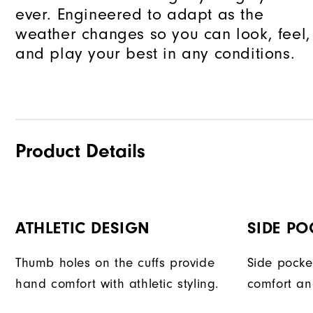
ever. Engineered to adapt as the
weather changes so you can look, feel,
and play your best in any conditions.
Product Details
ATHLETIC DESIGN
SIDE PO
Thumb holes on the cuffs provide
Side pocke
hand comfort with athletic styling.
comfort an