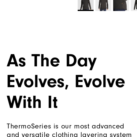
As The Day
Evolves, Evolve
With It
ThermoSeries is our most advanced
and versatile clothing layering system