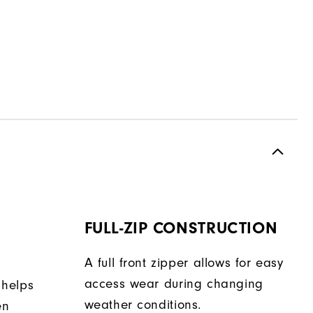
FULL-ZIP CONSTRUCTION
A full front zipper allows for easy
access wear during changing
 helps
weather conditions.
en