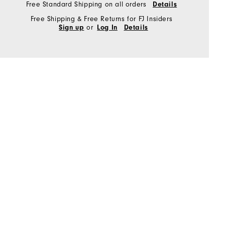
Free Standard Shipping on all orders
Details
Free Shipping & Free Returns for FJ Insiders
or
Sign up
Log In
Details