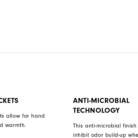
CKETS
ANTI-MICROBIAL
TECHNOLOGY
ts allow for hand
d warmth.
This anti-microbial finish
inhibit odor build-up wh