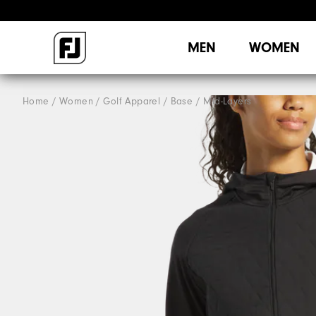
MEN
WOMEN
Home
Women
Golf Apparel
Base / Mid-Layers