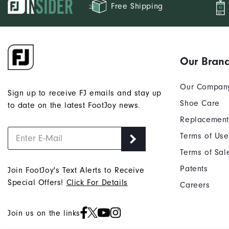
Free Shipping
Our Bran
Our Compan
Sign up to receive FJ emails and stay up
Shoe Care
to date on the latest FootJoy news.
Replacement
Terms of Use
Terms of Sal
Patents
Join FootJoy's Text Alerts to Receive
Special Offers!
Click For Details
Careers
Join us on the links