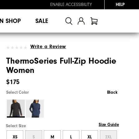
ENABLE ACCESSIBILITY
HELP
N SHOP
SALE
Write a Review
ThermoSeries Full-Zip Hoodie
Women
$175
Select Color
Black
Size Guide
Select Size
XS
S
M
L
XL
2XL