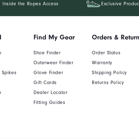
Inside the Ropes Access
Exclusive Produc
d
Find My Gear
Orders & Retur
y
Shoe Finder
Order Status
Outerwear Finder
Warranty
 Spikes
Glove Finder
Shipping Policy
Gift Cards
Returns Policy
e
Dealer Locator
Fitting Guides