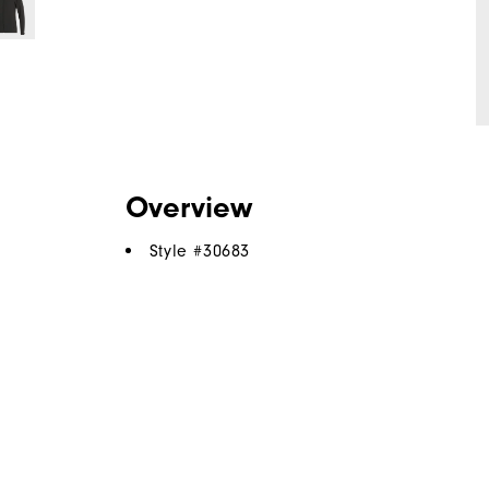
Overview
Style #
30683