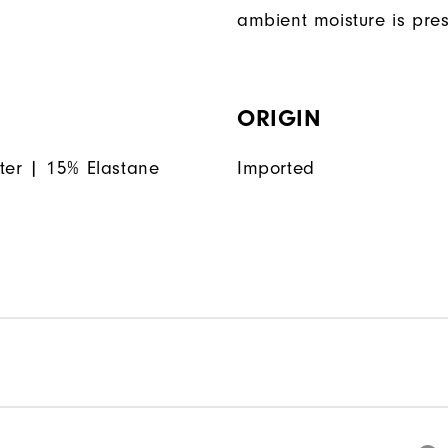
ambient moisture is pres
ORIGIN
ter | 15% Elastane
Imported