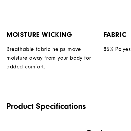
MOISTURE WICKING
FABRIC
Breathable fabric helps move
85% Polyes
moisture away from your body for
added comfort.
Product Specifications