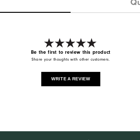
Qu
Be the first to review this product
Share your thoughts with other customers.
WRITE A REVIEW