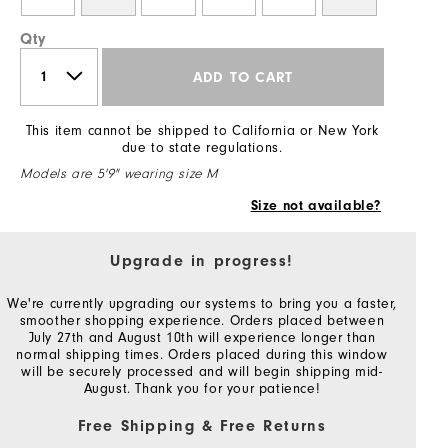
Qty
ADD TO CART
This item cannot be shipped to California or New York
due to state regulations.
Models are 5'9" wearing size M
Size not available?
Upgrade in progress!
We're currently upgrading our systems to bring you a faster,
smoother shopping experience. Orders placed between
July 27th and August 10th will experience longer than
normal shipping times. Orders placed during this window
will be securely processed and will begin shipping mid-
August. Thank you for your patience!
Free Shipping & Free Returns