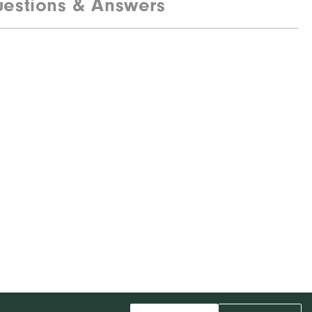
estions & Answers
85% Polyester, 15% Elastane
Water resistant
Mid-weight
Maximum warmth
Wind resistant