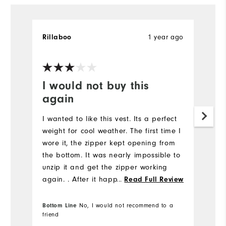
1 year ago
Rillaboo
I would not buy this
again
I wanted to like this vest. Its a perfect
weight for cool weather. The first time I
wore it, the zipper kept opening from
the bottom. It was nearly impossible to
unzip it and get the zipper working
again. . After it happened several
...
Read Full Review
times, I gave up. The vest runs
small.....as do most Footjoy clothes this
Bottom Line
No, I would not recommend to a
friend
season.