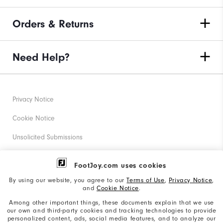
Orders & Returns
Need Help?
Privacy Notice
Cookie Notice
Unsolicited Submissions
Corporate Social Responsibility
FootJoy.com uses cookies
Accessibility Statement
By using our website, you agree to our
Terms of Use
,
Privacy Notice
,
and
Cookie Notice
.
Supplier Citizenship Policy
Among other important things, these documents explain that we use
our own and third-party cookies and tracking technologies to provide
California: Your Privacy rights
personalized content, ads, social media features, and to analyze our