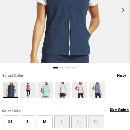
Select Color
Navy
Size Guide
Select Size
XS
S
M
L
XL
2XL