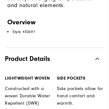
and natural elements.
Overview
Style #
30697
Product Details
LIGHTWEIGHT WOVEN
SIDE POCKETS
Constructed with a
Side pockets allow for
woven Durable Water
hand comfort and
Repellent (DWR)
warmth.