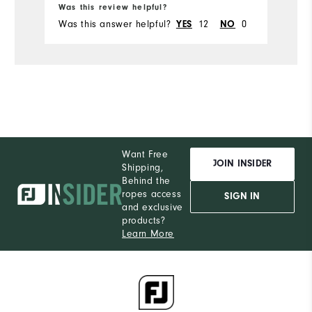
Was this review helpful?
Was this answer helpful?
12
0
YES
NO
Want Free
JOIN INSIDER
Shipping,
Behind the
ropes access
SIGN IN
and exclusive
products?
Learn More