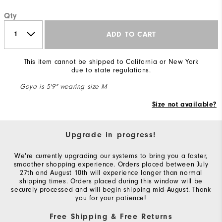
Qty
ADD TO CART
This item cannot be shipped to California or New York
due to state regulations.
Goya is 5'9" wearing size M
Size not available?
Upgrade in progress!
We're currently upgrading our systems to bring you a faster,
smoother shopping experience. Orders placed between July
27th and August 10th will experience longer than normal
shipping times. Orders placed during this window will be
securely processed and will begin shipping mid-August. Thank
you for your patience!
Free Shipping & Free Returns