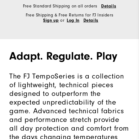
Free Standard Shipping on all orders
Details
Free Shipping & Free Returns for FJ Insiders
or
Sign up
Log In
Details
Adapt. Regulate. Play
The FJ TempoSeries is a collection
of lightweight, technical pieces
designed to outperform the
expected unpredictability of the
game. Advanced technical fabrics
and performance stretch provide
all day protection and comfort from
the days changing temperatures