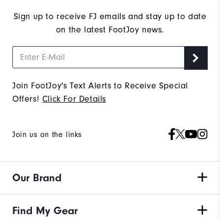
Sign up to receive FJ emails and stay up to date
on the latest FootJoy news.
Join FootJoy's Text Alerts to Receive Special
Offers!
Click For Details
Join us on the links
Our Brand
Find My Gear