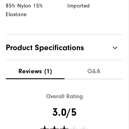
85% Nylon 15%
Imported
Elastane
Product Specifications
Materials
85% Nylon, 15% Elastane
Reviews
(1)
Q&A
Waterproof
Water resistant
Weight
Lightweight
Overall Rating
Breathability
Light warmth
3.0/5
Wind Rating
Wind resistant