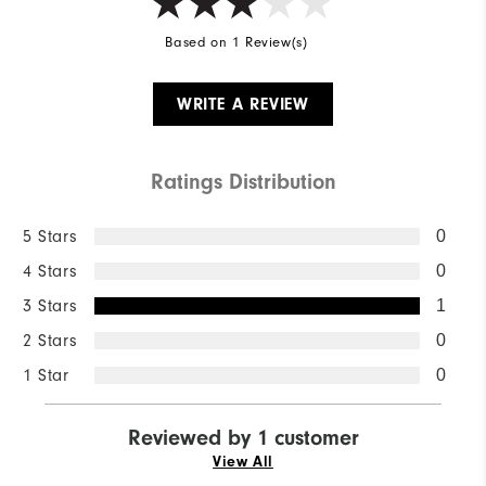
Based on 1 Review(s)
WRITE A REVIEW
Ratings Distribution
5 Stars
0
4 Stars
0
3 Stars
1
2 Stars
0
1 Star
0
Reviewed by 1 customer
View All