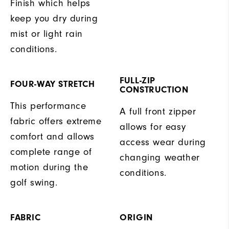
Finish which helps
keep you dry during
mist or light rain
conditions.
FULL-ZIP
FOUR-WAY STRETCH
CONSTRUCTION
This performance
A full front zipper
fabric offers extreme
allows for easy
comfort and allows
access wear during
complete range of
changing weather
motion during the
conditions.
golf swing.
FABRIC
ORIGIN