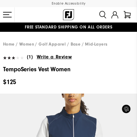
Enable Accessibility
FREE STANDARD SHIPPING ON ALL ORDERS
UPGRADE NOTICE: ORDERS WILL SHIP MID-AUGUST​
#1 SHOE IN GOLF #1 GLOVE IN GOLF
Home
Women
Golf Apparel
Base / Mid-Layers
(1)
Write a Review
TempoSeries Vest Women
$125