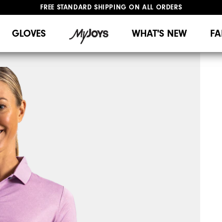
FREE STANDARD SHIPPING ON ALL ORDERS
UPGRADE NOTICE: ORDERS WILL SHIP MID-AUGUST​
#1 SHOE IN GOLF #1 GLOVE IN GOLF
GLOVES
WHAT'S NEW
FA