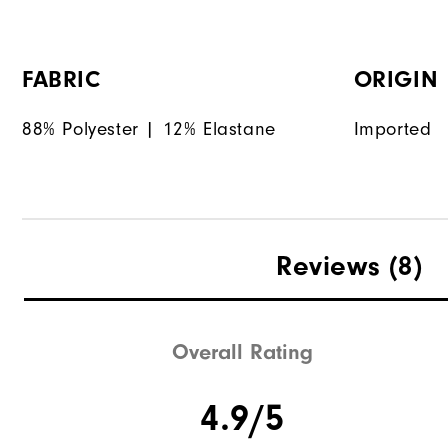
FABRIC
ORIGIN
88% Polyester | 12% Elastane
Imported
Reviews
(8)
Overall Rating
4.9/5