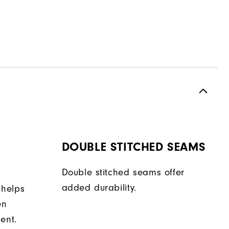
DOUBLE STITCHED SEAMS
Double stitched seams offer
added durability.
 helps
en
ent.