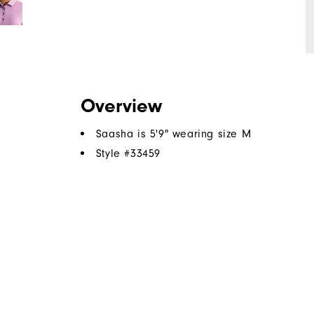
Overview
Saasha is 5'9" wearing size M
Style #
33459