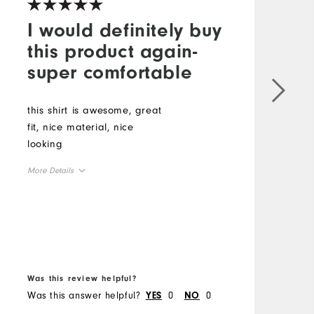
I would definitely buy
this product again-
super comfortable
this shirt is awesome, great
T
fit, nice material, nice
I
looking
t
A
More Details
c
T
Overall Size
p
M
b
Runs Small
Runs Large
m
O
B
Was this review helpful?
W
R
Was this answer helpful?
0
0
W
YES
NO