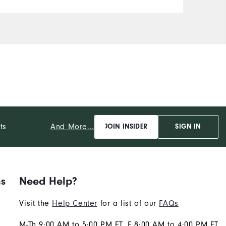
And More...
ts
JOIN INSIDER
SIGN IN
ns
Need Help?
Visit the
Help Center
for a list of our
FAQs
M-Th 9:00 AM to 5:00 PM ET, F 8:00 AM to 4:00 PM ET