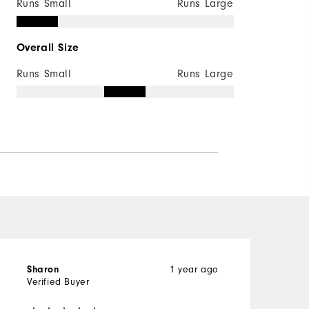
Runs Small
Runs Large
Overall Size
Runs Small
Runs Large
1 year ago
Sharon
K
Verified Buyer
V