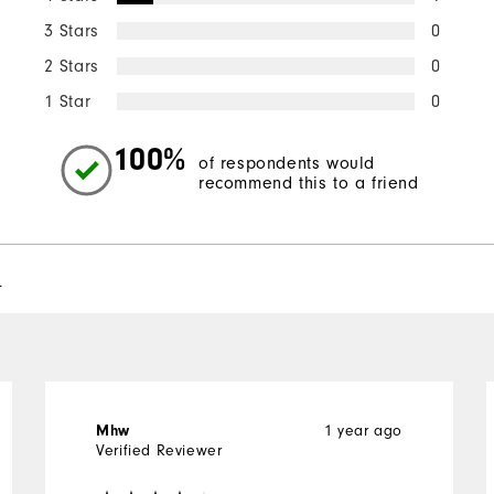
3 Stars
0
2 Stars
0
1 Star
0
100%
of respondents would
recommend this to a friend
l
1 year ago
Mhw
Verified Reviewer