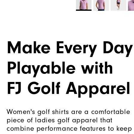
Make Every Day
Playable with
FJ Golf Apparel
Women's golf shirts are a comfortable
piece of ladies golf apparel that
combine performance features to keep