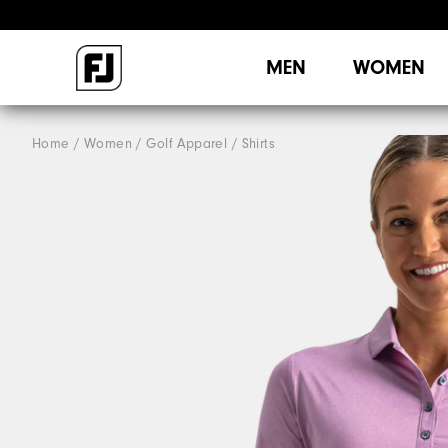
MEN
WOMEN
Home
Women
Golf Apparel
Shirts