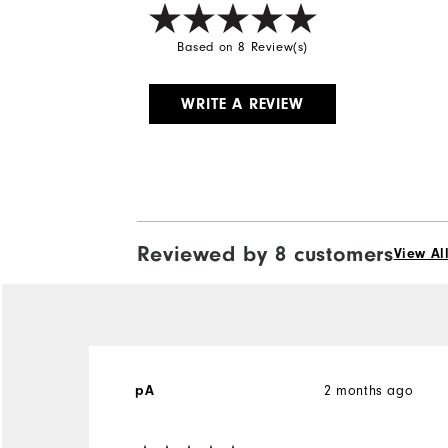
Based on 8 Review(s)
WRITE A REVIEW
Reviewed by 8 customers
View Al
2 months ago
pA