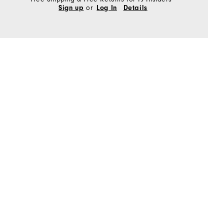
or
Sign up
Log In
Details