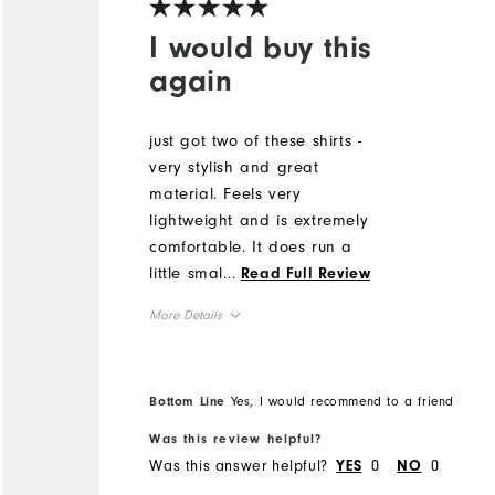
I would buy this
again
just got two of these shirts -
very stylish and great
material. Feels very
lightweight and is extremely
comfortable. It does run a
little smaller than FJ shirts
...
Read Full Review
in the past so would size up.
More Details
but highly recommend. I
received a lot of
Runs Small
Overall Size
compliments on the design
5'0" - 5'1"
Height
Bottom Line
Yes, I would recommend to a friend
of the shirt!
120 - 130lbs
Weight
Was this review helpful?
L
What size did you purchase?
Was this answer helpful?
0
0
YES
NO
M
What size do you normally wear?