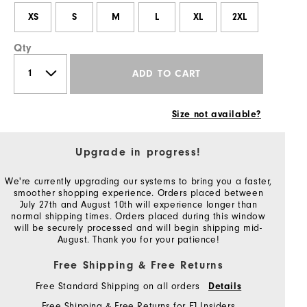
XS
S
M
L
XL
2XL
Qty
ADD TO CART
Size not available?
Upgrade in progress!
We're currently upgrading our systems to bring you a faster,
smoother shopping experience. Orders placed between
July 27th and August 10th will experience longer than
normal shipping times. Orders placed during this window
will be securely processed and will begin shipping mid-
August. Thank you for your patience!
Free Shipping & Free Returns
Free Standard Shipping on all orders
Details
Free Shipping & Free Returns for FJ Insiders