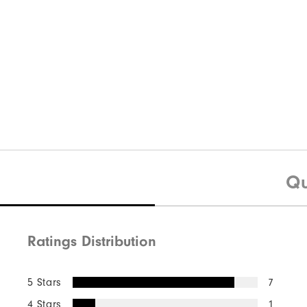
Qu
Ratings Distribution
5 Stars
7
4 Stars
1