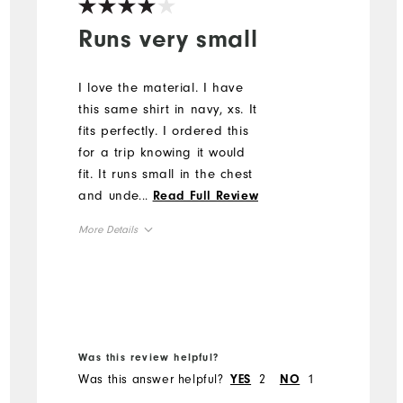
Runs very small
I love the material. I have
this same shirt in navy, xs. It
fits perfectly. I ordered this
for a trip knowing it would
fit. It runs small in the chest
and under the arms. I had
...
Read Full Review
to return.
More Details
Overall Size
Runs Small
Runs Large
Was this review helpful?
Was this answer helpful?
2
1
YES
NO