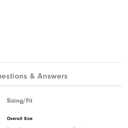
estions & Answers
Sizing/Fit
Overall Size