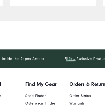
Inside the Ropes Access
Exclusive Produc
d
Find My Gear
Orders & Retur
y
Shoe Finder
Order Status
Outerwear Finder
Warranty