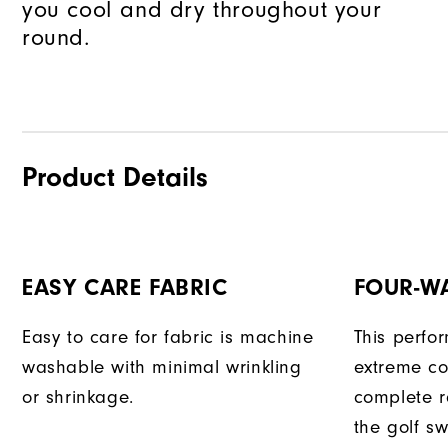
you cool and dry throughout your
round.
Product Details
EASY CARE FABRIC
FOUR-W
Easy to care for fabric is machine
This perfo
washable with minimal wrinkling
extreme co
or shrinkage.
complete r
the golf sw