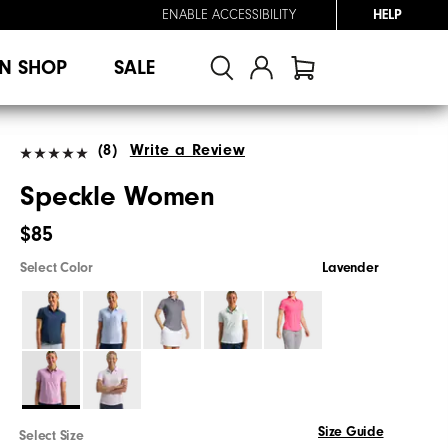
ENABLE ACCESSIBILITY
HELP
N SHOP
SALE
(8)
Write a Review
Speckle Women
$85
Select Color
Lavender
Size Guide
Select Size