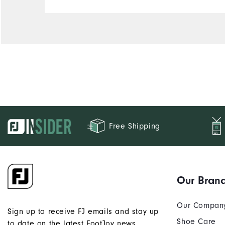
Comfort
Durability
Performance
Free Shipping
Our Bran
Our Compan
Sign up to receive FJ emails and stay up
Shoe Care
to date on the latest FootJoy news.