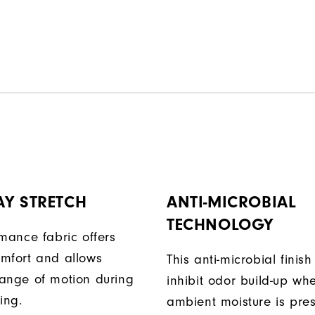
AY STRETCH
ANTI-MICROBIAL
TECHNOLOGY
rmance fabric offers
mfort and allows
This anti-microbial finish
ange of motion during
inhibit odor build-up wh
ing.
ambient moisture is pres