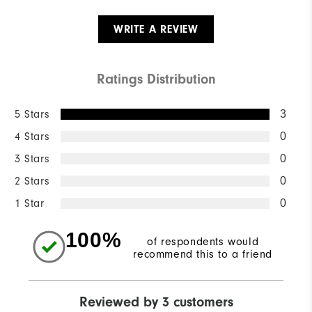
WRITE A REVIEW
Ratings Distribution
5 Stars
3
4 Stars
0
3 Stars
0
2 Stars
0
1 Star
0
100%
of respondents would
recommend this to a friend
Reviewed by 3 customers