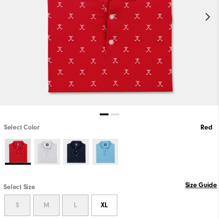
Select Color
Red
Size Guide
Select Size
S
M
L
XL