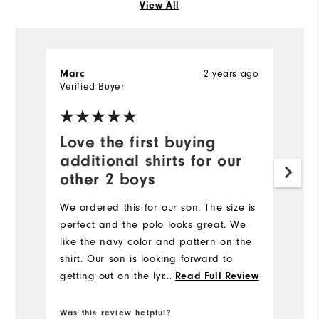
View All
2 years ago
Marc
R
Verified Buyer
Ve
Love the first buying
S
additional shirts for our
I 
other 2 boys
ol
We ordered this for our son. The size is
perfect and the polo looks great. We
like the navy color and pattern on the
shirt. Our son is looking forward to
getting out on the lynx in his new shirt.
...
Read Full Review
Was this review helpful?
Wa