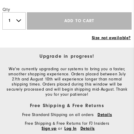
Qty
ADD TO CART
Size not available?
Upgrade in progress!
We're currently upgrading our systems to bring you a faster,
smoother shopping experience. Orders placed between July
27th and August 10th will experience longer than normal
shipping times. Orders placed during this window will be
securely processed and will begin shipping mid-August. Thank
you for your patience!
Free Shipping & Free Returns
Free Standard Shipping on all orders
Details
Free Shipping & Free Returns for FJ Insiders
or
Sign up
Log In
Details