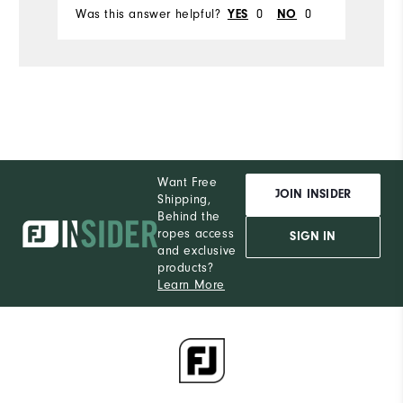
Was this answer helpful?
0
0
Wa
YES
NO
Want Free
JOIN INSIDER
Shipping,
Behind the
ropes access
SIGN IN
and exclusive
products?
Learn More