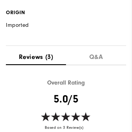
ORIGIN
Imported
Reviews
(3)
Q&A
Overall Rating
5.0/5
Based on 3 Review(s)