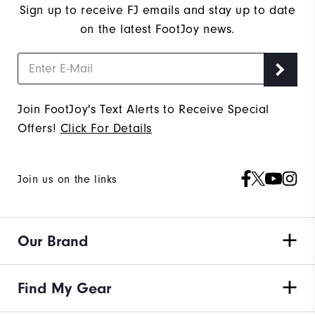
Sign up to receive FJ emails and stay up to date
on the latest FootJoy news.
Join FootJoy's Text Alerts to Receive Special
Offers!
Click For Details
Join us on the links
Our Brand
Find My Gear