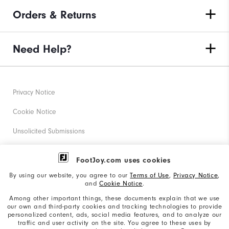
Orders & Returns
Need Help?
Privacy Notice
Cookie Notice
Unsolicited Submissions
Corporate Social Responsibility
FootJoy.com uses cookies
Accessibility Statement
By using our website, you agree to our
Terms of Use
,
Privacy Notice
,
and
Cookie Notice
.
Supplier Citizenship Policy
Among other important things, these documents explain that we use
our own and third-party cookies and tracking technologies to provide
California: Your Privacy rights
personalized content, ads, social media features, and to analyze our
traffic and user activity on the site. You agree to these uses by
California: Do Not Sell My Info