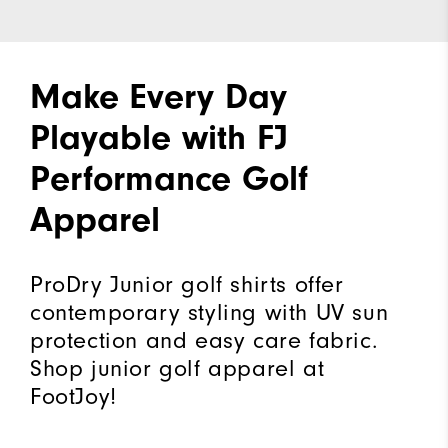
Make Every Day
Playable with FJ
Performance Golf
Apparel
ProDry Junior golf shirts offer
contemporary styling with UV sun
protection and easy care fabric.
Shop junior golf apparel at
FootJoy!