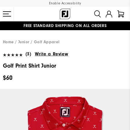
Enable Accessibility
FREE STANDARD SHIPPING ON ALL ORDERS
UPGRADE NOTICE: ORDERS WILL SHIP MID-AUGUST​
#1 SHOE IN GOLF #1 GLOVE IN GOLF
Home
Junior
Golf Apparel
(3)
Write a Review
Golf Print Shirt Junior
$60