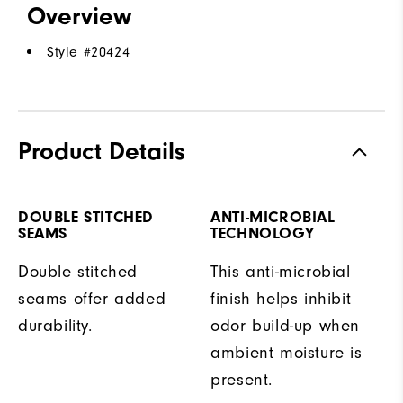
Overview
Style #
20424
Product Details
DOUBLE STITCHED
ANTI-MICROBIAL
SEAMS
TECHNOLOGY
Double stitched
This anti-microbial
seams offer added
finish helps inhibit
durability.
odor build-up when
ambient moisture is
present.