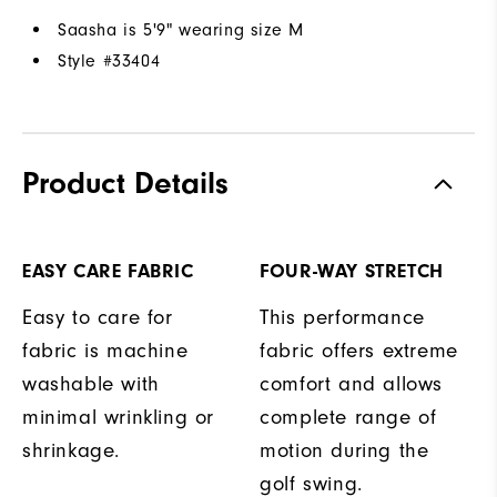
Saasha is 5'9" wearing size M
Style #
33404
Product Details
EASY CARE FABRIC
FOUR-WAY STRETCH
Easy to care for
This performance
fabric is machine
fabric offers extreme
washable with
comfort and allows
minimal wrinkling or
complete range of
shrinkage.
motion during the
golf swing.