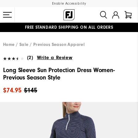
Enable Accessibility
FREE STANDARD SHIPPING ON ALL ORDERS
UPGRADE NOTICE: ORDERS WILL SHIP MID-AUGUST​
#1 SHOE IN GOLF #1 GLOVE IN GOLF
Home
Sale
Previous Season Apparel
(2)
Write a Review
Long Sleeve Sun Protection Dress Women-
Previous Season Style
$74.95
$145