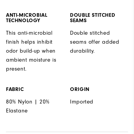
ANTI-MICROBIAL
DOUBLE STITCHED
TECHNOLOGY
SEAMS
This anti-microbial
Double stitched
finish helps inhibit
seams offer added
odor build-up when
durability.
ambient moisture is
present.
FABRIC
ORIGIN
80% Nylon | 20%
Imported
Elastane