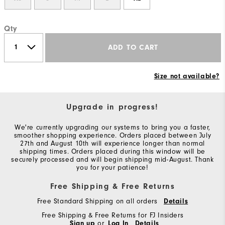
Qty
ADD TO CART
Size not available?
Upgrade in progress!
We're currently upgrading our systems to bring you a faster,
smoother shopping experience. Orders placed between July
27th and August 10th will experience longer than normal
shipping times. Orders placed during this window will be
securely processed and will begin shipping mid-August. Thank
you for your patience!
Free Shipping & Free Returns
Free Standard Shipping on all orders
Details
Free Shipping & Free Returns for FJ Insiders
Sign up
or
Log In
Details