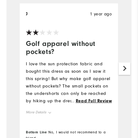
J
1 year ago
Sa
Ve
Golf apparel without
G
pockets?
I 
pi
I love the sun protection fabric and
to
bought this dress as soon as I saw it
su
this spring! But why make golf apparel
gr
without pockets? The small pockets on
Th
the undershorts can only be reached
an
by hiking up the dress, making it very
...
Read Full Review
impractical for the course. Adding a
More Details
pocket to the front or back would be
helpful.
Overall Size
Bottom Line
No, I would not recommend to a