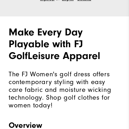
Make Every Day
Playable with FJ
GolfLeisure Apparel
The FJ Women's golf dress offers
contemporary styling with easy
care fabric and moisture wicking
technology. Shop golf clothes for
women today!
Overview