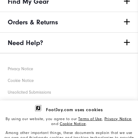
Find My Gear
Orders & Returns
Need Help?
Privacy Notice
Cookie Notice
Unsolicited Submissions
Corporate Social Responsibility
FootJoy.com uses cookies
Accessibility Statement
By using our website, you agree to our
Terms of Use
,
Privacy Notice
,
and
Cookie Notice
.
Supplier Citizenship Policy
Among other important things, these documents explain that we use
our own and third-party cookies and tracking technologies to provide