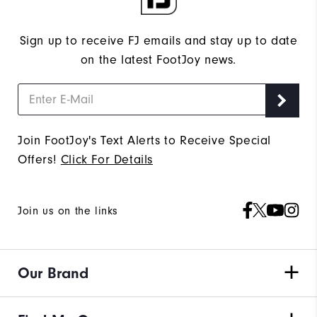
Sign up to receive FJ emails and stay up to date
on the latest FootJoy news.
Join FootJoy's Text Alerts to Receive Special
Offers!
Click For Details
Join us on the links
Our Brand