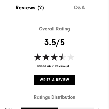
Reviews
(2)
Q&A
Overall Rating
3.5/5
Based on 2 Review(s)
WRITE A REVIEW
Ratings Distribution