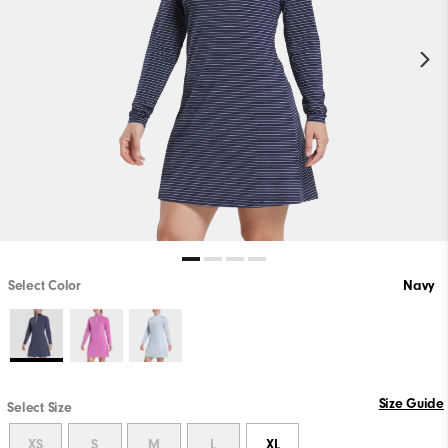
Select Color
Navy
Size Guide
Select Size
XS
S
M
L
XL