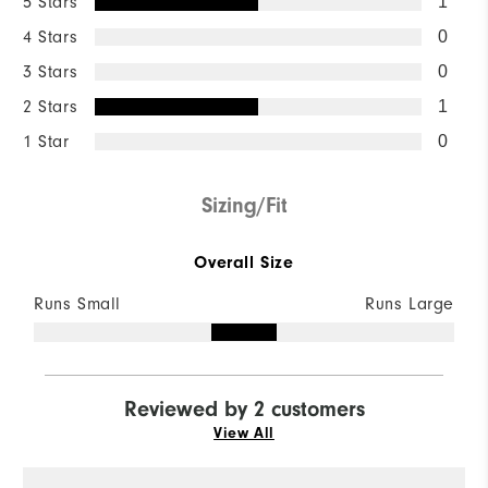
5 Stars
1
4 Stars
0
3 Stars
0
2 Stars
1
1 Star
0
Sizing/Fit
Overall Size
Runs Small
Runs Large
Reviewed by 2 customers
View All