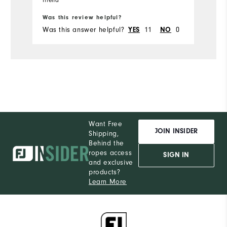
Bo
friend
Runs Small
Runs Large
Was this review helpful?
Wa
Was this answer helpful?
YES
11
NO
0
Wa
Comfort
Durability
Performance
Want Free
JOIN INSIDER
Shipping,
Behind the
ropes access
SIGN IN
and exclusive
products?
Learn More