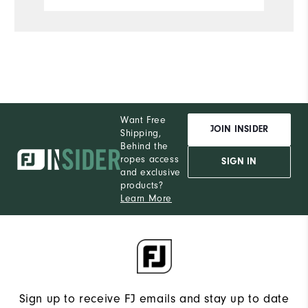
S
What size did you purchase?
M
What size do you normally wear?
Comfort
Want Free
Durability
JOIN INSIDER
Shipping,
Behind the
Performance
ropes access
SIGN IN
and exclusive
products?
Learn More
Sign up to receive FJ emails and stay up to date