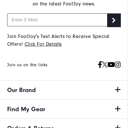
on the latest FootJoy news.
Join FootJoy's Text Alerts to Receive Special
Offers!
Click For Details
Join us on the links
Our Brand
Find My Gear