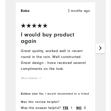
2 months ago
Babo
K
Ve
I would buy product
G
again
Pu
g
Great quality, worked well in recent
to
round in the rain. Well constructed.
pe
Great design - have received several
sw
compliments on the look.
co
More Details
Runs Large
Overall Size
Bottom Line
Yes, I would recommend to a friend
Bo
5'0" - 5'1"
Height
Was this review helpful?
Wa
Was this answer helpful?
1
0
Wa
YES
NO
120 - 130lbs
Weight