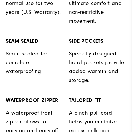
normal use for two
ultimate comfort and
years (U.S. Warranty).
non-restrictive
movement.
SEAM SEALED
SIDE POCKETS
Seam sealed for
Specially designed
complete
hand pockets provide
waterproofing.
added warmth and
storage.
WATERPROOF ZIPPER
TAILORED FIT
A waterproof front
A cinch pull cord
zipper allows for
helps you minimize
easy-on and easy-off
excess bulk and