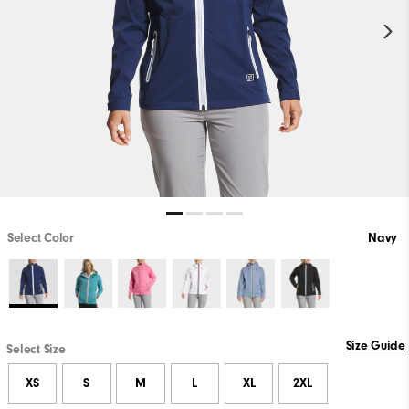
Select Color
Navy
Size Guide
Select Size
XS
S
M
L
XL
2XL