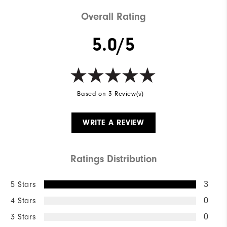
Weight
Mid-weight
Overall Rating
Breathability
Mid warmth
5.0/5
Wind Rating
Fully Windproof
Based on 3 Review(s)
WRITE A REVIEW
Ratings Distribution
5 Stars
3
4 Stars
0
3 Stars
0