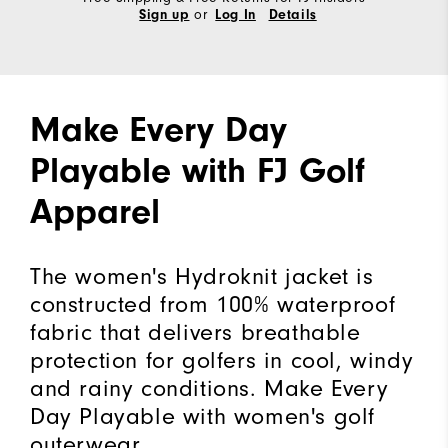
or
Sign up
Log In
Details
Make Every Day
Playable with FJ Golf
Apparel
The women's Hydroknit jacket is
constructed from 100% waterproof
fabric that delivers breathable
protection for golfers in cool, windy
and rainy conditions. Make Every
Day Playable with women's golf
outerwear.