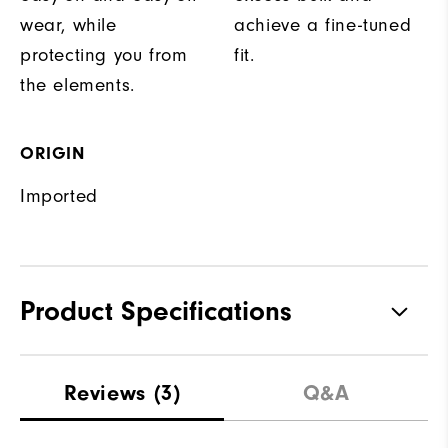
wear, while
achieve a fine-tuned
protecting you from
fit.
the elements.
ORIGIN
Imported
Product Specifications
Materials
100% Polyester
Reviews
(3)
Q&A
Waterproof
Fully Waterproof