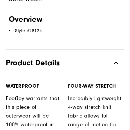
Overview
Style #
28124
Product Details
WATERPROOF
FOUR-WAY STRETCH
FootJoy warrants that
Incredibly lightweight
this piece of
4-way stretch knit
outerwear will be
fabric allows full
100% waterproof in
range of motion for