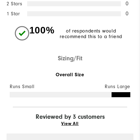
2 Stars
0
1 Star
0
100%
of respondents would
recommend this to a friend
Sizing/Fit
Overall Size
Runs Small
Runs Large
Reviewed by 3 customers
View All