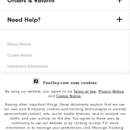
Orders & Returns
Need Help?
Privacy Notice
Cookie Notice
Unsolicited Submissions
Corporate Social Responsibility
FootJoy.com uses cookies
Accessibility Statement
By using our website, you agree to our
Terms of Use
,
Privacy Notice
,
and
Cookie Notice
.
Supplier Citizenship Policy
Among other important things, these documents explain that we use
our own and third-party cookies and tracking technologies to provide
California: Your Privacy rights
personalized content, ads, social media features, and to analyze our
traffic and user activity on the site. You agree to these uses by
California: Do Not Sell My Info
continuing to use our website or by clicking accept. For more
information or to manage your preferences click Manage Tracking.