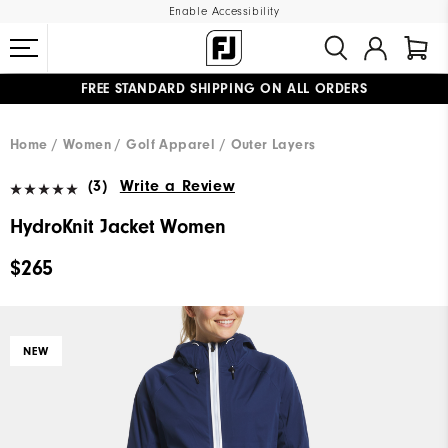
Enable Accessibility
FREE STANDARD SHIPPING ON ALL ORDERS
UPGRADE NOTICE: ORDERS WILL SHIP MID-AUGUST​
#1 SHOE IN GOLF #1 GLOVE IN GOLF
Home
Women
Golf Apparel
Outer Layers
(3)
Write a Review
HydroKnit Jacket Women
$265
NEW