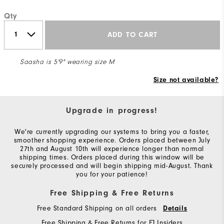
Qty
ADD TO CART
Saasha is 5'9" wearing size M
Size not available?
Upgrade in progress!
We're currently upgrading our systems to bring you a faster,
smoother shopping experience. Orders placed between July
27th and August 10th will experience longer than normal
shipping times. Orders placed during this window will be
securely processed and will begin shipping mid-August. Thank
you for your patience!
Free Shipping & Free Returns
Free Standard Shipping on all orders
Details
Free Shipping & Free Returns for FJ Insiders