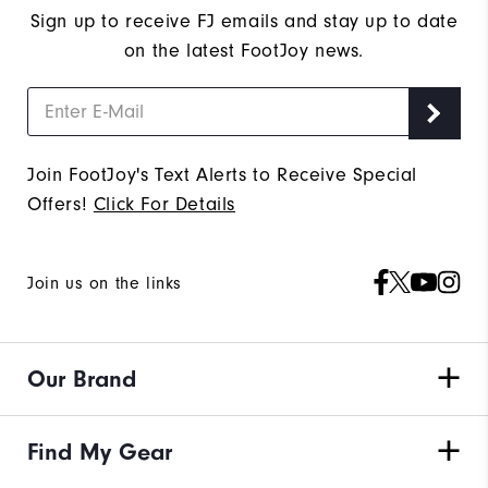
Sign up to receive FJ emails and stay up to date
on the latest FootJoy news.
Join FootJoy's Text Alerts to Receive Special
Offers!
Click For Details
Join us on the links
Our Brand
Find My Gear