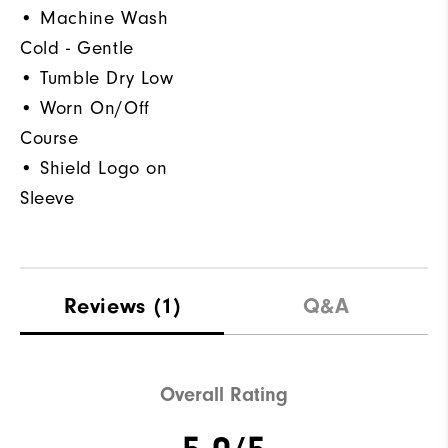
• Machine Wash
Cold - Gentle
• Tumble Dry Low
• Worn On/Off
Course
• Shield Logo on
Sleeve
Reviews
(1)
Q&A
Overall Rating