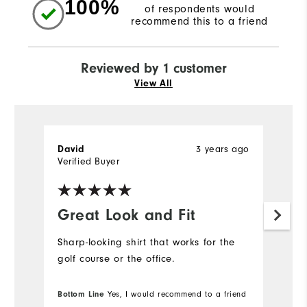
100%
of respondents would
recommend this to a friend
Reviewed by 1 customer
View All
3 years ago
David
Verified Buyer
Great Look and Fit
Sharp-looking shirt that works for the
golf course or the office.
Bottom Line
Yes, I would recommend to a friend