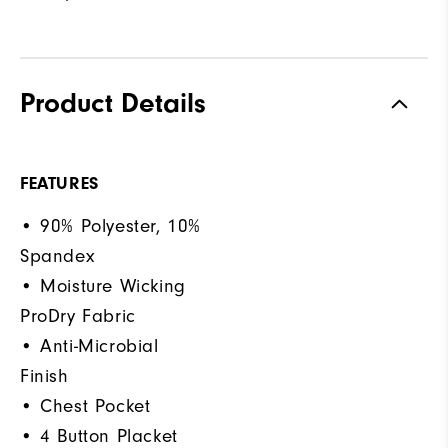
Product Details
FEATURES
• 90% Polyester, 10%
Spandex
• Moisture Wicking
ProDry Fabric
• Anti-Microbial
Finish
• Chest Pocket
• 4 Button Placket