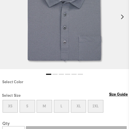
Select Color
Size Guide
Select Size
XS
S
M
L
XL
2XL
Qty