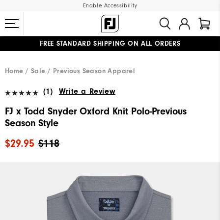
Enable Accessibility
FREE STANDARD SHIPPING ON ALL ORDERS
UPGRADE NOTICE: ORDERS WILL SHIP MID-AUGUST​
#1 SHOE IN GOLF #1 GLOVE IN GOLF
Home
Sale
Previous Season Apparel
(1)
Write a Review
FJ x Todd Snyder Oxford Knit Polo-Previous
Season Style
$29.95
$118