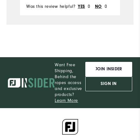
Was this review helpful?
0
0
YES
NO
Want Free
JOIN INSIDER
Shipping,
Behind the
ropes access
SIGN IN
and exclusive
products?
Learn More