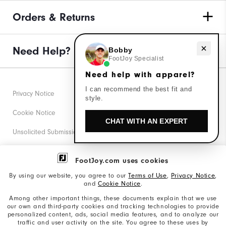
Orders & Returns
Need Help?
Need help with apparel?
Bobby
FootJoy Specialist
Need help with apparel?
I can recommend the best fit and
Privacy Notice
style.
Cookie Notice
CHAT WITH AN EXPERT
Unsolicited Submissions
Corporate Social Responsibility
FootJoy.com uses cookies
Accessibility Statement
By using our website, you agree to our
Terms of Use
,
Privacy Notice
,
and
Cookie Notice
.
Supplier Citizenship Policy
Among other important things, these documents explain that we use
our own and third-party cookies and tracking technologies to provide
California: Your Privacy rights
personalized content, ads, social media features, and to analyze our
traffic and user activity on the site. You agree to these uses by