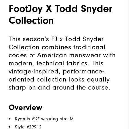
FootJoy X Todd Snyder
Collection
This season’s FJ x Todd Snyder
Collection combines traditional
codes of American menswear with
modern, technical fabrics. This
vintage-inspired, performance-
oriented collection looks equally
sharp on and around the course.
Overview
Ryan is 6'2" wearing size M
Style #
29912