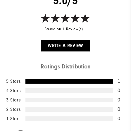
5.0/5
Based on 1 Review(s)
WRITE A REVIEW
Ratings Distribution
5 Stars
1
4 Stars
0
3 Stars
0
2 Stars
0
1 Star
0