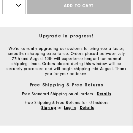
ADD TO CART
Upgrade in progress!
We're currently upgrading our systems to bring you a faster,
smoother shopping experience. Orders placed between July
27th and August 10th will experience longer than normal
shipping times. Orders placed during this window will be
securely processed and will begin shipping mid-August. Thank
you for your patience!
Free Shipping & Free Returns
Free Standard Shipping on all orders
Details
Free Shipping & Free Returns for FJ Insiders
or
Sign up
Log In
Details