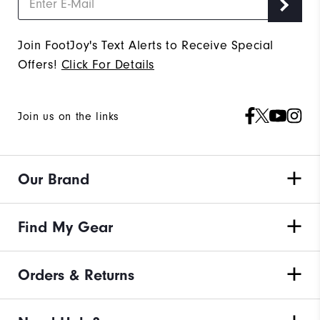
Join FootJoy's Text Alerts to Receive Special
Offers!
Click For Details
Join us on the links
Our Brand
Find My Gear
Orders & Returns