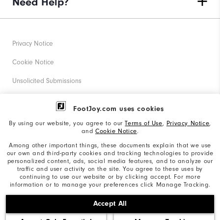
Need Help?
Privacy Notice
Cookie Notice
Unsolicited Submissions
Corporate Social Responsibility
FootJoy.com uses cookies
Accessibility Statement
By using our website, you agree to our
Terms of Use
,
Privacy Notice
,
and
Cookie Notice
.
Supplier Citizenship Policy
Among other important things, these documents explain that we use
our own and third-party cookies and tracking technologies to provide
California: Your Privacy rights
personalized content, ads, social media features, and to analyze our
traffic and user activity on the site. You agree to these uses by
California: Do Not Sell My Info
continuing to use our website or by clicking accept. For more
information or to manage your preferences click Manage Tracking.
©2026 Acushnet Company. All Rights Reserved. #1 Claim
Accept All
based on Darrell Survey Results