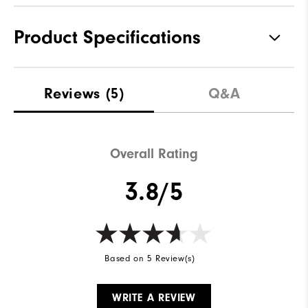
Product Specifications
Materials
90% Polyester | 10% Elastane
Reviews
(5)
Q&A
Waterproof
Water Resistant
Weight
Lightweight
Overall Rating
Breathability
Light Warmth
3.8/5
Wind Rating
Wind Resistant
Based on 5 Review(s)
WRITE A REVIEW