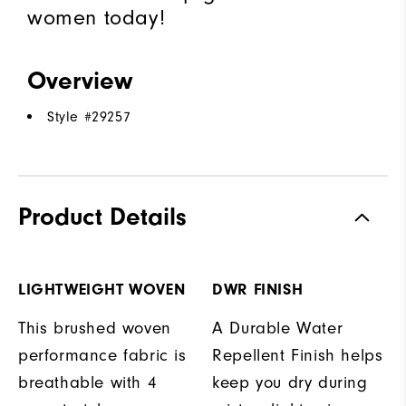
women today!
Overview
Style #
29257
Product Details
LIGHTWEIGHT WOVEN
DWR FINISH
This brushed woven
A Durable Water
performance fabric is
Repellent Finish helps
breathable with 4
keep you dry during