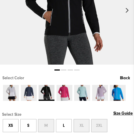
Select Color
Black
Size Guide
Select Size
XS
S
M
L
XL
2XL