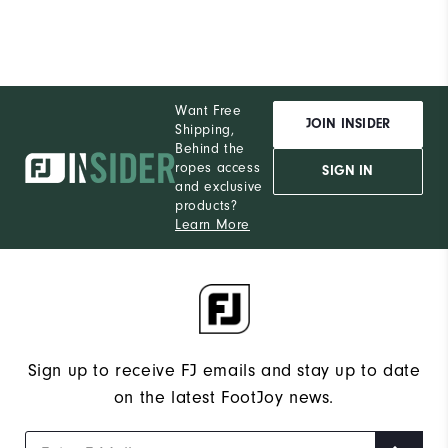
Want Free
JOIN INSIDER
Shipping,
Behind the
ropes access
SIGN IN
and exclusive
products?
Learn More
Sign up to receive FJ emails and stay up to date
on the latest FootJoy news.