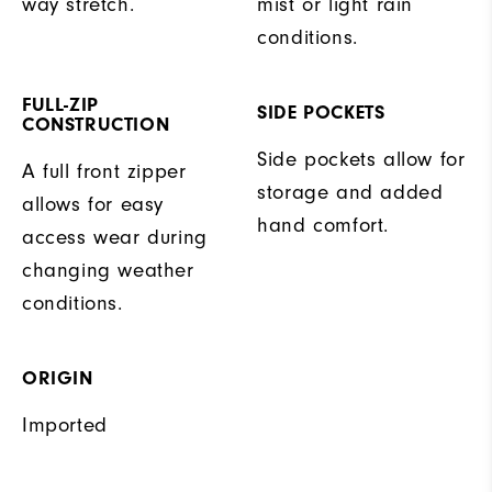
way stretch.
mist or light rain
conditions.
FULL-ZIP
SIDE POCKETS
CONSTRUCTION
Side pockets allow for
A full front zipper
storage and added
allows for easy
hand comfort.
access wear during
changing weather
conditions.
ORIGIN
Imported