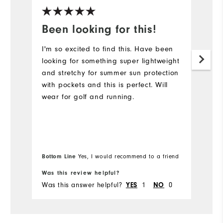
Been looking for this!
I
j
I'm so excited to find this. Have been
looking for something super lightweight
Th
and stretchy for summer sun protection
n
with pockets and this is perfect. Will
ve
wear for golf and running.
no
ve
ou
us
De
Bo
Bottom Line
Yes, I would recommend to a friend
fr
f
th
Was this review helpful?
Wa
Was this answer helpful?
1
0
Wa
YES
NO