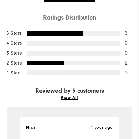
Ratings Distribution
5 Stars
3
4 Stars
0
3 Stars
0
2 Stars
2
1 Star
0
Reviewed by 5 customers
View All
1 year ago
Nick
w