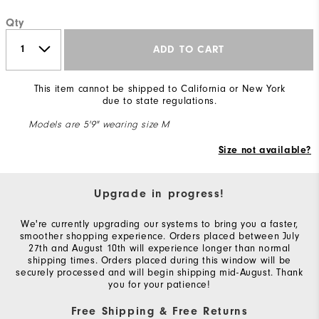
Qty
ADD TO CART
This item cannot be shipped to California or New York
due to state regulations.
Models are 5'9" wearing size M
Size not available?
Upgrade in progress!
We're currently upgrading our systems to bring you a faster,
smoother shopping experience. Orders placed between July
27th and August 10th will experience longer than normal
shipping times. Orders placed during this window will be
securely processed and will begin shipping mid-August. Thank
you for your patience!
Free Shipping & Free Returns