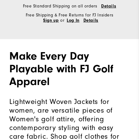
Free Standard Shipping on all orders
Details
Free Shipping & Free Returns for FJ Insiders
or
Sign up
Log In
Details
Make Every Day
Playable with FJ Golf
Apparel
Lightweight Woven Jackets for
women, are versatile pieces of
Women's golf attire, offering
contemporary styling with easy
care fabric. Shop golf clothes for