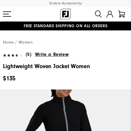
Enable Accessibility
FREE STANDARD SHIPPING ON ALL ORDERS
UPGRADE NOTICE: ORDERS WILL SHIP MID-AUGUST​
#1 SHOE IN GOLF #1 GLOVE IN GOLF
Home
Women
(5)
Write a Review
Lightweight Woven Jacket Women
$135