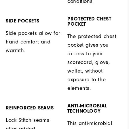
conditions.
PROTECTED CHEST
SIDE POCKETS
POCKET
Side pockets allow for
The protected chest
hand comfort and
pocket gives you
warmth.
access to your
scorecard, glove,
wallet, without
exposure to the
elements.
ANTI-MICROBIAL
REINFORCED SEAMS
TECHNOLOGY
Lock Stitch seams
This anti-microbial
offer added