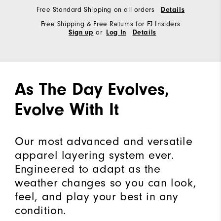
Free Standard Shipping on all orders
Details
Free Shipping & Free Returns for FJ Insiders
or
Sign up
Log In
Details
As The Day Evolves,
Evolve With It
Our most advanced and versatile
apparel layering system ever.
Engineered to adapt as the
weather changes so you can look,
feel, and play your best in any
condition.