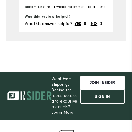
Bo
Bottom Line
Yes, I would recommend to a friend
fr
Was this review helpful?
Wa
Was this answer helpful?
0
0
Wa
YES
NO
Want Free
JOIN INSIDER
Shipping,
Behind the
ropes access
SIGN IN
and exclusive
products?
Learn More