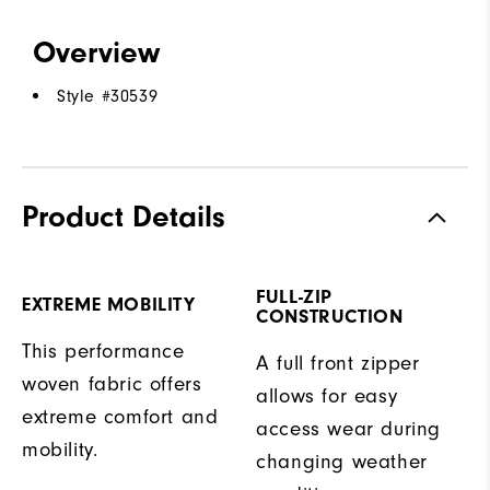
Overview
Style #
30539
Product Details
FULL-ZIP
EXTREME MOBILITY
CONSTRUCTION
This performance
A full front zipper
woven fabric offers
allows for easy
extreme comfort and
access wear during
mobility.
changing weather