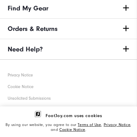
Find My Gear
Orders & Returns
Need Help?
Privacy Notice
Cookie Notice
Unsolicited Submissions
Corporate Social Responsibility
FootJoy.com uses cookies
Accessibility Statement
By using our website, you agree to our
Terms of Use
,
Privacy Notice
,
and
Cookie Notice
.
Supplier Citizenship Policy