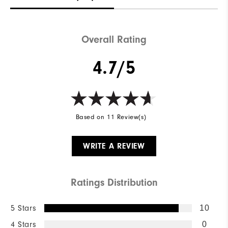
Waterproof
Water resistant
Weight
Mid-weight
Overall Rating
Breathability
Maximum Insulation
4.7/5
Wind Rating
Wind resistant
Based on 11 Review(s)
WRITE A REVIEW
Ratings Distribution
5 Stars
10
4 Stars
0