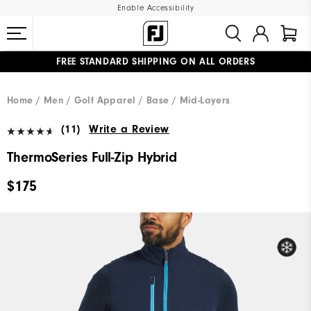
Enable Accessibility
FREE STANDARD SHIPPING ON ALL ORDERS
UPGRADE NOTICE: ORDERS WILL SHIP MID-AUGUST​
#1 SHOE IN GOLF #1 GLOVE IN GOLF
Home
Men
Golf Apparel
Base / Mid-Layers
(11)
Write a Review
ThermoSeries Full-Zip Hybrid
$175