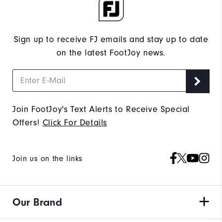
Sign up to receive FJ emails and stay up to date
on the latest FootJoy news.
Join FootJoy's Text Alerts to Receive Special
Offers!
Click For Details
Join us on the links
Our Brand