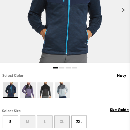
Select Color
Navy
Size Guide
Select Size
S
M
L
XL
2XL