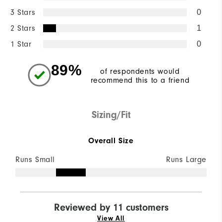
3 Stars
0
2 Stars
1
1 Star
0
89%
of respondents would
recommend this to a friend
Sizing/Fit
Overall Size
Runs Small
Runs Large
Reviewed by 11 customers
View All