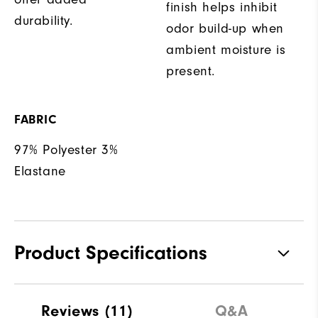
finish helps inhibit
durability.
odor build-up when
ambient moisture is
present.
FABRIC
97% Polyester 3%
Elastane
Product Specifications
Materials
97% Polyester | 3% Elastane
Reviews
(11)
Q&A