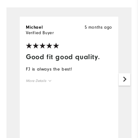
5 months ago
Michael
G
Verified Buyer
Ve
Good fit good quality.
H
FJ is always the best!
T
f
More Details
ti
sl
Overall Size
Un
Runs Small
Runs Large
Mo
Ov
Ru