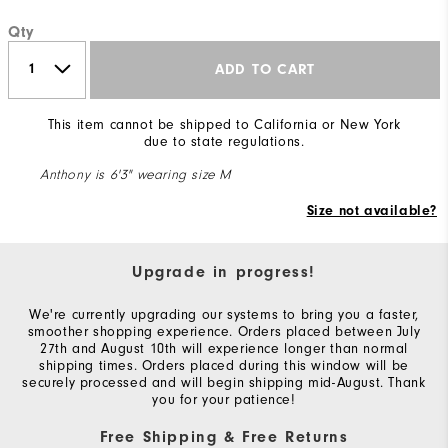
Qty
ADD TO CART
This item cannot be shipped to California or New York
due to state regulations.
Anthony is 6'3" wearing size M
Size not available?
Upgrade in progress!
We're currently upgrading our systems to bring you a faster,
smoother shopping experience. Orders placed between July
27th and August 10th will experience longer than normal
shipping times. Orders placed during this window will be
securely processed and will begin shipping mid-August. Thank
you for your patience!
Free Shipping & Free Returns