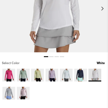
Select Color
White