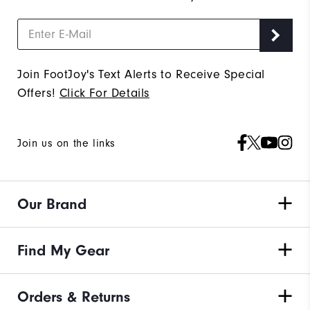
Join FootJoy's Text Alerts to Receive Special
Offers!
Click For Details
Join us on the links
Our Brand
Find My Gear
Orders & Returns