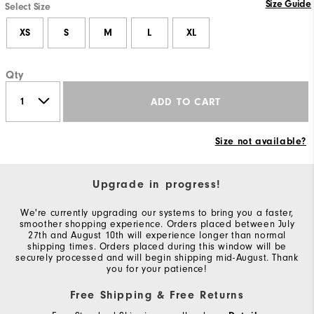
Size Guide
Select Size
XS
S
M
L
XL
Qty
ADD TO CART
Size not available?
Upgrade in progress!
We're currently upgrading our systems to bring you a faster,
smoother shopping experience. Orders placed between July
27th and August 10th will experience longer than normal
shipping times. Orders placed during this window will be
securely processed and will begin shipping mid-August. Thank
you for your patience!
Free Shipping & Free Returns