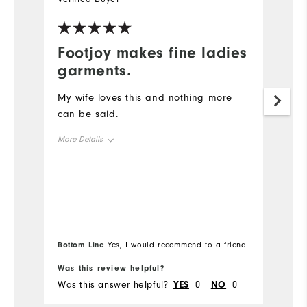
Footjoy makes fine ladies
C
garments.
Ba
to
My wife loves this and nothing more
can be said.
Mo
More Details
Ov
Overall Size
Ru
Runs Small
Runs Large
Bottom Line
Bo
Yes, I would recommend to a friend
Was this review helpful?
Wa
Was this answer helpful?
YES
0
NO
0
Wa