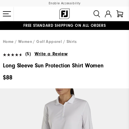
Enable Accessibility
FREE STANDARD SHIPPING ON ALL ORDERS
UPGRADE NOTICE: ORDERS WILL SHIP MID-AUGUST​
#1 SHOE IN GOLF #1 GLOVE IN GOLF
Home
Women
Golf Apparel
Shirts
(5)
Write a Review
Long Sleeve Sun Protection Shirt Women
$88