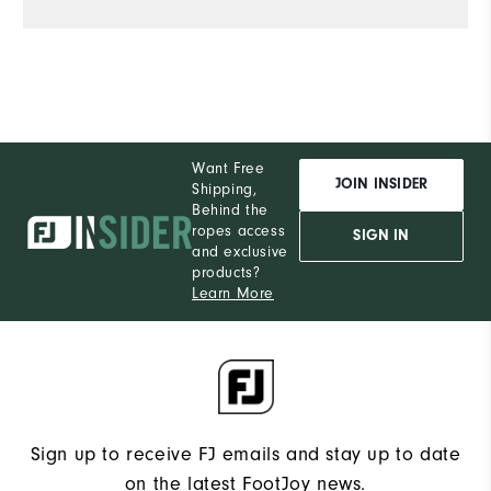
Want Free
JOIN INSIDER
Shipping,
Behind the
ropes access
SIGN IN
and exclusive
products?
Learn More
Sign up to receive FJ emails and stay up to date
on the latest FootJoy news.