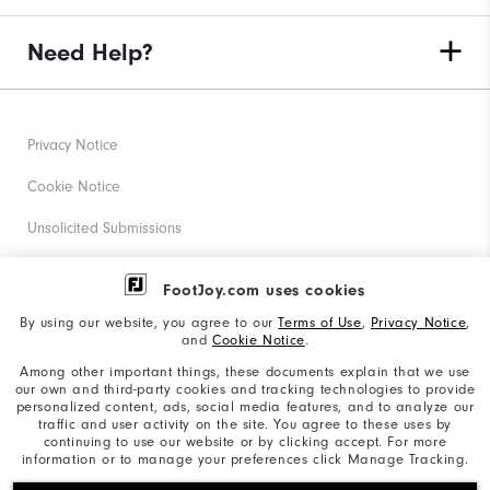
Need Help?
Privacy Notice
Cookie Notice
Unsolicited Submissions
Corporate Social Responsibility
FootJoy.com uses cookies
Accessibility Statement
By using our website, you agree to our
Terms of Use
,
Privacy Notice
,
and
Cookie Notice
.
Supplier Citizenship Policy
Among other important things, these documents explain that we use
our own and third-party cookies and tracking technologies to provide
California: Your Privacy rights
personalized content, ads, social media features, and to analyze our
traffic and user activity on the site. You agree to these uses by
California: Do Not Sell My Info
continuing to use our website or by clicking accept. For more
information or to manage your preferences click Manage Tracking.
©2026 Acushnet Company. All Rights Reserved. #1 Claim