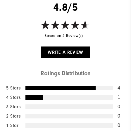
4.8/5
Based on 5 Review(s)
WRITE A REVIEW
Ratings Distribution
5 Stars
4
4 Stars
1
3 Stars
0
2 Stars
0
1 Star
0