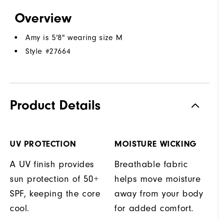
Overview
Amy is 5'8" wearing size M
Style #
27664
Product Details
UV PROTECTION
MOISTURE WICKING
A UV finish provides
Breathable fabric
sun protection of 50+
helps move moisture
SPF, keeping the core
away from your body
cool.
for added comfort.