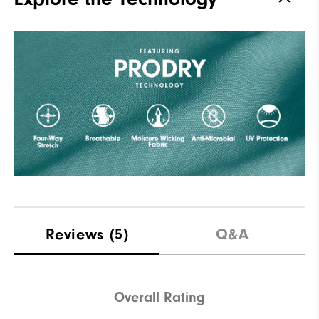
Reviews
(5)
Q&A
Overall Rating