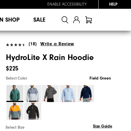
ENABLE ACCESSIBILITY
HELP
N SHOP
SALE
(18)
Write a Review
HydroLite X Rain Hoodie
$225
Select Color
Field Green
Size Guide
Select Size