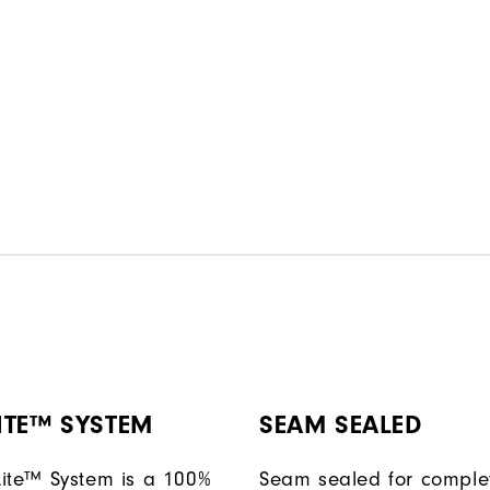
ITE™ SYSTEM
SEAM SEALED
ite™ System is a 100%
Seam sealed for comple