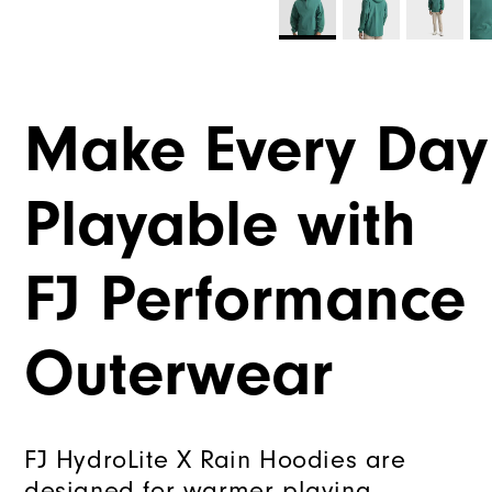
Make Every Day
Playable with
FJ Performance
Outerwear
FJ HydroLite X Rain Hoodies are
designed for warmer playing