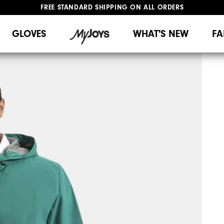
FREE STANDARD SHIPPING ON ALL ORDERS
UPGRADE NOTICE: ORDERS WILL SHIP MID-AUGUST​
#1 SHOE IN GOLF #1 GLOVE IN GOLF
GLOVES
WHAT'S NEW
FA