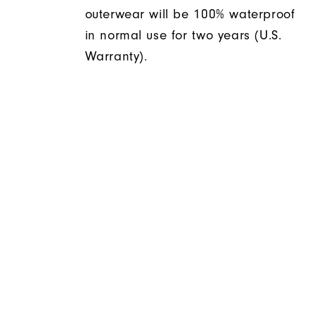
outerwear will be 100% waterproof
in normal use for two years (U.S.
Warranty).