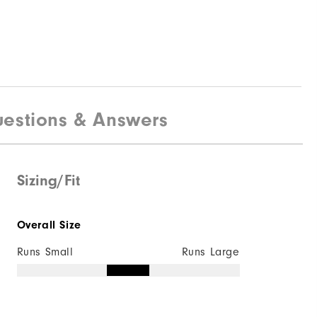
$190
estions & Answers
Sizing/Fit
Quick Shop
Overall Size
Runs Small
Runs Large