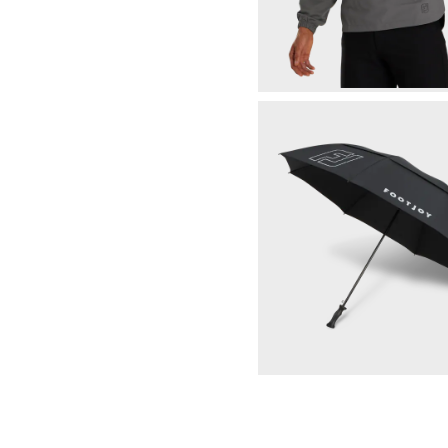
HydroLite X Rain Hoodie
Select Color & S