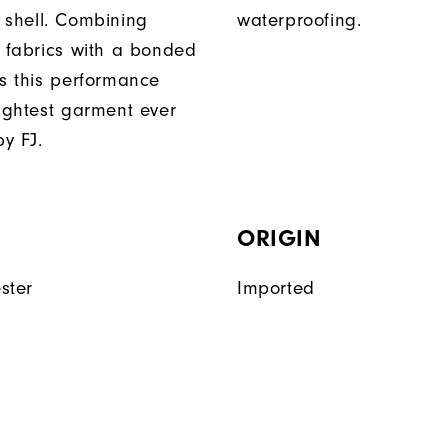
 shell. Combining
waterproofing.
t fabrics with a bonded
es this performance
lightest garment ever
y FJ.
ORIGIN
ster
Imported