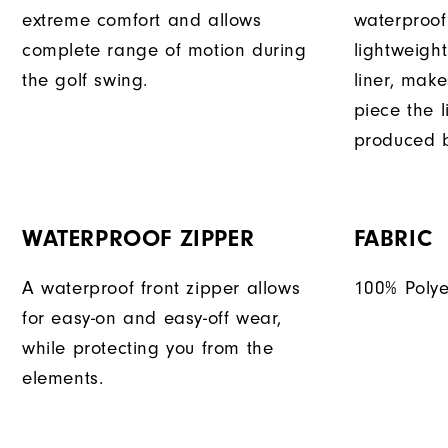
extreme comfort and allows
waterproof
complete range of motion during
lightweigh
the golf swing.
liner, mak
piece the 
produced b
WATERPROOF ZIPPER
FABRIC
A waterproof front zipper allows
100% Polye
for easy-on and easy-off wear,
while protecting you from the
elements.