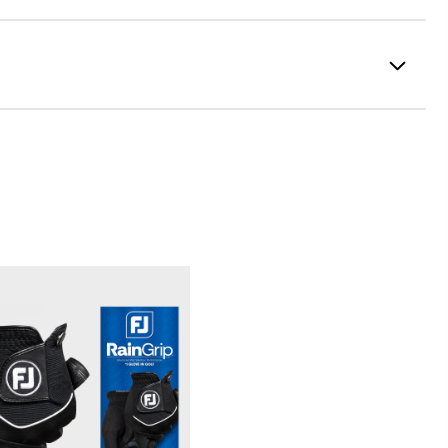
100% Polyester
Fully Waterproof
Lightweight
Light warmth
Fully Windproof