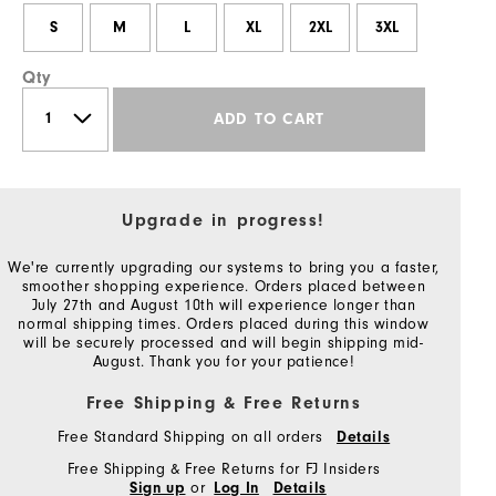
S
M
L
XL
2XL
3XL
Qty
ADD TO CART
Upgrade in progress!
We're currently upgrading our systems to bring you a faster,
smoother shopping experience. Orders placed between
July 27th and August 10th will experience longer than
normal shipping times. Orders placed during this window
will be securely processed and will begin shipping mid-
August. Thank you for your patience!
Free Shipping & Free Returns
Free Standard Shipping on all orders
Details
Free Shipping & Free Returns for FJ Insiders
or
Sign up
Log In
Details