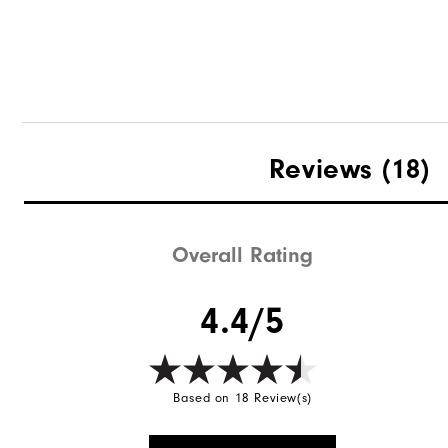
DryJoys Umbrella
Reviews
(18)
Overall Rating
Quick Shop
4.4/5
Based on 18 Review(s)