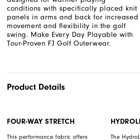
conditions with specifically placed knit
panels in arms and back for increased
movement and flexibility in the golf
swing. Make Every Day Playable with
Tour-Proven FJ Golf Outerwear.
Product Details
FOUR-WAY STRETCH
HYDROL
This performance fabric offers
The HydroL