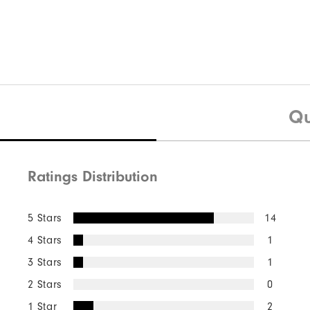
$75
HydroSeries Hat
$35
HyperFlex
Qu
Ratings Distribution
Quick Shop
5 Stars
14
4 Stars
1
3 Stars
1
2 Stars
0
1 Star
2