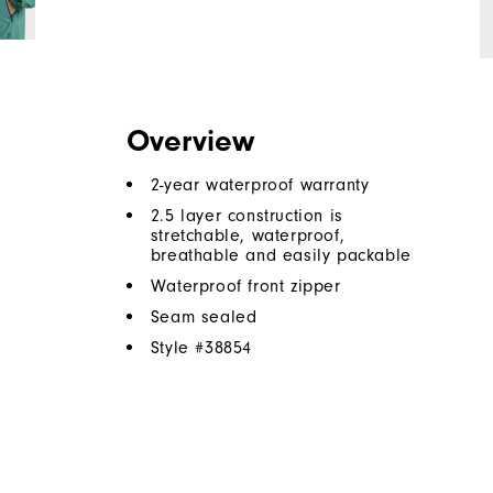
Overview
2-year waterproof warranty
2.5 layer construction is
stretchable, waterproof,
breathable and easily packable
Waterproof front zipper
Seam sealed
Style #
38854