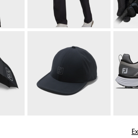
$225
HydroLite X Rain Pants
$165
RainGrip 
ize
E
Quick Shop