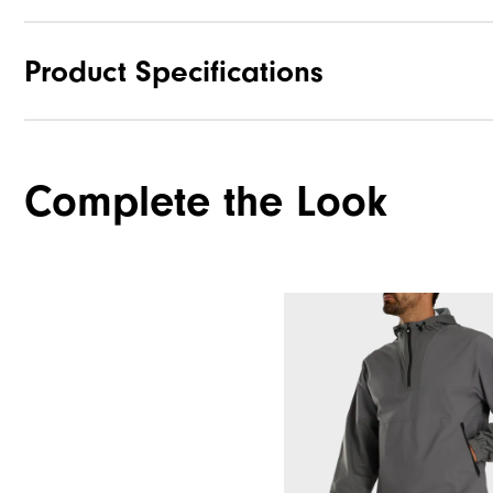
Product Specifications
Materials
Complete the Look
Waterproof
Weight
Breathability
Wind Rating