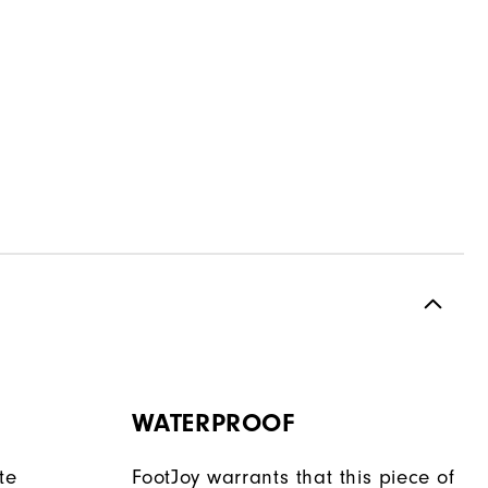
WATERPROOF
te
FootJoy warrants that this piece of