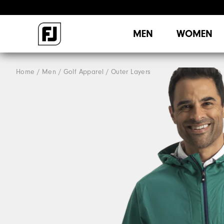
MEN
WOMEN
Home
Men
Golf Apparel
Outer Layers