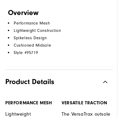
Overview
Performance Mesh
Lightweight Construction
Spikeless Design
Cushioned Midsole
Style #
95719
Product Details
PERFORMANCE MESH
VERSATILE TRACTION
Lightweight
The VersaTrax outsole