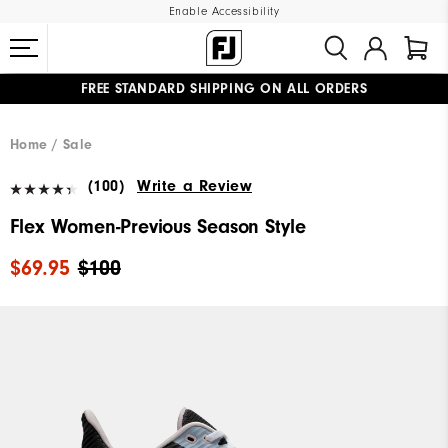
Enable Accessibility
FREE STANDARD SHIPPING ON ALL ORDERS
UPGRADE NOTICE: ORDERS WILL SHIP MID-AUGUST​
#1 SHOE IN GOLF #1 GLOVE IN GOLF
Home
Sale
(100)
Write a Review
Flex Women-Previous Season Style
$69.95
$100