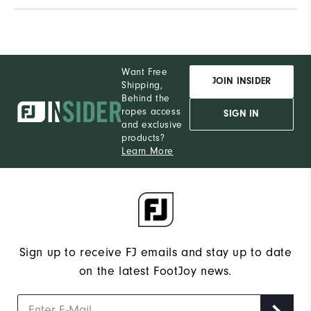
Want Free
JOIN INSIDER
Shipping,
Behind the
ropes access
SIGN IN
and exclusive
products?
Learn More
Sign up to receive FJ emails and stay up to date
on the latest FootJoy news.