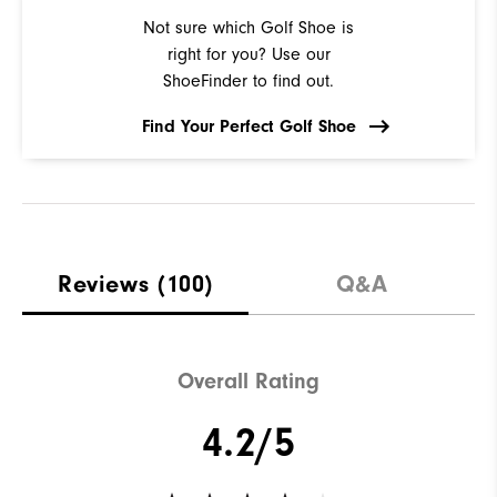
Not sure which Golf Shoe is
right for you? Use our
ShoeFinder to find out.
Find Your Perfect Golf Shoe
Reviews
(100)
Q&A
Overall Rating
4.2/5