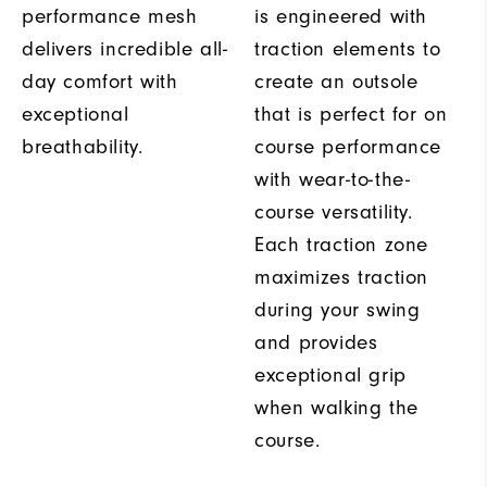
performance mesh
is engineered with
delivers incredible all-
traction elements to
day comfort with
create an outsole
exceptional
that is perfect for on
breathability.
course performance
with wear-to-the-
course versatility.
Each traction zone
maximizes traction
during your swing
and provides
exceptional grip
when walking the
course.