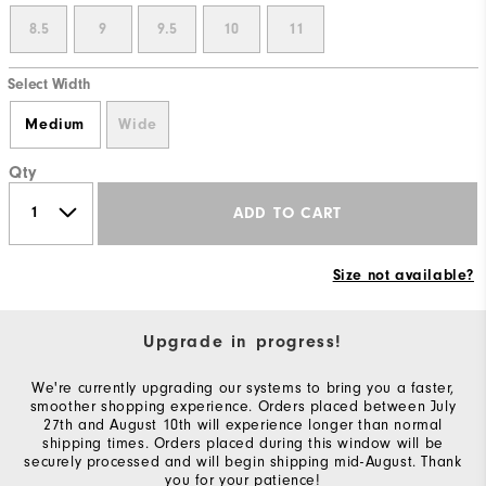
8.5
9
9.5
10
11
Select Width
Medium
Wide
Qty
ADD TO CART
Size not available?
Upgrade in progress!
We're currently upgrading our systems to bring you a faster,
smoother shopping experience. Orders placed between July
27th and August 10th will experience longer than normal
shipping times. Orders placed during this window will be
securely processed and will begin shipping mid-August. Thank
you for your patience!