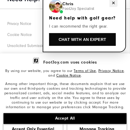
Need help with golf gear?
Chris
FootJoy Specialist
Need help with golf gear?
Privacy Notice
I can recommend the right gear.
Cookie Notice
CHAT WITH AN EXPERT
Unsolicited Submissions
Corporate Social Responsibility
FootJoy.com uses cookies
Accessibility Statement
By using our website, you agree to our
Terms of Use
,
Privacy Notice
,
and
Cookie Notice
.
Supplier Citizenship Policy
Among other important things, these documents explain that we use
our own and third-party cookies and tracking technologies to provide
California: Your Privacy rights
personalized content, ads, social media features, and to analyze our
traffic and user activity on the site. You agree to these uses by
California: Do Not Sell My Info
continuing to use our website or by clicking accept. For more
information or to manage your preferences click Manage Tracking.
©2026 Acushnet Company. All Rights Reserved. #1 Claim
Accept All
based on Darrell Survey Results
Accept Only Essential
Manage Tracking