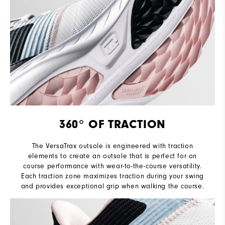
360° OF TRACTION
The VersaTrax outsole is engineered with traction
elements to create an outsole that is perfect for on
course performance with wear-to-the-course versatility.
Each traction zone maximizes traction during your swing
and provides exceptional grip when walking the course.