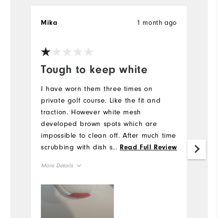
1 month ago
Mika
R
Ve
Tough to keep white
I
a
I have worn them three times on
private golf course. Like the fit and
G
traction. However white mesh
o
developed brown spots which are
lo
impossible to clean off. After much time
Mo
scrubbing with dish soap, water &
...
Read Full Review
vinegar they remain stained. The
Si
More Details
material seems very susceptible to
trapping dirt inside mesh and
Size
Ru
impossible to clean.
W
Runs Small
Runs Large