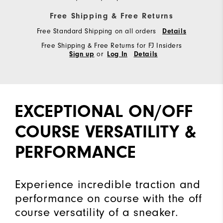
Free Shipping & Free Returns
Free Standard Shipping on all orders
Details
Free Shipping & Free Returns for FJ Insiders
or
Sign up
Log In
Details
EXCEPTIONAL ON/OFF
COURSE VERSATILITY &
PERFORMANCE
Experience incredible traction and
performance on course with the off
course versatility of a sneaker.