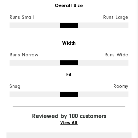
Overall Size
Runs Small
Runs Large
Width
Runs Narrow
Runs Wide
Fit
Snug
Roomy
Reviewed by 100 customers
View All