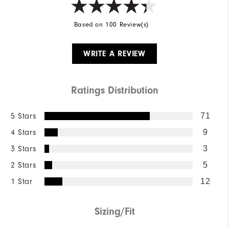
Based on 100 Review(s)
WRITE A REVIEW
Ratings Distribution
5 Stars
71
4 Stars
9
3 Stars
3
2 Stars
5
1 Star
12
Sizing/Fit