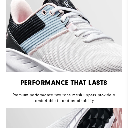
PERFORMANCE THAT LASTS
Premium performance two tone mesh uppers provide a
comfortable fit and breathability.