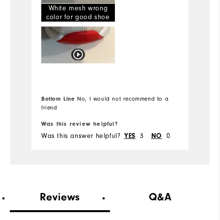
White mesh wrong
Width
Ru
color for good shoe
Runs Narrow
Runs Wide
True to Fit
Fit
Dry, On course
Conditions
Bottom Line
No, I would not recommend to a
12
Which size did you purchase?
friend
Was this review helpful?
Wa
Medium
Which width did you purchase?
Was this answer helpful?
3
0
Wa
YES
NO
12
Which size do you normally wear?
Medium
Which width do you usually wear?
Reviews
Q&A