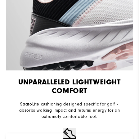
UNPARALLELED LIGHTWEIGHT
COMFORT
StratoLite cushioning designed specific for golf –
absorbs walking impact and returns energy for an
extremely comfortable feel.