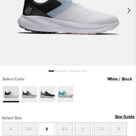
Select Color
White / Black
Size Guide
Select Size
5
5.5
6
6.5
7
7.5
8