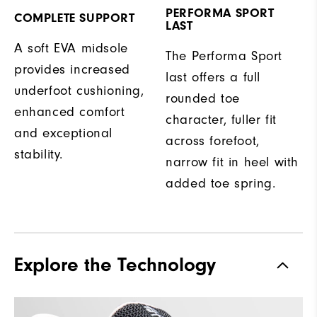
PERFORMA SPORT
COMPLETE SUPPORT
LAST
A soft EVA midsole
The Performa Sport
provides increased
last offers a full
underfoot cushioning,
rounded toe
enhanced comfort
character, fuller fit
and exceptional
across forefoot,
stability.
narrow fit in heel with
added toe spring.
Explore the Technology