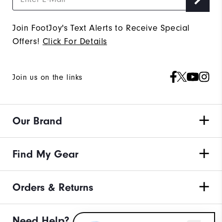
Join FootJoy's Text Alerts to Receive Special
Offers!
Click For Details
Join us on the links
Our Brand
Find My Gear
Orders & Returns
Need Help?