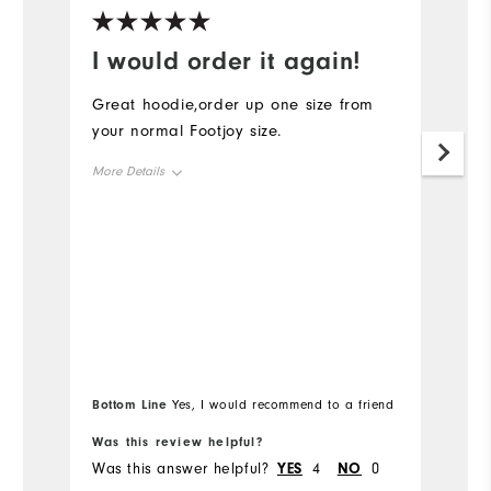
I would order it again!
R
Great hoodie,order up one size from
Ru
your normal Footjoy size.
cl
More Details
Mo
Overall Size
Ov
Runs Small
Runs Large
Ru
Bo
Bottom Line
Yes, I would recommend to a friend
fr
Was this review helpful?
Wa
Was this answer helpful?
YES
4
NO
0
Wa