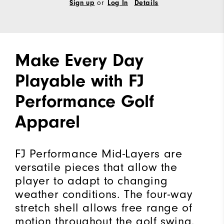
Sign up
or
Log In
Details
Make Every Day
Playable with FJ
Performance Golf
Apparel
FJ Performance Mid-Layers are
versatile pieces that allow the
player to adapt to changing
weather conditions. The four-way
stretch shell allows free range of
motion throughout the golf swing.