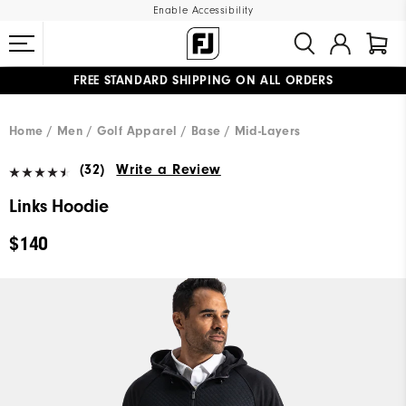
Enable Accessibility
FREE STANDARD SHIPPING ON ALL ORDERS
UPGRADE NOTICE: ORDERS WILL SHIP MID-AUGUST​
#1 SHOE IN GOLF #1 GLOVE IN GOLF
Home
Men
Golf Apparel
Base / Mid-Layers
(32)
Write a Review
Links Hoodie
$140