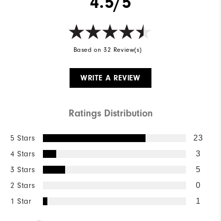
4.5/5
Wind Rating
Not Wind Resistant
Based on 32 Review(s)
WRITE A REVIEW
Ratings Distribution
5 Stars
23
4 Stars
3
3 Stars
5
2 Stars
0
1 Star
1