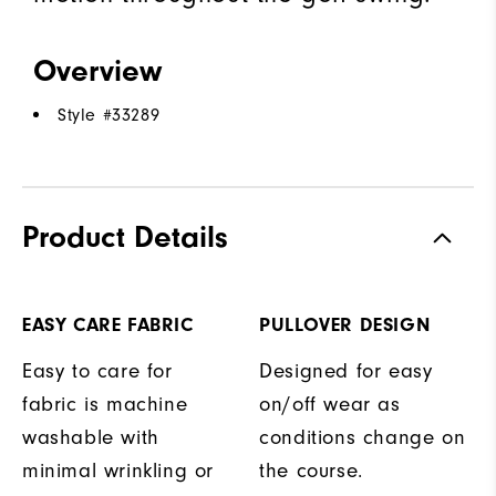
Overview
Style #
33289
Product Details
EASY CARE FABRIC
PULLOVER DESIGN
Easy to care for
Designed for easy
fabric is machine
on/off wear as
washable with
conditions change on
minimal wrinkling or
the course.