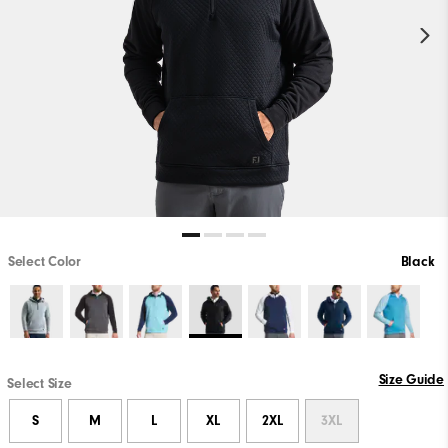
Select Color
Black
Size Guide
Select Size
S
M
L
XL
2XL
3XL