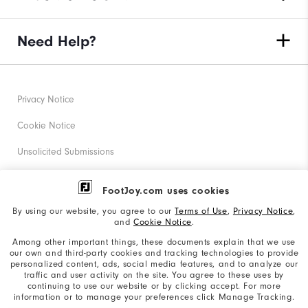
Need Help?
Privacy Notice
Cookie Notice
Unsolicited Submissions
Corporate Social Responsibility
FootJoy.com uses cookies
Accessibility Statement
By using our website, you agree to our
Terms of Use
,
Privacy Notice
,
and
Cookie Notice
.
Supplier Citizenship Policy
Among other important things, these documents explain that we use
our own and third-party cookies and tracking technologies to provide
California: Your Privacy rights
personalized content, ads, social media features, and to analyze our
traffic and user activity on the site. You agree to these uses by
California: Do Not Sell My Info
continuing to use our website or by clicking accept. For more
information or to manage your preferences click Manage Tracking.