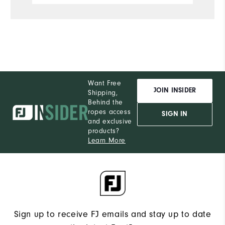
Want Free
JOIN INSIDER
Shipping,
Behind the
ropes access
SIGN IN
and exclusive
products?
Learn More
Sign up to receive FJ emails and stay up to date