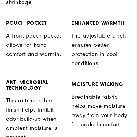
shrinkage.
POUCH POCKET
ENHANCED WARMTH
A front pouch pocket
The adjustable cinch
allows for hand
ensures better
comfort and warmth.
protection in cool
conditions.
ANTI-MICROBIAL
MOISTURE WICKING
TECHNOLOGY
Breathable fabric
This anti-microbial
helps move moisture
finish helps inhibit
away from your body
odor build-up when
for added comfort.
ambient moisture is