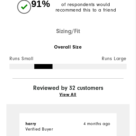
91%
of respondents would
recommend this to a friend
Sizing/Fit
Overall Size
Runs Small
Runs Large
Reviewed by 32 customers
View All
harry
4 months ago
T
Verified Buyer
Ve