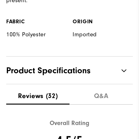
present.
FABRIC
ORIGIN
100% Polyester
Imported
Product Specifications
Materials
100% Polyester
Reviews
(32)
Q&A
Waterproof
Not Water Resistant
Weight
Mid-Weight
Overall Rating
Breathability
Mid Warmth