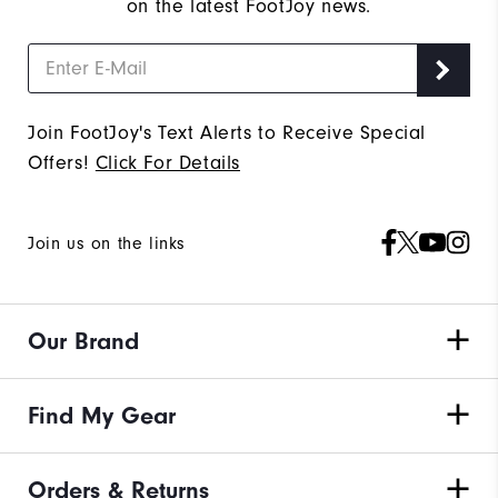
on the latest FootJoy news.
Join FootJoy's Text Alerts to Receive Special
Offers!
Click For Details
Join us on the links
Our Brand
Find My Gear
Orders & Returns