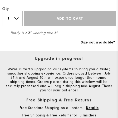
Qty
ADD TO CART
Brady is 6'3" wearing size M
Size not available?
Upgrade in progress!
We're currently upgrading our systems to bring you a faster,
smoother shopping experience. Orders placed between July
27th and August 10th will experience longer than normal
shipping times. Orders placed during this window will be
securely processed and will begin shipping mid-August. Thank
you for your patience!
Free Shipping & Free Returns
Free Standard Shipping on all orders
Details
Free Shipping & Free Returns for FJ Insiders