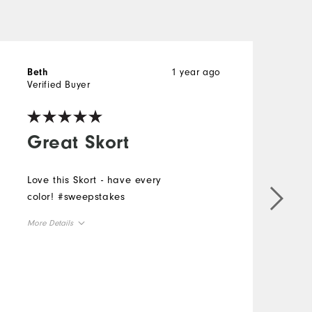
1 year ago
Beth
K
Verified Buyer
V
Great Skort
Love this Skort - have every
color! #sweepstakes
N
f
More Details
h
s
Overall Size
y
i
Runs Small
Runs Large
a
M