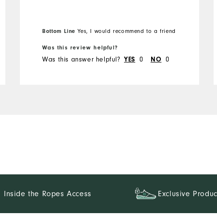
Bottom Line
Yes, I would recommend to a friend
Was this review helpful?
Was this answer helpful?
0
0
YES
NO
Inside the Ropes Access
Exclusive Produc