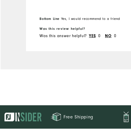
Bottom Line
Yes, I would recommend to a friend
Was this review helpful?
Was this answer helpful?
0
0
YES
NO
Free Shipping