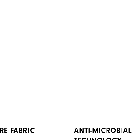
RE FABRIC
ANTI-MICROBIAL