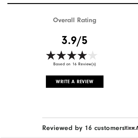
Overall Rating
3.9/5
Based on 16 Review(s)
WRITE A REVIEW
Reviewed by 16 customers
View A