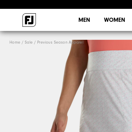
MEN
WOMEN
Home
Sale
Previous Season Apparel