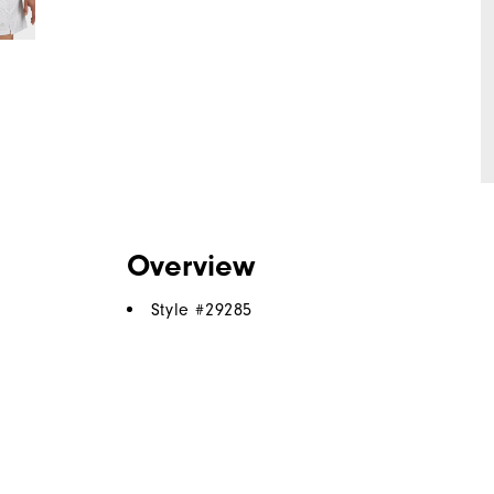
Overview
Style #
29285