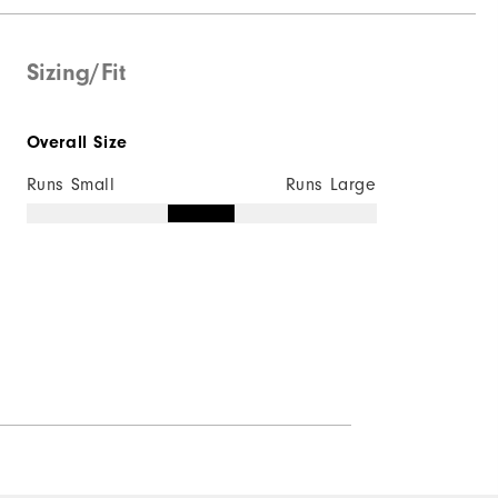
Sizing/Fit
Overall Size
Runs Small
Runs Large