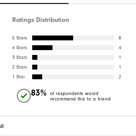
Ratings Distribution
5 Stars
8
4 Stars
4
3 Stars
1
2 Stars
1
1 Star
2
83%
of respondents would
recommend this to a friend
ll