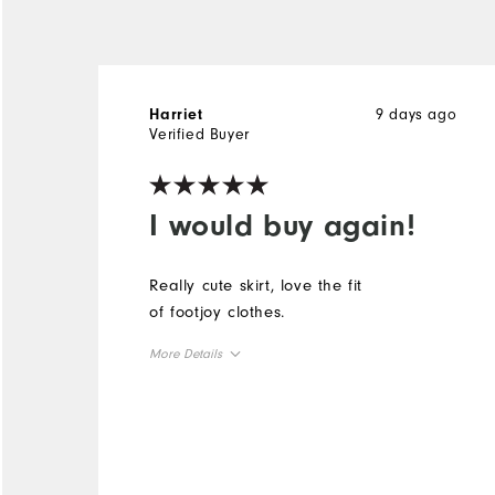
9 days ago
Harriet
Verified Buyer
I would buy again!
Really cute skirt, love the fit
of footjoy clothes.
More Details
Overall Size
Runs Small
Runs Large