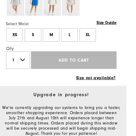
Size Guide
Select Waist
XS
S
M
L
XL
Qty
ADD TO CART
Size not available?
Upgrade in progress!
We're currently upgrading our systems to bring you a faster,
smoother shopping experience. Orders placed between
July 27th and August 10th will experience longer than
normal shipping times. Orders placed during this window
will be securely processed and will begin shipping mid-
August. Thank you for your patience!