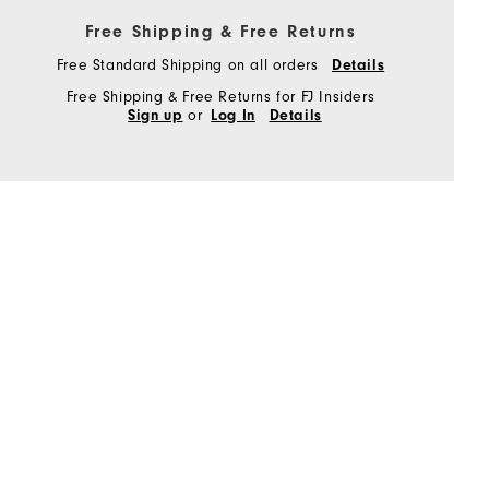
Free Shipping & Free Returns
Free Standard Shipping on all orders
Details
Free Shipping & Free Returns for FJ Insiders
or
Sign up
Log In
Details