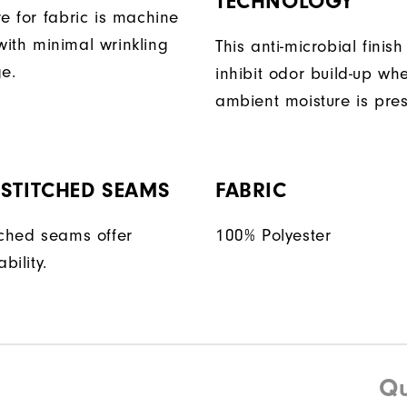
TECHNOLOGY
e for fabric is machine
ith minimal wrinkling
This anti-microbial finish
ge.
inhibit odor build-up wh
ambient moisture is pres
STITCHED SEAMS
FABRIC
tched seams offer
100% Polyester
bility.
Qu