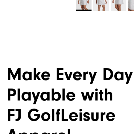
Make Every Day
Playable with
FJ GolfLeisure