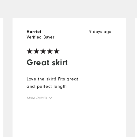
9 days ago
Harriet
Verified Buyer
Great skirt
Love the skirt! Fits great
and perfect length
More Details
Overall Size
Runs Small
Runs Large