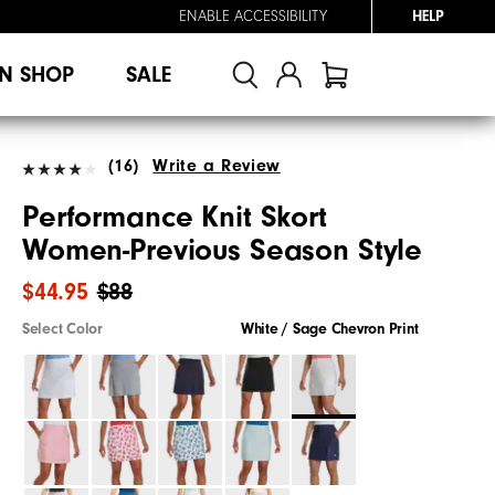
ENABLE ACCESSIBILITY
HELP
N SHOP
SALE
(16)
Write a Review
Performance Knit Skort
Women-Previous Season Style
$44.95
$88
Select Color
White / Sage Chevron Print