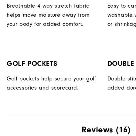
Breathable 4 way stretch fabric
Easy to car
helps move moisture away from
washable w
your body for added comfort.
or shrinka
GOLF POCKETS
DOUBLE 
Golf pockets help secure your golf
Double sti
accessories and scorecard.
added dura
Reviews
(16)