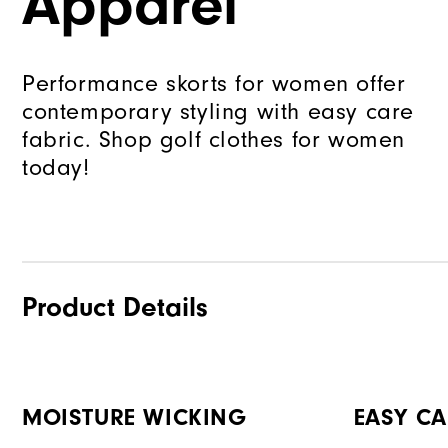
Apparel
Performance skorts for women offer
contemporary styling with easy care
fabric. Shop golf clothes for women
today!
Product Details
MOISTURE WICKING
EASY CA