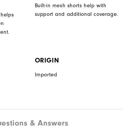
Built-in mesh shorts help with
support and additional coverage.
 helps
en
ent.
ORIGIN
Imported
estions & Answers