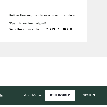
u
s
O
h
Bottom Line
Yes, I would recommend to a friend
B
t
R
Was this review helpful?
W
w
Was this answer helpful?
3
0
W
YES
NO
p
C
f
D
p
b
P
And More...
ts
JOIN INSIDER
SIGN IN