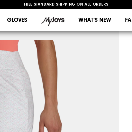
FREE STANDARD SHIPPING ON ALL ORDERS
UPGRADE NOTICE: ORDERS WILL SHIP MID-AUGUST​
#1 SHOE IN GOLF #1 GLOVE IN GOLF
GLOVES
WHAT'S NEW
FA