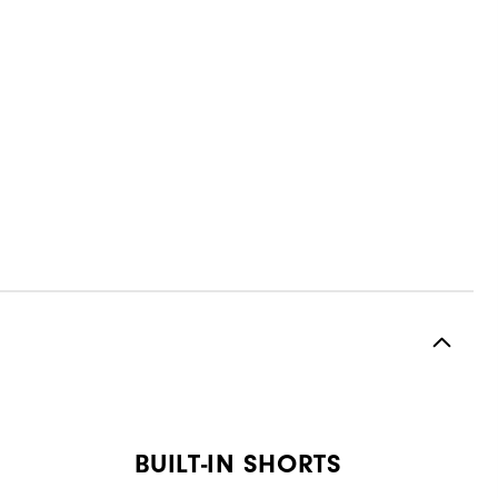
BUILT-IN SHORTS