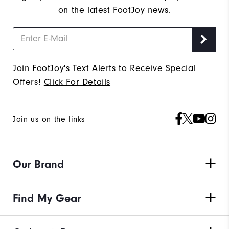
on the latest FootJoy news.
Join FootJoy's Text Alerts to Receive Special
Offers!
Click For Details
Join us on the links
Our Brand
Find My Gear