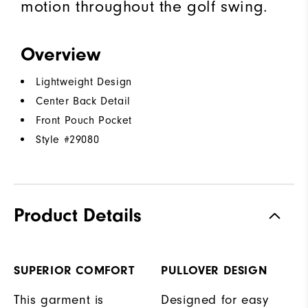
motion throughout the golf swing.
Overview
Lightweight Design
Center Back Detail
Front Pouch Pocket
Style #
29080
Product Details
SUPERIOR COMFORT
PULLOVER DESIGN
This garment is
Designed for easy