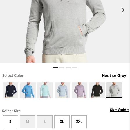
Select Color
Heather Grey
Size Guide
Select Size
S
M
L
XL
2XL