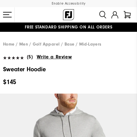
Enable Accessibility
FREE STANDARD SHIPPING ON ALL ORDERS
UPGRADE NOTICE: ORDERS WILL SHIP MID-AUGUST​
#1 SHOE IN GOLF #1 GLOVE IN GOLF
Home
Men
Golf Apparel
Base / Mid-Layers
(5)
Write a Review
Sweater Hoodie
$145