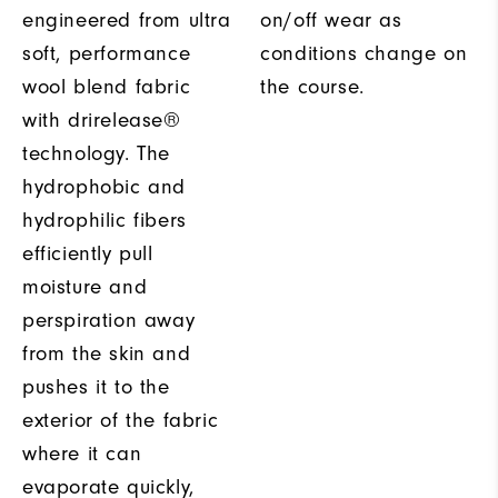
engineered from ultra
on/off wear as
soft, performance
conditions change on
wool blend fabric
the course.
with drirelease®
technology. The
hydrophobic and
hydrophilic fibers
efficiently pull
moisture and
perspiration away
from the skin and
pushes it to the
exterior of the fabric
where it can
evaporate quickly,