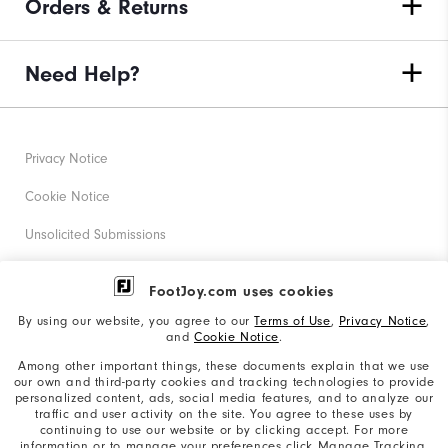
Orders & Returns
Need Help?
Privacy Notice
Cookie Notice
Unsolicited Submissions
Corporate Social Responsibility
FootJoy.com uses cookies
Accessibility Statement
By using our website, you agree to our
Terms of Use
,
Privacy Notice
,
and
Cookie Notice
.
Supplier Citizenship Policy
Among other important things, these documents explain that we use
our own and third-party cookies and tracking technologies to provide
California: Your Privacy rights
personalized content, ads, social media features, and to analyze our
traffic and user activity on the site. You agree to these uses by
California: Do Not Sell My Info
continuing to use our website or by clicking accept. For more
information or to manage your preferences click Manage Tracking.