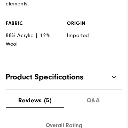
elements.
FABRIC
ORIGIN
88% Acrylic | 12%
Imported
Wool
Product Specifications
Materials
100% Polyester
Reviews
(5)
Q&A
Waterproof
Not Water Resistant
Weight
Mid-Weight
Overall Rating