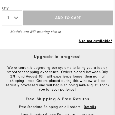
Qty
ADD TO CART
Models are 6'3" wearing size M
Size not available?
Upgrade in progress!
We're currently upgrading our systems to bring you a faster,
smoother shopping experience. Orders placed between July
27th and August 10th will experience longer than normal
shipping times. Orders placed during this window will be
securely processed and will begin shipping mid-August. Thank
you for your patience!
Free Shipping & Free Returns
Free Standard Shipping on all orders
Details
Free Shipping & Free Returns for FJ Insiders