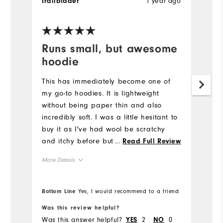
1 year ago
trailblader
L
Ve
Runs small, but awesome
H
hoodie
g
r
This has immediately become one of
my go-to hoodies. It is lightweight
I 
without being paper thin and also
c
incredibly soft. I was a little hesitant to
Mo
buy it as I've had wool be scratchy
and itchy before but that is not the
...
Read Full Review
Ov
case at all for this hoodie, it is soft as
More Details
a blanket. It does run small, though - I
Ru
am usually between a M/L for Footjoy
Overall Size
polos and I got this in an XL and it fits
Bottom Line
Yes, I would recommend to a friend
Bo
perfectly. I do like hoodies fitting
Runs Small
Runs Large
Was this review helpful?
Wa
loosely though, so take that into
Was this answer helpful?
2
0
Wa
YES
NO