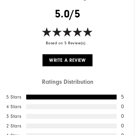
Breathability
Mid Warmth
5.0/5
Wind Rating
Not Wind Resistant
Based on 5 Review(s)
WRITE A REVIEW
Ratings Distribution
5 Stars
5
4 Stars
0
3 Stars
0
2 Stars
0