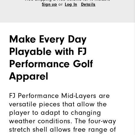
or
Sign up
Log In
Details
Make Every Day
Playable with FJ
Performance Golf
Apparel
FJ Performance Mid-Layers are
versatile pieces that allow the
player to adapt to changing
weather conditions. The four-way
stretch shell allows free range of