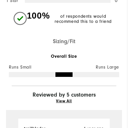
1 Star
0
100%
of respondents would
recommend this to a friend
Sizing/Fit
Overall Size
Runs Small
Runs Large
Reviewed by 5 customers
View All