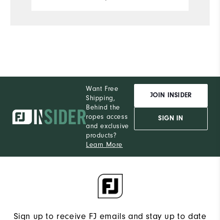
account. Can't speak to the durability
Comfort
of it yet, but so far this hoodie has
been everything I hoped it would be.
Performance
Want Free
JOIN INSIDER
Shipping,
Behind the
ropes access
SIGN IN
and exclusive
products?
Learn More
Sign up to receive FJ emails and stay up to date