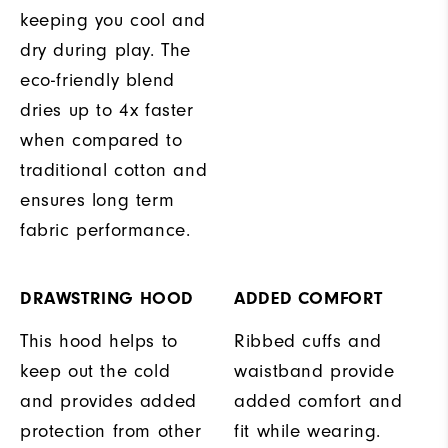
keeping you cool and
dry during play. The
eco-friendly blend
dries up to 4x faster
when compared to
traditional cotton and
ensures long term
fabric performance.
DRAWSTRING HOOD
ADDED COMFORT
This hood helps to
Ribbed cuffs and
keep out the cold
waistband provide
and provides added
added comfort and
protection from other
fit while wearing.