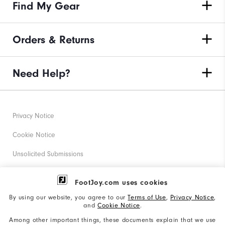
Find My Gear
Orders & Returns
Need Help?
Privacy Notice
Cookie Notice
Unsolicited Submissions
Corporate Social Responsibility
FootJoy.com uses cookies
Accessibility Statement
By using our website, you agree to our
Terms of Use
,
Privacy Notice
,
and
Cookie Notice
.
Supplier Citizenship Policy
Among other important things, these documents explain that we use