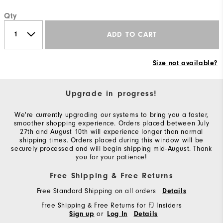
Qty
ADD TO CART
Size not available?
Upgrade in progress!
We're currently upgrading our systems to bring you a faster,
smoother shopping experience. Orders placed between July
27th and August 10th will experience longer than normal
shipping times. Orders placed during this window will be
securely processed and will begin shipping mid-August. Thank
you for your patience!
Free Shipping & Free Returns
Free Standard Shipping on all orders
Details
Free Shipping & Free Returns for FJ Insiders
or
Sign up
Log In
Details