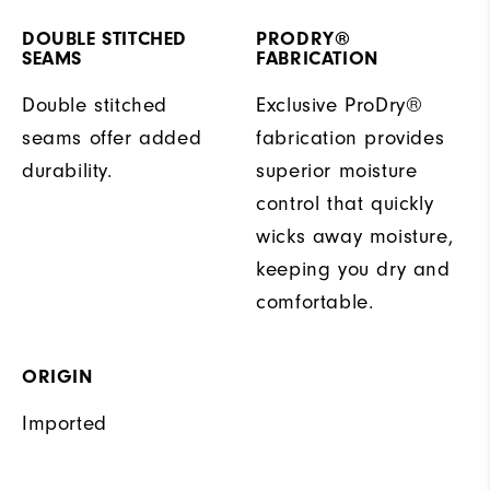
DOUBLE STITCHED
PRODRY®
SEAMS
FABRICATION
Double stitched
Exclusive ProDry®
seams offer added
fabrication provides
durability.
superior moisture
control that quickly
wicks away moisture,
keeping you dry and
comfortable.
ORIGIN
Imported