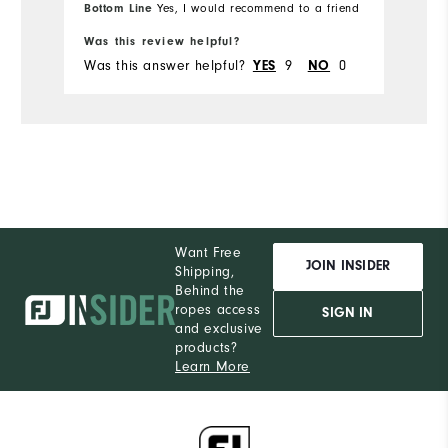
Bottom Line
Yes, I would recommend to a friend
Runs Small
Runs Large
Was this review helpful?
Was this answer helpful?
9
0
YES
NO
Want Free
JOIN INSIDER
Shipping,
Behind the
ropes access
SIGN IN
and exclusive
products?
Learn More