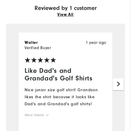
Reviewed by 1 customer
View All
1 year ago
Walter
Verified Buyer
Like Dad's and
Grandad's Golf Shirts
Nice junior size golf shirt! Grandson
likes the shirt because it looks like
Dad's and Grandad's golf shirts!
More Details
Overall Size