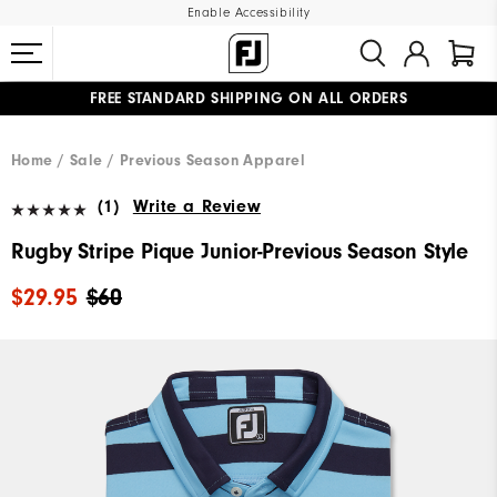
Enable Accessibility
FREE STANDARD SHIPPING ON ALL ORDERS
UPGRADE NOTICE: ORDERS WILL SHIP MID-AUGUST​
#1 SHOE IN GOLF #1 GLOVE IN GOLF
Home
Sale
Previous Season Apparel
(1)
Write a Review
Rugby Stripe Pique Junior-Previous Season Style
$29.95
$60