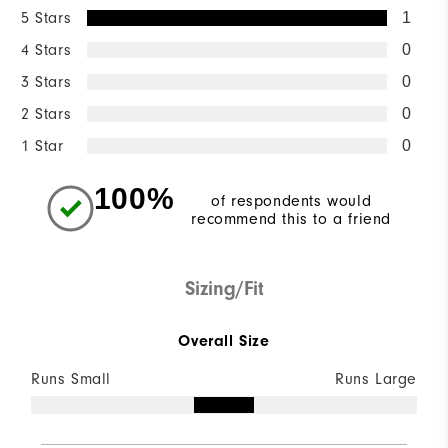
5 Stars
1
4 Stars
0
3 Stars
0
2 Stars
0
1 Star
0
100%
of respondents would
recommend this to a friend
Sizing/Fit
Overall Size
Runs Small
Runs Large