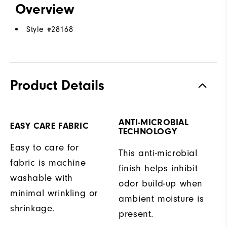
Overview
Style #
28168
Product Details
ANTI-MICROBIAL
EASY CARE FABRIC
TECHNOLOGY
Easy to care for
This anti-microbial
fabric is machine
finish helps inhibit
washable with
odor build-up when
minimal wrinkling or
ambient moisture is
shrinkage.
present.