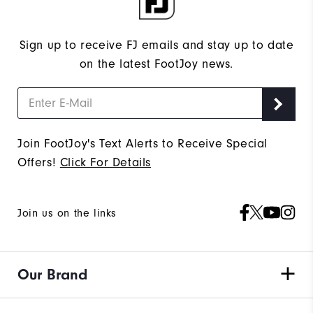
Sign up to receive FJ emails and stay up to date
on the latest FootJoy news.
Join FootJoy's Text Alerts to Receive Special
Offers!
Click For Details
Join us on the links
Our Brand