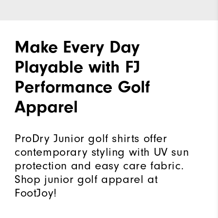
Make Every Day
Playable with FJ
Performance Golf
Apparel
ProDry Junior golf shirts offer
contemporary styling with UV sun
protection and easy care fabric.
Shop junior golf apparel at
FootJoy!