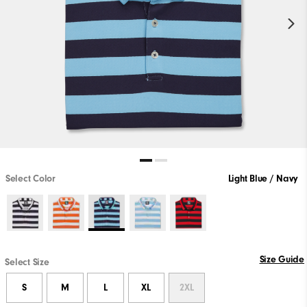
Select Color
Light Blue / Navy
Size Guide
Select Size
S
M
L
XL
2XL