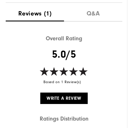
Reviews
(1)
Q&A
Overall Rating
5.0/5
Based on 1 Review(s)
WRITE A REVIEW
Ratings Distribution