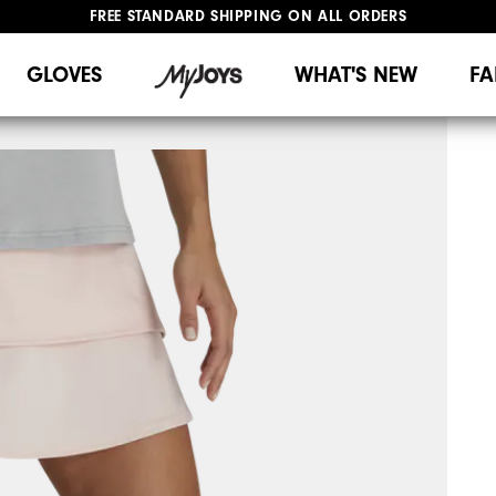
UPGRADE NOTICE: ORDERS WILL SHIP MID-AUGUST​
#1 SHOE IN GOLF #1 GLOVE IN GOLF
GLOVES
WHAT'S NEW
FA