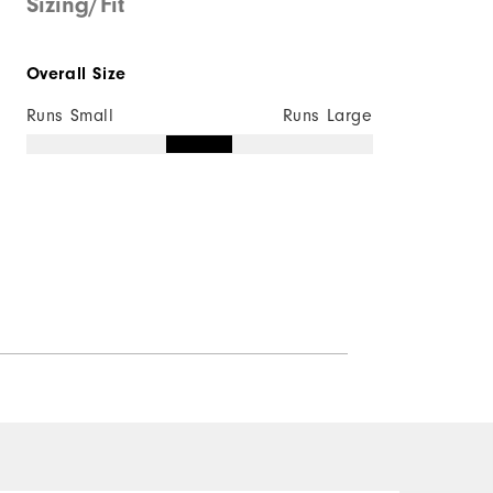
Sizing/Fit
Overall Size
Runs Small
Runs Large