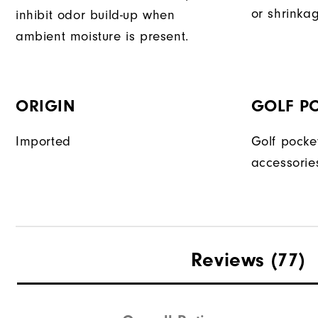
or shrinka
inhibit odor build-up when
ambient moisture is present.
ORIGIN
GOLF P
Imported
Golf pocke
accessorie
Reviews
(77)