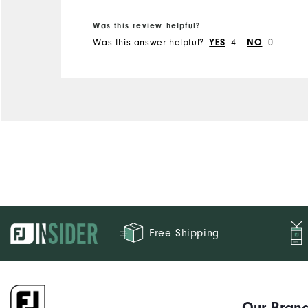
Was this review helpful?
Was this answer helpful?
4
0
YES
NO
Free Shipping
Our Bran