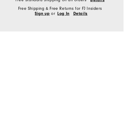
Free Shipping & Free Returns for FJ Insiders
or
Sign up
Log In
Details