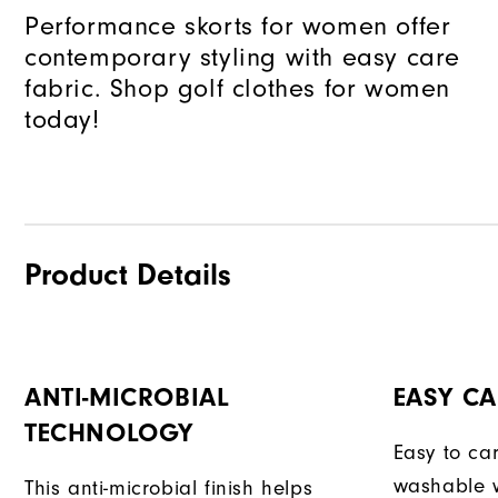
Performance skorts for women offer
contemporary styling with easy care
fabric. Shop golf clothes for women
today!
Product Details
ANTI-MICROBIAL
EASY CA
TECHNOLOGY
Easy to car
washable w
This anti-microbial finish helps