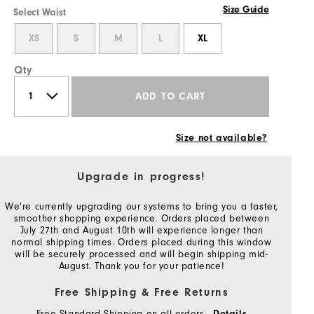
Size Guide
Select Waist
XS
S
M
L
XL
Qty
ADD TO CART
Size not available?
Upgrade in progress!
We're currently upgrading our systems to bring you a faster,
smoother shopping experience. Orders placed between
July 27th and August 10th will experience longer than
normal shipping times. Orders placed during this window
will be securely processed and will begin shipping mid-
August. Thank you for your patience!
Free Shipping & Free Returns
Free Standard Shipping on all orders
Details