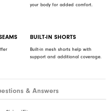
your body for added comfort.
 SEAMS
BUILT-IN SHORTS
ffer
Built-in mesh shorts help with
support and additional coverage.
estions & Answers