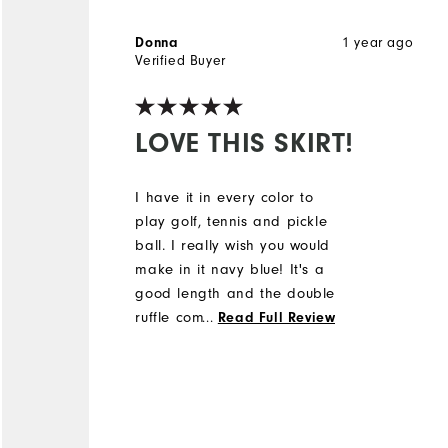
1 year ago
Donna
Verified Buyer
LOVE THIS SKIRT!
I have it in every color to
play golf, tennis and pickle
ball. I really wish you would
make in it navy blue! It's a
good length and the double
ruffle complements an
...
Read Full Review
athletic body type.