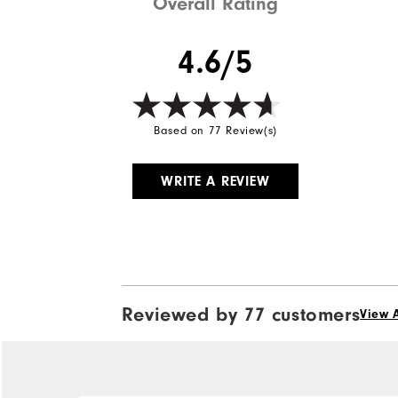
Overall Rating
4.6/5
Based on 77 Review(s)
WRITE A REVIEW
Reviewed by 77 customers
View A