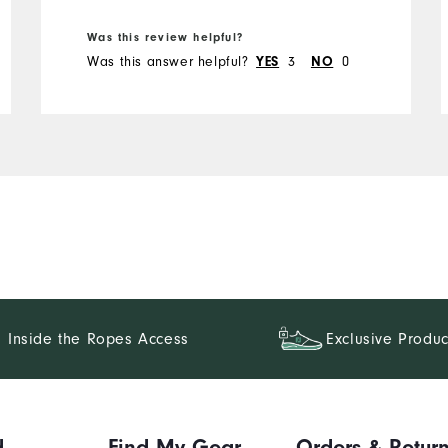
Was this review helpful?
Was this answer helpful?
3
0
YES
NO
Inside the Ropes Access
Exclusive Produc
d
Find My Gear
Orders & Retur