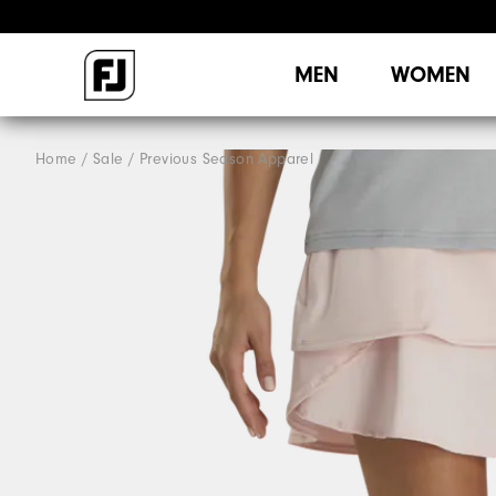
MEN
WOMEN
Home
Sale
Previous Season Apparel