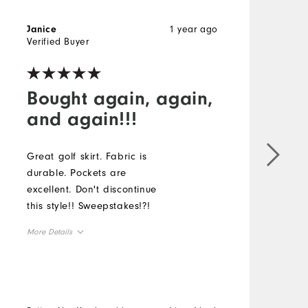
1 year ago
Janice
N
Verified Buyer
V
Bought again, again,
and again!!!
Great golf skirt. Fabric is
G
durable. Pockets are
o
excellent. Don't discontinue
c
this style!! Sweepstakes!?!
u
More Details
M
Overall Size
O
Runs Small
Runs Large
R