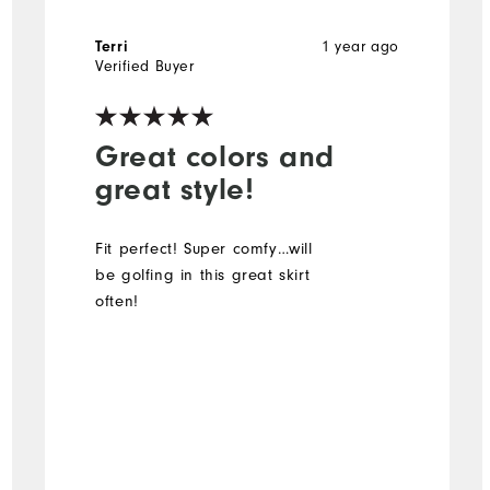
1 year ago
Terri
Verified Buyer
Great colors and
great style!
Fit perfect! Super comfy…will
be golfing in this great skirt
often!