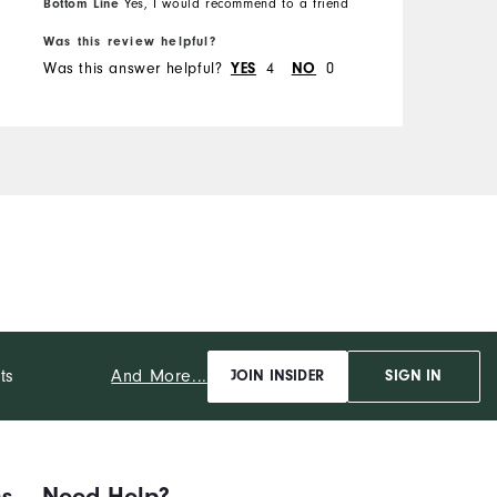
Bottom Line
Yes, I would recommend to a friend
B
Was this review helpful?
W
Was this answer helpful?
4
0
W
YES
NO
And More...
ts
JOIN INSIDER
SIGN IN
ns
Need Help?