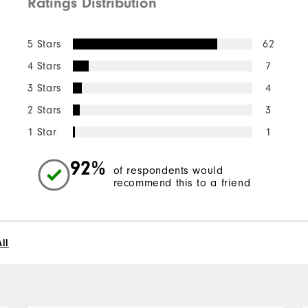
Ratings Distribution
5 Stars
62
4 Stars
7
3 Stars
4
2 Stars
3
1 Star
1
92%
of respondents would
recommend this to a friend
ll