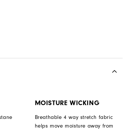
MOISTURE WICKING
stane
Breathable 4 way stretch fabric
helps move moisture away from