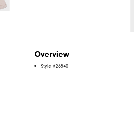
Overview
Style #
26840