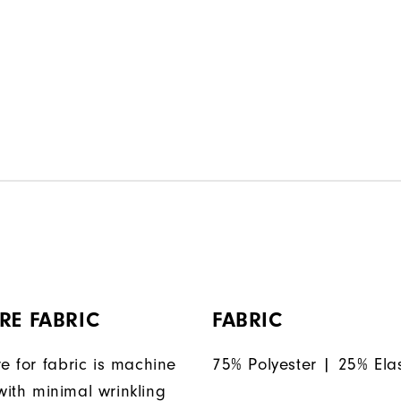
RE FABRIC
FABRIC
e for fabric is machine
75% Polyester | 25% Ela
ith minimal wrinkling