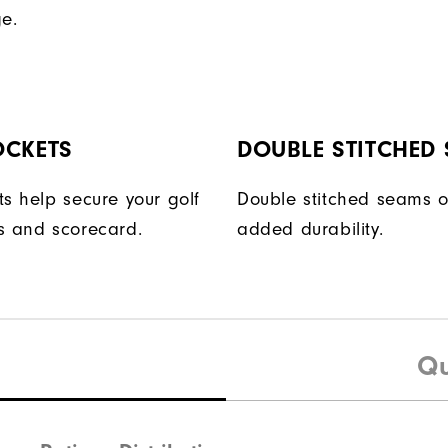
ge.
OCKETS
DOUBLE STITCHED
ts help secure your golf
Double stitched seams o
s and scorecard.
added durability.
Qu