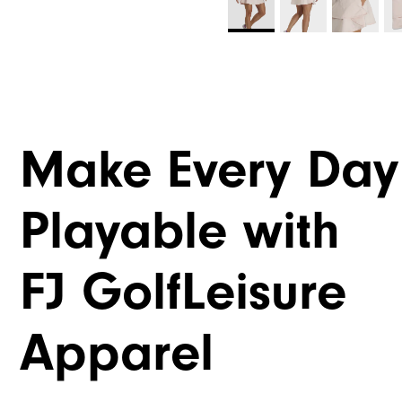
Make Every Day
Playable with
FJ GolfLeisure
Apparel