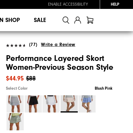
ENABLE ACCESSIBILITY
HELP
N SHOP
SALE
(77)
Write a Review
Performance Layered Skort
Women-Previous Season Style
$44.95
$88
Select Color
Blush Pink