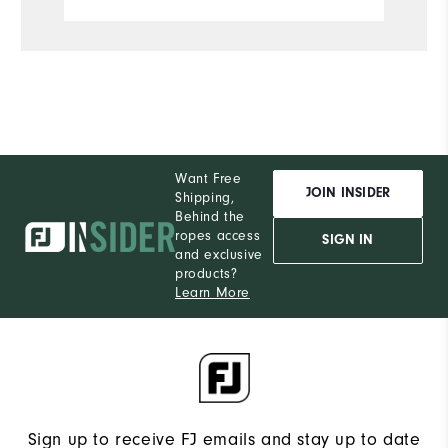
Want Free
JOIN INSIDER
Shipping,
Behind the
ropes access
SIGN IN
and exclusive
products?
Learn More
Sign up to receive FJ emails and stay up to date