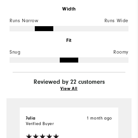
Width
Runs Narrow
Runs Wide
Fit
Snug
Roomy
Reviewed by 22 customers
View All
Julia
1 month ago
M
Verified Buyer
Ve