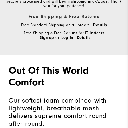
securely processed and will begin shipping mid-August. Thank
you for your patience!
Free Shipping & Free Returns
Free Standard Shipping on all orders
Details
Free Shipping & Free Returns for FJ Insiders
Sign up
or
Log In
Details
Out Of This World
Comfort
Our softest foam combined with
lightweight, breathable mesh
delivers supreme comfort round
after round.