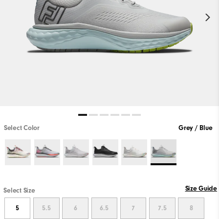
Select Color
Grey / Blue
Size Guide
Select Size
5
5.5
6
6.5
7
7.5
8