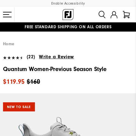
Enable Accessibility
FREE STANDARD SHIPPING ON ALL ORDERS
UPGRADE NOTICE: ORDERS WILL SHIP MID-AUGUST​
#1 SHOE IN GOLF #1 GLOVE IN GOLF
Home
(22)
Write a Review
Quantum Women-Previous Season Style
$119.95
$160
NEW TO SALE