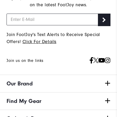
on the latest FootJoy news.
Join FootJoy's Text Alerts to Receive Special
Offers!
Click For Details
Join us on the links
Our Brand
Find My Gear