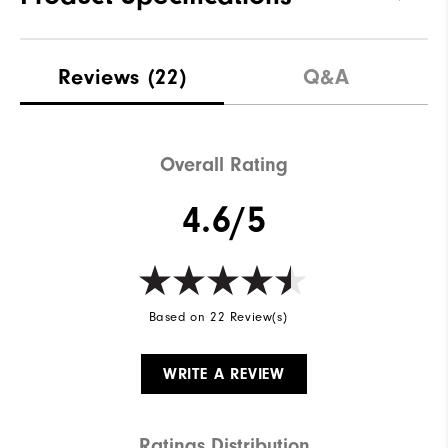
Traction
Spikeless
Reviews
(22)
Q&A
Stability
Supportive
Cushioning
Soft
Overall Rating
4.6/5
Based on 22 Review(s)
WRITE A REVIEW
Ratings Distribution