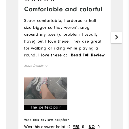
Comfortable and colorful
B
E
Super comfortable, I ordered a half
size bigger so they weren't snug
Th
around my toes (a problem I usually
Iv
have) but I love these. They are great
pr
for walking or riding while playing a
d
round. I love these colors - I am always
...
Read Full Review
bu
more drawn to colorful golf shoes (they
co
More Details
need to make better ones for women
Mo
IMO)
Size
Si
Runs Small
Runs Large
Ru
Width
The perfect pair
W
Runs Narrow
Runs Wide
Was this review helpful?
Wa
Ru
Was this answer helpful?
YES
0
NO
0
Wa