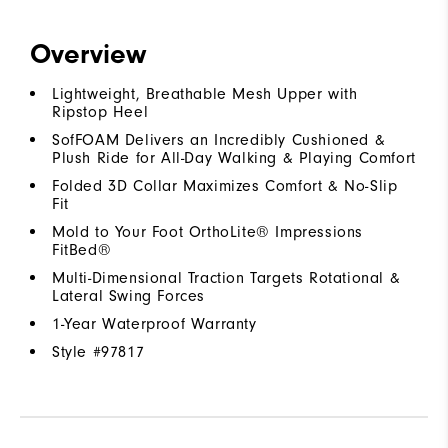
Overview
Lightweight, Breathable Mesh Upper with
Ripstop Heel
SofFOAM Delivers an Incredibly Cushioned &
Plush Ride for All-Day Walking & Playing Comfort
Folded 3D Collar Maximizes Comfort & No-Slip
Fit
Mold to Your Foot OrthoLite® Impressions
FitBed®
Multi-Dimensional Traction Targets Rotational &
Lateral Swing Forces
1-Year Waterproof Warranty
Style #
97817