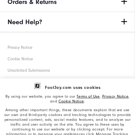
Orders & Returns
Need Help?
Privacy Notice
Cookie Notice
Unsolicited Submissions
Corporate Social Responsibility
FootJoy.com uses cookies
Accessibility Statement
By using our website, you agree to our
Terms of Use
,
Privacy Notice
,
and
Cookie Notice
.
Supplier Citizenship Policy
Among other important things, these documents explain that we use
our own and third-party cookies and tracking technologies to provide
California: Your Privacy rights
personalized content, ads, social media features, and to analyze our
traffic and user activity on the site. You agree to these uses by
California: Do Not Sell My Info
continuing to use our website or by clicking accept. For more
information or to manage your preferences click Manage Tracking.