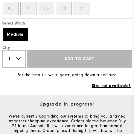
8.5
9
9.5
10
11
Select Width
Medium
Qty
ADD TO CART
For the best fit, we suggest going down a half size
Size not available?
Upgrade in progress!
We're currently upgrading our systems to bring you a faster,
smoother shopping experience. Orders placed between July
27th and August 10th will experience longer than normal
shipping times. Orders placed during this window will be