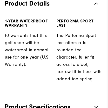
Product Details
1-YEAR WATERPROOF
PERFORMA SPORT
WARRANTY
LAST
FJ warrants that this
The Performa Sport
golf shoe will be
last offers a full
waterproof in normal
rounded toe
use for one year (U.S.
character, fuller fit
Warranty).
across forefoot,
narrow fit in heel with
added toe spring.
Product Specifications