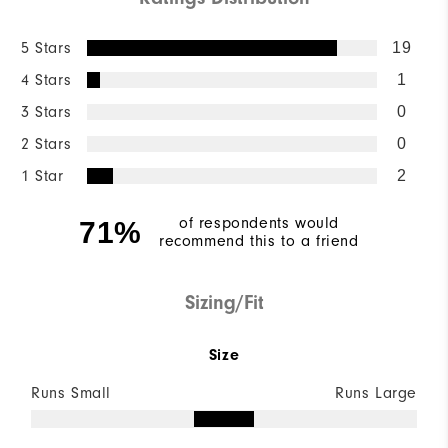
5 Stars
19
4 Stars
1
3 Stars
0
2 Stars
0
1 Star
2
of respondents would
71%
recommend this to a friend
Sizing/Fit
Size
Runs Small
Runs Large