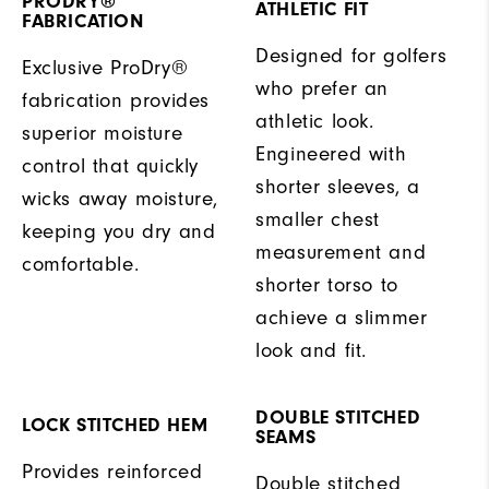
PRODRY®
ATHLETIC FIT
FABRICATION
Designed for golfers
Exclusive ProDry®
who prefer an
fabrication provides
athletic look.
superior moisture
Engineered with
control that quickly
shorter sleeves, a
wicks away moisture,
smaller chest
keeping you dry and
measurement and
comfortable.
shorter torso to
achieve a slimmer
look and fit.
DOUBLE STITCHED
LOCK STITCHED HEM
SEAMS
Provides reinforced
Double stitched