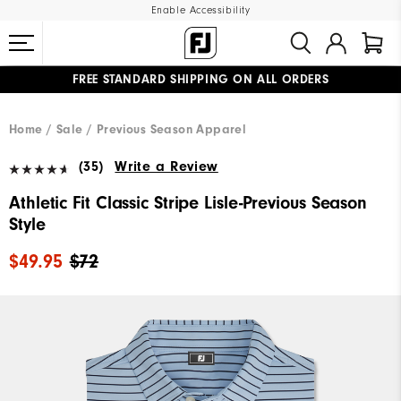
Enable Accessibility
FREE STANDARD SHIPPING ON ALL ORDERS
UPGRADE NOTICE: ORDERS WILL SHIP MID-AUGUST​
#1 SHOE IN GOLF #1 GLOVE IN GOLF
Home
Sale
Previous Season Apparel
(35)
Write a Review
Athletic Fit Classic Stripe Lisle-Previous Season
Style
$49.95
$72