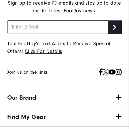
Sign up to receive FJ emails and stay up to date
on the latest FootJoy news.
Join FootJoy's Text Alerts to Receive Special
Offers!
Click For Details
Join us on the links
Our Brand
Find My Gear