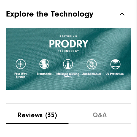
Explore the Technology
Reviews
(35)
Q&A