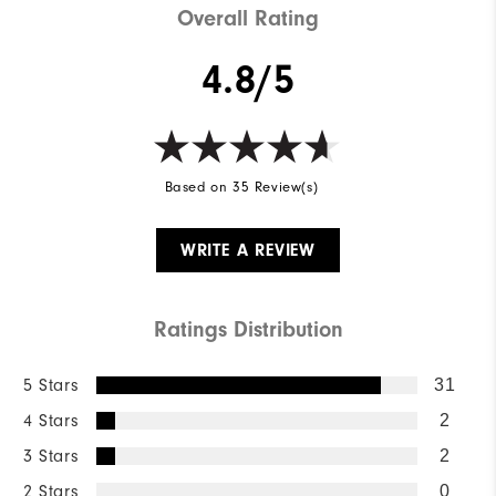
Overall Rating
4.8/5
Based on 35 Review(s)
WRITE A REVIEW
Ratings Distribution
5 Stars
31
4 Stars
2
3 Stars
2
2 Stars
0