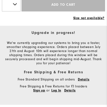
ADD TO CART
Size not available?
Upgrade in progress!
We're currently upgrading our systems to bring you a faster,
smoother shopping experience. Orders placed between July
27th and August 10th will experience longer than normal
shipping times. Orders placed during this window will be
securely processed and will begin shipping mid-August. Thank
you for your patience!
Free Shipping & Free Returns
Free Standard Shipping on all orders
Details
Free Shipping & Free Returns for FJ Insiders
or
Sign up
Log In
Details