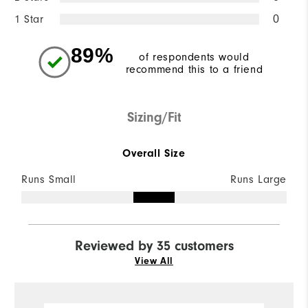
1 Star
0
89%
of respondents would
recommend this to a friend
Sizing/Fit
Overall Size
Runs Small
Runs Large
Reviewed by 35 customers
View All