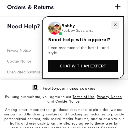
Orders & Returns
Need Help?
Need help with apparel?
Bobby
FootJoy Specialist
Need help with apparel?
I can recommend the best fit and
Privacy Notice
style.
Cookie Notice
CHAT WITH AN EXPERT
Unsolicited Submissions
Corporate Social Responsibility
FootJoy.com uses cookies
Accessibility Statement
By using our website, you agree to our
Terms of Use
,
Privacy Notice
,
and
Cookie Notice
.
Supplier Citizenship Policy
Among other important things, these documents explain that we use
our own and third-party cookies and tracking technologies to provide
California: Your Privacy rights
personalized content, ads, social media features, and to analyze our
traffic and user activity on the site. You agree to these uses by
California: Do Not Sell My Info
continuing to use our website or by clicking accept. For more