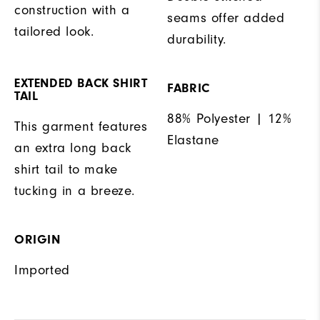
construction with a
seams offer added
tailored look.
durability.
EXTENDED BACK SHIRT
FABRIC
TAIL
88% Polyester | 12%
This garment features
Elastane
an extra long back
shirt tail to make
tucking in a breeze.
ORIGIN
Imported