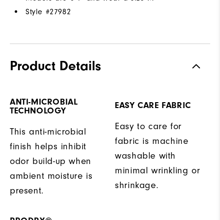
Style #
27982
Product Details
ANTI-MICROBIAL
EASY CARE FABRIC
TECHNOLOGY
Easy to care for
This anti-microbial
fabric is machine
finish helps inhibit
washable with
odor build-up when
minimal wrinkling or
ambient moisture is
shrinkage.
present.