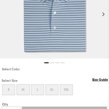
Select Color
Size Guide
Select Size
S
M
L
XL
2XL
Qty