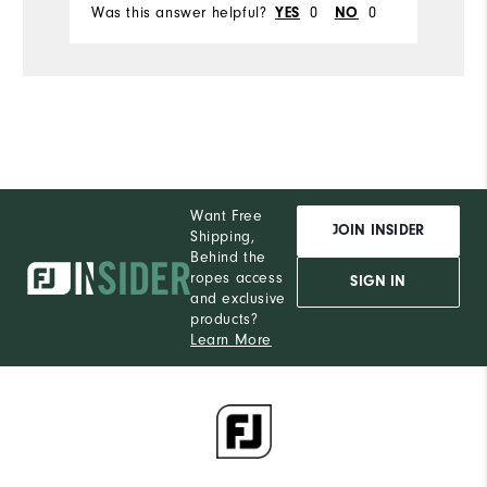
Was this answer helpful?
0
0
Wa
YES
NO
Want Free
JOIN INSIDER
Shipping,
Behind the
ropes access
SIGN IN
and exclusive
products?
Learn More