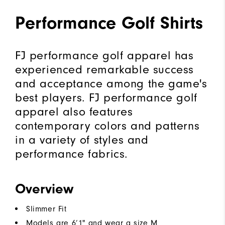
Performance Golf Shirts
FJ performance golf apparel has
experienced remarkable success
and acceptance among the game's
best players. FJ performance golf
apparel also features
contemporary colors and patterns
in a variety of styles and
performance fabrics.
Overview
Slimmer Fit
Models are 6’1" and wear a size M