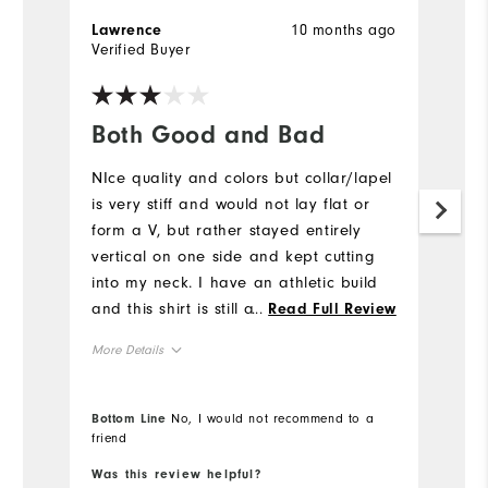
10 months ago
Lawrence
D
Verified Buyer
Ve
Both Good and Bad
L
NIce quality and colors but collar/lapel
Gr
is very stiff and would not lay flat or
Mo
form a V, but rather stayed entirely
vertical on one side and kept cutting
Ov
into my neck. I have an athletic build
and this shirt is still a bit boxy and
...
Read Full Review
Ru
loose---it was not form fitting anywhere.
More Details
Co
Overall Size
Bottom Line
No, I would not recommend to a
Du
friend
Bo
Runs Small
Runs Large
Pe
Was this review helpful?
Wa