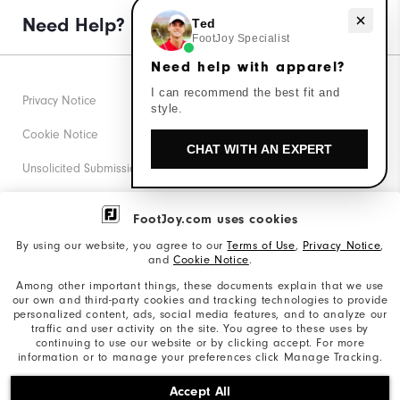
Need Help?
Need help with apparel?
Ted
FootJoy Specialist
Need help with apparel?
I can recommend the best fit and
Privacy Notice
style.
Cookie Notice
CHAT WITH AN EXPERT
Unsolicited Submissions
Corporate Social Responsibility
FootJoy.com uses cookies
Accessibility Statement
By using our website, you agree to our
Terms of Use
,
Privacy Notice
,
and
Cookie Notice
.
Supplier Citizenship Policy
Among other important things, these documents explain that we use
our own and third-party cookies and tracking technologies to provide
California: Your Privacy rights
personalized content, ads, social media features, and to analyze our
traffic and user activity on the site. You agree to these uses by
California: Do Not Sell My Info
continuing to use our website or by clicking accept. For more
information or to manage your preferences click Manage Tracking.
©2026 Acushnet Company. All Rights Reserved. #1 Claim
Accept All
based on Darrell Survey Results