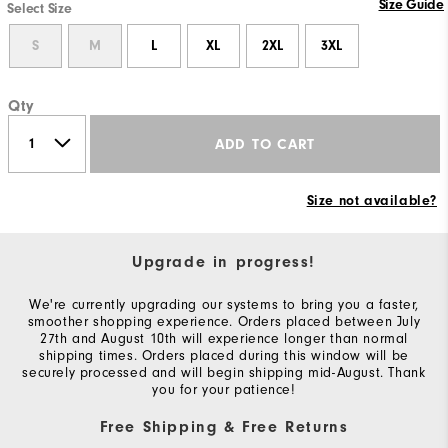
Size Guide
Select Size
S
M
L
XL
2XL
3XL
Qty
ADD TO CART
Size not available?
Upgrade in progress!
We're currently upgrading our systems to bring you a faster,
smoother shopping experience. Orders placed between July
27th and August 10th will experience longer than normal
shipping times. Orders placed during this window will be
securely processed and will begin shipping mid-August. Thank
you for your patience!
Free Shipping & Free Returns