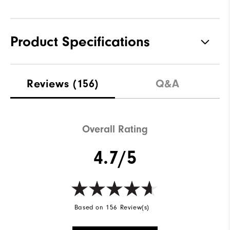
Product Specifications
Materials
100% Polyester
Reviews
(156)
Q&A
Waterproof
Not Water Resistant
Weight
Mid-Weight
Overall Rating
Breathability
Mid Warmth
4.7/5
Wind Rating
Not Wind Resistant
Based on 156 Review(s)