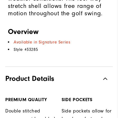
stretch shell allows free range of
motion throughout the golf swing.
Overview
Available in Signature Series
Style #
33285
Product Details
PREMIUM QUALITY
SIDE POCKETS
Double stitched
Side pockets allow for