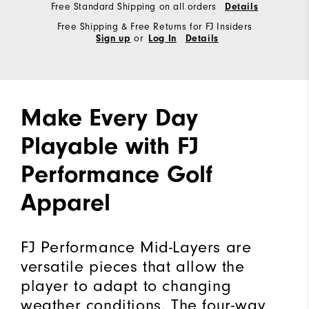
Free Standard Shipping on all orders
Details
Free Shipping & Free Returns for FJ Insiders
or
Sign up
Log In
Details
Make Every Day
Playable with FJ
Performance Golf
Apparel
FJ Performance Mid-Layers are
versatile pieces that allow the
player to adapt to changing
weather conditions. The four-way