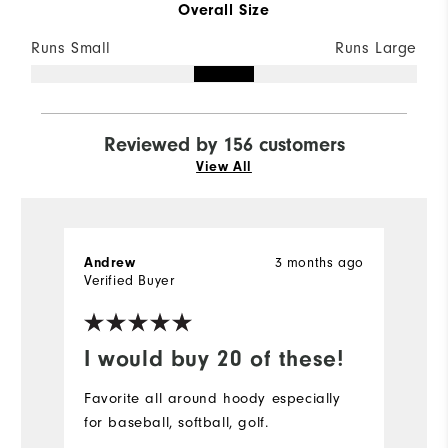
Overall Size
Runs Small
Runs Large
Reviewed by 156 customers
View All
3 months ago
Andrew
S
Verified Buyer
Ve
I would buy 20 of these!
D
Favorite all around hoody especially
Pe
for baseball, softball, golf.
bu
r