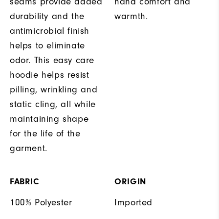
seams provide added
hand comfort and
durability and the
warmth.
antimicrobial finish
helps to eliminate
odor. This easy care
hoodie helps resist
pilling, wrinkling and
static cling, all while
maintaining shape
for the life of the
garment.
FABRIC
ORIGIN
100% Polyester
Imported