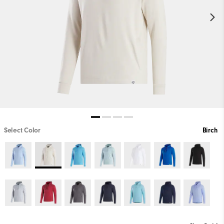
Select Color
Birch