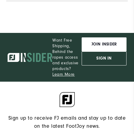
Want Free
JOIN INSIDER
Shipping,
Behind the
ropes access
SIGN IN
and exclusive
products?
Learn More
Sign up to receive FJ emails and stay up to date
on the latest FootJoy news.