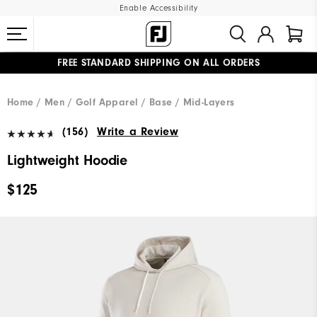
Enable Accessibility
FREE STANDARD SHIPPING ON ALL ORDERS
UPGRADE NOTICE: ORDERS WILL SHIP MID-AUGUST​
#1 SHOE IN GOLF #1 GLOVE IN GOLF
Home
Men
Golf Apparel
Base / Mid-Layers
(156)
Write a Review
Lightweight Hoodie
$125