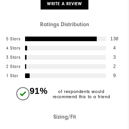
WRITE A REVIEW
Ratings Distribution
5 Stars
138
4 Stars
4
3 Stars
3
2 Stars
2
1 Star
9
91%
of respondents would
recommend this to a friend
Sizing/Fit