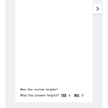
Was this review helpful?
Wa
Was this answer helpful?
6
0
Wa
YES
NO