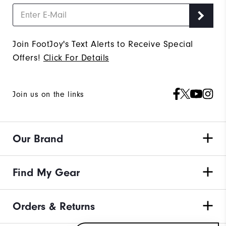
Join FootJoy's Text Alerts to Receive Special
Offers!
Click For Details
Join us on the links
Our Brand
Find My Gear
Orders & Returns