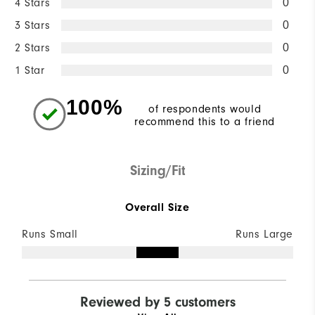
4 Stars
0
3 Stars
0
2 Stars
0
1 Star
0
100%
of respondents would
recommend this to a friend
Sizing/Fit
Overall Size
Runs Small
Runs Large
Reviewed by 5 customers