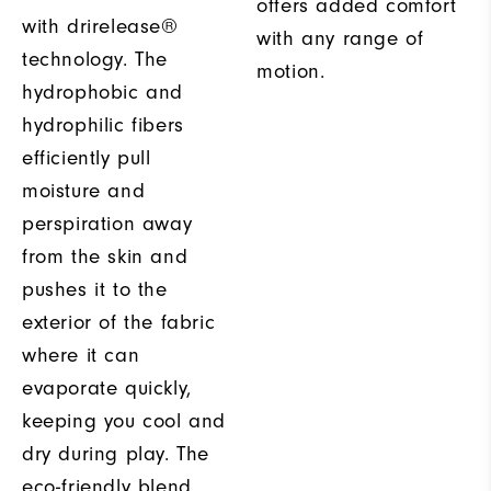
offers added comfort
with drirelease®
with any range of
technology. The
motion.
hydrophobic and
hydrophilic fibers
efficiently pull
moisture and
perspiration away
from the skin and
pushes it to the
exterior of the fabric
where it can
evaporate quickly,
keeping you cool and
dry during play. The
eco-friendly blend