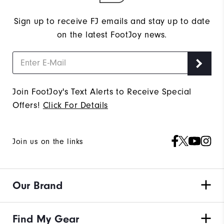
Sign up to receive FJ emails and stay up to date
on the latest FootJoy news.
Join FootJoy's Text Alerts to Receive Special
Offers!
Click For Details
Join us on the links
Our Brand
Find My Gear