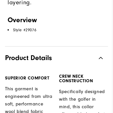
layering.
Overview
Style #
29076
Product Details
CREW NECK
SUPERIOR COMFORT
CONSTRUCTION
This garment is
Specifically designed
engineered from ultra
with the golfer in
soft, performance
mind, this collar
wool blend fabric