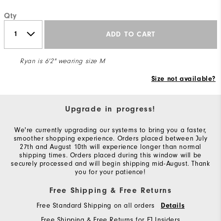
Qty
ADD TO CART
Ryan is 6'2" wearing size M
Size not available?
Upgrade in progress!
We're currently upgrading our systems to bring you a faster,
smoother shopping experience. Orders placed between July
27th and August 10th will experience longer than normal
shipping times. Orders placed during this window will be
securely processed and will begin shipping mid-August. Thank
you for your patience!
Free Shipping & Free Returns
Free Standard Shipping on all orders
Details
Free Shipping & Free Returns for FJ Insiders