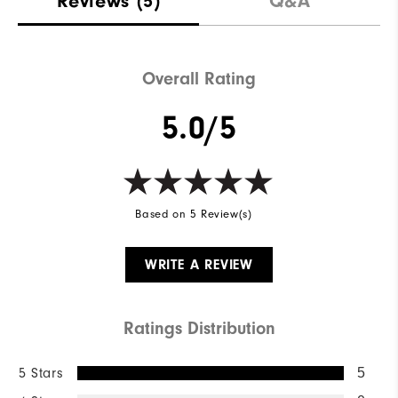
Reviews
(5)
Q&A
Waterproof
Not Water Resistant
Weight
Mid-Weight
Overall Rating
Breathability
Mid Warmth
5.0/5
Wind Rating
Not Wind Resistant
Based on 5 Review(s)
WRITE A REVIEW
Ratings Distribution
5 Stars
5