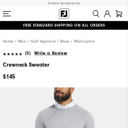
Enable Accessibility
FREE STANDARD SHIPPING ON ALL ORDERS
UPGRADE NOTICE: ORDERS WILL SHIP MID-AUGUST​
#1 SHOE IN GOLF #1 GLOVE IN GOLF
Home
Men
Golf Apparel
Base / Mid-Layers
(5)
Write a Review
Crewneck Sweater
$145