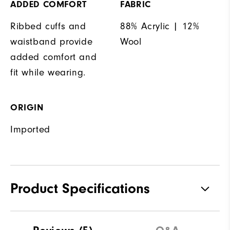
ADDED COMFORT
FABRIC
Ribbed cuffs and
88% Acrylic | 12%
waistband provide
Wool
added comfort and
fit while wearing.
ORIGIN
Imported
Product Specifications
Materials
88% Acrylic | 12% Wool