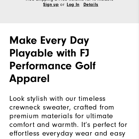
or
Sign up
Log In
Details
Make Every Day
Playable with FJ
Performance Golf
Apparel
Look stylish with our timeless
crewneck sweater, crafted from
premium materials for ultimate
comfort and warmth. It’s perfect for
effortless everyday wear and easy