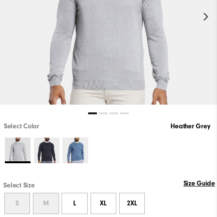
Select Color
Heather Grey
Size Guide
Select Size
S
M
L
XL
2XL