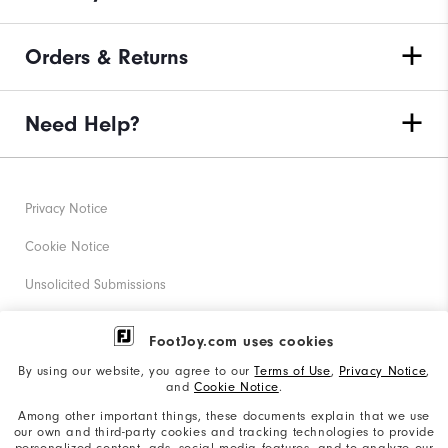
Orders & Returns
Need Help?
Privacy Notice
Cookie Notice
Unsolicited Submissions
Corporate Social Responsibility
FootJoy.com uses cookies
Accessibility Statement
By using our website, you agree to our
Terms of Use
,
Privacy Notice
,
and
Cookie Notice
.
Supplier Citizenship Policy
Among other important things, these documents explain that we use
our own and third-party cookies and tracking technologies to provide
California: Your Privacy rights
personalized content, ads, social media features, and to analyze our