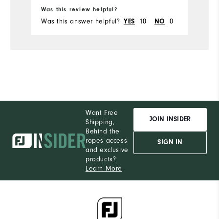
Ru
Was this review helpful?
Wa
Was this answer helpful?
10
0
Wa
YES
NO
Want Free
JOIN INSIDER
Shipping,
Behind the
ropes access
SIGN IN
and exclusive
products?
Learn More