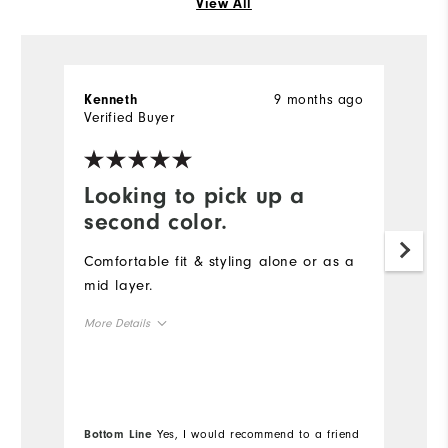
View All
9 months ago
Kenneth
S
Verified Buyer
Ve
Looking to pick up a
D
second color.
t
Comfortable fit & styling alone or as a
Th
mid layer.
qu
s
More Details
co
Overall Size
Mo
Runs Small
Runs Large
Ov
Bottom Line
Yes, I would recommend to a friend
Bo