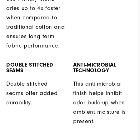
dries up to 4x faster
when compared to
traditional cotton and
ensures long term
fabric performance.
DOUBLE STITCHED
ANTI-MICROBIAL
SEAMS
TECHNOLOGY
Double stitched
This anti-microbial
seams offer added
finish helps inhibit
durability.
odor build-up when
ambient moisture is
present.