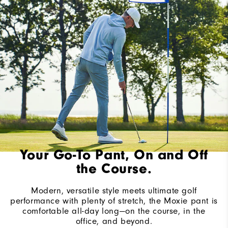
Your Go-To Pant, On and Off
the Course.
Modern, versatile style meets ultimate golf
performance with plenty of stretch, the Moxie pant is
comfortable all-day long—on the course, in the
office, and beyond.