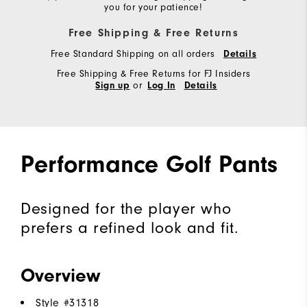
you for your patience!
Free Shipping & Free Returns
Free Standard Shipping on all orders
Details
Free Shipping & Free Returns for FJ Insiders
or
Sign up
Log In
Details
Performance Golf Pants
Designed for the player who
prefers a refined look and fit.
Overview
Style #
31318