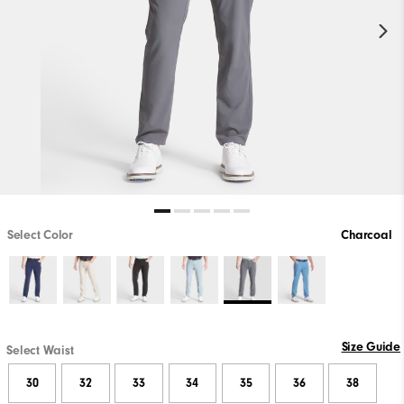
Select Color
Charcoal
Size Guide
Select Waist
30
32
33
34
35
36
38