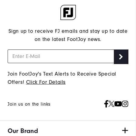
Sign up to receive FJ emails and stay up to date
on the latest FootJoy news.
Join FootJoy's Text Alerts to Receive Special
Offers!
Click For Details
Join us on the links
Our Brand