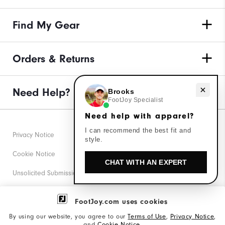
Find My Gear
Orders & Returns
Need Help?
Need help with apparel?
Brooks
FootJoy Specialist
Need help with apparel?
I can recommend the best fit and
Privacy Notice
style.
Cookie Notice
CHAT WITH AN EXPERT
Unsolicited Submissions
Corporate Social Responsibility
FootJoy.com uses cookies
Accessibility Statement
By using our website, you agree to our
Terms of Use
,
Privacy Notice
,
and
Cookie Notice
.