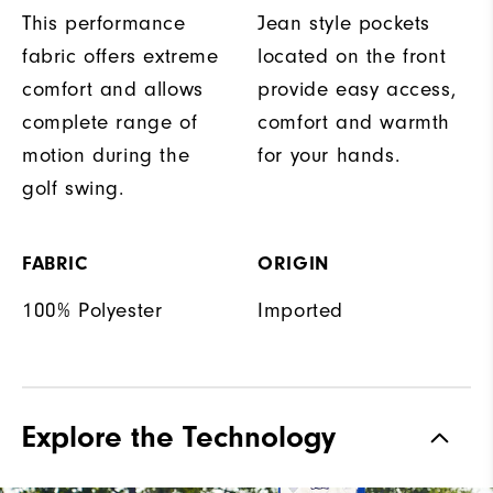
This performance
Jean style pockets
fabric offers extreme
located on the front
comfort and allows
provide easy access,
complete range of
comfort and warmth
motion during the
for your hands.
golf swing.
FABRIC
ORIGIN
100% Polyester
Imported
Explore the Technology