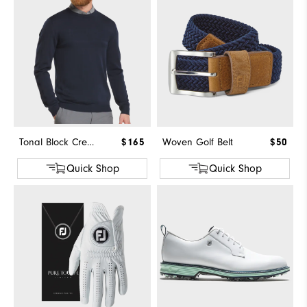
Tonal Block Crewneck Sweater
$165
Woven Golf Belt
$50
Quick Shop
Quick Shop