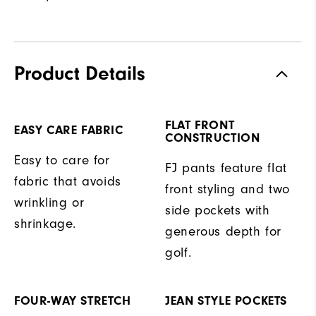
Product Details
FLAT FRONT
EASY CARE FABRIC
CONSTRUCTION
Easy to care for
FJ pants feature flat
fabric that avoids
front styling and two
wrinkling or
side pockets with
shrinkage.
generous depth for
golf.
FOUR-WAY STRETCH
JEAN STYLE POCKETS