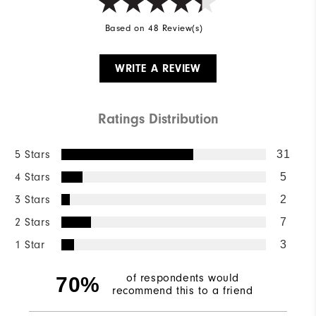
Based on 48 Review(s)
WRITE A REVIEW
Ratings Distribution
5 Stars
31
4 Stars
5
3 Stars
2
2 Stars
7
1 Star
3
of respondents would
70%
recommend this to a friend