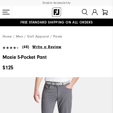
Enable Accessibility
FREE STANDARD SHIPPING ON ALL ORDERS
UPGRADE NOTICE: ORDERS WILL SHIP MID-AUGUST​
#1 SHOE IN GOLF #1 GLOVE IN GOLF
Home
Men
Golf Apparel
Pants
(48)
Write a Review
Moxie 5-Pocket Pant
$125