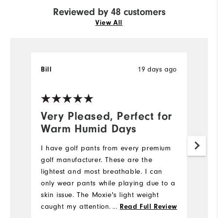
Reviewed by 48 customers
View All
19 days ago
Bill
T
Ve
Very Pleased, Perfect for
N
Warm Humid Days
5
I have golf pants from every premium
My
golf manufacturer. These are the
we
lightest and most breathable. I can
e
only wear pants while playing due to a
di
skin issue. The Moxie's light weight
st
caught my attention. I also like the
...
fi
Read Full Review