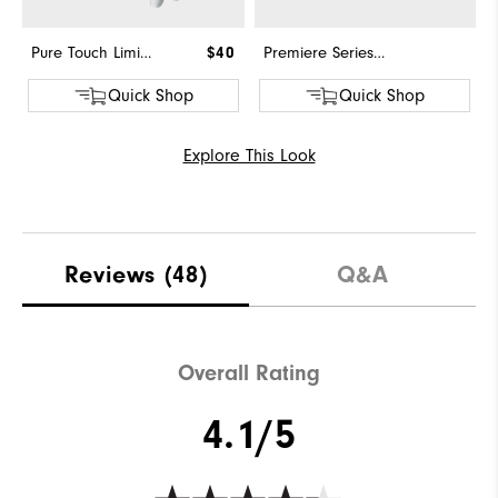
Pure Touch Limited
$40
Premiere Series - Field
Quick Shop
Quick Shop
Explore This Look
Reviews
(48)
Q&A
Overall Rating
4.1/5