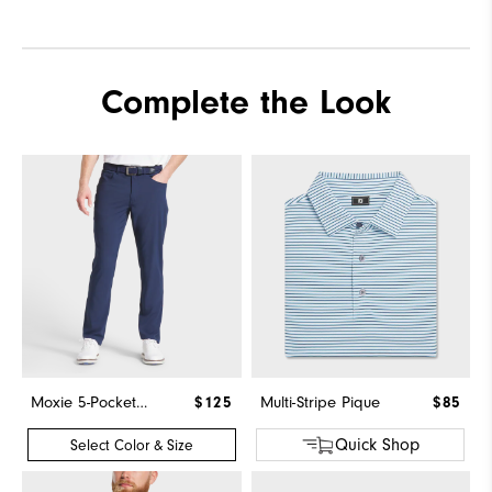
Complete the Look
Moxie 5-Pocket Pant
$125
Multi-Stripe Pique
$85
Quick Shop
Select Color & Size