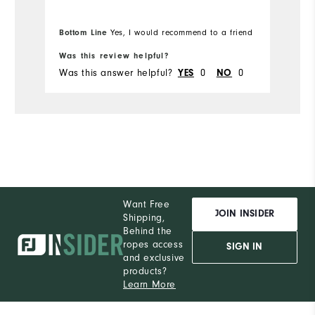
fabric's flexibility while bending down
m
to place my ball while putting. I will be
w
Bo
Bottom Line
Yes, I would recommend to a friend
fr
purchasing more Moxie's in the future.
pr
Was this review helpful?
Wa
Was this answer helpful?
0
0
Wa
YES
NO
Want Free
JOIN INSIDER
Shipping,
Behind the
ropes access
SIGN IN
and exclusive
products?
Learn More