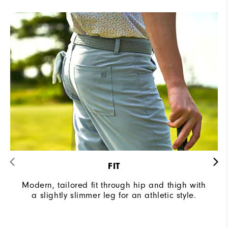
FIT
Modern, tailored fit through hip and thigh with
a slightly slimmer leg for an athletic style.