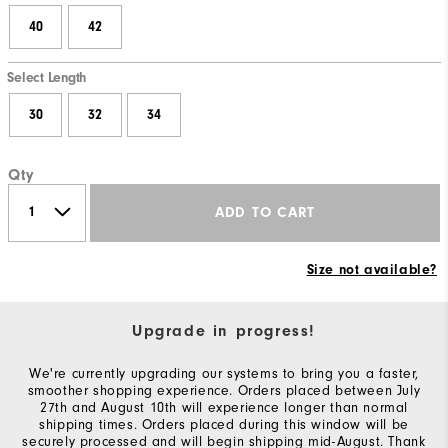
40
42
Select Length
30
32
34
Qty
ADD TO CART
Size not available?
Upgrade in progress!
We're currently upgrading our systems to bring you a faster,
smoother shopping experience. Orders placed between July
27th and August 10th will experience longer than normal
shipping times. Orders placed during this window will be
securely processed and will begin shipping mid-August. Thank