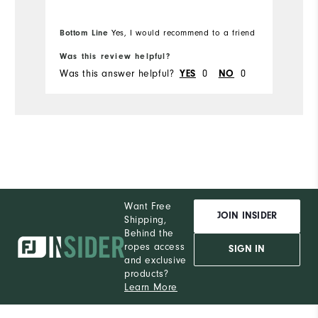
fabric's flexibility while bending down
m
to place my ball while putting. I will be
w
Bo
Bottom Line
Yes, I would recommend to a friend
fr
purchasing more Moxie's in the future.
pr
Was this review helpful?
Wa
Was this answer helpful?
0
0
Wa
YES
NO
Want Free
JOIN INSIDER
Shipping,
Behind the
ropes access
SIGN IN
and exclusive
products?
Learn More