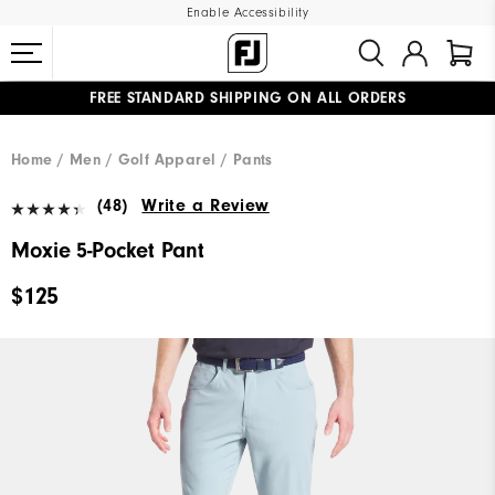
Enable Accessibility
FREE STANDARD SHIPPING ON ALL ORDERS
UPGRADE NOTICE: ORDERS WILL SHIP MID-AUGUST​
#1 SHOE IN GOLF #1 GLOVE IN GOLF
Home
Men
Golf Apparel
Pants
(48)
Write a Review
Moxie 5-Pocket Pant
$125