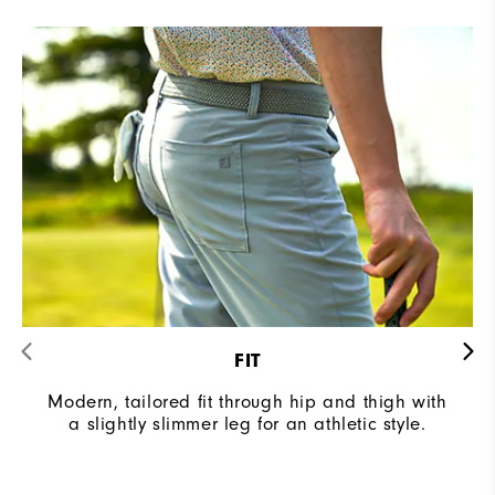
FIT
Modern, tailored fit through hip and thigh with
a slightly slimmer leg for an athletic style.