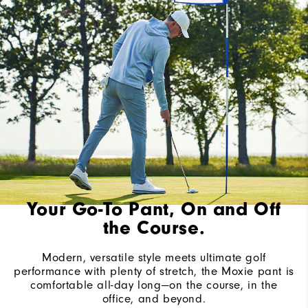
Your Go-To Pant, On and Off
the Course.
Modern, versatile style meets ultimate golf
performance with plenty of stretch, the Moxie pant is
comfortable all-day long—on the course, in the
office, and beyond.