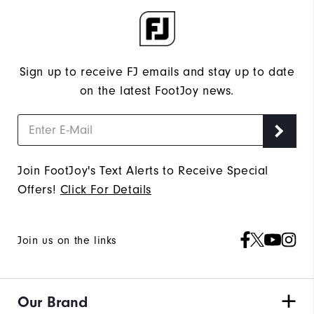
Sign up to receive FJ emails and stay up to date
on the latest FootJoy news.
Join FootJoy's Text Alerts to Receive Special
Offers!
Click For Details
Join us on the links
Our Brand