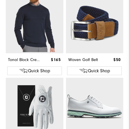
Tonal Block Crewneck Sweater
$165
Woven Golf Belt
$50
Quick Shop
Quick Shop