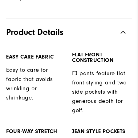
Product Details
FLAT FRONT
EASY CARE FABRIC
CONSTRUCTION
Easy to care for
FJ pants feature flat
fabric that avoids
front styling and two
wrinkling or
side pockets with
shrinkage.
generous depth for
golf.
FOUR-WAY STRETCH
JEAN STYLE POCKETS