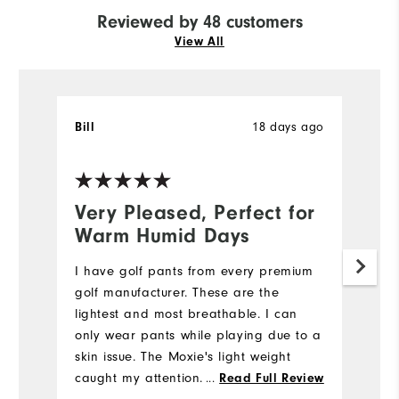
Reviewed by 48 customers
View All
18 days ago
Bill
T
Ve
Very Pleased, Perfect for
N
Warm Humid Days
5
I have golf pants from every premium
My
golf manufacturer. These are the
we
lightest and most breathable. I can
e
only wear pants while playing due to a
di
skin issue. The Moxie's light weight
st
caught my attention. I also like the
...
fi
Read Full Review