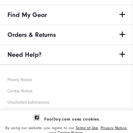
Find My Gear
Orders & Returns
Need Help?
Privacy Notice
Cookie Notice
Unsolicited Submissions
Corporate Social Responsibility
FootJoy.com uses cookies
Accessibility Statement
By using our website, you agree to our
Terms of Use
,
Privacy Notice
,
and
Cookie Notice
.