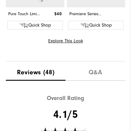
Pure Touch Limited
$40
Premiere Series - Field
Quick Shop
Quick Shop
Explore This Look
Reviews
(48)
Q&A
Overall Rating
4.1/5