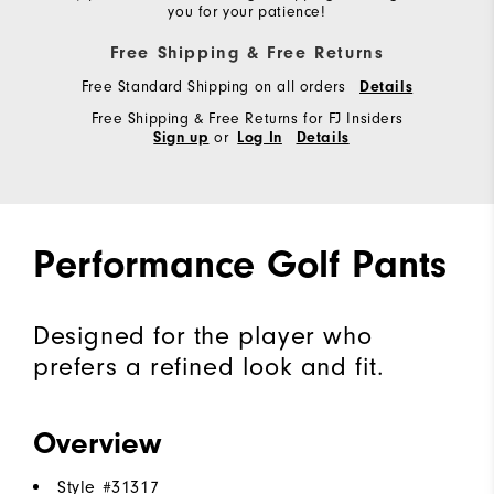
you for your patience!
Free Shipping & Free Returns
Free Standard Shipping on all orders
Details
Free Shipping & Free Returns for FJ Insiders
or
Sign up
Log In
Details
Performance Golf Pants
Designed for the player who
prefers a refined look and fit.
Overview
Style #
31317