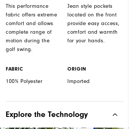
This performance
Jean style pockets
fabric offers extreme
located on the front
comfort and allows
provide easy access,
complete range of
comfort and warmth
motion during the
for your hands.
golf swing.
FABRIC
ORIGIN
100% Polyester
Imported
Explore the Technology