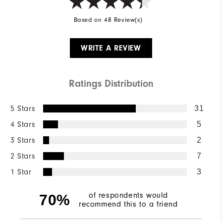
Based on 48 Review(s)
WRITE A REVIEW
Ratings Distribution
5 Stars
31
4 Stars
5
3 Stars
2
2 Stars
7
1 Star
3
of respondents would
70%
recommend this to a friend