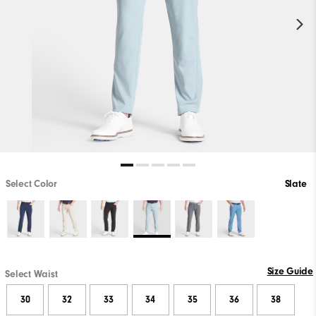
Select Color
Slate
Size Guide
Select Waist
30
32
33
34
35
36
38