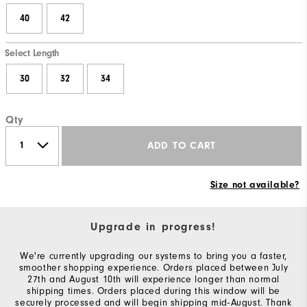
40
42
Select Length
30
32
34
Qty
ADD TO CART
Size not available?
Upgrade in progress!
We're currently upgrading our systems to bring you a faster,
smoother shopping experience. Orders placed between July
27th and August 10th will experience longer than normal
shipping times. Orders placed during this window will be
securely processed and will begin shipping mid-August. Thank