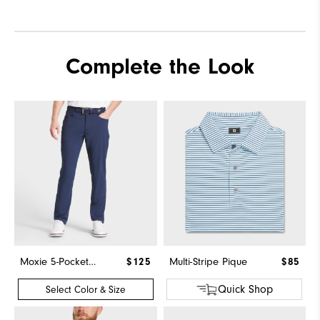
Complete the Look
Moxie 5-Pocket Pant
$125
Multi-Stripe Pique
$85
Quick Shop
Select Color & Size