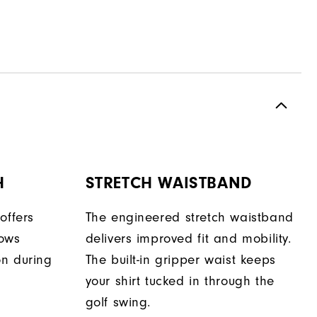
H
STRETCH WAISTBAND
offers
The engineered stretch waistband
lows
delivers improved fit and mobility.
on during
The built-in gripper waist keeps
your shirt tucked in through the
golf swing.