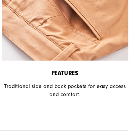
FEATURES
Traditional side and back pockets for easy access
and comfort.