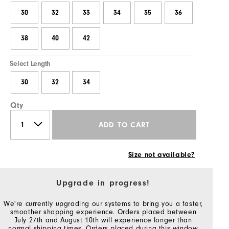
30
32
33
34
35
36
38
40
42
Select Length
30
32
34
Qty
ADD TO CART
Size not available?
Upgrade in progress!
We're currently upgrading our systems to bring you a faster,
smoother shopping experience. Orders placed between
July 27th and August 10th will experience longer than
normal shipping times. Orders placed during this window