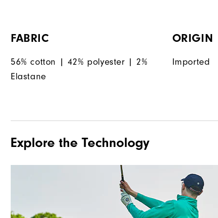
FABRIC
ORIGIN
56% cotton | 42% polyester | 2%
Imported
Elastane
Explore the Technology