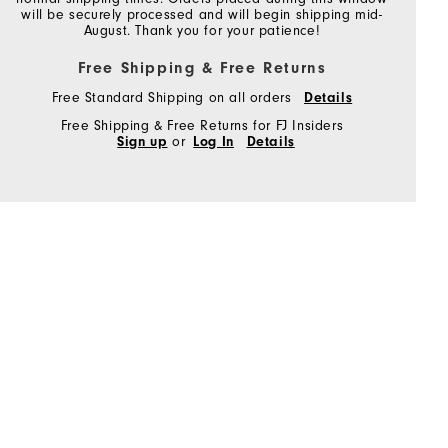
will be securely processed and will begin shipping mid-
August. Thank you for your patience!
Free Shipping & Free Returns
Free Standard Shipping on all orders
Details
Free Shipping & Free Returns for FJ Insiders
Sign up
or
Log In
Details