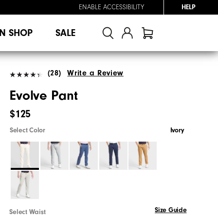
ENABLE ACCESSIBILITY
HELP
N SHOP
SALE
(28)
Write a Review
Evolve Pant
$125
Select Color
Ivory
Size Guide
Select Waist