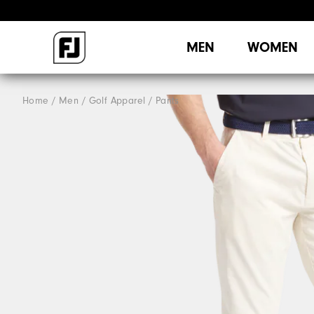
MEN
WOMEN
Home
Men
Golf Apparel
Pants