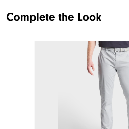
Complete the Look