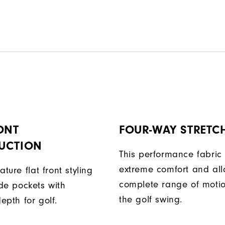
ONT
FOUR-WAY STRETC
UCTION
This performance fabric 
extreme comfort and al
ature flat front styling
complete range of moti
de pockets with
the golf swing.
epth for golf.