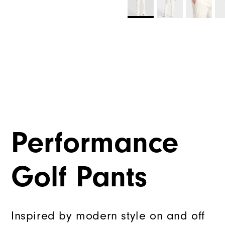
Performance
Golf Pants
Inspired by modern style on and off