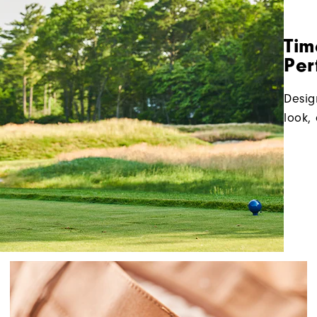
Tim
Per
Desig
look, 