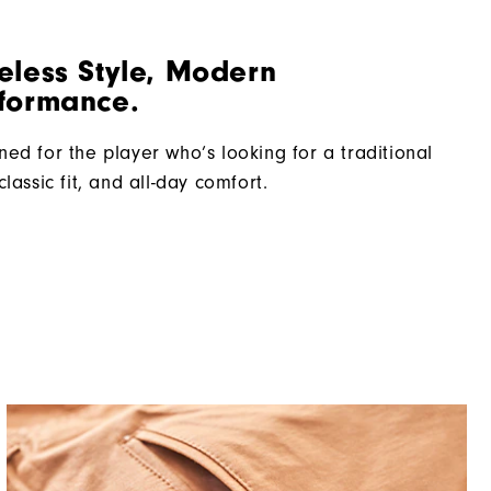
eless Style, Modern
formance.
ned for the player who’s looking for a traditional
classic fit, and all-day comfort.