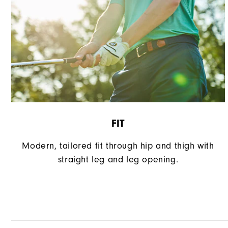
FIT
Modern, tailored fit through hip and thigh with
straight leg and leg opening.