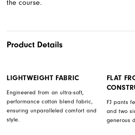
the course.
Product Details
LIGHTWEIGHT FABRIC
FLAT FR
CONSTR
Engineered from an ultra-soft,
performance cotton blend fabric,
FJ pants fe
ensuring unparalleled comfort and
and two si
style.
generous d