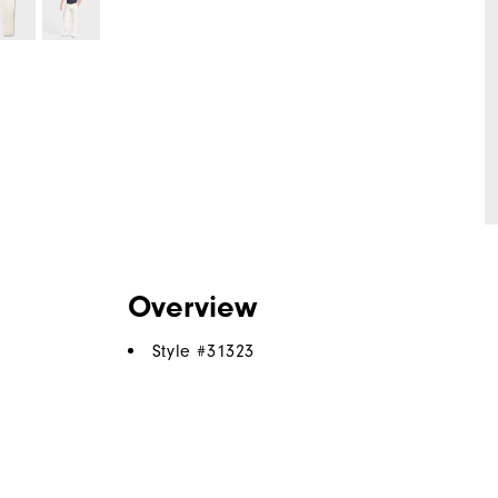
Overview
Style #
31323