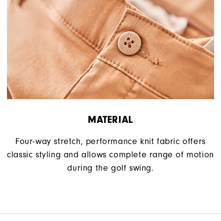
MATERIAL
Four-way stretch, performance knit fabric offers
classic styling and allows complete range of motion
during the golf swing.