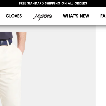
FREE STANDARD SHIPPING ON ALL ORDERS
UPGRADE NOTICE: ORDERS WILL SHIP MID-AUGUST​
#1 SHOE IN GOLF #1 GLOVE IN GOLF
GLOVES
WHAT'S NEW
FA