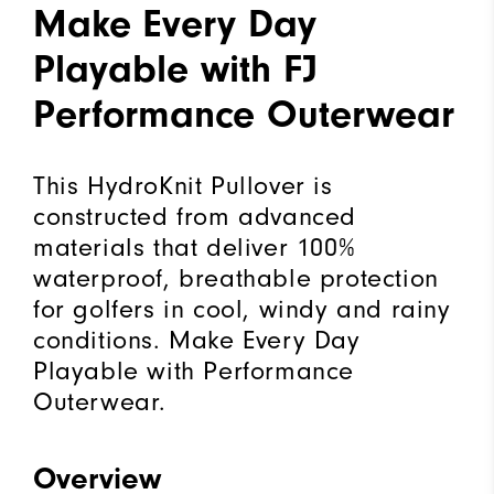
Make Every Day
Playable with FJ
Performance Outerwear
This HydroKnit Pullover is
constructed from advanced
materials that deliver 100%
waterproof, breathable protection
for golfers in cool, windy and rainy
conditions. Make Every Day
Playable with Performance
Outerwear.
Overview