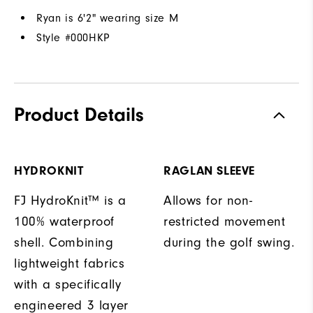
Ryan is 6'2" wearing size M
Style #
000HKP
Product Details
HYDROKNIT
RAGLAN SLEEVE
FJ HydroKnit™ is a
Allows for non-
100% waterproof
restricted movement
shell. Combining
during the golf swing.
lightweight fabrics
with a specifically
engineered 3 layer