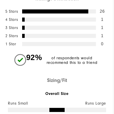
5 Stars
26
4 Stars
1
3 Stars
1
2 Stars
1
1 Star
0
92%
of respondents would
recommend this to a friend
Sizing/Fit
Overall Size
Runs Small
Runs Large