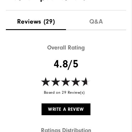
Materials
100% Polyester
Reviews
(29)
Q&A
Waterproof
Fully Waterproof
Weight
Mid-Weight
Overall Rating
Breathability
Mid Warmth
4.8/5
Wind Rating
Fully Windproof
Based on 29 Review(s)
WRITE A REVIEW
Ratings Distribution