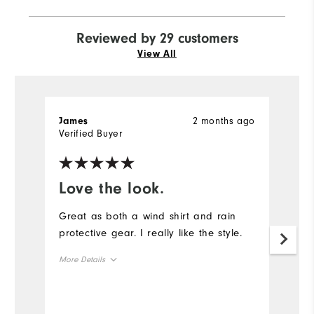
Reviewed by 29 customers
View All
2 months ago
James
l
Verified Buyer
Ve
Love the look.
E
s
Great as both a wind shirt and rain
protective gear. I really like the style.
Lo
p
More Details
fi
Overall Size