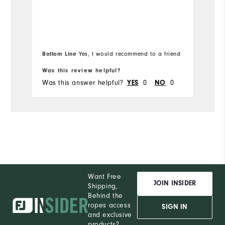
Runs Small
Runs Large
Bottom Line
Yes, I would recommend to a friend
Was this review helpful?
Wa
Was this answer helpful?
0
0
Wa
YES
NO
Want Free
JOIN INSIDER
Shipping,
Behind the
ropes access
SIGN IN
and exclusive
products?