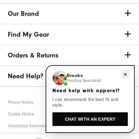
Our Brand
Find My Gear
Orders & Returns
Need Help?
Need help with apparel?
Brooks
FootJoy Specialist
Need help with apparel?
I can recommend the best fit and
Privacy Notice
style.
Cookie Notice
CHAT WITH AN EXPERT
Unsolicited Submissions
Corporate Social Responsibility