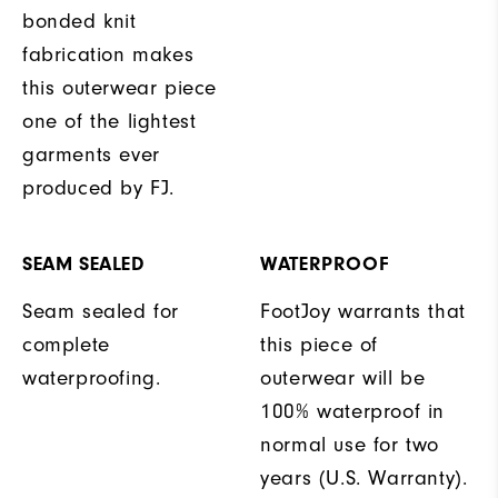
bonded knit
fabrication makes
this outerwear piece
one of the lightest
garments ever
produced by FJ.
SEAM SEALED
WATERPROOF
Seam sealed for
FootJoy warrants that
complete
this piece of
waterproofing.
outerwear will be
100% waterproof in
normal use for two
years (U.S. Warranty).