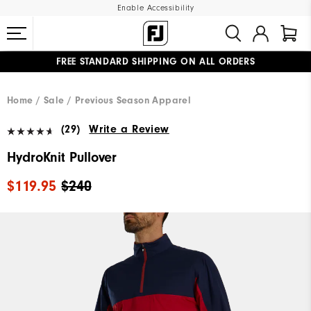
Enable Accessibility
FREE STANDARD SHIPPING ON ALL ORDERS
UPGRADE NOTICE: ORDERS WILL SHIP MID-AUGUST​
#1 SHOE IN GOLF #1 GLOVE IN GOLF
Home
Sale
Previous Season Apparel
(29)
Write a Review
HydroKnit Pullover
$119.95
$240