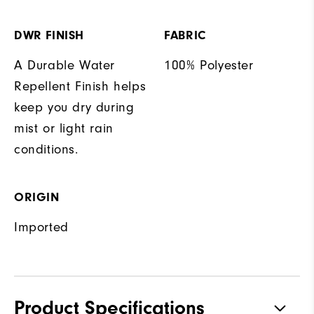
DWR FINISH
FABRIC
A Durable Water
100% Polyester
Repellent Finish helps
keep you dry during
mist or light rain
conditions.
ORIGIN
Imported
Product Specifications