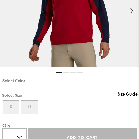
Select Color
Size Guide
Select Size
S
XL
Qty
ADD TO CART