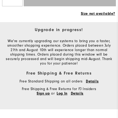
Size not available?
Upgrade in progress!
We're currently upgrading our systems to bring you a faster,
smoother shopping experience. Orders placed between July
27th and August 10th will experience longer than normal
shipping times. Orders placed during this window will be
securely processed and will begin shipping mid-August. Thank
you for your patience!
Free Shipping & Free Returns
Free Standard Shipping on all orders
Details
Free Shipping & Free Returns for FJ Insiders
or
Sign up
Log In
Details