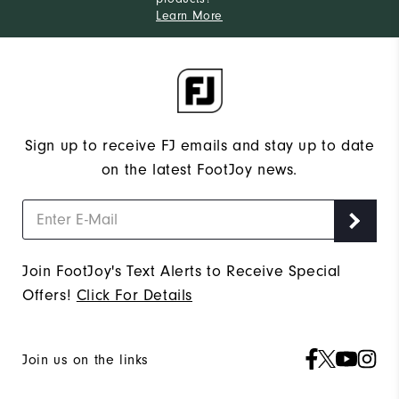
Learn More
Sign up to receive FJ emails and stay up to date
on the latest FootJoy news.
Join FootJoy's Text Alerts to Receive Special
Offers!
Click For Details
Join us on the links