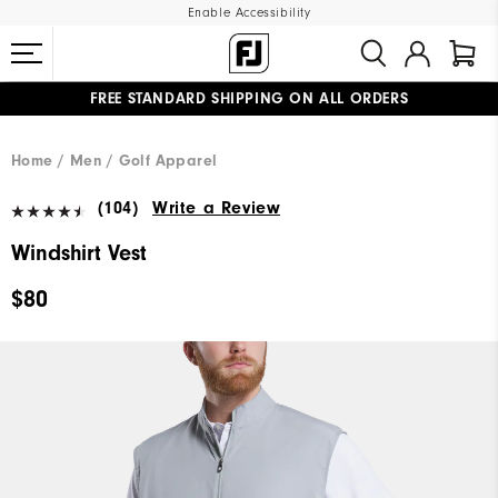
Enable Accessibility
FREE STANDARD SHIPPING ON ALL ORDERS
UPGRADE NOTICE: ORDERS WILL SHIP MID-AUGUST​
#1 SHOE IN GOLF #1 GLOVE IN GOLF
Home
Men
Golf Apparel
(104)
Write a Review
Windshirt Vest
$80