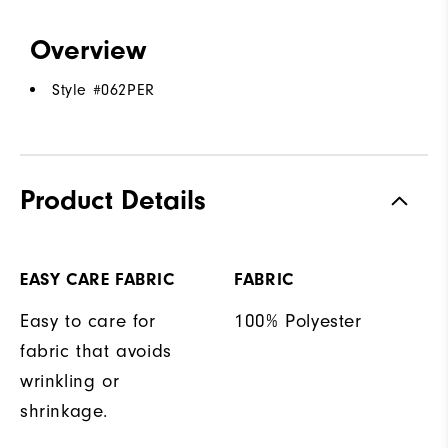
Overview
Style #
062PER
Product Details
EASY CARE FABRIC
FABRIC
Easy to care for
100% Polyester
fabric that avoids
wrinkling or
shrinkage.