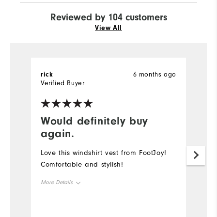
Reviewed by 104 customers
View All
rick
6 months ago
R
Verified Buyer
Would definitely buy
G
again.
I 
b
Love this windshirt vest from FootJoy!
is
Comfortable and stylish!
f
More Details
"r
wo
Overall Size
be
Mo