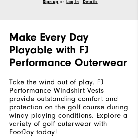
Sign up
or
Log In
Details
Make Every Day
Playable with FJ
Performance Outerwear
Take the wind out of play. FJ
Performance Windshirt Vests
provide outstanding comfort and
protection on the golf course during
windy playing conditions. Explore a
variety of golf outerwear with
FootJoy today!