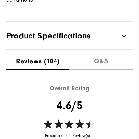
Product Specifications
Materials
100% Polyester
Reviews
(104)
Q&A
Waterproof
Water resistant
Weight
Lightweight
Overall Rating
Breathability
Light warmth
4.6/5
Wind Rating
Wind resistant
Based on 104 Review(s)