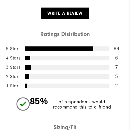
WRITE A REVIEW
Ratings Distribution
5 Stars
84
4 Stars
6
3 Stars
7
2 Stars
5
1 Star
2
85%
of respondents would
recommend this to a friend
Sizing/Fit