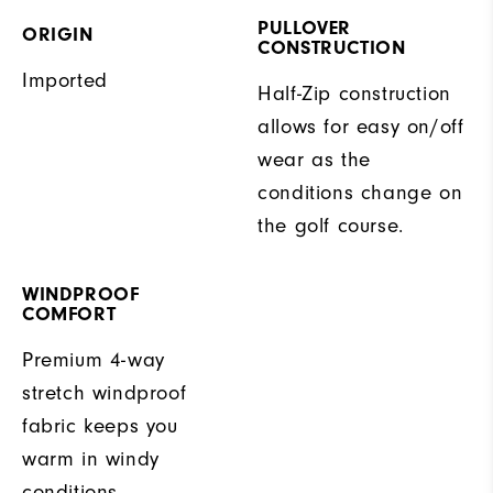
PULLOVER
ORIGIN
CONSTRUCTION
Imported
Half-Zip construction
allows for easy on/off
wear as the
conditions change on
the golf course.
WINDPROOF
COMFORT
Premium 4-way
stretch windproof
fabric keeps you
warm in windy
conditions.