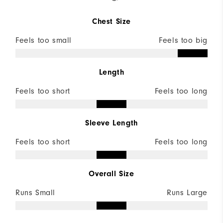
Chest Size
Feels too small
Feels too big
Length
Feels too short
Feels too long
Sleeve Length
Feels too short
Feels too long
Overall Size
Runs Small
Runs Large