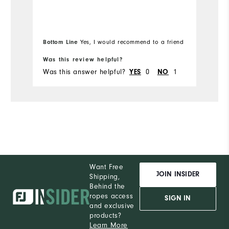
Runs Small
Runs Large
Ov
Bo
Bottom Line
Yes, I would recommend to a friend
fr
Ru
Was this review helpful?
Wa
Was this answer helpful?
YES
0
NO
1
Wa
Co
Du
Pe
Want Free
JOIN INSIDER
Shipping,
Behind the
ropes access
SIGN IN
and exclusive
products?
Learn More