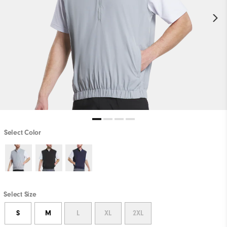
Select Color
Select Size
S
M
L
XL
2XL