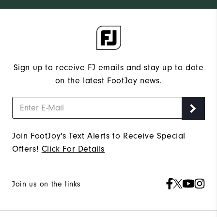
Sign up to receive FJ emails and stay up to date
on the latest FootJoy news.
Join FootJoy's Text Alerts to Receive Special
Offers!
Click For Details
Join us on the links