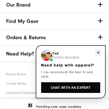
Our Brand
Find My Gear
Orders & Returns
Need help with apparel?
Need Help?
Ted
FootJoy Specialist
Need help with apparel?
I can recommend the best fit and
Privacy Notice
style.
Cookie Notice
CHAT WITH AN EXPERT
Unsolicited Submissions
Corporate Social Responsibility
FootJoy.com uses cookies