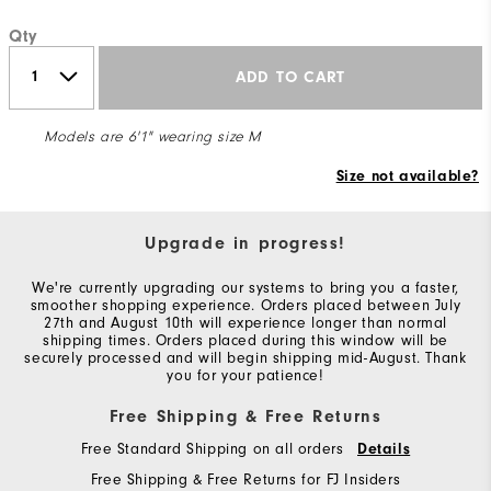
Qty
ADD TO CART
Models are 6'1" wearing size M
Size not available?
Upgrade in progress!
We're currently upgrading our systems to bring you a faster,
smoother shopping experience. Orders placed between July
27th and August 10th will experience longer than normal
shipping times. Orders placed during this window will be
securely processed and will begin shipping mid-August. Thank
you for your patience!
Free Shipping & Free Returns
Free Standard Shipping on all orders
Details
Free Shipping & Free Returns for FJ Insiders