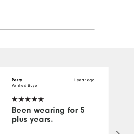
1 year ago
Perry
D
Verified Buyer
V
Been wearing for 5
plus years.
G