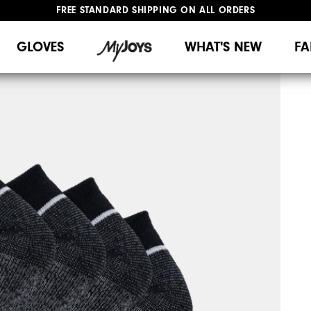
FREE STANDARD SHIPPING ON ALL ORDERS
UPGRADE NOTICE: ORDERS WILL SHIP MID-AUGUST​
#1 SHOE IN GOLF #1 GLOVE IN GOLF
GLOVES
WHAT'S NEW
FA