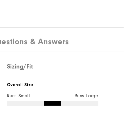
estions & Answers
Sizing/Fit
Overall Size
Runs Small
Runs Large