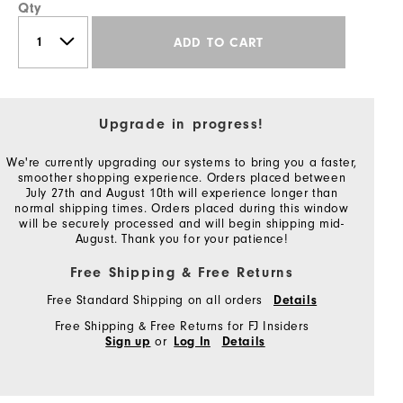
Qty
ADD TO CART
Upgrade in progress!
We're currently upgrading our systems to bring you a faster,
smoother shopping experience. Orders placed between
July 27th and August 10th will experience longer than
normal shipping times. Orders placed during this window
will be securely processed and will begin shipping mid-
August. Thank you for your patience!
Free Shipping & Free Returns
Free Standard Shipping on all orders
Details
Free Shipping & Free Returns for FJ Insiders
or
Sign up
Log In
Details