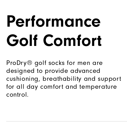
Performance
Golf Comfort
ProDry® golf socks for men are
designed to provide advanced
cushioning, breathability and support
for all day comfort and temperature
control.