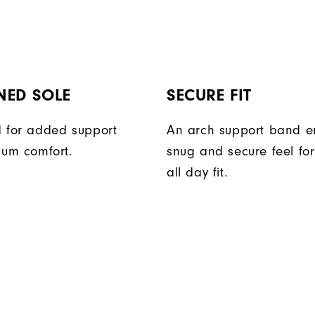
NED SOLE
SECURE FIT
 for added support
An arch support band e
um comfort.
snug and secure feel fo
all day fit.