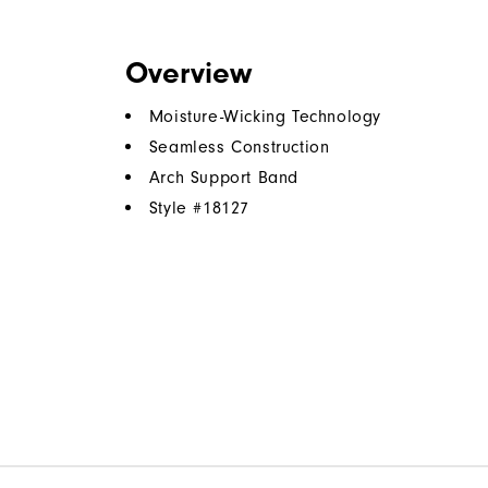
Overview
Moisture-Wicking Technology
Seamless Construction
Arch Support Band
Style #
18127