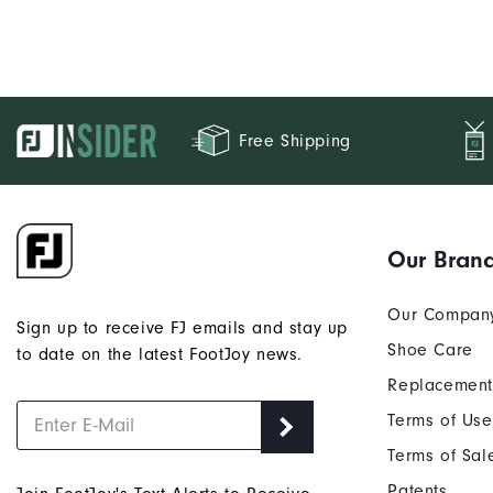
Free Shipping
Our Bran
Our Compan
Sign up to receive FJ emails and stay up
Shoe Care
to date on the latest FootJoy news.
Replacement
Terms of Use
Terms of Sal
Patents