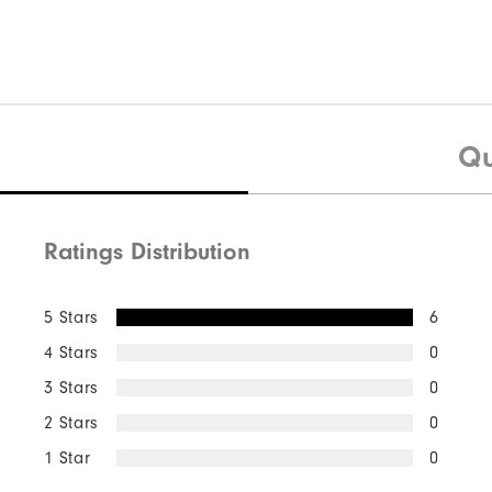
Qu
Ratings Distribution
5 Stars
6
4 Stars
0
3 Stars
0
2 Stars
0
1 Star
0