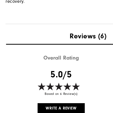
recovery.
Reviews
(6)
Overall Rating
5.0/5
Based on 6 Review(s)
WRITE A REVIEW