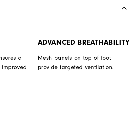
ADVANCED BREATHABILITY
nsures a
Mesh panels on top of foot
r improved
provide targeted ventilation.