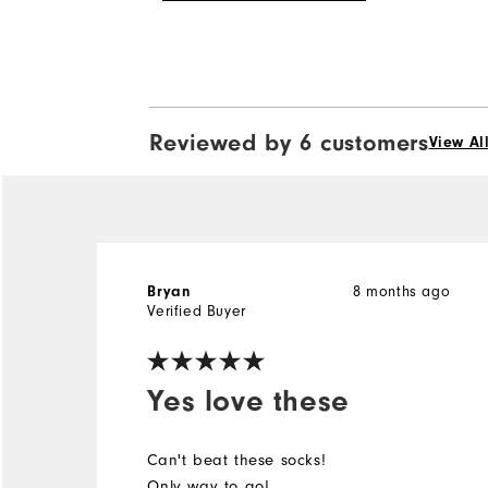
Reviewed by 6 customers
View Al
8 months ago
Bryan
Verified Buyer
Yes love these
Can't beat these socks!
Only way to go!