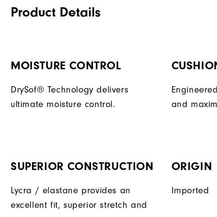
Product Details
MOISTURE CONTROL
CUSHIO
DrySof® Technology delivers
Engineered
ultimate moisture control.
and maxim
SUPERIOR CONSTRUCTION
ORIGIN
Lycra / elastane provides an
Imported
excellent fit, superior stretch and