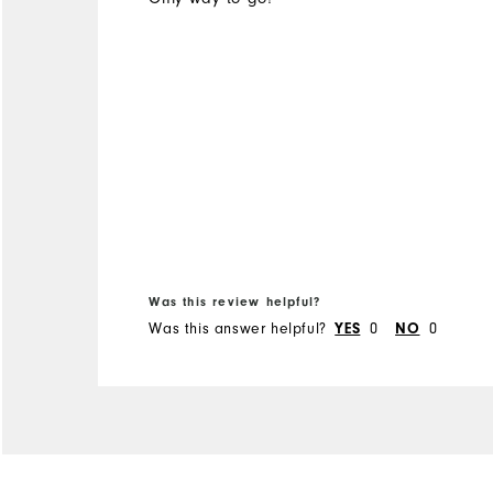
Was this review helpful?
Was this answer helpful?
0
0
YES
NO