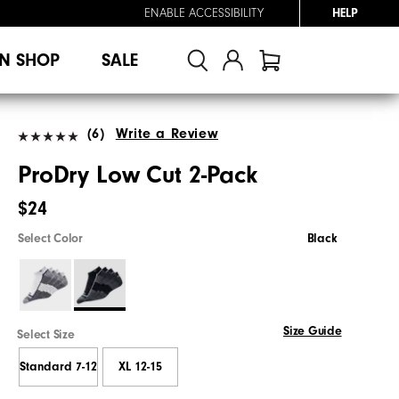
ENABLE ACCESSIBILITY
HELP
N SHOP
SALE
(6)
Write a Review
ProDry Low Cut 2-Pack
$24
Select Color
Black
Size Guide
Select Size
Standard 7-12
XL 12-15