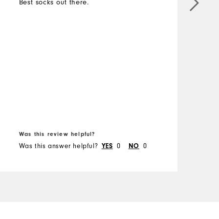
Best socks out there.
M
O
R
B
Was this review helpful?
W
Was this answer helpful?
0
0
W
YES
NO