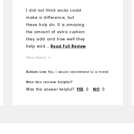
I did not think socks could
make a difference, but
these truly do. It is amazing
the amount of extra cushion
they add and how well they
help wick the sweat to keep
...
Read Full Review
my feet dry.
More Details
Overall Size
Bottom Line
Yes, I would recommend to a friend
Was this review helpful?
Runs Small
Runs Large
Was this answer helpful?
0
0
YES
NO