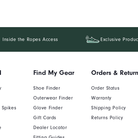
Inside the Ropes Access
Exclusive Produc
d
Find My Gear
Orders & Retur
y
Shoe Finder
Order Status
Outerwear Finder
Warranty
 Spikes
Glove Finder
Shipping Policy
Gift Cards
Returns Policy
e
Dealer Locator
Fitting Guides