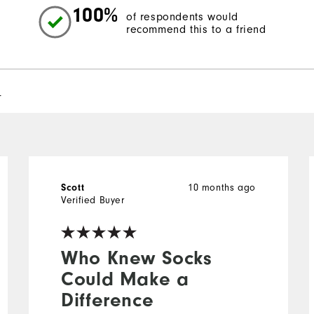
100%
of respondents would
recommend this to a friend
l
10 months ago
Scott
Verified Buyer
Who Knew Socks
Could Make a
Difference