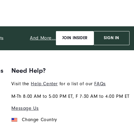
And More...
ts
JOIN INSIDER
SIGN IN
ns
Need Help?
Visit the
Help Center
for a list of our
FAQs
M-Th 8:00 AM to 5:00 PM ET, F 7:30 AM to 4:00 PM ET
Message Us
Change Country