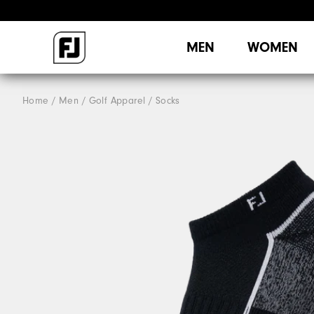
MEN
WOMEN
Home
Men
Golf Apparel
Socks