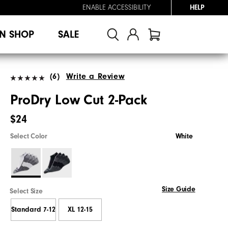
ENABLE ACCESSIBILITY
HELP
N SHOP
SALE
(6)
Write a Review
ProDry Low Cut 2-Pack
$24
Select Color
White
Size Guide
Select Size
Standard 7-12
XL 12-15