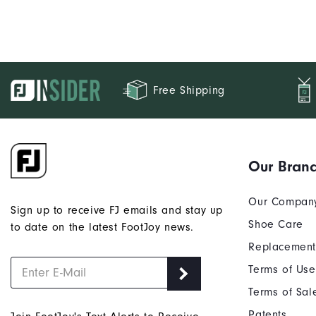
Free Shipping
Our Bran
Our Compan
Sign up to receive FJ emails and stay up
Shoe Care
to date on the latest FootJoy news.
Replacement
Terms of Use
Terms of Sal
Patents