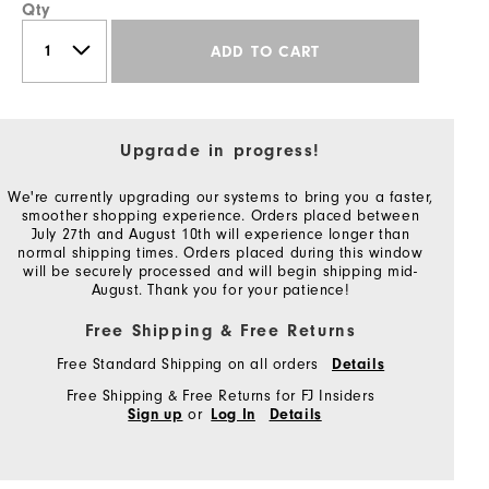
Qty
ADD TO CART
Upgrade in progress!
We're currently upgrading our systems to bring you a faster,
smoother shopping experience. Orders placed between
July 27th and August 10th will experience longer than
normal shipping times. Orders placed during this window
will be securely processed and will begin shipping mid-
August. Thank you for your patience!
Free Shipping & Free Returns
Free Standard Shipping on all orders
Details
Free Shipping & Free Returns for FJ Insiders
or
Sign up
Log In
Details