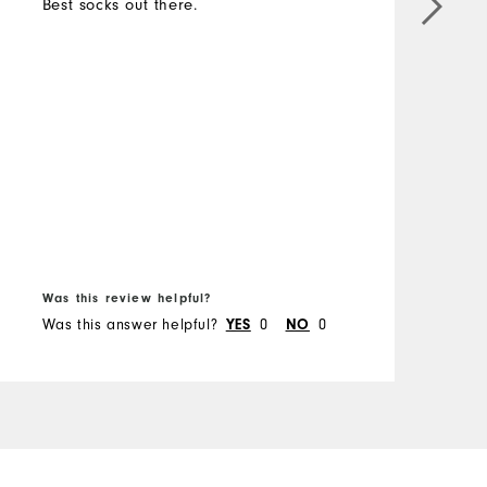
Best socks out there.
M
O
R
B
Was this review helpful?
W
Was this answer helpful?
0
0
W
YES
NO