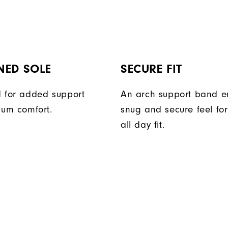
NED SOLE
SECURE FIT
 for added support
An arch support band e
um comfort.
snug and secure feel fo
all day fit.