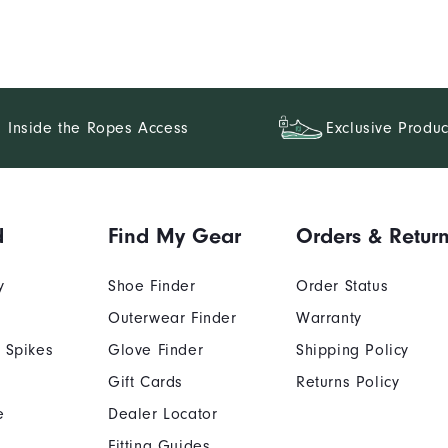
Inside the Ropes Access
Exclusive Produc
d
Find My Gear
Orders & Retur
y
Shoe Finder
Order Status
Outerwear Finder
Warranty
 Spikes
Glove Finder
Shipping Policy
Gift Cards
Returns Policy
e
Dealer Locator
Fitting Guides