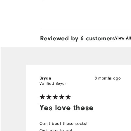
Reviewed by 6 customers
View Al
8 months ago
Bryan
Verified Buyer
Yes love these
Can't beat these socks!
Only way to go!