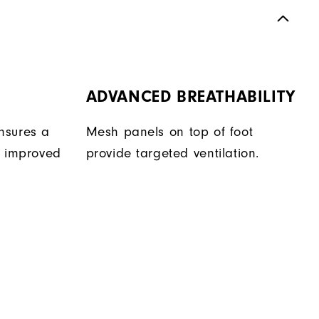
ADVANCED BREATHABILITY
nsures a
Mesh panels on top of foot
r improved
provide targeted ventilation.