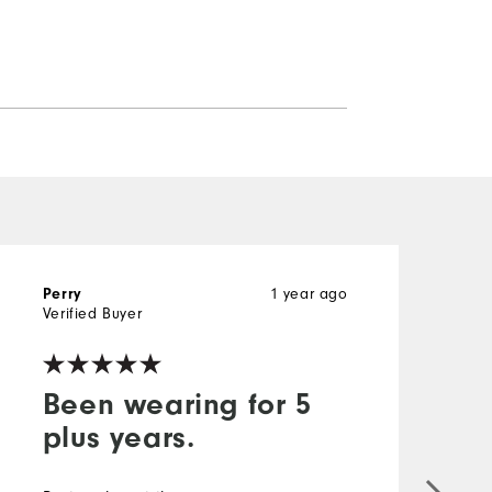
1 year ago
Perry
D
Verified Buyer
V
Been wearing for 5
plus years.
G