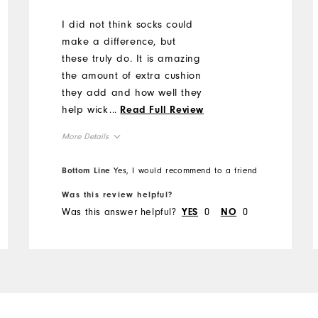
I did not think socks could
make a difference, but
these truly do. It is amazing
the amount of extra cushion
they add and how well they
help wick the sweat to keep
...
Read Full Review
my feet dry.
More Details
Overall Size
Bottom Line
Yes, I would recommend to a friend
Was this review helpful?
Runs Small
Runs Large
Was this answer helpful?
0
0
YES
NO