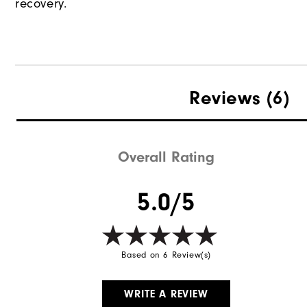
recovery.
Reviews
(6)
Overall Rating
5.0/5
Based on 6 Review(s)
WRITE A REVIEW