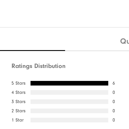
Qu
Ratings Distribution
5 Stars
6
4 Stars
0
3 Stars
0
2 Stars
0
1 Star
0