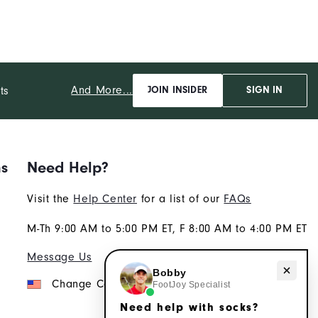
And More...
ts
JOIN INSIDER
SIGN IN
ns
Need Help?
Visit the
Help Center
for a list of our
FAQs
M-Th 9:00 AM to 5:00 PM ET, F 8:00 AM to 4:00 PM ET
Message Us
Need help with socks?
Bobby
Change Country
FootJoy Specialist
Need help with socks?