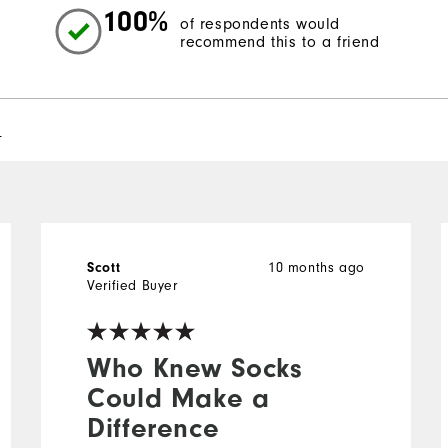
100%
of respondents would
recommend this to a friend
l
10 months ago
Scott
Verified Buyer
Who Knew Socks
Could Make a
Difference