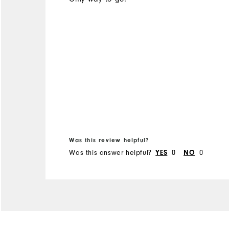
Was this review helpful?
Was this answer helpful?
0
0
YES
NO