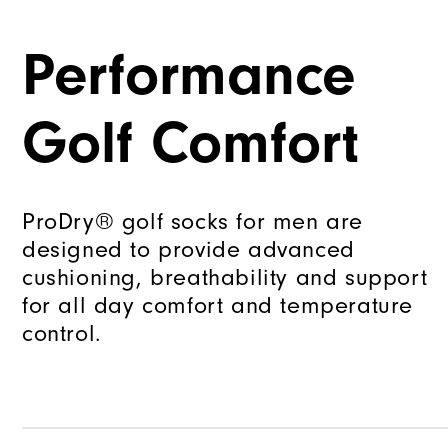
Performance
Golf Comfort
ProDry® golf socks for men are
designed to provide advanced
cushioning, breathability and support
for all day comfort and temperature
control.