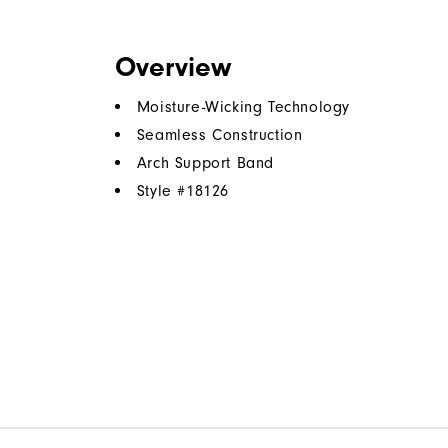
Overview
Moisture-Wicking Technology
Seamless Construction
Arch Support Band
Style #
18126