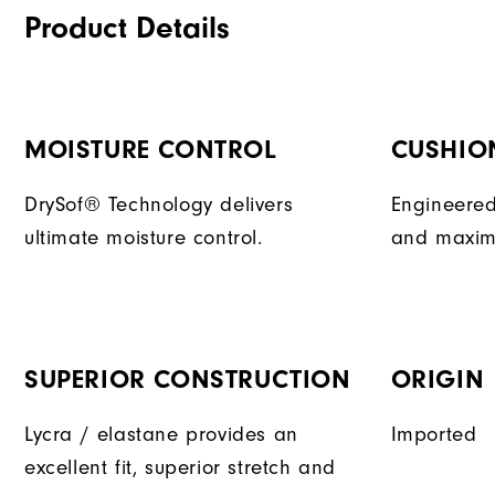
Product Details
MOISTURE CONTROL
CUSHIO
DrySof® Technology delivers
Engineered
ultimate moisture control.
and maxim
SUPERIOR CONSTRUCTION
ORIGIN
Lycra / elastane provides an
Imported
excellent fit, superior stretch and