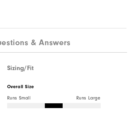
estions & Answers
Sizing/Fit
Overall Size
Runs Small
Runs Large