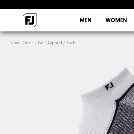
MEN
WOMEN
Home
Men
Golf Apparel
Socks