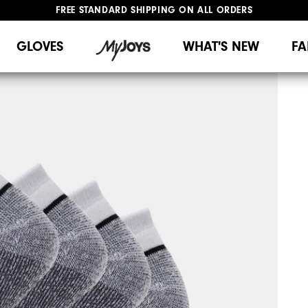
FREE STANDARD SHIPPING ON ALL ORDERS
UPGRADE NOTICE: ORDERS WILL SHIP MID-AUGUST​
#1 SHOE IN GOLF #1 GLOVE IN GOLF
GLOVES
WHAT'S NEW
FA