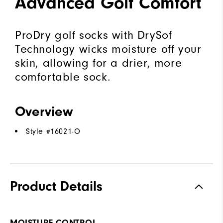
Advanced Golf Comfort
ProDry golf socks with DrySof
Technology wicks moisture off your
skin, allowing for a drier, more
comfortable sock.
Overview
Style #
16021-O
Product Details
MOISTURE CONTROL