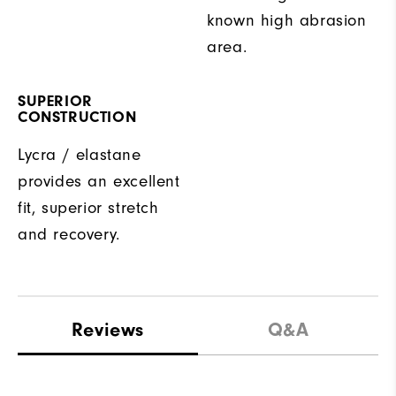
known high abrasion
area.
SUPERIOR
CONSTRUCTION
Lycra / elastane
provides an excellent
fit, superior stretch
and recovery.
Reviews
Q&A