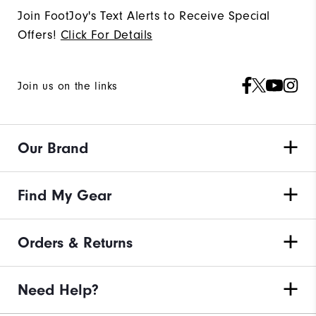
Join FootJoy's Text Alerts to Receive Special
Offers!
Click For Details
Join us on the links
Our Brand
Find My Gear
Orders & Returns
Need Help?