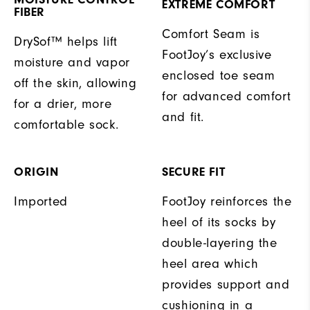
EXTREME COMFORT
FIBER
Comfort Seam is
DrySof™ helps lift
FootJoy’s exclusive
moisture and vapor
enclosed toe seam
off the skin, allowing
for advanced comfort
for a drier, more
and fit.
comfortable sock.
ORIGIN
SECURE FIT
Imported
FootJoy reinforces the
heel of its socks by
double-layering the
heel area which
provides support and
cushioning in a