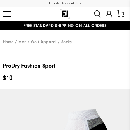
Enable Accessibility
FREE STANDARD SHIPPING ON ALL ORDERS
UPGRADE NOTICE: ORDERS WILL SHIP MID-AUGUST​
#1 SHOE IN GOLF #1 GLOVE IN GOLF
Home
Men
Golf Apparel
Socks
ProDry Fashion Sport
$10