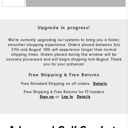
Upgrade in progress!
We're currently upgrading our systems to bring you a faster,
smoother shopping experience. Orders placed between July
27th and August 10th will experience longer than normal
shipping times. Orders placed during this window will be
securely processed and will begin shipping mid-August. Thank
you for your patience!
Free Shipping & Free Returns
Free Standard Shipping on all orders
Details
Free Shipping & Free Returns for FJ Insiders
or
Sign up
Log In
Details