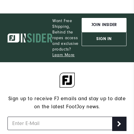
Want Free
JOIN INSIDER
Shipping,
Behind the
ropes access
SIGN IN
and exclusive
products?
Learn More
Sign up to receive FJ emails and stay up to date
on the latest FootJoy news.