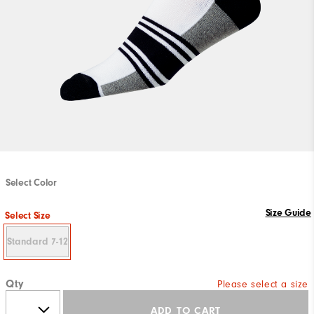
Select Color
Size Guide
Select Size
Standard 7-12
Qty
Please select a size
ADD TO CART