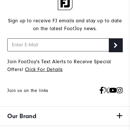
Sign up to receive FJ emails and stay up to date
on the latest FootJoy news.
Join FootJoy's Text Alerts to Receive Special
Offers!
Click For Details
Join us on the links
Our Brand