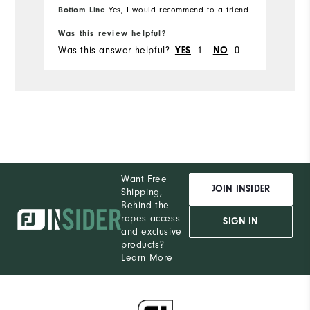
Bottom Line
Yes, I would recommend to a friend
Was this review helpful?
Wa
Was this answer helpful?
YES
1
NO
0
Wa
Want Free
JOIN INSIDER
Shipping,
Behind the
ropes access
SIGN IN
and exclusive
products?
Learn More