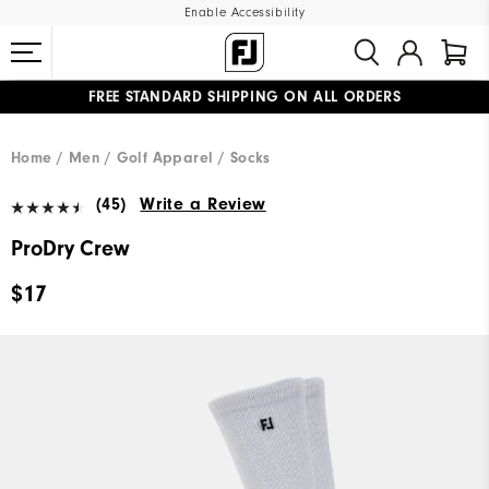
Enable Accessibility
FREE STANDARD SHIPPING ON ALL ORDERS
UPGRADE NOTICE: ORDERS WILL SHIP MID-AUGUST​
#1 SHOE IN GOLF #1 GLOVE IN GOLF
Home
Men
Golf Apparel
Socks
(45)
Write a Review
ProDry Crew
$17