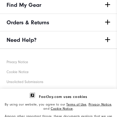
Find My Gear
Orders & Returns
Need Help?
Privacy Notice
Cookie Notice
Unsolicited Submissions
Corporate Social Responsibility
FootJoy.com uses cookies
Accessibility Statement
By using our website, you agree to our
Terms of Use
,
Privacy Notice
,
and
Cookie Notice
.
Supplier Citizenship Policy
Among other important things, these documents explain that we use