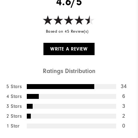
4.6/5
Based on 45 Review(s)
WRITE A REVIEW
Ratings Distribution
5 Stars
34
4 Stars
6
3 Stars
3
2 Stars
2
1 Star
0