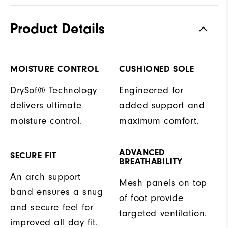
Product Details
MOISTURE CONTROL
CUSHIONED SOLE
DrySof® Technology
Engineered for
delivers ultimate
added support and
moisture control.
maximum comfort.
ADVANCED
SECURE FIT
BREATHABILITY
An arch support
Mesh panels on top
band ensures a snug
of foot provide
and secure feel for
targeted ventilation.
improved all day fit.