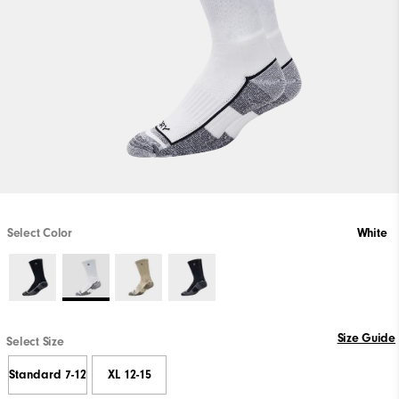
Select Color
White
Size Guide
Select Size
Standard 7-12
XL 12-15