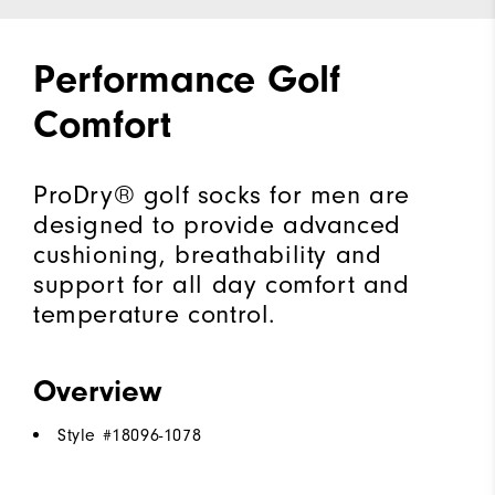
Performance Golf
Comfort
ProDry® golf socks for men are
designed to provide advanced
cushioning, breathability and
support for all day comfort and
temperature control.
Overview
Style #
18096-1078