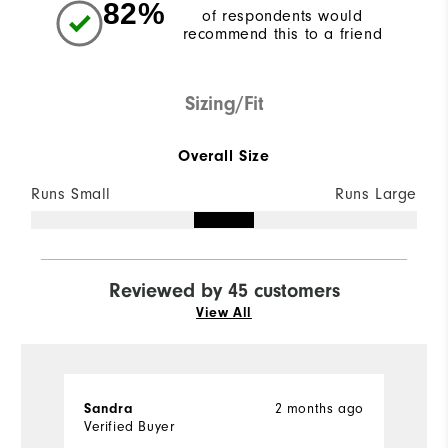
82%
of respondents would
recommend this to a friend
Sizing/Fit
Overall Size
Runs Small
Runs Large
Reviewed by 45 customers
View All
Sandra
2 months ago
K
Verified Buyer
Ve