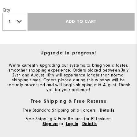
Qty
ADD TO CART
Upgrade in progress!
We're currently upgrading our systems to bring you a faster,
smoother shopping experience. Orders placed between July
27th and August 10th will experience longer than normal
shipping times. Orders placed during this window will be
securely processed and will begin shipping mid-August. Thank
you for your patience!
Free Shipping & Free Returns
Free Standard Shipping on all orders
Details
Free Shipping & Free Returns for FJ Insiders
Sign up
or
Log In
Details