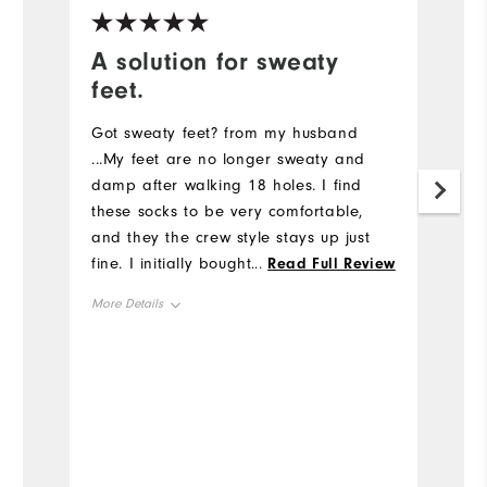
A solution for sweaty
G
feet.
Gr
u
Got sweaty feet? from my husband
bi
...My feet are no longer sweaty and
c
damp after walking 18 holes. I find
these socks to be very comfortable,
and they the crew style stays up just
fine. I initially bought these socks in my
...
Read Full Review
pro shop at my home course and
More Details
came back to FootJoy.com to order
more. So good I will probably order
Overall Size
the ankle style next.
Runs Small
Runs Large