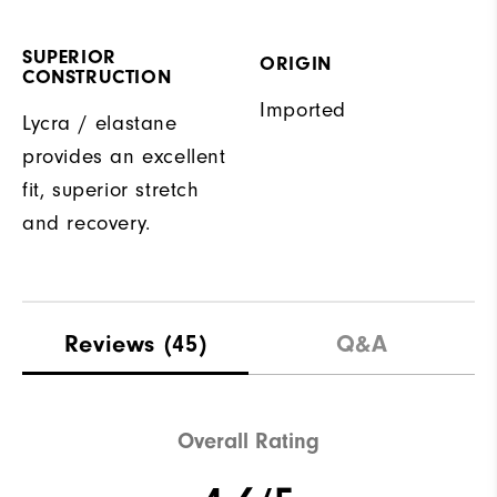
SUPERIOR
ORIGIN
CONSTRUCTION
Imported
Lycra / elastane
provides an excellent
fit, superior stretch
and recovery.
Reviews
(45)
Q&A
Overall Rating