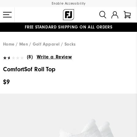
Enable Accessibility
FREE STANDARD SHIPPING ON ALL ORDERS
UPGRADE NOTICE: ORDERS WILL SHIP MID-AUGUST​
#1 SHOE IN GOLF #1 GLOVE IN GOLF
Home
Men
Golf Apparel
Socks
(8)
Write a Review
ComfortSof Roll Top
$9