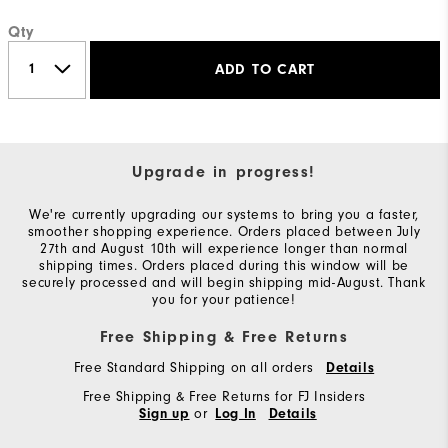
Qty
ADD TO CART
Upgrade in progress!
We're currently upgrading our systems to bring you a faster,
smoother shopping experience. Orders placed between July
27th and August 10th will experience longer than normal
shipping times. Orders placed during this window will be
securely processed and will begin shipping mid-August. Thank
you for your patience!
Free Shipping & Free Returns
Free Standard Shipping on all orders
Details
Free Shipping & Free Returns for FJ Insiders
or
Sign up
Log In
Details