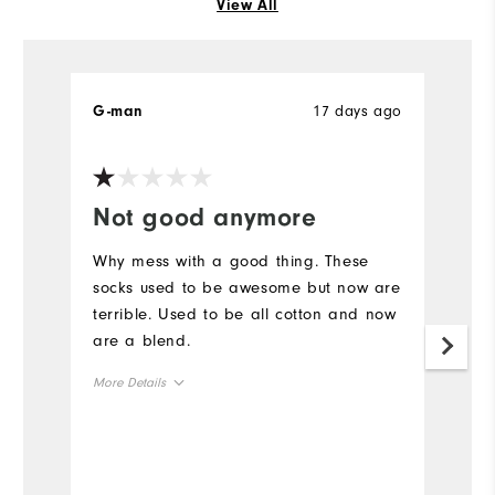
View All
17 days ago
G-man
E
Not good anymore
W
g
Why mess with a good thing. These
socks used to be awesome but now are
N
terrible. Used to be all cotton and now
Th
are a blend.
ba
More Details
Mo
Comfort
Ov
Durability
Ru