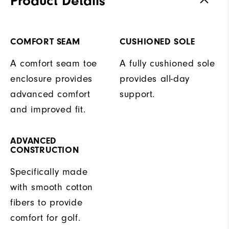
Product Details
COMFORT SEAM
CUSHIONED SOLE
A comfort seam toe
A fully cushioned sole
enclosure provides
provides all-day
advanced comfort
support.
and improved fit.
ADVANCED
CONSTRUCTION
Specifically made
with smooth cotton
fibers to provide
comfort for golf.