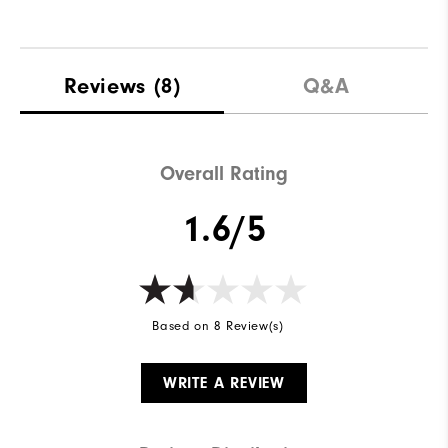
Reviews
(8)
Q&A
Overall Rating
1.6/5
Based on 8 Review(s)
WRITE A REVIEW