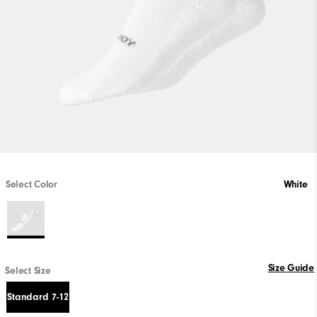
Select Color
White
Size Guide
Select Size
Standard 7-12