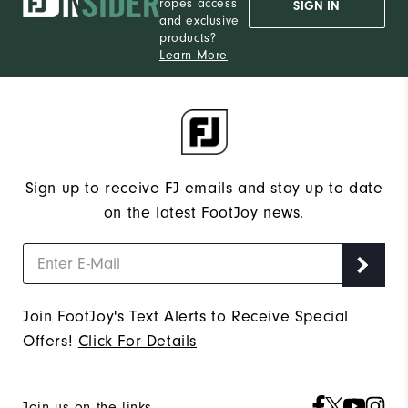
ropes access
SIGN IN
and exclusive
products?
Learn More
Sign up to receive FJ emails and stay up to date
on the latest FootJoy news.
Join FootJoy's Text Alerts to Receive Special
Offers!
Click For Details
Join us on the links