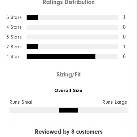
Ratings Distribution
5 Stars
1
4 Stars
0
3 Stars
0
2 Stars
1
1 Star
6
Sizing/Fit
Overall Size
Runs Small
Runs Large
Reviewed by 8 customers