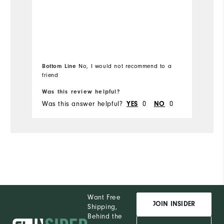
Performance
Co
Du
Bottom Line
No, I would not recommend to a
Pe
friend
Was this review helpful?
Wa
Was this answer helpful?
0
0
Wa
YES
NO
Want Free
JOIN INSIDER
Shipping,
Behind the