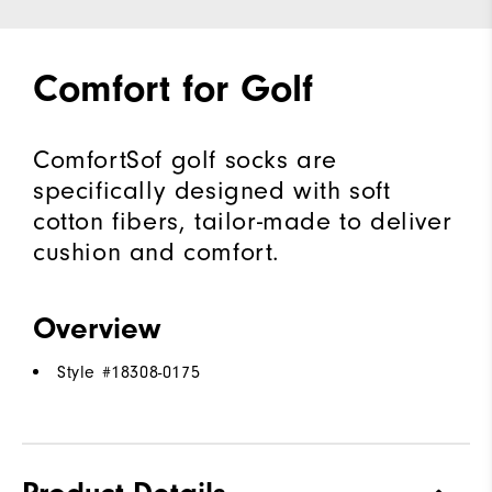
Comfort for Golf
ComfortSof golf socks are
specifically designed with soft
cotton fibers, tailor-made to deliver
cushion and comfort.
Overview
Style #
18308-0175