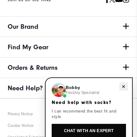
Our Brand
Find My Gear
Orders & Returns
Need help with socks?
Need Help?
Bobby
FootJoy Specialist
Need help with socks?
I can recommend the best fit and
Privacy Notice
style.
Cookie Notice
CHAT WITH AN EXPERT