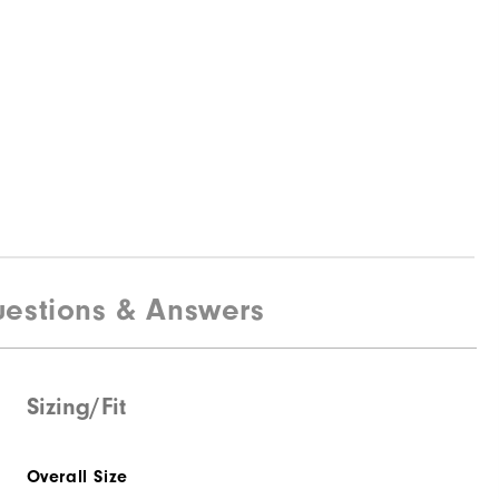
estions & Answers
Sizing/Fit
Overall Size