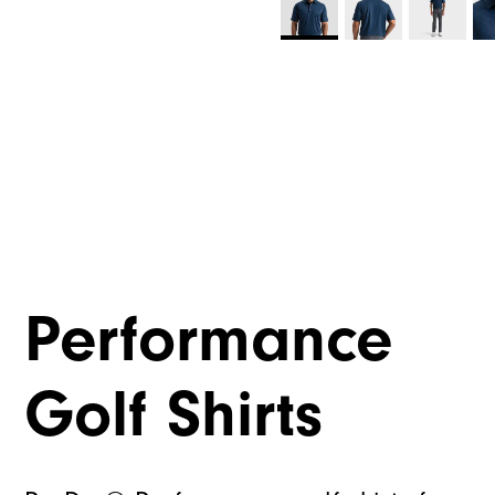
Performance
Golf Shirts