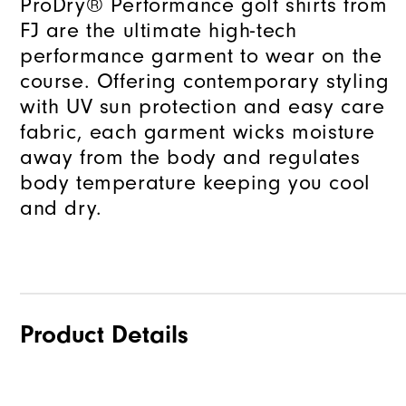
ProDry® Performance golf shirts from
FJ are the ultimate high-tech
performance garment to wear on the
course. Offering contemporary styling
with UV sun protection and easy care
fabric, each garment wicks moisture
away from the body and regulates
body temperature keeping you cool
and dry.
Product Details