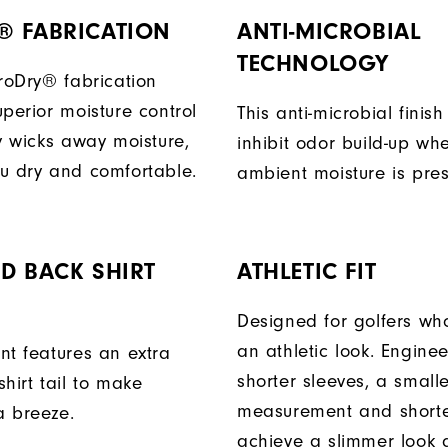
® FABRICATION
ANTI-MICROBIAL
TECHNOLOGY
ProDry® fabrication
perior moisture control
This anti-microbial finish
ly wicks away moisture,
inhibit odor build-up wh
u dry and comfortable.
ambient moisture is pres
D BACK SHIRT
ATHLETIC FIT
Designed for golfers wh
an athletic look. Engine
nt features an extra
shorter sleeves, a small
hirt tail to make
measurement and shorter
a breeze.
achieve a slimmer look a