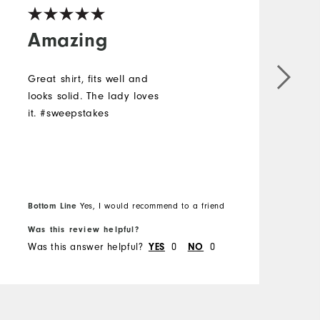
Amazing
Great shirt, fits well and
L
looks solid. The lady loves
a
it. #sweepstakes
#
Bottom Line
Yes, I would recommend to a friend
B
Was this review helpful?
W
Was this answer helpful?
0
0
W
YES
NO