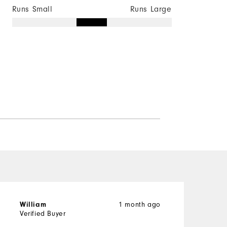
Runs Small
Runs Large
1 month ago
William
Verified Buyer
V