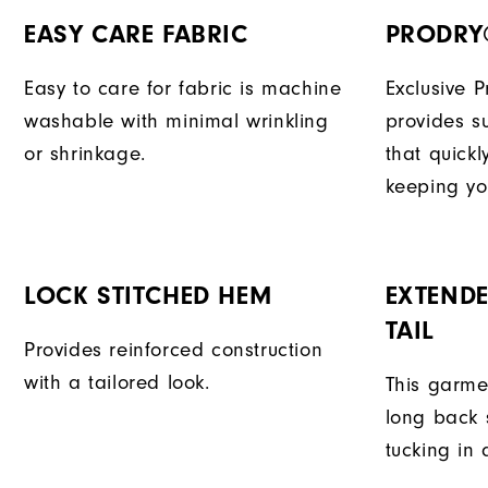
EASY CARE FABRIC
PRODRY
Easy to care for fabric is machine
Exclusive 
washable with minimal wrinkling
provides su
or shrinkage.
that quick
keeping yo
LOCK STITCHED HEM
EXTENDE
TAIL
Provides reinforced construction
with a tailored look.
This garme
long back s
tucking in 