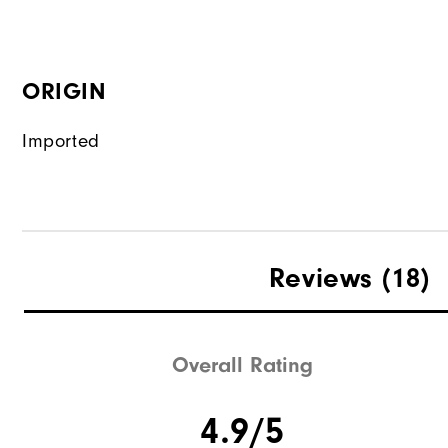
ORIGIN
Imported
Reviews
(18)
Overall Rating
4.9/5