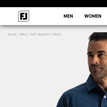
MEN
WOMEN
Home
Men
Golf Apparel
Shirts