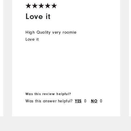
Love it
High Quality very roomie
Love it
Was this review helpful?
Was this answer helpful?
0
0
YES
NO