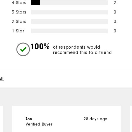
4 Stars
2
3 Stars
0
2 Stars
0
1 Star
0
100%
of respondents would
recommend this to a friend
ll
28 days ago
Jon
Verified Buyer