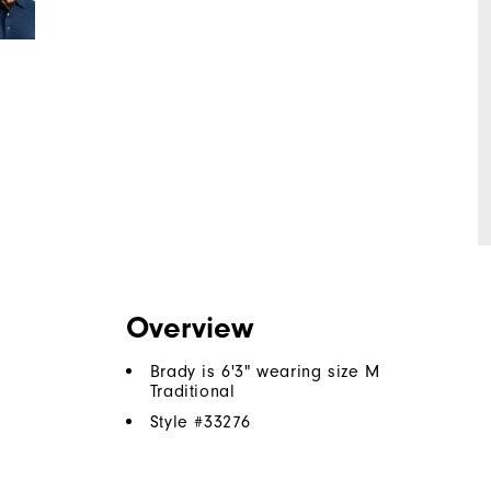
Overview
Brady is 6'3" wearing size M
Traditional
Style #
33276