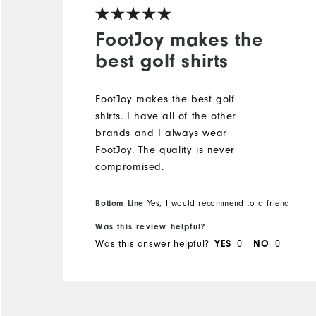
FootJoy makes the
best golf shirts
FootJoy makes the best golf
shirts. I️ have all of the other
brands and I️ always wear
FootJoy. The quality is never
compromised.
Bottom Line
Yes, I would recommend to a friend
Was this review helpful?
Was this answer helpful?
0
0
YES
NO