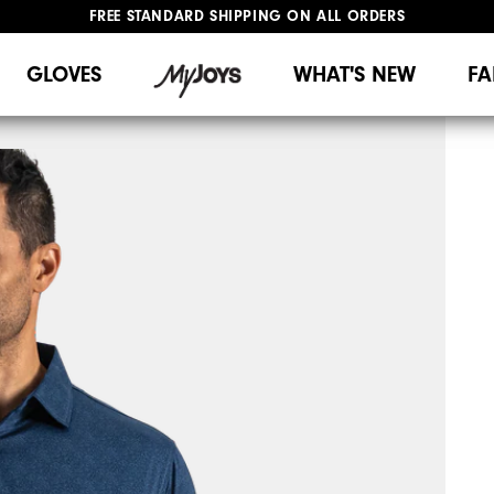
FREE STANDARD SHIPPING ON ALL ORDERS
UPGRADE NOTICE: ORDERS WILL SHIP MID-AUGUST​
#1 SHOE IN GOLF #1 GLOVE IN GOLF
GLOVES
WHAT'S NEW
FA