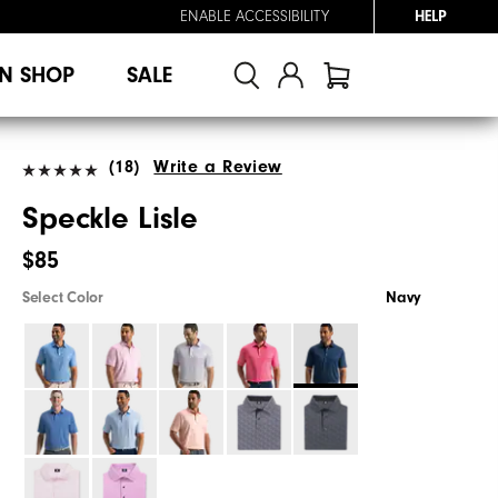
ENABLE ACCESSIBILITY
HELP
N SHOP
SALE
(18)
Write a Review
Speckle Lisle
$85
Select Color
Navy