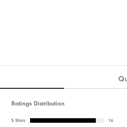
Qu
Ratings Distribution
5 Stars
16