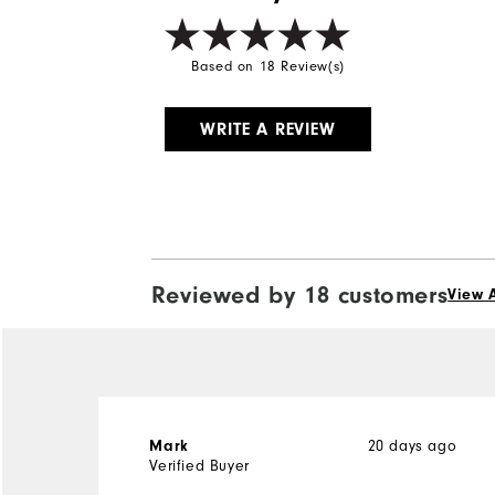
Based on 18 Review(s)
WRITE A REVIEW
Reviewed by 18 customers
View A
20 days ago
Mark
Verified Buyer