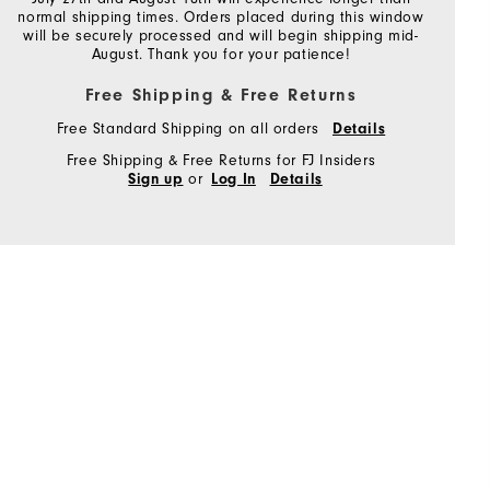
normal shipping times. Orders placed during this window
will be securely processed and will begin shipping mid-
August. Thank you for your patience!
Free Shipping & Free Returns
Free Standard Shipping on all orders
Details
Free Shipping & Free Returns for FJ Insiders
or
Sign up
Log In
Details