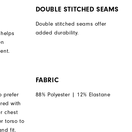
DOUBLE STITCHED SEAMS
Double stitched seams offer
added durability.
 helps
en
ent.
FABRIC
o prefer
88% Polyester | 12% Elastane
ered with
er chest
 torso to
nd fit.