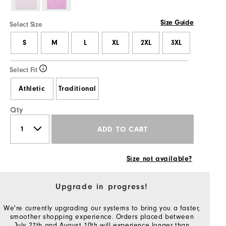
Size Guide
Select Size
S
M
L
XL
2XL
3XL
Select Fit
Athletic
Traditional
Qty
ADD TO CART
Size not available?
Upgrade in progress!
We're currently upgrading our systems to bring you a faster,
smoother shopping experience. Orders placed between
July 27th and August 10th will experience longer than