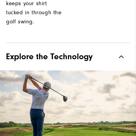
keeps your shirt
tucked in through the
golf swing.
Explore the Technology