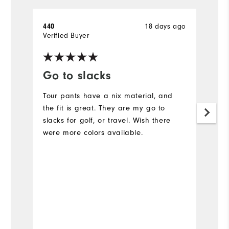
18 days ago
440
A
Verified Buyer
Ve
Go to slacks
F
Tour pants have a nix material, and
L
the fit is great. They are my go to
Ev
slacks for golf, or travel. Wish there
c
were more colors available.
N
is
Bo