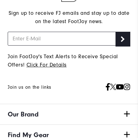
Sign up to receive FJ emails and stay up to date
on the latest FootJoy news.
Join FootJoy's Text Alerts to Receive Special
Offers!
Click For Details
Join us on the links
Our Brand
Find My Gear