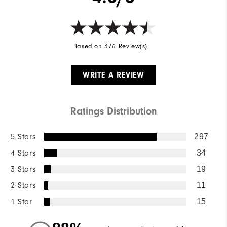
Based on 376 Review(s)
WRITE A REVIEW
Ratings Distribution
5 Stars
297
4 Stars
34
3 Stars
19
2 Stars
11
1 Star
15