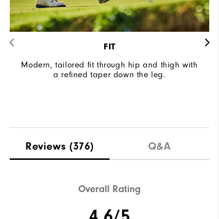
FIT
Modern, tailored fit through hip and thigh with
a refined taper down the leg.
Reviews
(376)
Q&A
Overall Rating
4.6/5