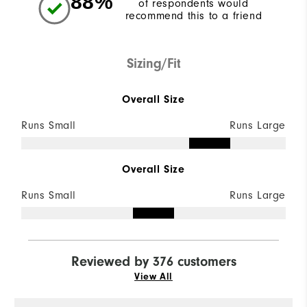
88%
of respondents would
recommend this to a friend
Sizing/Fit
Overall Size
Runs Small
Runs Large
Overall Size
Runs Small
Runs Large
Reviewed by 376 customers
View All