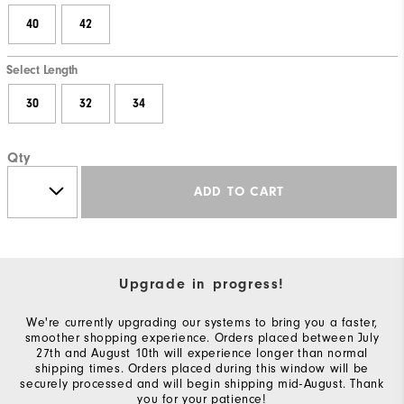
40
42
Select Length
30
32
34
Qty
ADD TO CART
Upgrade in progress!
We're currently upgrading our systems to bring you a faster,
smoother shopping experience. Orders placed between July
27th and August 10th will experience longer than normal
shipping times. Orders placed during this window will be
securely processed and will begin shipping mid-August. Thank
you for your patience!