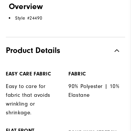
Overview
Style #
24490
Product Details
EASY CARE FABRIC
FABRIC
Easy to care for
90% Polyester | 10%
fabric that avoids
Elastane
wrinkling or
shrinkage.
FLAT FRONT