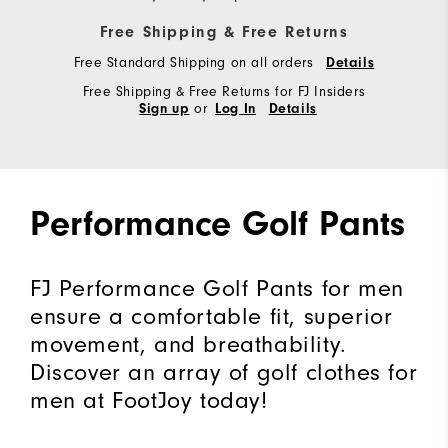
Free Shipping & Free Returns
Free Standard Shipping on all orders
Details
Free Shipping & Free Returns for FJ Insiders
or
Sign up
Log In
Details
Performance Golf Pants
FJ Performance Golf Pants for men
ensure a comfortable fit, superior
movement, and breathability.
Discover an array of golf clothes for
men at FootJoy today!