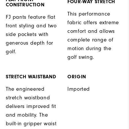
FOUR-WAY STRETCH
CONSTRUCTION
This performance
FJ pants feature flat
fabric offers extreme
front styling and two
comfort and allows
side pockets with
complete range of
generous depth for
motion during the
golf.
golf swing.
STRETCH WAISTBAND
ORIGIN
The engineered
Imported
stretch waistband
delivers improved fit
and mobility. The
built-in gripper waist