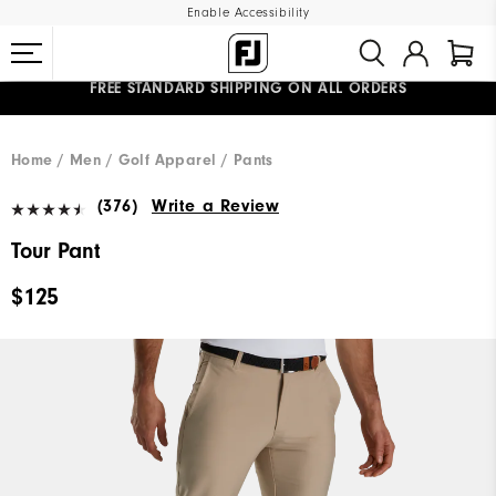
Enable Accessibility
UPGRADE NOTICE: ORDERS WILL SHIP MID-AUGUST​
#1 SHOE IN GOLF #1 GLOVE IN GOLF
FREE STANDARD SHIPPING ON ALL ORDERS
Home
Men
Golf Apparel
Pants
(376)
Write a Review
Tour Pant
$125