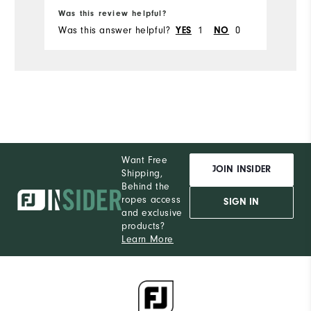
Was this review helpful?
Wa
Was this answer helpful?
1
0
Wa
YES
NO
Want Free
JOIN INSIDER
Shipping,
Behind the
ropes access
SIGN IN
and exclusive
products?
Learn More