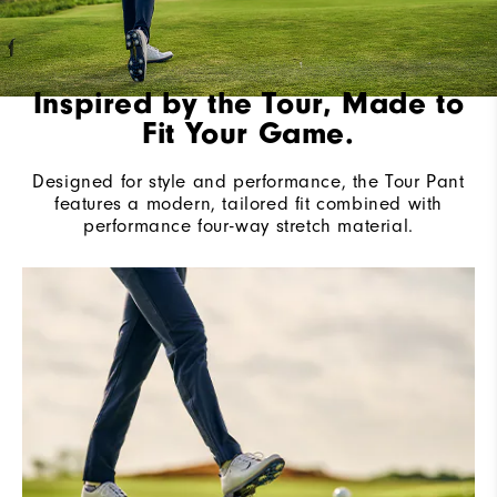
Inspired by the Tour, Made to
Fit Your Game.
Designed for style and performance, the Tour Pant
features a modern, tailored fit combined with
performance four-way stretch material.