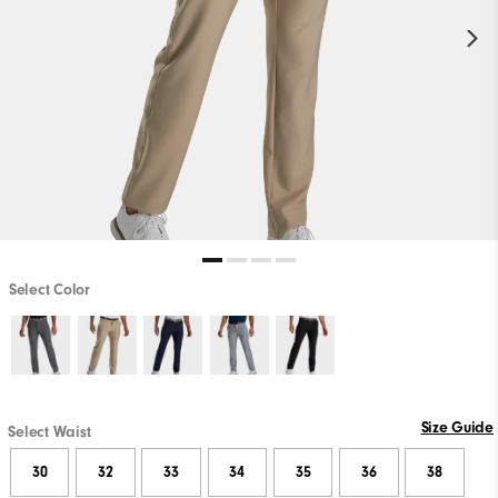
Select Color
Size Guide
Select Waist
30
32
33
34
35
36
38