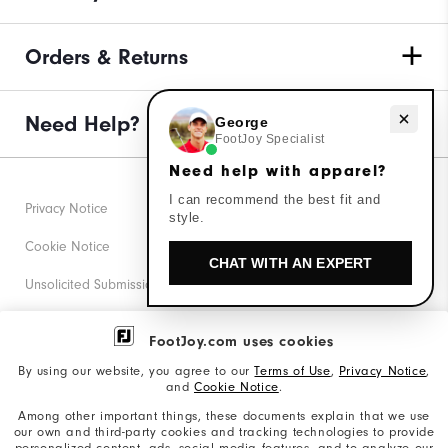
Orders & Returns
Need help with apparel?
Need Help?
George
FootJoy Specialist
Need help with apparel?
I can recommend the best fit and
Privacy Notice
style.
Cookie Notice
CHAT WITH AN EXPERT
Unsolicited Submissions
Corporate Social Responsibility
FootJoy.com uses cookies
Accessibility Statement
By using our website, you agree to our
Terms of Use
,
Privacy Notice
,
and
Cookie Notice
.
Supplier Citizenship Policy
Among other important things, these documents explain that we use
our own and third-party cookies and tracking technologies to provide
California: Your Privacy rights
personalized content, ads, social media features, and to analyze our