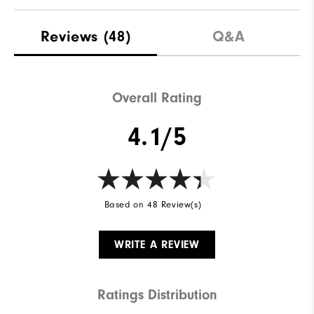
Reviews
(48)
Q&A
Overall Rating
4.1/5
Based on 48 Review(s)
WRITE A REVIEW
Ratings Distribution