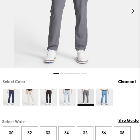
Select Color
Charcoal
Size Guide
Select Waist
30
32
33
34
35
36
38