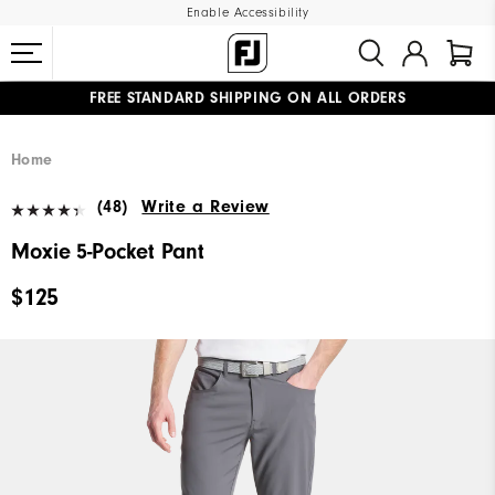
Enable Accessibility
FREE STANDARD SHIPPING ON ALL ORDERS
UPGRADE NOTICE: ORDERS WILL SHIP MID-AUGUST​
#1 SHOE IN GOLF #1 GLOVE IN GOLF
Home
(48)
Write a Review
Moxie 5-Pocket Pant
$125