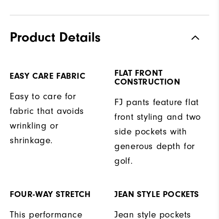
Product Details
FLAT FRONT
EASY CARE FABRIC
CONSTRUCTION
Easy to care for
FJ pants feature flat
fabric that avoids
front styling and two
wrinkling or
side pockets with
shrinkage.
generous depth for
golf.
FOUR-WAY STRETCH
JEAN STYLE POCKETS
This performance
Jean style pockets