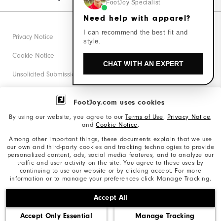
FootJoy Specialist
Need help with apparel?
I can recommend the best fit and
Privacy Notice
style.
Cookie Notice
CHAT WITH AN EXPERT
Unsolicited Submissions
Corporate Social Responsibility
FootJoy.com uses cookies
Accessibility Statement
By using our website, you agree to our
Terms of Use
,
Privacy Notice
,
and
Cookie Notice
.
Supplier Citizenship Policy
Among other important things, these documents explain that we use
our own and third-party cookies and tracking technologies to provide
California: Your Privacy rights
personalized content, ads, social media features, and to analyze our
traffic and user activity on the site. You agree to these uses by
California: Do Not Sell My Info
continuing to use our website or by clicking accept. For more
information or to manage your preferences click Manage Tracking.
©2026 Acushnet Company. All Rights Reserved. #1 Claim
Accept All
based on Darrell Survey Results
Accept Only Essential
Manage Tracking