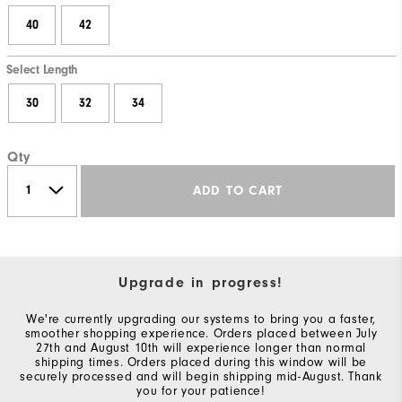
40
42
Select Length
30
32
34
Qty
ADD TO CART
Upgrade in progress!
We're currently upgrading our systems to bring you a faster,
smoother shopping experience. Orders placed between July
27th and August 10th will experience longer than normal
shipping times. Orders placed during this window will be
securely processed and will begin shipping mid-August. Thank
you for your patience!