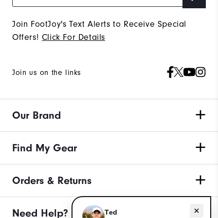
Join FootJoy's Text Alerts to Receive Special
Offers!
Click For Details
Join us on the links
Our Brand
Find My Gear
Orders & Returns
Need help with apparel?
Need Help?
Ted