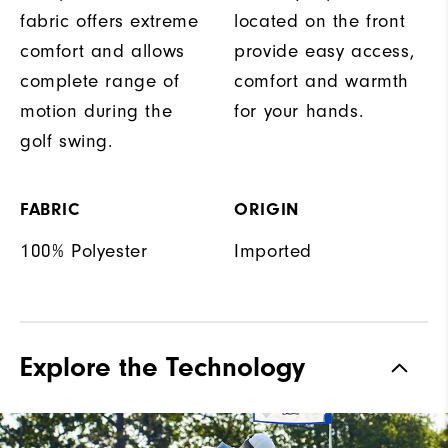
fabric offers extreme
located on the front
comfort and allows
provide easy access,
complete range of
comfort and warmth
motion during the
for your hands.
golf swing.
FABRIC
ORIGIN
100% Polyester
Imported
Explore the Technology