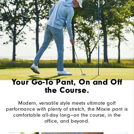
Your Go-To Pant, On and Off
the Course.
Modern, versatile style meets ultimate golf
performance with plenty of stretch, the Moxie pant is
comfortable all-day long—on the course, in the
office, and beyond.