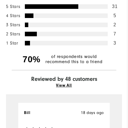
5 Stars
31
4 Stars
5
3 Stars
2
2 Stars
7
1 Star
3
of respondents would
70%
recommend this to a friend
Reviewed by 48 customers
View All
Bill
18 days ago
T
Ve