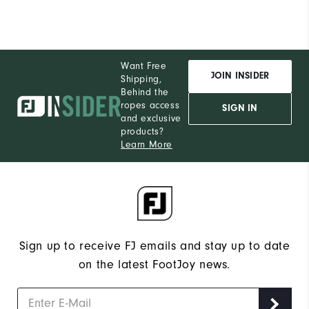
Want Free
JOIN INSIDER
Shipping,
Behind the
ropes access
SIGN IN
and exclusive
products?
Learn More
Sign up to receive FJ emails and stay up to date
on the latest FootJoy news.