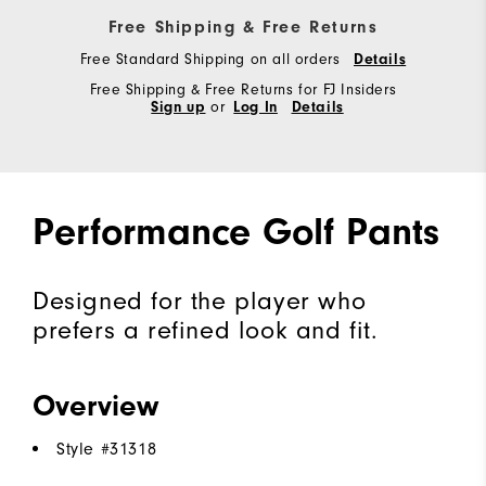
Free Shipping & Free Returns
Free Standard Shipping on all orders
Details
Free Shipping & Free Returns for FJ Insiders
Sign up
or
Log In
Details
Performance Golf Pants
Designed for the player who
prefers a refined look and fit.
Overview
Style #
31318