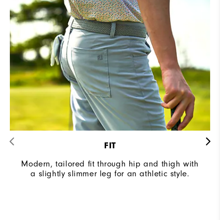
FIT
Modern, tailored fit through hip and thigh with
a slightly slimmer leg for an athletic style.