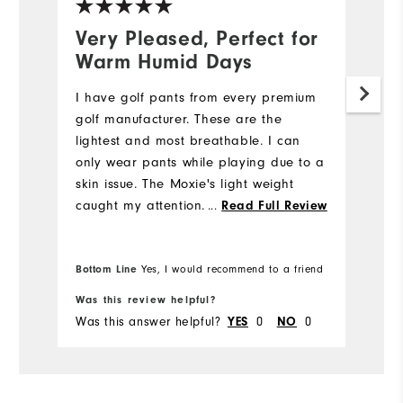
Very Pleased, Perfect for
N
Warm Humid Days
5
I have golf pants from every premium
My
golf manufacturer. These are the
we
lightest and most breathable. I can
e
only wear pants while playing due to a
di
skin issue. The Moxie's light weight
st
caught my attention. I also like the
fi
...
Read Full Review
fabric's flexibility while bending down
m
to place my ball while putting. I will be
w
Bo
purchasing more Moxie's in the future.
Bottom Line
pr
Yes, I would recommend to a friend
fr
Was this review helpful?
Wa
Was this answer helpful?
YES
0
NO
0
Wa