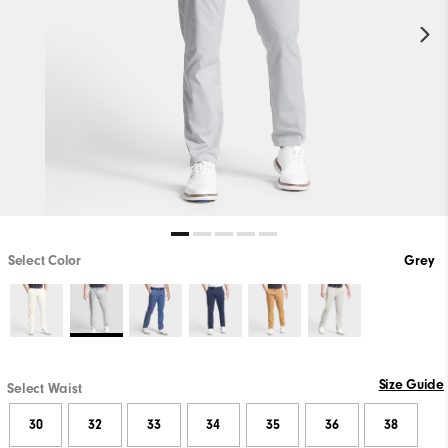
Select Color
Grey
Size Guide
Select Waist
30
32
33
34
35
36
38