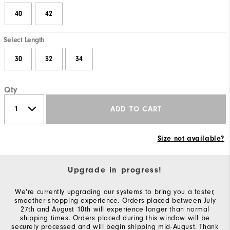
40
42
Select Length
30
32
34
Qty
ADD TO CART
Size not available?
Upgrade in progress!
We're currently upgrading our systems to bring you a faster,
smoother shopping experience. Orders placed between July
27th and August 10th will experience longer than normal
shipping times. Orders placed during this window will be
securely processed and will begin shipping mid-August. Thank