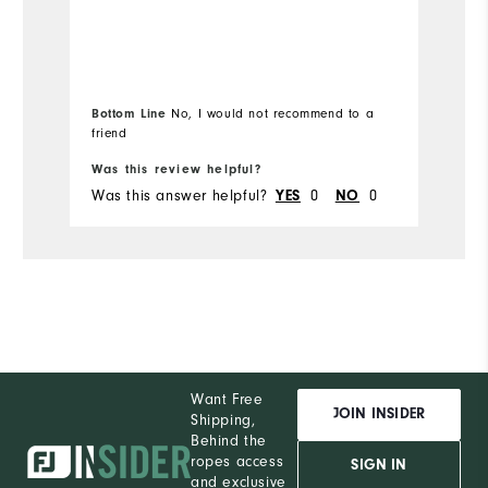
Bottom Line
No, I would not recommend to a
friend
Bo
Was this review helpful?
Wa
Was this answer helpful?
0
0
Wa
YES
NO
Want Free
JOIN INSIDER
Shipping,
Behind the
ropes access
SIGN IN
and exclusive