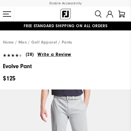
Enable Accessibility
FREE STANDARD SHIPPING ON ALL ORDERS
UPGRADE NOTICE: ORDERS WILL SHIP MID-AUGUST​
#1 SHOE IN GOLF #1 GLOVE IN GOLF
Home
Men
Golf Apparel
Pants
(28)
Write a Review
Evolve Pant
$125