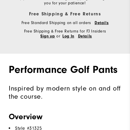
you for your patience!
Free Shipping & Free Returns
Free Standard Shipping on all orders
Details
Free Shipping & Free Returns for FJ Insiders
or
Sign up
Log In
Details
Performance Golf Pants
Inspired by modern style on and off
the course.
Overview
Style #
31325