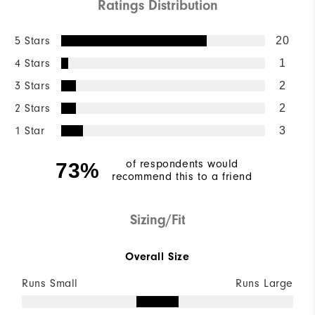
Ratings Distribution
5 Stars
20
4 Stars
1
3 Stars
2
2 Stars
2
1 Star
3
of respondents would
73%
recommend this to a friend
Sizing/Fit
Overall Size
Runs Small
Runs Large