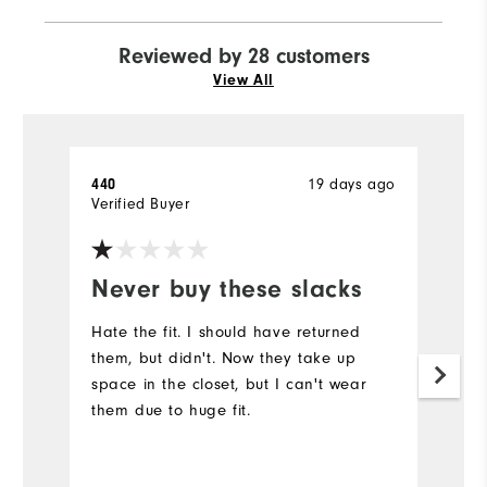
Reviewed by 28 customers
View All
19 days ago
440
P
Verified Buyer
Ve
Never buy these slacks
C
Hate the fit. I should have returned
T
them, but didn't. Now they take up
w
space in the closet, but I can't wear
to
them due to huge fit.
qu