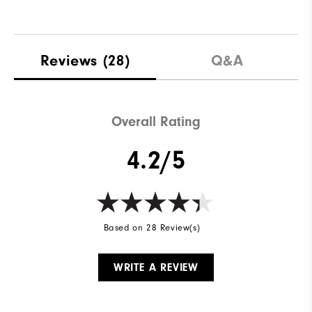
Reviews
(28)
Q&A
Overall Rating
4.2/5
Based on 28 Review(s)
WRITE A REVIEW