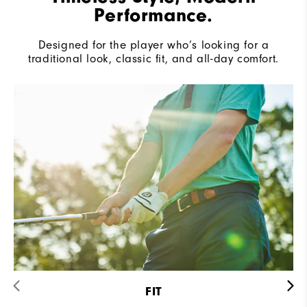
Performance.
Designed for the player who’s looking for a
traditional look, classic fit, and all-day comfort.
FIT