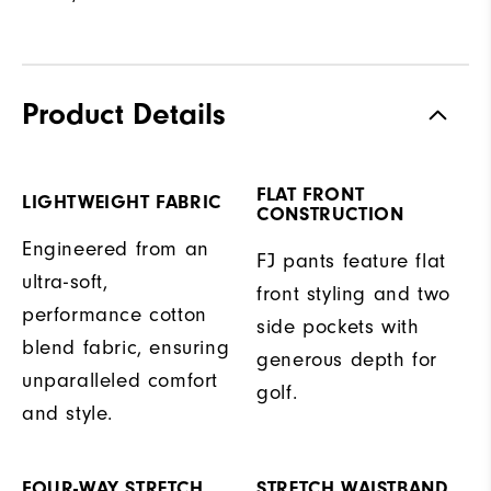
Product Details
FLAT FRONT
LIGHTWEIGHT FABRIC
CONSTRUCTION
Engineered from an
FJ pants feature flat
ultra-soft,
front styling and two
performance cotton
side pockets with
blend fabric, ensuring
generous depth for
unparalleled comfort
golf.
and style.
FOUR-WAY STRETCH
STRETCH WAISTBAND