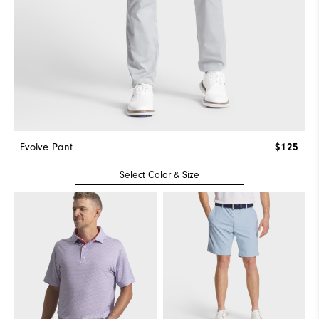
Evolve Pant
$125
Select Color & Size