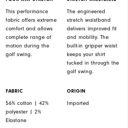
This performance
The engineered
fabric offers extreme
stretch waistband
comfort and allows
delivers improved fit
complete range of
and mobility. The
motion during the
built-in gripper waist
golf swing.
keeps your shirt
tucked in through the
golf swing.
FABRIC
ORIGIN
56% cotton | 42%
Imported
polyester | 2%
Elastane