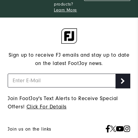
products?
Learn More
Sign up to receive FJ emails and stay up to date
on the latest FootJoy news.
Join FootJoy's Text Alerts to Receive Special
Offers!
Click For Details
Join us on the links