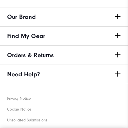
Our Brand
Find My Gear
Orders & Returns
Need Help?
Privacy Notice
Cookie Notice
Unsolicited Submissions