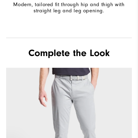
Modern, tailored fit through hip and thigh with
straight leg and leg opening.
Complete the Look