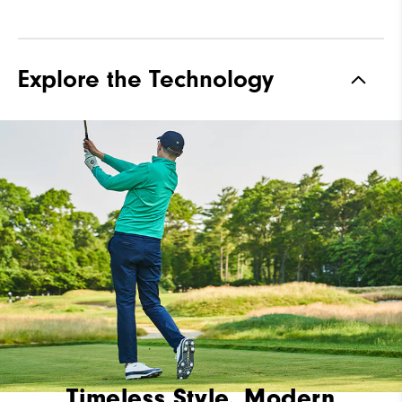
Explore the Technology
Timeless Style, Modern