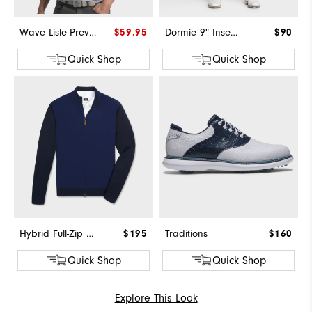
Wave Lisle-Previous Season Style
$59.95
Dormie 9" Inseam Short
$90
Quick Shop
Quick Shop
Hybrid Full-Zip Sweater
$195
Traditions
$160
Quick Shop
Quick Shop
Explore This Look