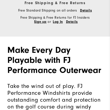
Free Shipping & Free Returns
Free Standard Shipping on all orders
Details
Free Shipping & Free Returns for FJ Insiders
or
Sign up
Log In
Details
Make Every Day
Playable with FJ
Performance Outerwear
Take the wind out of play. FJ
Performance Windshirts provide
outstanding comfort and protection
on the golf course during windy