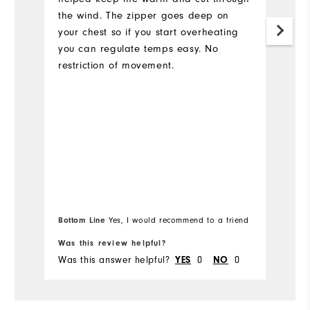
the wind. The zipper goes deep on
your chest so if you start overheating
you can regulate temps easy. No
restriction of movement.
Bottom Line
Yes, I would recommend to a friend
Bo
Was this review helpful?
Wa
Was this answer helpful?
0
0
Wa
YES
NO