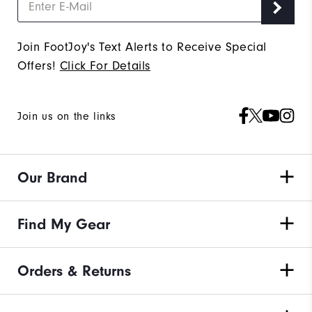
Join FootJoy's Text Alerts to Receive Special
Offers!
Click For Details
Join us on the links
Our Brand
Find My Gear
Orders & Returns