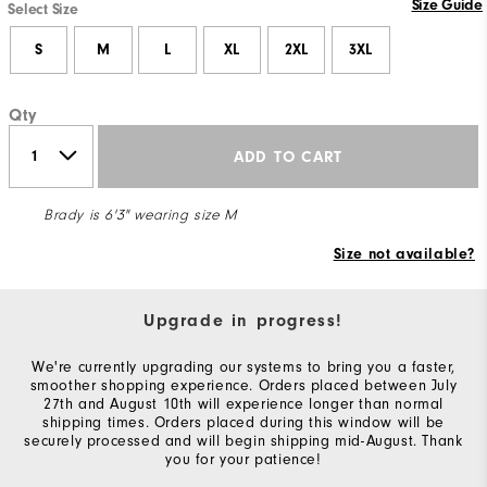
Size Guide
Select Size
S
M
L
XL
2XL
3XL
Qty
ADD TO CART
Brady is 6'3" wearing size M
Size not available?
Upgrade in progress!
We're currently upgrading our systems to bring you a faster,
smoother shopping experience. Orders placed between July
27th and August 10th will experience longer than normal
shipping times. Orders placed during this window will be
securely processed and will begin shipping mid-August. Thank
you for your patience!