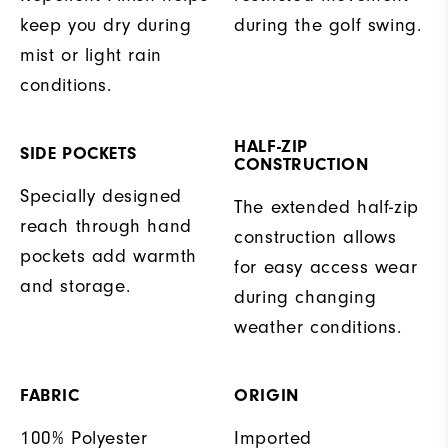
keep you dry during
during the golf swing.
mist or light rain
conditions.
HALF-ZIP
SIDE POCKETS
CONSTRUCTION
Specially designed
The extended half-zip
reach through hand
construction allows
pockets add warmth
for easy access wear
and storage.
during changing
weather conditions.
FABRIC
ORIGIN
100% Polyester
Imported