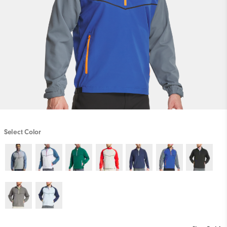
Select Color