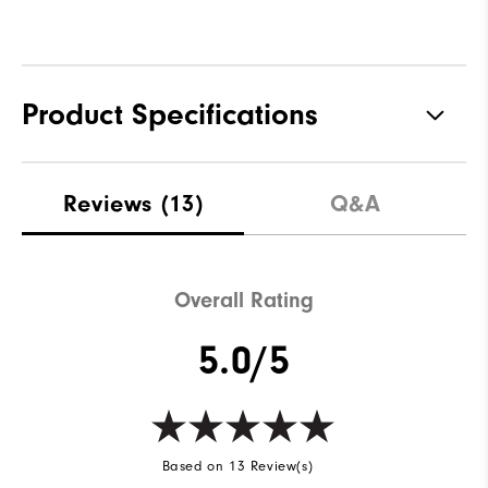
Product Specifications
Materials
100% Polyester
Reviews
(13)
Q&A
Waterproof
Water resistant
Weight
Lightweight
Overall Rating
Breathability
Light warmth
5.0/5
Wind Rating
Wind resistant
Based on 13 Review(s)