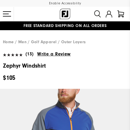
Enable Accessibility
FREE STANDARD SHIPPING ON ALL ORDERS
UPGRADE NOTICE: ORDERS WILL SHIP MID-AUGUST​
#1 SHOE IN GOLF #1 GLOVE IN GOLF
Home
Men
Golf Apparel
Outer Layers
(13)
Write a Review
Zephyr Windshirt
$105