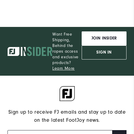
Want Free
JOIN INSIDER
Shipping,
Behind the
ropes access
SIGN IN
and exclusive
products?
Learn More
Sign up to receive FJ emails and stay up to date
on the latest FootJoy news.