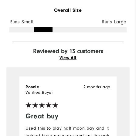
Overall Size
Runs Small
Runs Large
Reviewed by 13 customers
View All
2 months ago
Ronnie
P
Verified Buyer
Ve
Great buy
I
Used this to play half moon bay and it
Gr
helped keep me warm and cut through
w