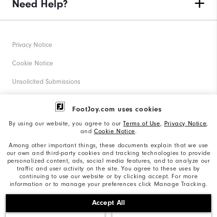
Need Help?
Privacy Notice
Cookie Notice
Unsolicited Submissions
Corporate Social Responsibility
FootJoy.com uses cookies
Accessibility Statement
By using our website, you agree to our
Terms of Use
,
Privacy Notice
,
and
Cookie Notice
.
Supplier Citizenship Policy
Among other important things, these documents explain that we use
our own and third-party cookies and tracking technologies to provide
California: Your Privacy rights
personalized content, ads, social media features, and to analyze our
traffic and user activity on the site. You agree to these uses by
California: Do Not Sell My Info
continuing to use our website or by clicking accept. For more
information or to manage your preferences click Manage Tracking.
©2026 Acushnet Company. All Rights Reserved. #1 Claim
Accept All
based on Darrell Survey Results