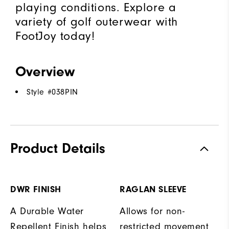
playing conditions. Explore a
variety of golf outerwear with
FootJoy today!
Overview
Style #
038PIN
Product Details
DWR FINISH
RAGLAN SLEEVE
A Durable Water
Allows for non-
Repellent Finish helps
restricted movement