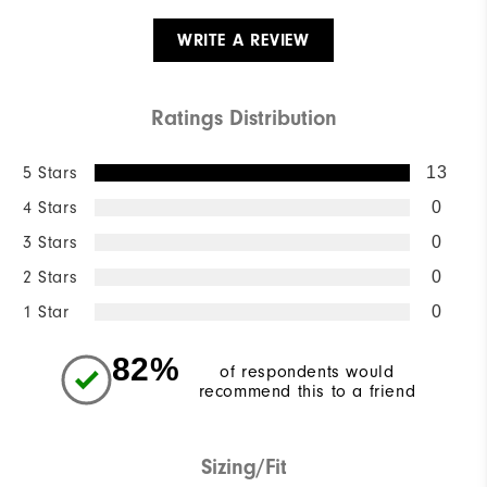
WRITE A REVIEW
Ratings Distribution
5 Stars
13
4 Stars
0
3 Stars
0
2 Stars
0
1 Star
0
82%
of respondents would
recommend this to a friend
Sizing/Fit