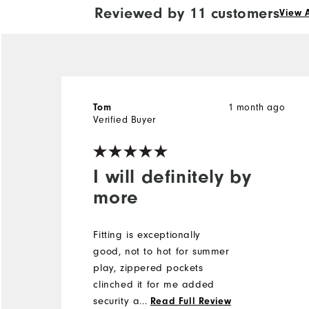
Reviewed by 11 customers
View A
1 month ago
Tom
Verified Buyer
I will definitely by
more
Fitting is exceptionally
good, not to hot for summer
play, zippered pockets
clinched it for me added
security and storage!
...
Read Full Review