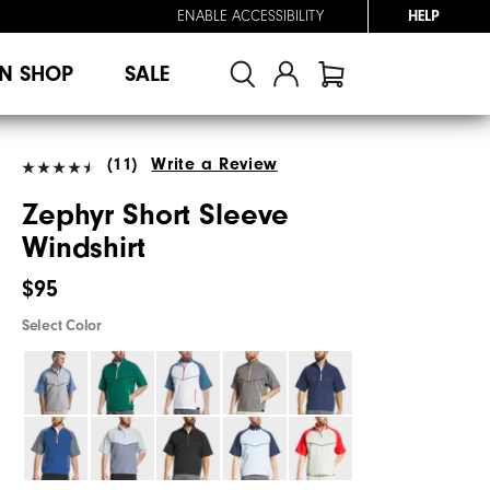
ENABLE ACCESSIBILITY
HELP
N SHOP
SALE
(11)
Write a Review
Zephyr Short Sleeve
Windshirt
$95
Select Color