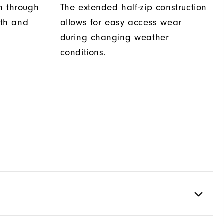
h through
The extended half-zip construction
th and
allows for easy access wear
during changing weather
conditions.