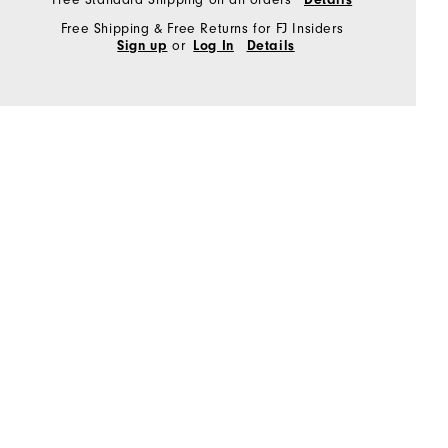
Free Shipping & Free Returns for FJ Insiders
or
Sign up
Log In
Details