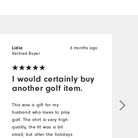
6 months ago
Lidia
B
Verified Buyer
V
I would certainly buy
another golf item.
V
This was a gift for my
M
husband who loves to play
golf. The shirt is very high
O
quality, the fit was a bit
small, but after the holidays
R