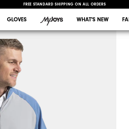
FREE STANDARD SHIPPING ON ALL ORDERS
UPGRADE NOTICE: ORDERS WILL SHIP MID-AUGUST​
#1 SHOE IN GOLF #1 GLOVE IN GOLF
GLOVES
WHAT'S NEW
FA