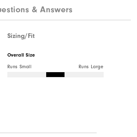
estions & Answers
100% Polyester
Water resistant
Lightweight
Sizing/Fit
Light warmth
Overall Size
Wind resistant
Runs Small
Runs Large