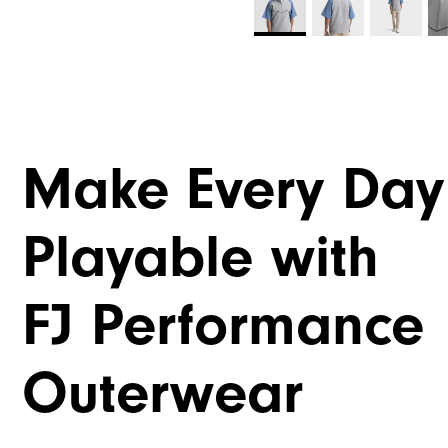
Make Every Day
Playable with
FJ Performance
Outerwear