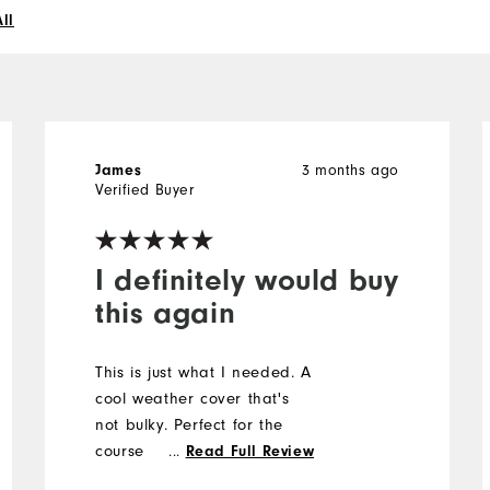
ll
3 months ago
James
Verified Buyer
I definitely would buy
this again
This is just what I needed. A
cool weather cover that's
not bulky. Perfect for the
course
...
Read Full Review