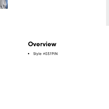
Overview
Style #
037PIN