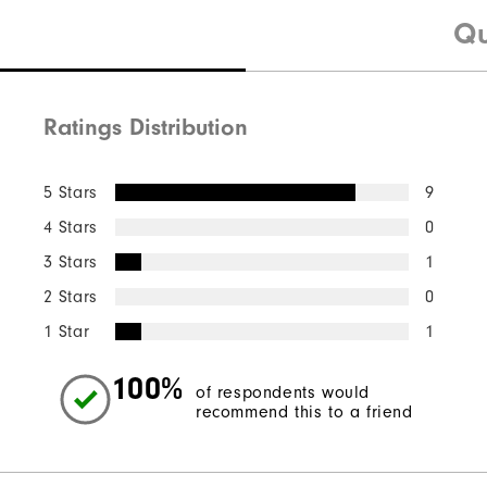
Qu
Ratings Distribution
5 Stars
9
4 Stars
0
3 Stars
1
2 Stars
0
1 Star
1
100%
of respondents would
recommend this to a friend