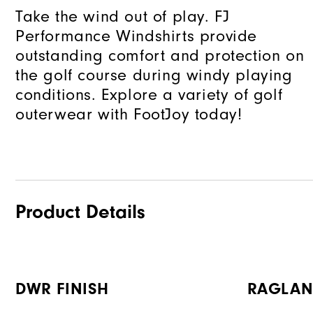
Take the wind out of play. FJ
Performance Windshirts provide
outstanding comfort and protection on
the golf course during windy playing
conditions. Explore a variety of golf
outerwear with FootJoy today!
Product Details
DWR FINISH
RAGLAN