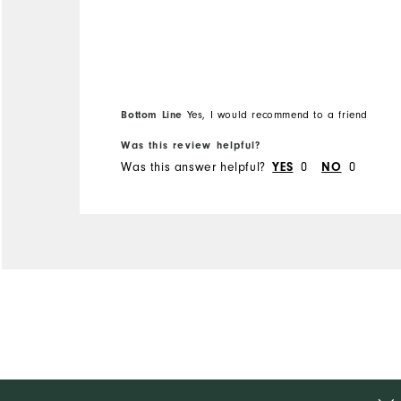
Bottom Line
Yes, I would recommend to a friend
Was this review helpful?
Was this answer helpful?
0
0
YES
NO