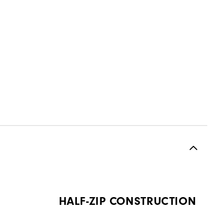
HALF-ZIP CONSTRUCTION