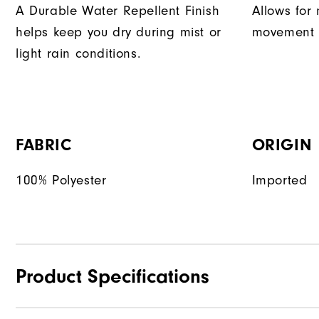
A Durable Water Repellent Finish
Allows for 
helps keep you dry during mist or
movement d
light rain conditions.
FABRIC
ORIGIN
100% Polyester
Imported
Product Specifications