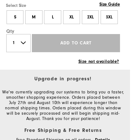
Size Guide
Select Size
S
M
L
XL
2XL
3XL
Qty
ADD TO CART
Size not available?
Upgrade in progress!
We're currently upgrading our systems to bring you a faster,
smoother shopping experience. Orders placed between
July 27th and August 10th will experience longer than
normal shipping times. Orders placed during this window
will be securely processed and will begin shipping mid-
August. Thank you for your patience!
Free Shipping & Free Returns
Free Standard Shipping on all orders
Details