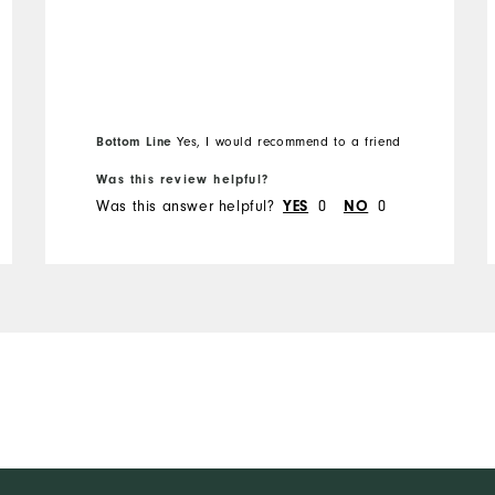
Bottom Line
Yes, I would recommend to a friend
Was this review helpful?
Was this answer helpful?
0
0
YES
NO