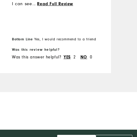
I can see why😁 I was able
...
Read Full Review
to exchange the shirt for a
bigger size without any
issues.
Bottom Line
Yes, I would recommend to a friend
Was this review helpful?
W
Was this answer helpful?
2
0
W
YES
NO