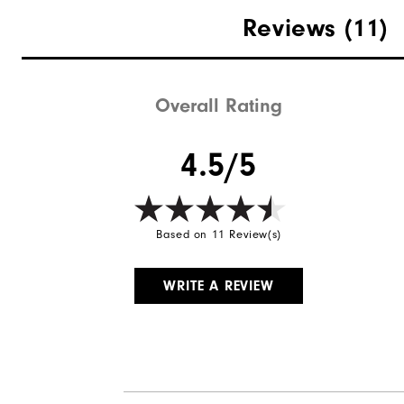
Materials
Reviews
(11)
Waterproof
Weight
Overall Rating
Breathability
4.5/5
Wind Rating
Based on 11 Review(s)
WRITE A REVIEW