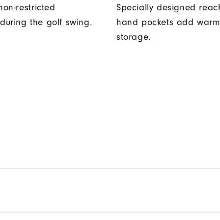
non-restricted
Specially designed reac
uring the golf swing.
hand pockets add warm
storage.