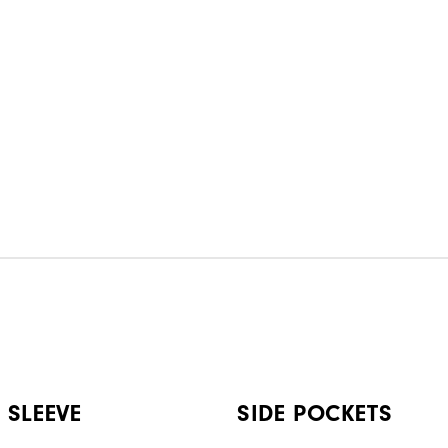
 SLEEVE
SIDE POCKETS