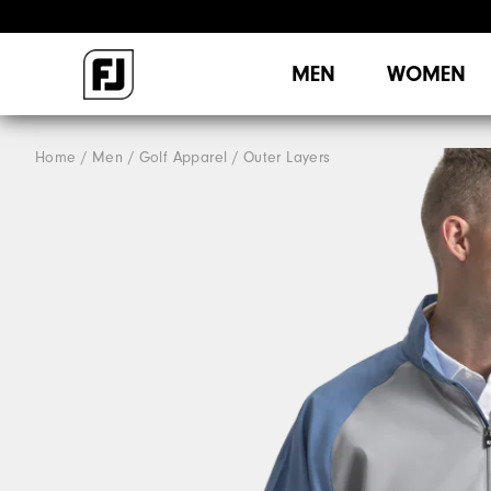
MEN
WOMEN
Home
Men
Golf Apparel
Outer Layers