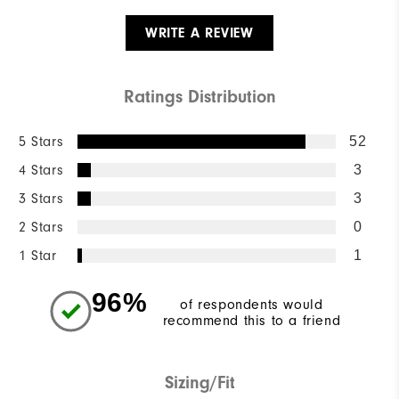
WRITE A REVIEW
Ratings Distribution
5 Stars
52
4 Stars
3
3 Stars
3
2 Stars
0
1 Star
1
96%
of respondents would
recommend this to a friend
Sizing/Fit