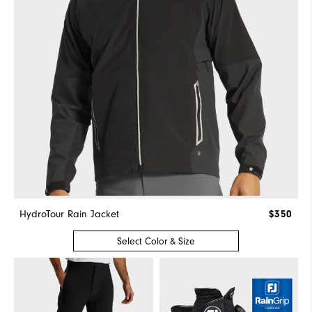
HydroTour Rain Jacket
$350
Select Color & Size