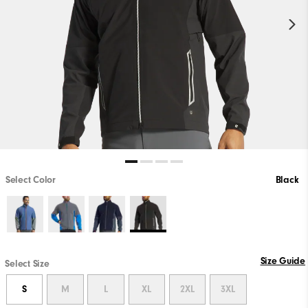
Select Color
Black
Size Guide
Select Size
S
M
L
XL
2XL
3XL