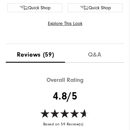
Quick Shop
Quick Shop
Explore This Look
Reviews
(59)
Q&A
Overall Rating
4.8/5
Based on 59 Review(s)