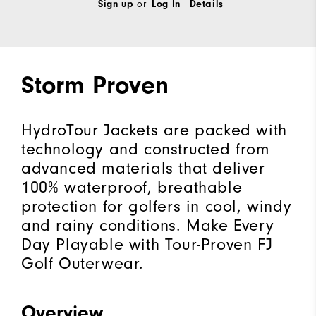
Sign up
or
Log In
Details
Storm Proven
HydroTour Jackets are packed with
technology and constructed from
advanced materials that deliver
100% waterproof, breathable
protection for golfers in cool, windy
and rainy conditions. Make Every
Day Playable with Tour-Proven FJ
Golf Outerwear.
Overview