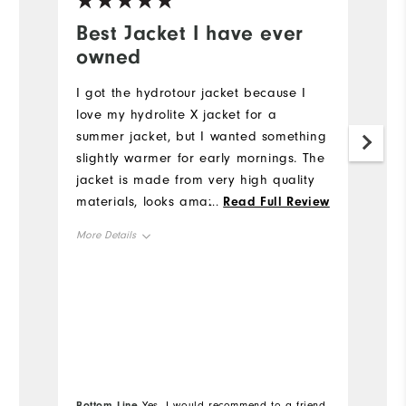
Best Jacket I have ever
W
owned
c
I got the hydrotour jacket because I
Th
love my hydrolite X jacket for a
t
summer jacket, but I wanted something
he
slightly warmer for early mornings. The
Mo
jacket is made from very high quality
materials, looks amazing, and fits
...
Read Full Review
Ov
great! I especially like the amount of
More Details
useful pockets. It is definitely worth the
Ru
price. This is my favorite jacket to
Overall Size
True to Size
wear!
Height
6'0"
Weight
160lbs
Which size did you purchase?
M
Bottom Line
Bo
Yes, I would recommend to a friend