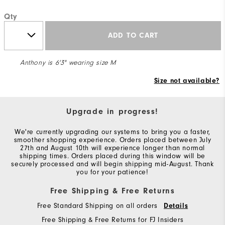
Qty
ADD TO CART
Anthony is 6'3" wearing size M
Size not available?
Upgrade in progress!
We're currently upgrading our systems to bring you a faster,
smoother shopping experience. Orders placed between July
27th and August 10th will experience longer than normal
shipping times. Orders placed during this window will be
securely processed and will begin shipping mid-August. Thank
you for your patience!
Free Shipping & Free Returns
Free Standard Shipping on all orders
Details
Free Shipping & Free Returns for FJ Insiders