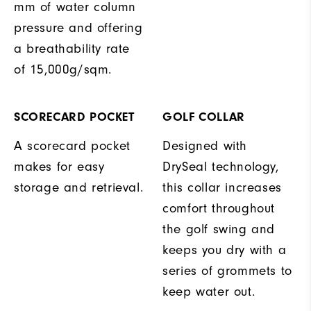
mm of water column
pressure and offering
a breathability rate
of 15,000g/sqm.
SCORECARD POCKET
GOLF COLLAR
A scorecard pocket
Designed with
makes for easy
DrySeal technology,
storage and retrieval.
this collar increases
comfort throughout
the golf swing and
keeps you dry with a
series of grommets to
keep water out.