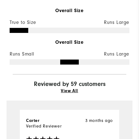
Overall Size
True to Size
Runs Large
Overall Size
Runs Small
Runs Large
Reviewed by 59 customers
View All
Carter
3 months ago
J
Verified Reviewer
Ve