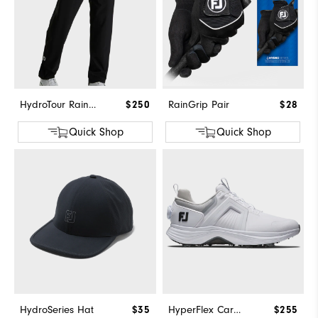
HydroTour Rain Pant
$250
RainGrip Pair
$28
Quick Shop
Quick Shop
HydroSeries Hat
$35
HyperFlex Carbon BOA
$255