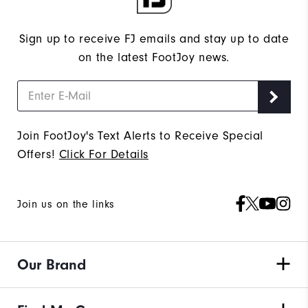
Sign up to receive FJ emails and stay up to date
on the latest FootJoy news.
Join FootJoy's Text Alerts to Receive Special
Offers!
Click For Details
Join us on the links
Our Brand