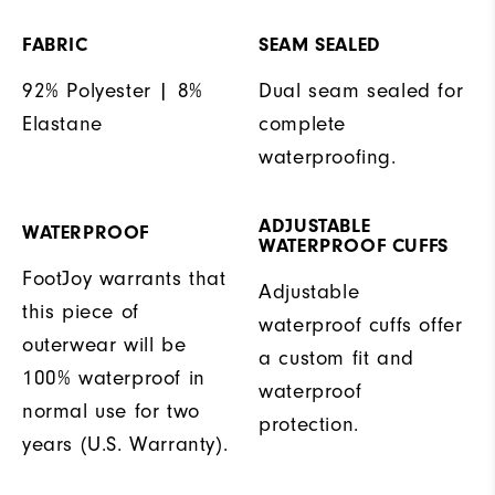
FABRIC
SEAM SEALED
92% Polyester | 8%
Dual seam sealed for
Elastane
complete
waterproofing.
ADJUSTABLE
WATERPROOF
WATERPROOF CUFFS
FootJoy warrants that
Adjustable
this piece of
waterproof cuffs offer
outerwear will be
a custom fit and
100% waterproof in
waterproof
normal use for two
protection.
years (U.S. Warranty).