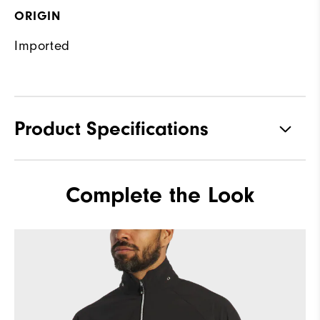
ORIGIN
Imported
Product Specifications
Materials
92% Polyester, 8% Elastane
Complete the Look
Waterproof
Fully Waterproof
Weight
Mid-weight
Breathability
Mid warmth
Wind Rating
Fully Windproof