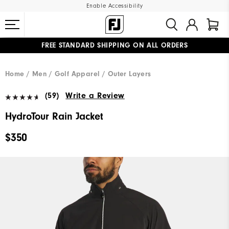
Enable Accessibility
FREE STANDARD SHIPPING ON ALL ORDERS
UPGRADE NOTICE: ORDERS WILL SHIP MID-AUGUST​
#1 SHOE IN GOLF #1 GLOVE IN GOLF
Home
Men
Golf Apparel
Outer Layers
(59)
Write a Review
HydroTour Rain Jacket
$350