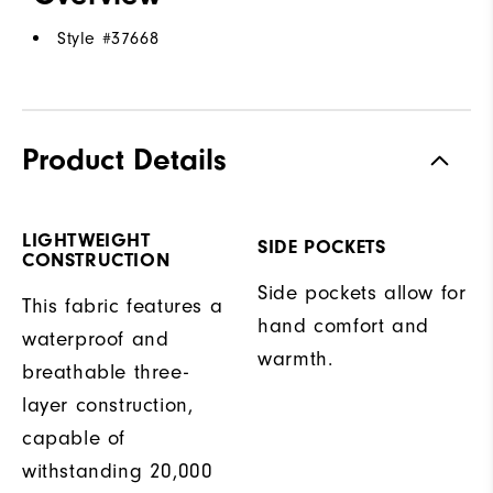
Style #
37668
Product Details
LIGHTWEIGHT
SIDE POCKETS
CONSTRUCTION
Side pockets allow for
This fabric features a
hand comfort and
waterproof and
warmth.
breathable three-
layer construction,
capable of
withstanding 20,000