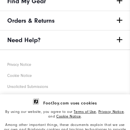
Find My Gear
Orders & Returns
Need Help?
Privacy Notice
Cookie Notice
Unsolicited Submissions
Corporate Social Responsibility
FootJoy.com uses cookies
Accessibility Statement
By using our website, you agree to our
Terms of Use
,
Privacy Notice
,
and
Cookie Notice
.
Supplier Citizenship Policy
Among other important things, these documents explain that we use
our own and third-party cookies and tracking technologies to provide