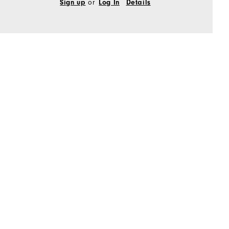
Sign up
or
Log In
Details