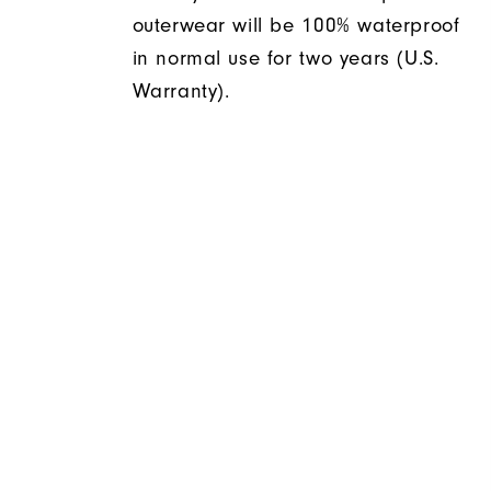
outerwear will be 100% waterproof
in normal use for two years (U.S.
Warranty).