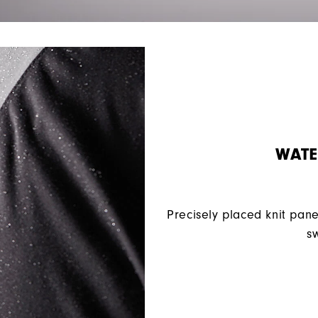
WATE
Precisely placed knit pane
sw