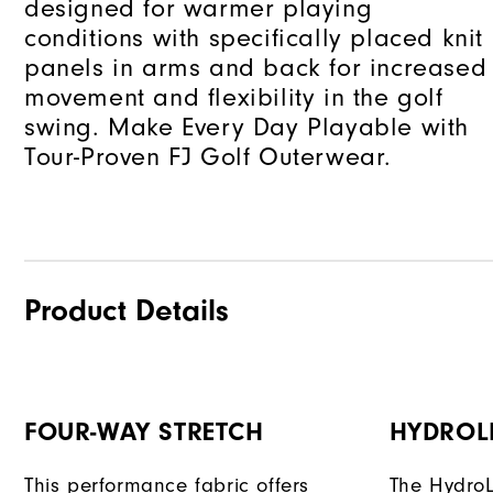
designed for warmer playing
conditions with specifically placed knit
panels in arms and back for increased
movement and flexibility in the golf
swing. Make Every Day Playable with
Tour-Proven FJ Golf Outerwear.
Product Details
FOUR-WAY STRETCH
HYDROL
This performance fabric offers
The HydroL