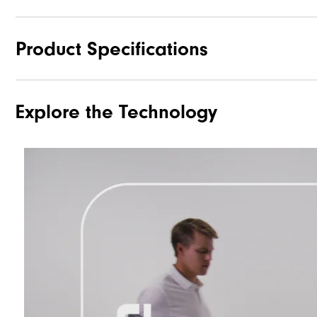
Product Specifications
Explore the Technology
Materials
Waterproof
Weight
Breathability
Wind Rating