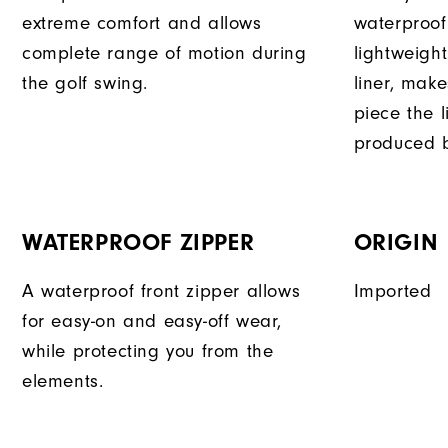
extreme comfort and allows
waterproof
complete range of motion during
lightweigh
the golf swing.
liner, mak
piece the 
produced b
WATERPROOF ZIPPER
ORIGIN
A waterproof front zipper allows
Imported
for easy-on and easy-off wear,
while protecting you from the
elements.