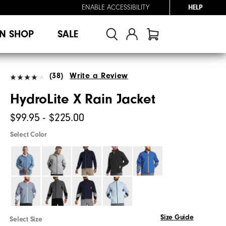
ENABLE ACCESSIBILITY
HELP
N SHOP
SALE
(38)
Write a Review
HydroLite X Rain Jacket
$99.95 - $225.00
Select Color
Size Guide
Select Size