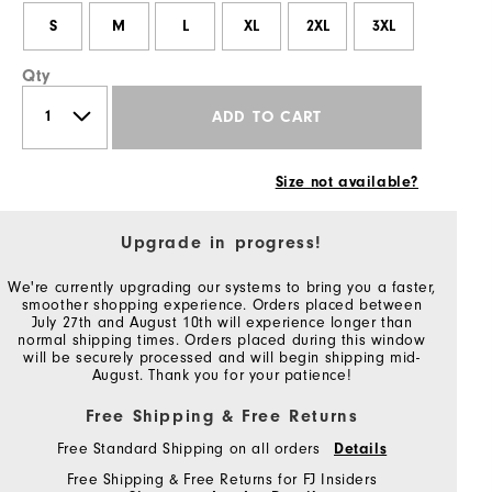
S
M
L
XL
2XL
3XL
Qty
ADD TO CART
Size not available?
Upgrade in progress!
We're currently upgrading our systems to bring you a faster,
smoother shopping experience. Orders placed between
July 27th and August 10th will experience longer than
normal shipping times. Orders placed during this window
will be securely processed and will begin shipping mid-
August. Thank you for your patience!
Free Shipping & Free Returns
Free Standard Shipping on all orders
Details
Free Shipping & Free Returns for FJ Insiders