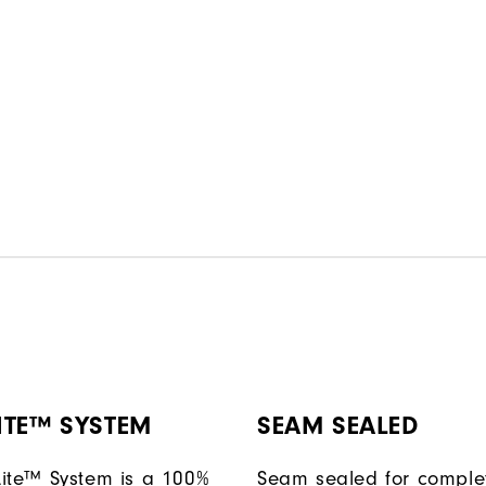
ITE™ SYSTEM
SEAM SEALED
ite™ System is a 100%
Seam sealed for comple