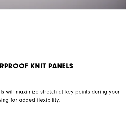
RPROOF KNIT PANELS
ls will maximize stretch at key points during your
ing for added flexibility.