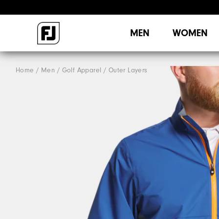
MEN
WOMEN
Home
Men
Golf Apparel
Outer Layers