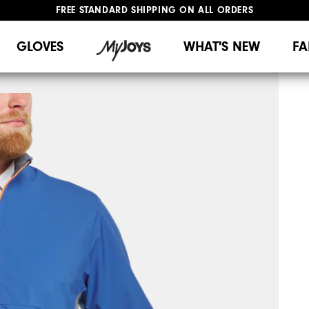
FREE STANDARD SHIPPING ON ALL ORDERS
UPGRADE NOTICE: ORDERS WILL SHIP MID-AUGUST​
#1 SHOE IN GOLF #1 GLOVE IN GOLF
GLOVES
WHAT'S NEW
FA