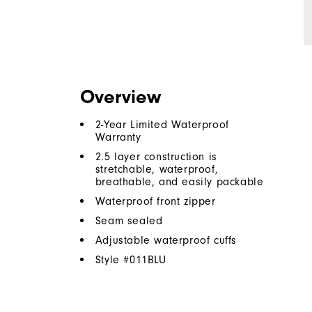
Overview
2-Year Limited Waterproof
Warranty
2.5 layer construction is
stretchable, waterproof,
breathable, and easily packable
Waterproof front zipper
Seam sealed
Adjustable waterproof cuffs
Style #
011BLU