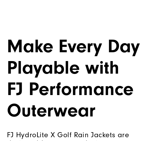
Make Every Day
Playable with
FJ Performance
Outerwear
FJ HydroLite X Golf Rain Jackets are