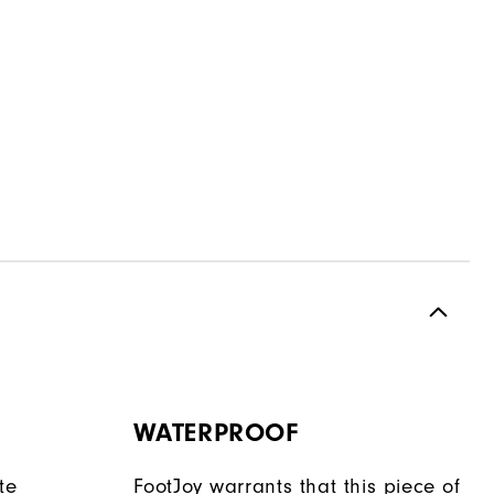
WATERPROOF
te
FootJoy warrants that this piece of