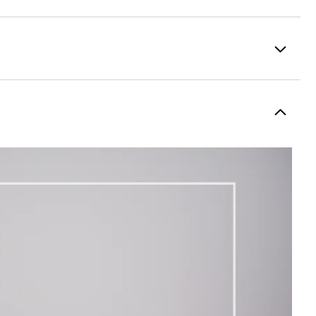
100% Polyester
Fully Waterproof
Lightweight
Light warmth
Fully Windproof