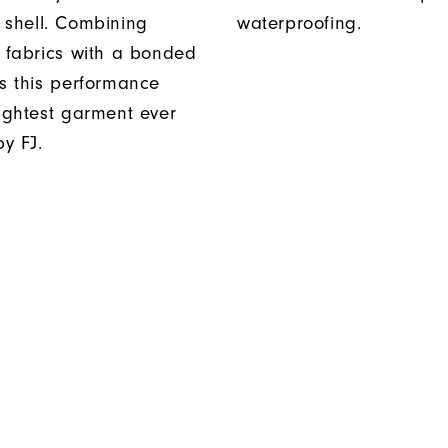
 shell. Combining
waterproofing.
t fabrics with a bonded
es this performance
lightest garment ever
y FJ.