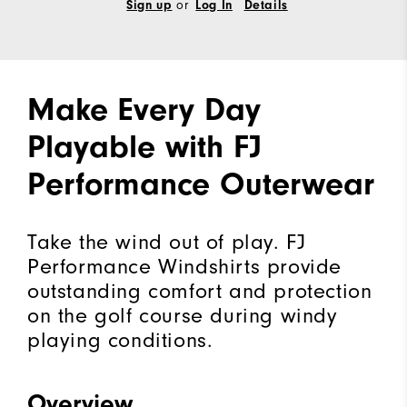
Sign up
or
Log In
Details
Make Every Day
Playable with FJ
Performance Outerwear
Take the wind out of play. FJ
Performance Windshirts provide
outstanding comfort and protection
on the golf course during windy
playing conditions.
Overview