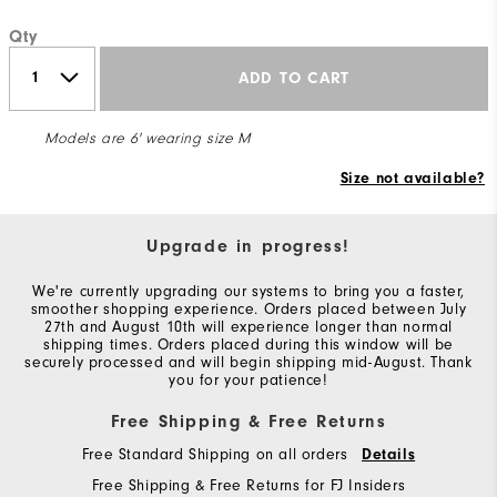
Qty
ADD TO CART
Models are 6' wearing size M
Size not available?
Upgrade in progress!
We're currently upgrading our systems to bring you a faster,
smoother shopping experience. Orders placed between July
27th and August 10th will experience longer than normal
shipping times. Orders placed during this window will be
securely processed and will begin shipping mid-August. Thank
you for your patience!
Free Shipping & Free Returns
Free Standard Shipping on all orders
Details
Free Shipping & Free Returns for FJ Insiders