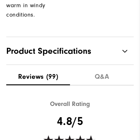
warm in windy
conditions.
Product Specifications
Materials
100% Polyester
Reviews
(99)
Q&A
Waterproof
Not water resistant
Weight
Lightweight
Overall Rating
Breathability
Light warmth
4.8/5
Wind Rating
Fully Windproof