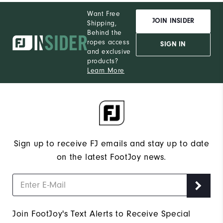
Want Free
JOIN INSIDER
Shipping,
Behind the
ropes access
SIGN IN
and exclusive
products?
Learn More
Sign up to receive FJ emails and stay up to date
on the latest FootJoy news.
Join FootJoy's Text Alerts to Receive Special