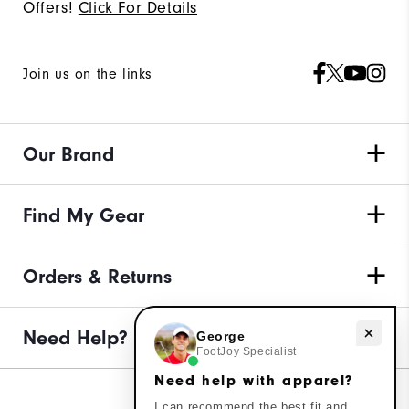
Offers!
Click For Details
Join us on the links
Our Brand
Find My Gear
Orders & Returns
Need help with apparel?
Need Help?
George
FootJoy Specialist
Need help with apparel?
I can recommend the best fit and