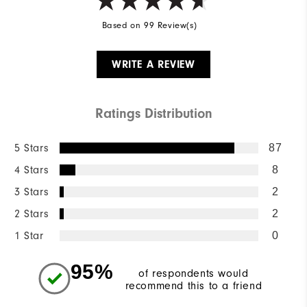
Based on 99 Review(s)
WRITE A REVIEW
Ratings Distribution
5 Stars
87
4 Stars
8
3 Stars
2
2 Stars
2
1 Star
0
95%
of respondents would
recommend this to a friend