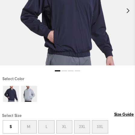
Select Color
Size Guide
Select Size
S
M
L
XL
2XL
3XL