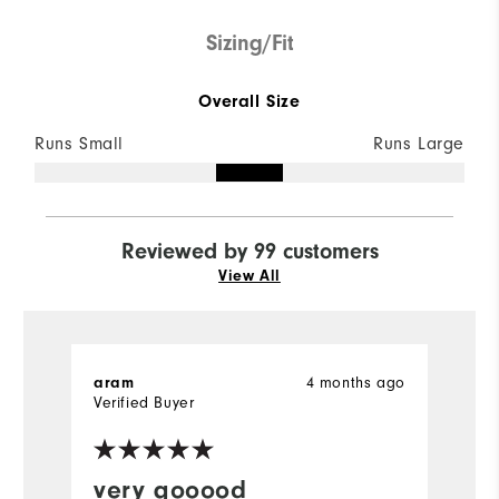
Sizing/Fit
Overall Size
Runs Small
Runs Large
Reviewed by 99 customers
View All
aram
4 months ago
D
Verified Buyer
very gooood
P