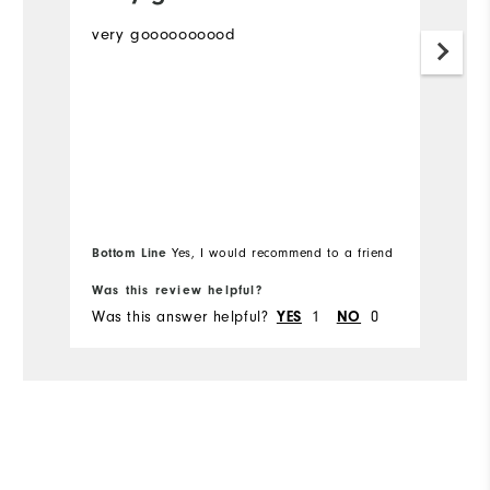
very goooooooood
Th
m
Mo
Ov
Ru
Bottom Line
Bo
Yes, I would recommend to a friend
Co
Was this review helpful?
Wa
Du
Was this answer helpful?
YES
1
NO
0
Wa
Pe