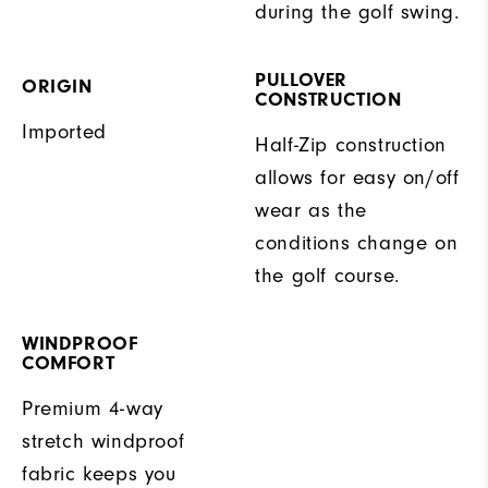
during the golf swing.
PULLOVER
ORIGIN
CONSTRUCTION
Imported
Half-Zip construction
allows for easy on/off
wear as the
conditions change on
the golf course.
WINDPROOF
COMFORT
Premium 4-way
stretch windproof
fabric keeps you