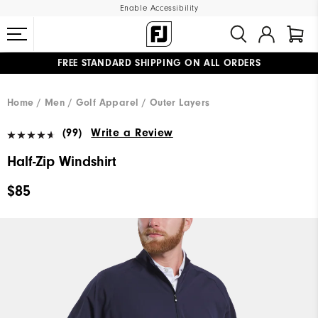
Enable Accessibility
FREE STANDARD SHIPPING ON ALL ORDERS
UPGRADE NOTICE: ORDERS WILL SHIP MID-AUGUST​
#1 SHOE IN GOLF #1 GLOVE IN GOLF
Home
Men
Golf Apparel
Outer Layers
(99)
Write a Review
Half-Zip Windshirt
$85