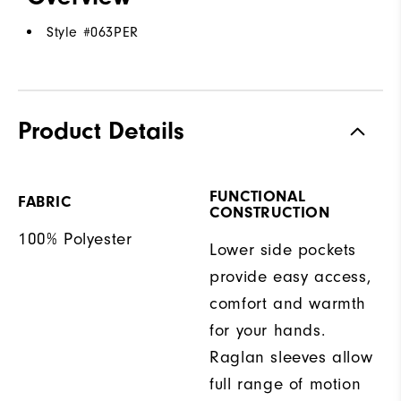
Style #
063PER
Product Details
FUNCTIONAL
FABRIC
CONSTRUCTION
100% Polyester
Lower side pockets
provide easy access,
comfort and warmth
for your hands.
Raglan sleeves allow
full range of motion