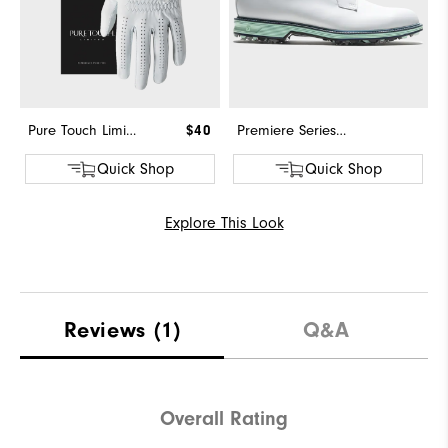
Pure Touch Limited
$40
Premiere Series - Field
Quick Shop
Quick Shop
Explore This Look
Reviews
(1)
Q&A
Overall Rating