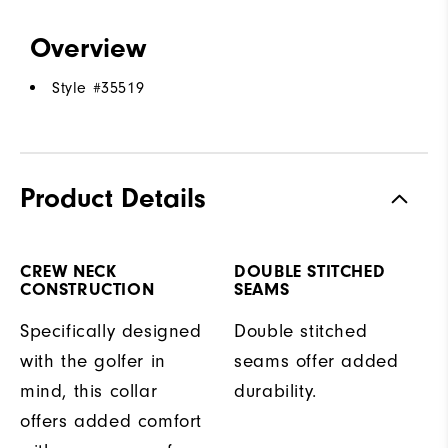
Overview
Style #
35519
Product Details
CREW NECK
DOUBLE STITCHED
CONSTRUCTION
SEAMS
Specifically designed
Double stitched
with the golfer in
seams offer added
mind, this collar
durability.
offers added comfort