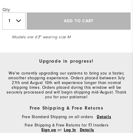
Qty
ADD TO CART
Models are 6'3" wearing size M
Upgrade in progress!
We're currently upgrading our systems to bring you a faster,
smoother shopping experience. Orders placed between July
27th and August 10th will experience longer than normal
shipping times. Orders placed during this window will be
securely processed and will begin shipping mid-August. Thank
you for your patience!
Free Shipping & Free Returns
Free Standard Shipping on all orders
Details
Free Shipping & Free Returns for FJ Insiders
Sign up
or
Log In
Details