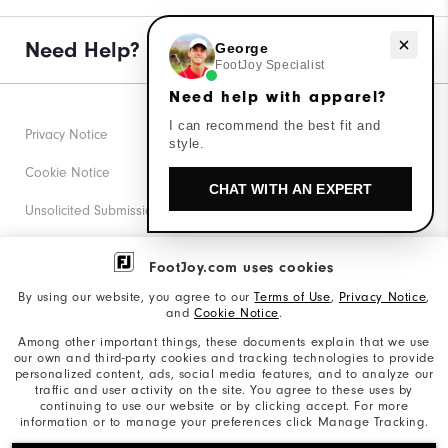
Need Help?
Need help with apparel?
George
FootJoy Specialist
Need help with apparel?
I can recommend the best fit and
Privacy Notice
style.
Cookie Notice
CHAT WITH AN EXPERT
Unsolicited Submissions
Corporate Social Responsibility
FootJoy.com uses cookies
Accessibility Statement
By using our website, you agree to our
Terms of Use
,
Privacy Notice
,
and
Cookie Notice
.
Supplier Citizenship Policy
Among other important things, these documents explain that we use
our own and third-party cookies and tracking technologies to provide
California: Your Privacy rights
personalized content, ads, social media features, and to analyze our
traffic and user activity on the site. You agree to these uses by
California: Do Not Sell My Info
continuing to use our website or by clicking accept. For more
information or to manage your preferences click Manage Tracking.
©2026 Acushnet Company. All Rights Reserved. #1 Claim