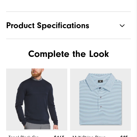
Product Specifications
Materials
88% Acrylic | 12% Wool
Complete the Look
Waterproof
Not Water Resistant
Weight
Mid-Weight
Breathability
Mid Warmth
Wind Rating
Not Wind Resistant