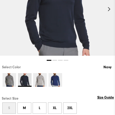
Select Color
Navy
Size Guide
Select Size
S
M
L
XL
2XL