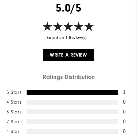
5.0/5
Based on 1 Review(s)
WRITE A REVIEW
Ratings Distribution
5 Stars
1
4 Stars
0
3 Stars
0
2 Stars
0
1 Star
0