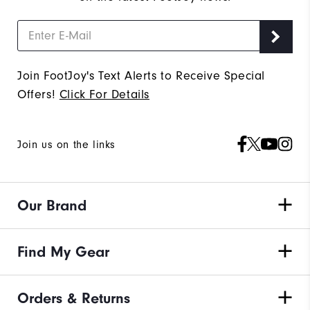
Join FootJoy's Text Alerts to Receive Special
Offers!
Click For Details
Join us on the links
Our Brand
Find My Gear
Orders & Returns