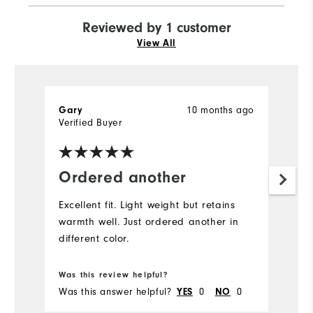
Reviewed by 1 customer
View All
Gary
10 months ago
Verified Buyer
Ordered another
Excellent fit. Light weight but retains
warmth well. Just ordered another in
different color.
Was this review helpful?
Was this answer helpful?
YES
0
NO
0