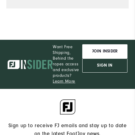
Want Free
JOIN INSIDER
Shipping,
Behind the
ropes access
SIGN IN
and exclusive
products?
Learn More
Sign up to receive FJ emails and stay up to date
on the latest FootJoy news.