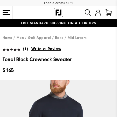
Enable Accessibility
FREE STANDARD SHIPPING ON ALL ORDERS
UPGRADE NOTICE: ORDERS WILL SHIP MID-AUGUST​
#1 SHOE IN GOLF #1 GLOVE IN GOLF
Home
Men
Golf Apparel
Base / Mid-Layers
(1)
Write a Review
Tonal Block Crewneck Sweater
$165