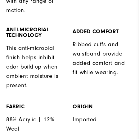
with any range of
motion.
ANTI-MICROBIAL
ADDED COMFORT
TECHNOLOGY
Ribbed cuffs and
This anti-microbial
waistband provide
finish helps inhibit
added comfort and
odor build-up when
fit while wearing.
ambient moisture is
present.
FABRIC
ORIGIN
88% Acrylic | 12%
Imported
Wool