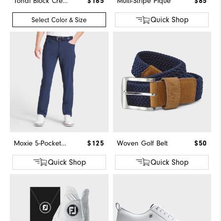
Tonal Block Crewneck Sweater
$165
Multi-Stripe Pique
$85
Quick Shop
Select Color & Size
Moxie 5-Pocket Pant
$125
Woven Golf Belt
$50
Quick Shop
Quick Shop