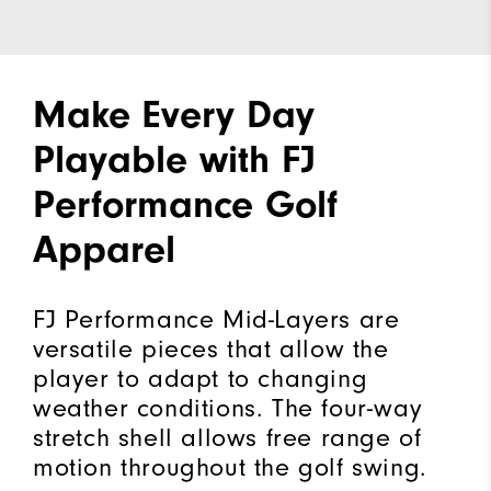
Make Every Day
Playable with FJ
Performance Golf
Apparel
FJ Performance Mid-Layers are
versatile pieces that allow the
player to adapt to changing
weather conditions. The four-way
stretch shell allows free range of
motion throughout the golf swing.