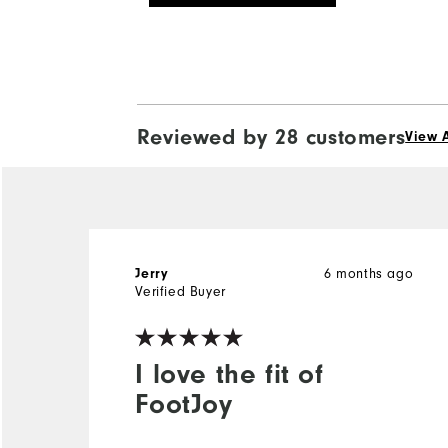
Reviewed by 28 customers
View A
6 months ago
Jerry
Verified Buyer
I love the fit of
FootJoy