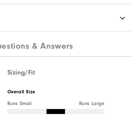
estions & Answers
88% Polyester | 12% Elastane
Not Water Resistant
Mid-Weight
Sizing/Fit
Mid Warmth
Overall Size
Not Wind Resistant
Runs Small
Runs Large