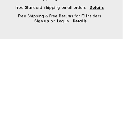
Free Standard Shipping on all orders
Details
Free Shipping & Free Returns for FJ Insiders
or
Sign up
Log In
Details