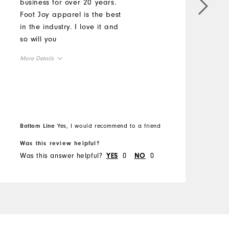
business for over 20 years.
M
Foot Joy apparel is the best
b
in the industry. I love it and
z
so will you
M
More Details
O
Overall Size
R
Runs Small
Runs Large
Bottom Line
Yes, I would recommend to a friend
B
Was this review helpful?
W
Was this answer helpful?
0
0
W
YES
NO