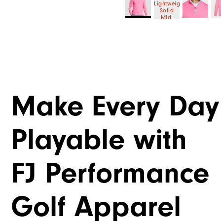
Make Every Day
Playable with
FJ Performance
Golf Apparel