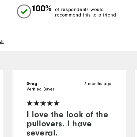
100%
of respondents would
recommend this to a friend
ll
6 months ago
Greg
Verified Buyer
I love the look of the
pullovers. I have
several.