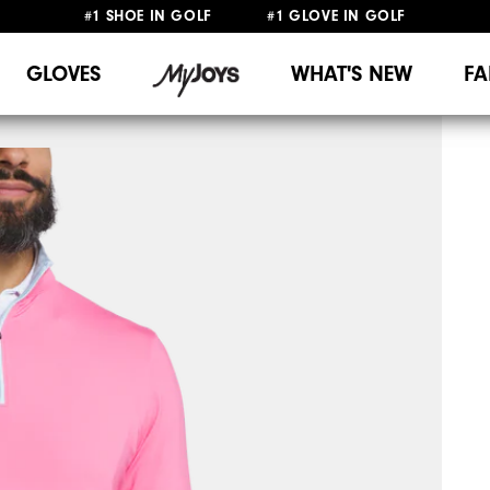
#1 SHOE IN GOLF #1 GLOVE IN GOLF
UPGRADE NOTICE: ORDERS WILL SHIP MID-AUGUST​
FREE STANDARD SHIPPING ON ALL ORDERS
GLOVES
WHAT'S NEW
FA