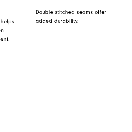
Double stitched seams offer
added durability.
 helps
en
ent.