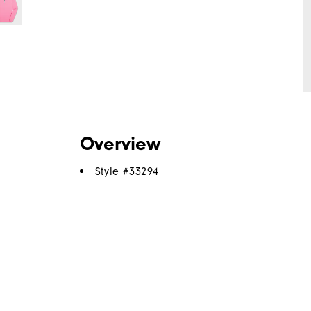
Overview
Style #
33294