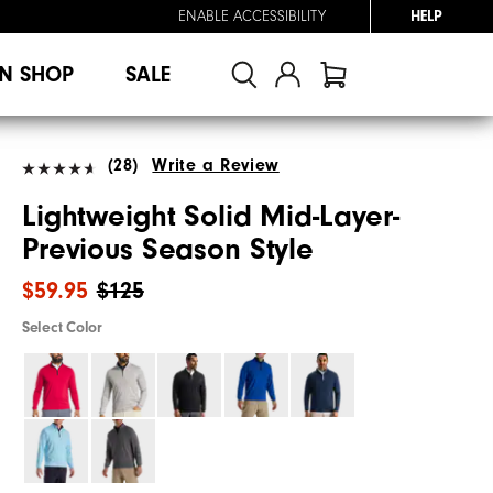
ENABLE ACCESSIBILITY
HELP
N SHOP
SALE
(28)
Write a Review
Lightweight Solid Mid-Layer-
Previous Season Style
$59.95
$125
Select Color