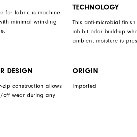
TECHNOLOGY
e for fabric is machine
ith minimal wrinkling
This anti-microbial finish
ge.
inhibit odor build-up wh
ambient moisture is pres
R DESIGN
ORIGIN
-zip construction allows
Imported
n/off wear during any