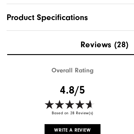
Product Specifications
Materials
Reviews
(28)
Waterproof
Weight
Overall Rating
Breathability
4.8/5
Wind Rating
Based on 28 Review(s)
WRITE A REVIEW