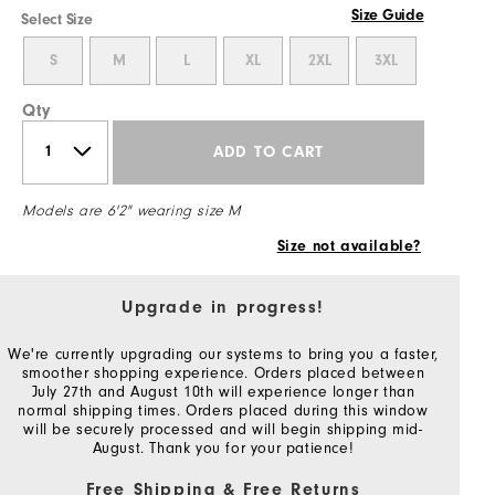
Size Guide
Select Size
S
M
L
XL
2XL
3XL
Qty
ADD TO CART
Models are 6'2" wearing size M
Size not available?
Upgrade in progress!
We're currently upgrading our systems to bring you a faster,
smoother shopping experience. Orders placed between
July 27th and August 10th will experience longer than
normal shipping times. Orders placed during this window
will be securely processed and will begin shipping mid-
August. Thank you for your patience!
Free Shipping & Free Returns