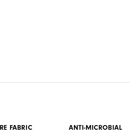
RE FABRIC
ANTI-MICROBIAL