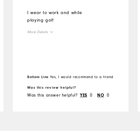
I wear to work and while
playing golf
More Details
Overall Size
Runs Small
Runs Large
Bottom Line
Yes, I would recommend to a friend
Was this review helpful?
Was this answer helpful?
0
0
YES
NO