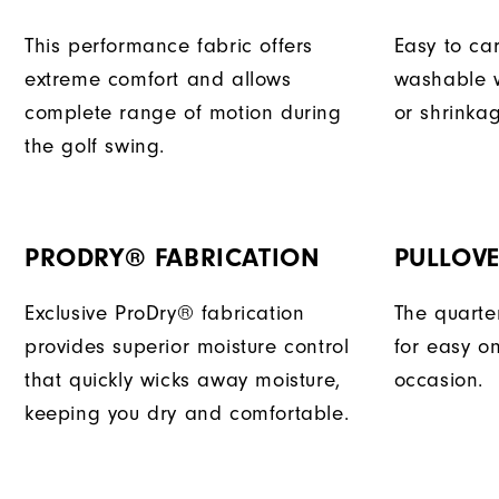
This performance fabric offers
Easy to car
extreme comfort and allows
washable w
complete range of motion during
or shrinka
the golf swing.
PRODRY® FABRICATION
PULLOVE
Exclusive ProDry® fabrication
The quarter
provides superior moisture control
for easy o
that quickly wicks away moisture,
occasion.
keeping you dry and comfortable.