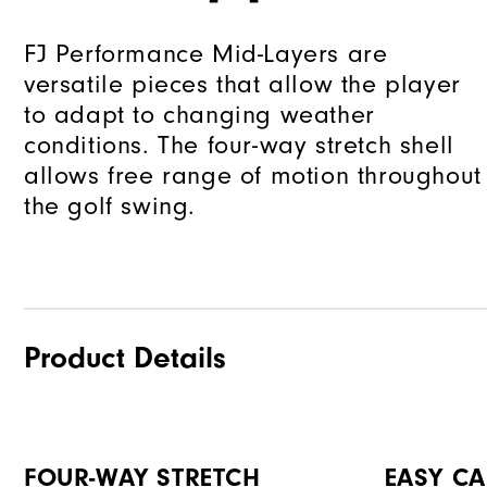
FJ Performance Mid-Layers are
versatile pieces that allow the player
to adapt to changing weather
conditions. The four-way stretch shell
allows free range of motion throughout
the golf swing.
Product Details
FOUR-WAY STRETCH
EASY CA