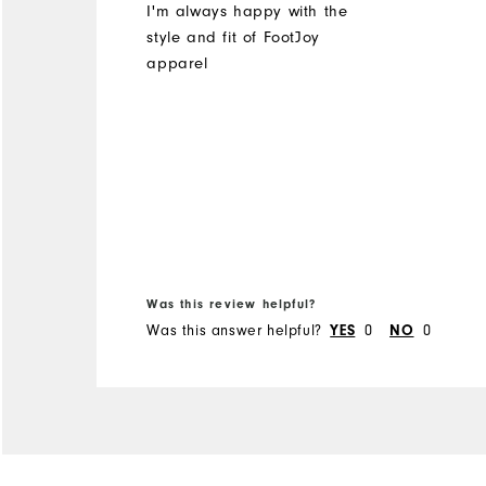
I'm always happy with the
style and fit of FootJoy
apparel
Was this review helpful?
Was this answer helpful?
0
0
YES
NO