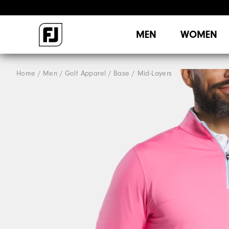
MEN
WOMEN
Home
Men
Golf Apparel
Base / Mid-Layers