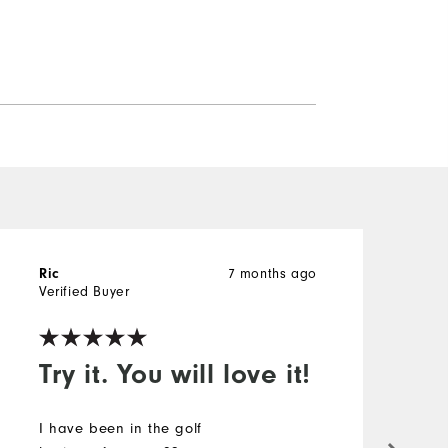
7 months ago
Ric
A
Verified Buyer
V
Try it. You will love it!
!
I have been in the golf