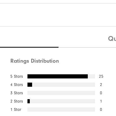
Qu
Ratings Distribution
5 Stars
25
4 Stars
2
3 Stars
0
2 Stars
1
1 Star
0