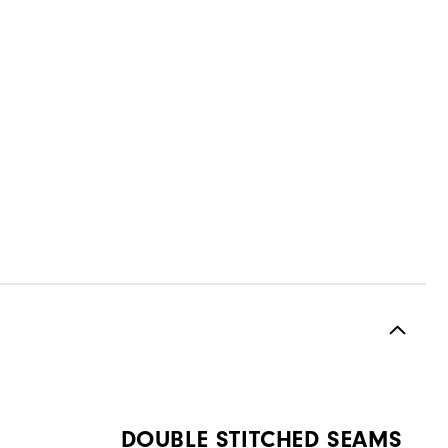
DOUBLE STITCHED SEAMS