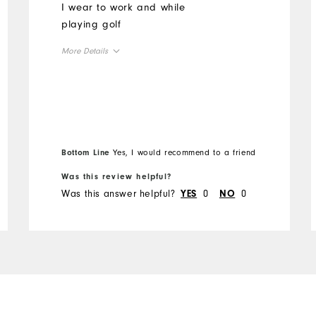
I wear to work and while
playing golf
More Details
Overall Size
Runs Small
Runs Large
Bottom Line
Yes, I would recommend to a friend
Was this review helpful?
Was this answer helpful?
0
0
YES
NO