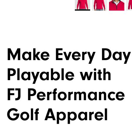
Make Every Day
Playable with
FJ Performance
Golf Apparel