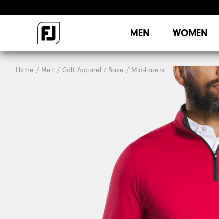
MEN
WOMEN
Home
Men
Golf Apparel
Base / Mid-Layers