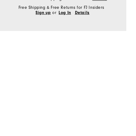
Free Shipping & Free Returns for FJ Insiders
or
Sign up
Log In
Details