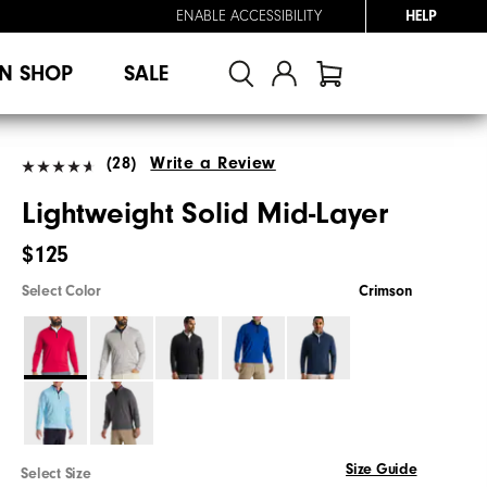
ENABLE ACCESSIBILITY
HELP
N SHOP
SALE
(28)
Write a Review
Lightweight Solid Mid-Layer
$125
Select Color
Crimson
Size Guide
Select Size