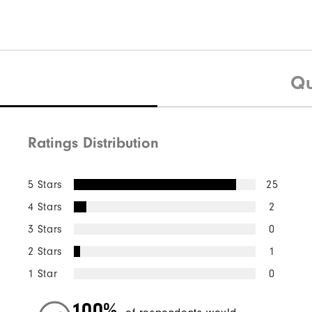
Qu
Ratings Distribution
5 Stars
25
4 Stars
2
3 Stars
0
2 Stars
1
1 Star
0
100%