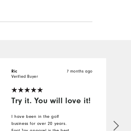
7 months ago
Ric
A
Verified Buyer
V
Try it. You will love it!
!
I have been in the golf
business for over 20 years.
M
Foot Joy apparel is the best