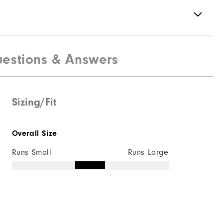
estions & Answers
88% Polyester | 12% Elastane
Not Water Resistant
Mid-Weight
Sizing/Fit
Mid Warmth
Overall Size
Not Wind Resistant
Runs Small
Runs Large