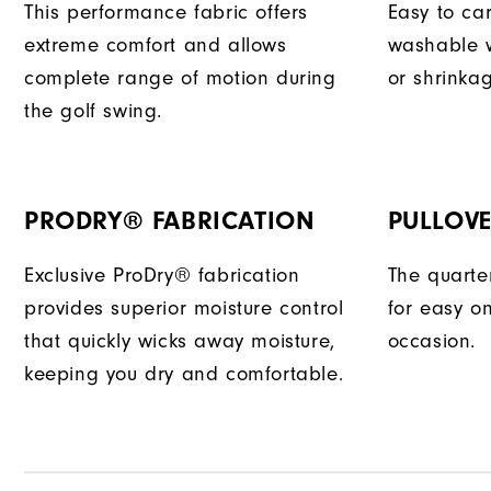
This performance fabric offers
Easy to car
extreme comfort and allows
washable w
complete range of motion during
or shrinka
the golf swing.
PRODRY® FABRICATION
PULLOVE
Exclusive ProDry® fabrication
The quarter
provides superior moisture control
for easy o
that quickly wicks away moisture,
occasion.
keeping you dry and comfortable.