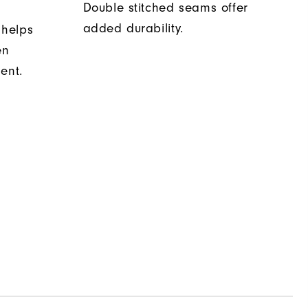
Double stitched seams offer
added durability.
 helps
en
ent.