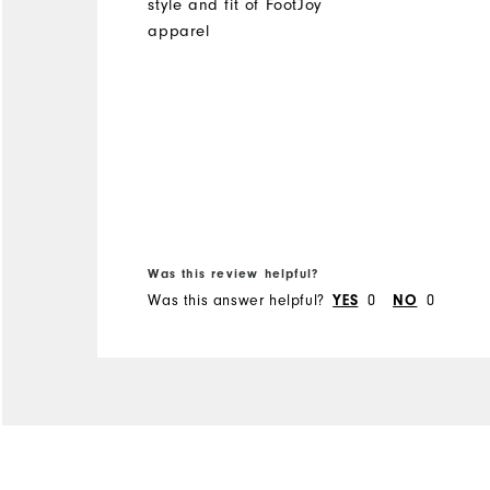
style and fit of FootJoy
apparel
Was this review helpful?
Was this answer helpful?
0
0
YES
NO