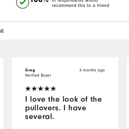
of respondents would
recommend this to a friend
ll
6 months ago
Greg
Verified Buyer
I love the look of the
pullovers. I have
several.