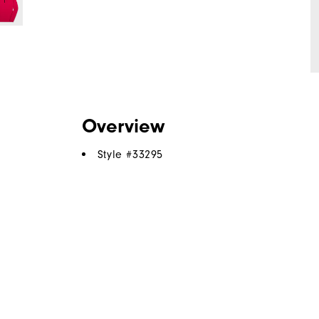
Overview
Style #
33295