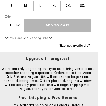
S
M
L
XL
2XL
3XL
Qty
ADD TO CART
Models are 6'2" wearing size M
Size not available?
Upgrade in progress!
We're currently upgrading our systems to bring you a faster,
smoother shopping experience. Orders placed between
July 27th and August 10th will experience longer than
normal shipping times. Orders placed during this window
will be securely processed and will begin shipping mid-
August. Thank you for your patience!
Free Shipping & Free Returns
Free Standard Shipping on all orders
Details