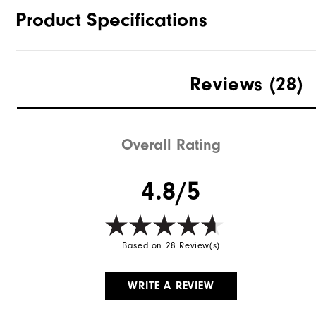
Product Specifications
Materials
Reviews
(28)
Waterproof
Weight
Overall Rating
Breathability
4.8/5
Wind Rating
Based on 28 Review(s)
WRITE A REVIEW