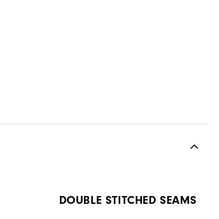
DOUBLE STITCHED SEAMS