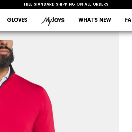
FREE STANDARD SHIPPING ON ALL ORDERS
UPGRADE NOTICE: ORDERS WILL SHIP MID-AUGUST​
#1 SHOE IN GOLF #1 GLOVE IN GOLF
GLOVES
WHAT'S NEW
FA