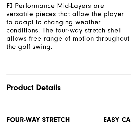
FJ Performance Mid-Layers are
versatile pieces that allow the player
to adapt to changing weather
conditions. The four-way stretch shell
allows free range of motion throughout
the golf swing.
Product Details
FOUR-WAY STRETCH
EASY CA