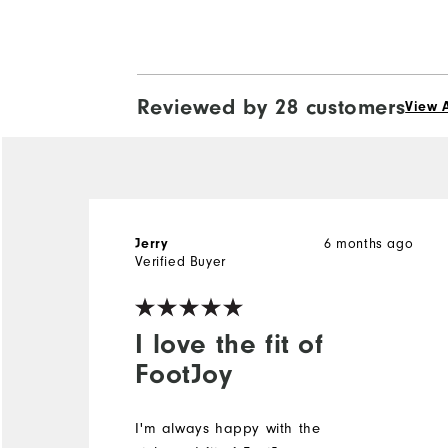
Reviewed by 28 customers
View A
6 months ago
Jerry
Verified Buyer
I love the fit of
FootJoy
I'm always happy with the