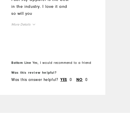
b
in the industry. I love it and
z
so will you
M
More Details
O
Overall Size
R
Runs Small
Runs Large
Bottom Line
Yes, I would recommend to a friend
B
Was this review helpful?
W
Was this answer helpful?
0
0
W
YES
NO