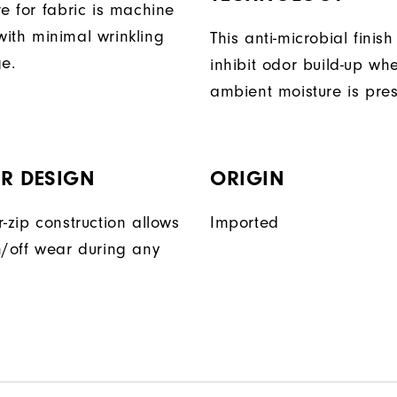
e for fabric is machine
ith minimal wrinkling
This anti-microbial finish
ge.
inhibit odor build-up wh
ambient moisture is pres
R DESIGN
ORIGIN
-zip construction allows
Imported
n/off wear during any