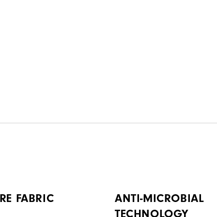
RE FABRIC
ANTI-MICROBIAL
TECHNOLOGY