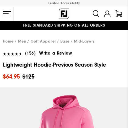
Enable Accessibility
FREE STANDARD SHIPPING ON ALL ORDERS
UPGRADE NOTICE: ORDERS WILL SHIP MID-AUGUST​
#1 SHOE IN GOLF #1 GLOVE IN GOLF
Home
Men
Golf Apparel
Base / Mid-Layers
(156)
Write a Review
Lightweight Hoodie-Previous Season Style
$64.95
$125