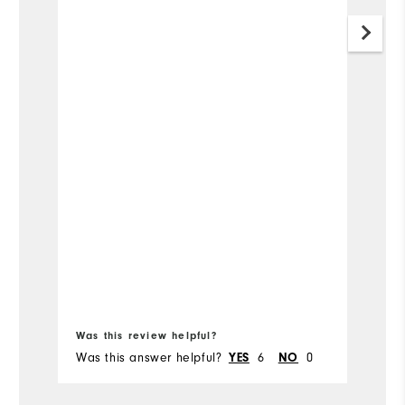
Was this review helpful?
Wa
Was this answer helpful?
6
0
Wa
YES
NO