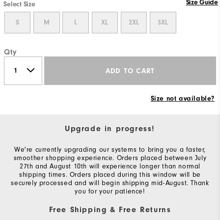
Size Guide
Select Size
S
M
L
XL
2XL
3XL
Qty
ADD TO CART
Size not available?
Upgrade in progress!
We're currently upgrading our systems to bring you a faster,
smoother shopping experience. Orders placed between July
27th and August 10th will experience longer than normal
shipping times. Orders placed during this window will be
securely processed and will begin shipping mid-August. Thank
you for your patience!
Free Shipping & Free Returns