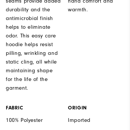
seams provide added
hand comfort and
durability and the
warmth.
antimicrobial finish
helps to eliminate
odor. This easy care
hoodie helps resist
pilling, wrinkling and
static cling, all while
maintaining shape
for the life of the
garment.
FABRIC
ORIGIN
100% Polyester
Imported