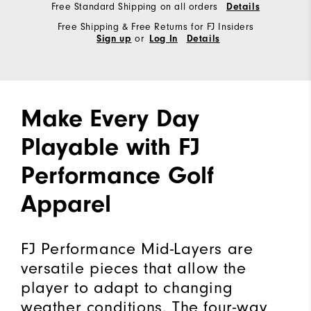
Free Standard Shipping on all orders
Details
Free Shipping & Free Returns for FJ Insiders
or
Sign up
Log In
Details
Make Every Day
Playable with FJ
Performance Golf
Apparel
FJ Performance Mid-Layers are
versatile pieces that allow the
player to adapt to changing
weather conditions. The four-way