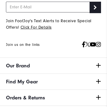
Join FootJoy's Text Alerts to Receive Special
Offers!
Click For Details
Join us on the links
Our Brand
Find My Gear
Orders & Returns