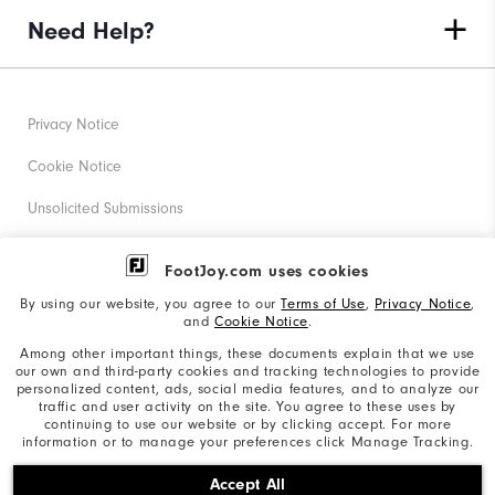
Need Help?
Privacy Notice
Cookie Notice
Unsolicited Submissions
Corporate Social Responsibility
FootJoy.com uses cookies
Accessibility Statement
By using our website, you agree to our
Terms of Use
,
Privacy Notice
,
and
Cookie Notice
.
Supplier Citizenship Policy
Among other important things, these documents explain that we use
our own and third-party cookies and tracking technologies to provide
California: Your Privacy rights
personalized content, ads, social media features, and to analyze our
traffic and user activity on the site. You agree to these uses by
California: Do Not Sell My Info
continuing to use our website or by clicking accept. For more
information or to manage your preferences click Manage Tracking.
©2026 Acushnet Company. All Rights Reserved. #1 Claim
Accept All
based on Darrell Survey Results