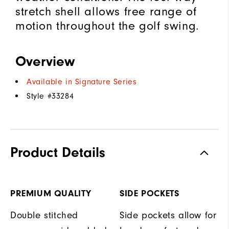
stretch shell allows free range of
motion throughout the golf swing.
Overview
Available in Signature Series
Style #
33284
Product Details
PREMIUM QUALITY
SIDE POCKETS
Double stitched
Side pockets allow for