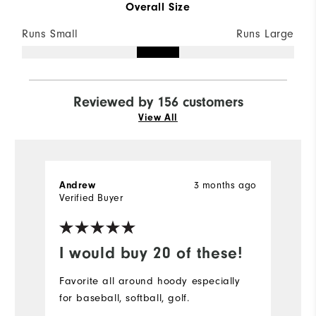
Overall Size
Runs Small
Runs Large
Reviewed by 156 customers
View All
3 months ago
Andrew
S
Verified Buyer
Ve
I would buy 20 of these!
D
Favorite all around hoody especially
Pe
for baseball, softball, golf.
bu
r