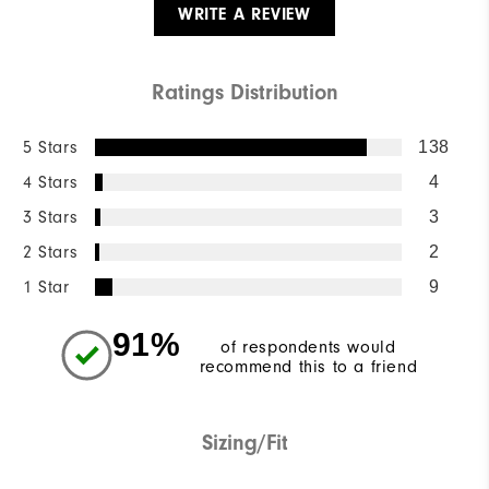
WRITE A REVIEW
Ratings Distribution
5 Stars
138
4 Stars
4
3 Stars
3
2 Stars
2
1 Star
9
91%
of respondents would
recommend this to a friend
Sizing/Fit