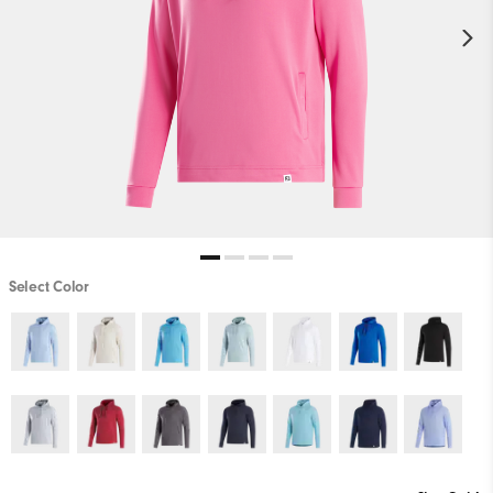
Select Color