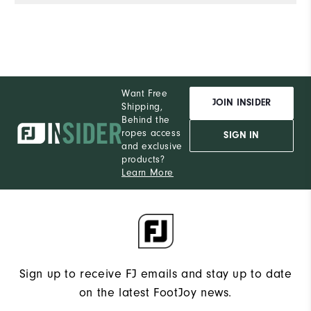
Want Free
JOIN INSIDER
Shipping,
Behind the
ropes access
SIGN IN
and exclusive
products?
Learn More
Sign up to receive FJ emails and stay up to date
on the latest FootJoy news.