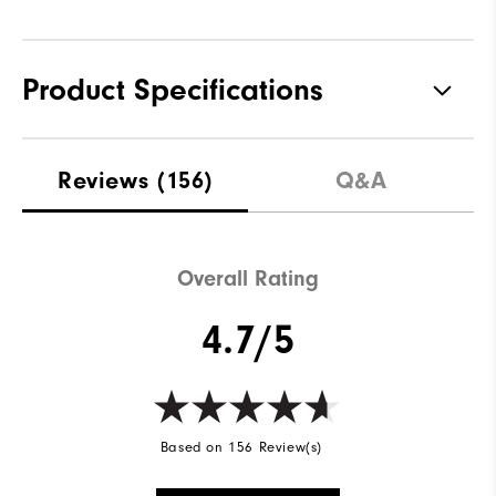
Product Specifications
Materials
100% Polyester
Reviews
(156)
Q&A
Waterproof
Not Water Resistant
Weight
Mid-Weight
Overall Rating
Breathability
Mid Warmth
4.7/5
Wind Rating
Not Wind Resistant
Based on 156 Review(s)